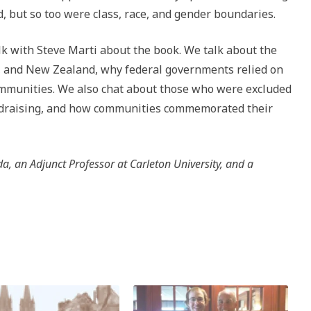
but so too were class, race, and gender boundaries.
alk with Steve Marti about the book. We talk about the
a, and New Zealand, why federal governments relied on
 communities. We also chat about those who were excluded
undraising, and how communities commemorated their
, an Adjunct Professor at Carleton University, and a