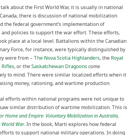
to
alk about the First World War, it is usually in national
increase
 Canada, there is discussion of national mobilization
or
nd the federal government’s implementation of
decrease
and policies to support the war effort. These efforts,
volume.
ook place at a local level. Battalions within the Canadian
nary Force, for instance, were typically distinguished by
ey were from –
The Nova Scotia Highlanders
, the
Royal
Rifles
, or the
Saskatchewan Dragoons
come
ly to mind. There were similar localized efforts when it
aising money, rationing, and wartime production.
al efforts within national programs were not unique to
aw similar distribution of wartime mobilization. This is
or Home and Empire: Voluntary Mobilization in Australia,
t World War
. In the book, Marti explores how federal
efforts to support national military operations. In doing