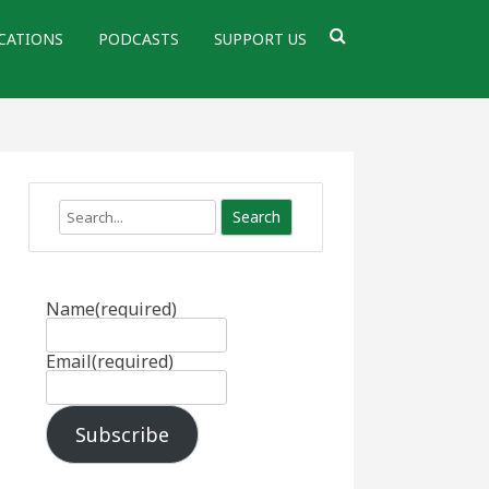
CATIONS
PODCASTS
SUPPORT US
Search
Name
(required)
Email
(required)
Subscribe