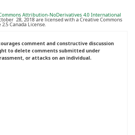
Commons Attribution-NoDerivatives 4.0 International
October 28, 2018 are licensed with a Creative Commons
2.5 Canada License.
ncourages comment and constructive discussion
right to delete comments submitted under
rassment, or attacks on an individual.