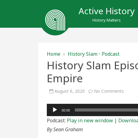
Active History
History Matters
Home
»
History Slam
•
Podcast
History Slam Epi
Empire
on
August 6, 2020
No Comments
History
Slam
Episod
Audio
156:
00:00
For
Player
Home
Podcast:
Play in new window
|
Downlo
and
Empire
By Sean Graham