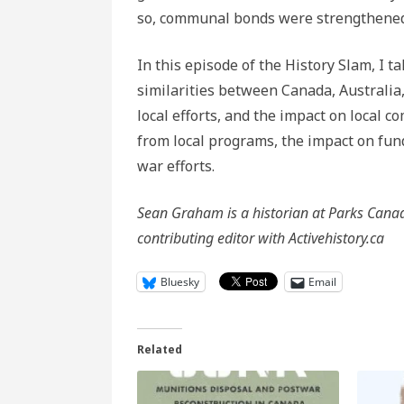
so, communal bonds were strengthened, 
In this episode of the History Slam, I t
similarities between Canada, Australi
local efforts, and the impact on local
from local programs, the impact on f
war efforts.
Sean Graham is a historian at Parks Canada
contributing editor with Activehistory.ca
Bluesky
Email
Related