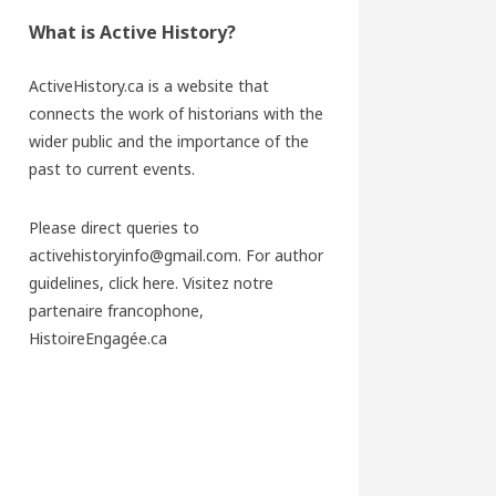
What is Active History?
ActiveHistory.ca is a website that
connects the work of historians with the
wider public and the importance of the
past to current events.
Please direct queries to
activehistoryinfo@gmail.com. For author
guidelines,
click here
. Visitez notre
partenaire francophone,
HistoireEngagée.ca