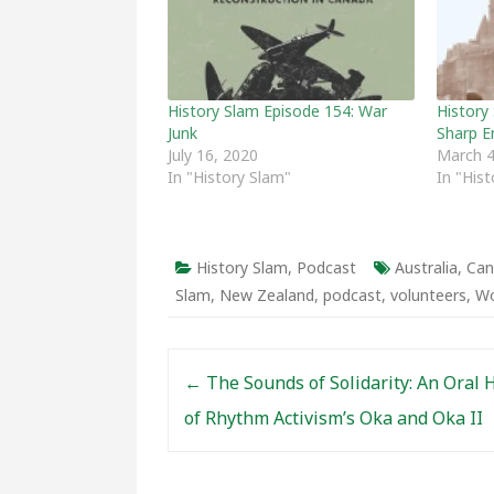
History Slam Episode 154: War
History 
Junk
Sharp E
July 16, 2020
March 4
In "History Slam"
In "His
History Slam
,
Podcast
Australia
,
Can
Slam
,
New Zealand
,
podcast
,
volunteers
,
Wo
Post navigation
←
The Sounds of Solidarity: An Oral 
of Rhythm Activism’s Oka and Oka II