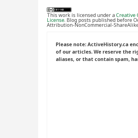
This work is licensed under a
Creative 
License
. Blog posts published before 
Attribution-NonCommercial-ShareAlike 
Please note: ActiveHistory.ca e
of our articles. We reserve the 
aliases, or that contain spam, ha