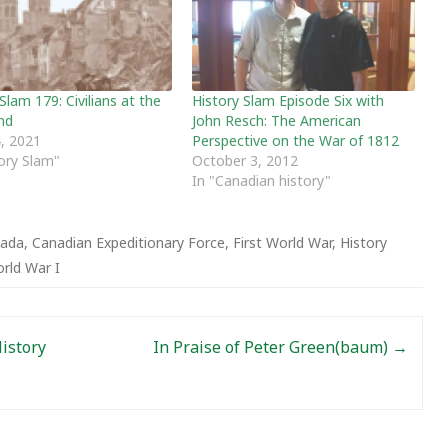
Slam 179: Civilians at the
History Slam Episode Six with
nd
John Resch: The American
, 2021
Perspective on the War of 1812
tory Slam"
October 3, 2012
In "Canadian history"
ada
,
Canadian Expeditionary Force
,
First World War
,
History
rld War I
History
In Praise of Peter Green(baum)
→