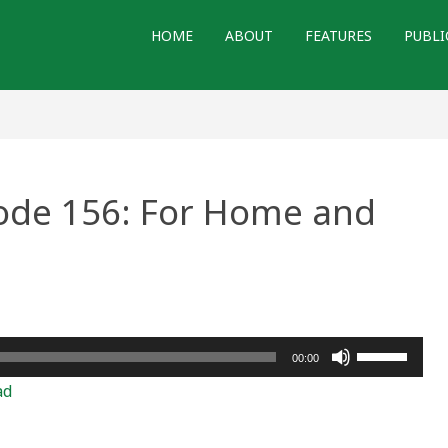
HOME
ABOUT
FEATURES
PUBLI
sode 156: For Home and
e
Use
00:00
Up/Down
ad
Arrow
keys