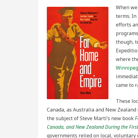
When we t
terms. In
efforts a
programs 
though, t
Expeditio
where th
Winnipeg 
immediate
came to r
These loc
Canada, as Australia and New Zealand s
the subject of Steve Marti’s new book
F
Canada, and New Zealand During the Firs
governments relied on local, voluntary 