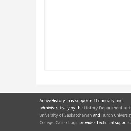
ActiveHistory.ca is supported financially and
administratively by the
History Department at 
University of Saskatchewan
and
Huron Universit
College
.
Calico Logic
provides technical support.