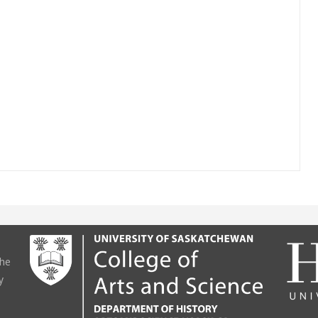
the
y