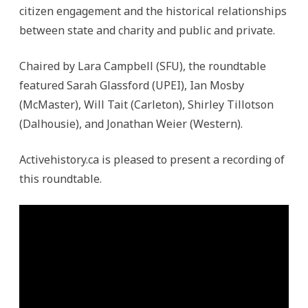
citizen engagement and the historical relationships
between state and charity and public and private.
Chaired by Lara Campbell (SFU), the roundtable
featured Sarah Glassford (UPEI), Ian Mosby
(McMaster), Will Tait (Carleton), Shirley Tillotson
(Dalhousie), and Jonathan Weier (Western).
Activehistory.ca is pleased to present a recording of
this roundtable.