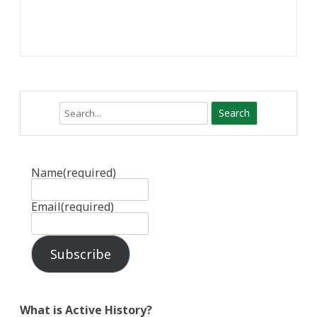
Search
Name
(required)
Email
(required)
Subscribe
What is Active History?