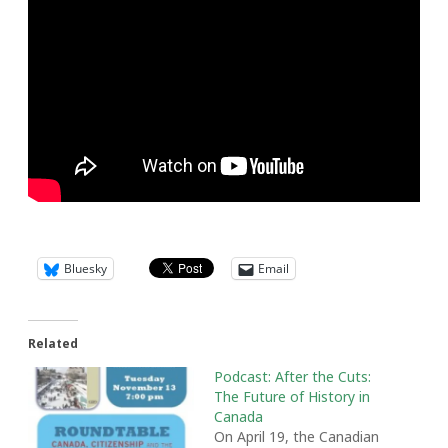
Bluesky
Email
Related
Podcast: After the Cuts:
The Future of History in
Canada
On April 19, the Canadian