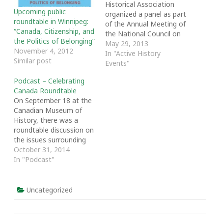
Historical Association
Upcoming public
organized a panel as part
roundtable in Winnipeg:
of the Annual Meeting of
“Canada, Citizenship, and
the National Council on
the Politics of Belonging”
Public History in Ottawa
May 29, 2013
November 4, 2012
entitled “After the Cuts:
In "Active History
Similar post
The Future of History in
Events"
Canada.” The panel was
Podcast – Celebrating
designed to analyze the
Canada Roundtable
changes to historical
On September 18 at the
work in Canada
Canadian Museum of
stemming from…
History, there was a
roundtable discussion on
the issues surrounding
national celebrations and
October 31, 2014
commemorations in
In "Podcast"
Canada. The roundtable
was part of the
Celebrating Canada
Uncategorized
Workshop, which was
chaired by Matthew
Hayday and Raymond