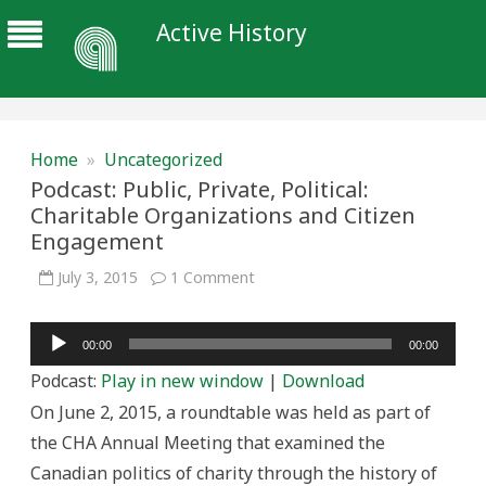
Active History
Home
»
Uncategorized
Podcast: Public, Private, Political:
Charitable Organizations and Citizen
Engagement
on
July 3, 2015
1 Comment
Podcast:
Public,
Private,
Audio
Political:
00:00
00:00
Charitable
Player
Organizations
Podcast:
Play in new window
|
Download
and
Citizen
On June 2, 2015, a roundtable was held as part of
Engagement
the CHA Annual Meeting that examined the
Canadian politics of charity through the history of