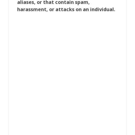
aliases, or that contain spam,
harassment, or attacks on an individual.