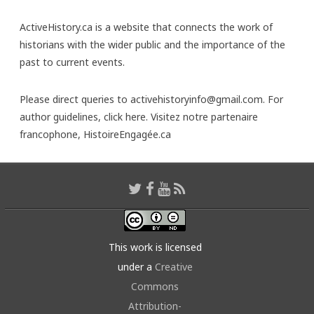
ActiveHistory.ca is a website that connects the work of
historians with the wider public and the importance of the
past to current events.
Please direct queries to activehistoryinfo@gmail.com. For
author guidelines,
click here
. Visitez notre partenaire
francophone,
HistoireEngagée.ca
This work is licensed
under a
Creative
Commons
Attribution-