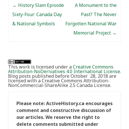
Post navigation
Blake. Moderated by
←
History Slam Episode
A Monument to the
Matthew Hayday
Sixty-Four: Canada Day
Past? The Never
(University of Guelph),
the…
& National Symbols
Forgotten National War
Memorial Project
→
This work is licensed under a
Creative Commons
Attribution-NoDerivatives 4.0 International License
.
Blog posts published before October 28, 2018 are
licensed with a Creative Commons Attribution-
NonCommercial-ShareAlike 2.5 Canada License.
Please note: ActiveHistory.ca encourages
comment and constructive discussion of
our articles. We reserve the right to
delete comments submitted under