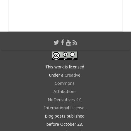
This work is licensed
under a
Creative
Commons
Attribution-
NoDerivatives 4.0
International License
.
Blog posts published
before October 28,