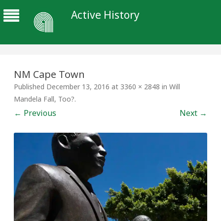
Active History
NM Cape Town
Published
December 13, 2016
at
3360 × 2848
in
Will
Mandela Fall, Too?
.
← Previous
Next →