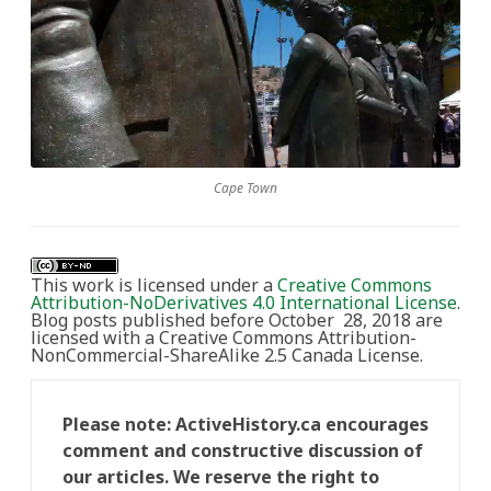
Cape Town
This work is licensed under a
Creative Commons
Attribution-NoDerivatives 4.0 International License
.
Blog posts published before October 28, 2018 are
licensed with a Creative Commons Attribution-
NonCommercial-ShareAlike 2.5 Canada License.
Please note: ActiveHistory.ca encourages
comment and constructive discussion of
our articles. We reserve the right to