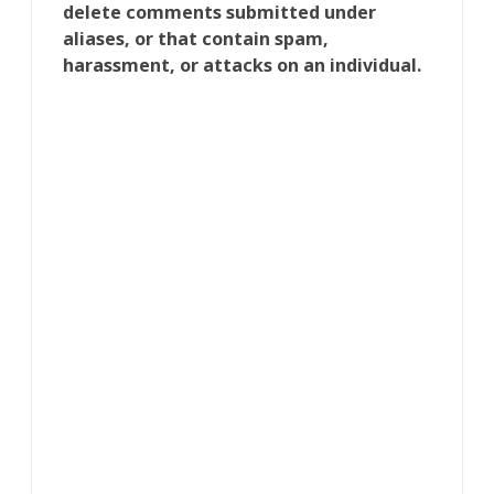
delete comments submitted under
aliases, or that contain spam,
harassment, or attacks on an individual.