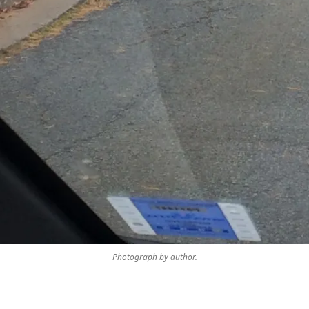
Photograph by author.