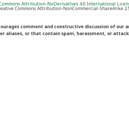
Commons Attribution-NoDerivatives 4.0 International Licen
Creative Commons Attribution-NonCommercial-ShareAlike 2.
courages comment and constructive discussion of our art
aliases, or that contain spam, harassment, or attacks