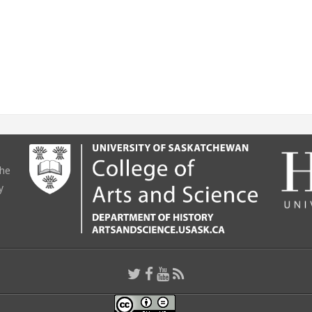
the
y