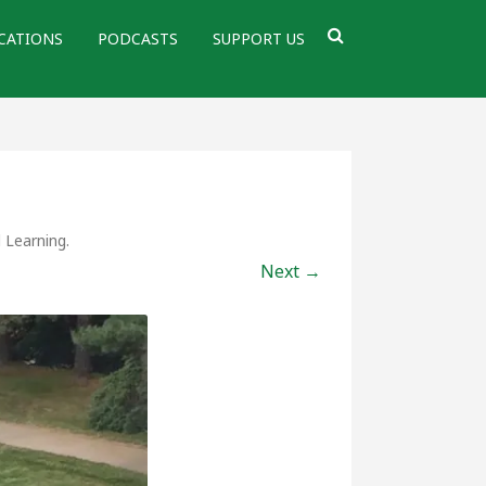
CATIONS
PODCASTS
SUPPORT US
d Learning
.
Next →