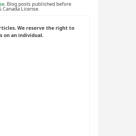
se
. Blog posts published before
5 Canada License.
icles. We reserve the right to
 on an individual.