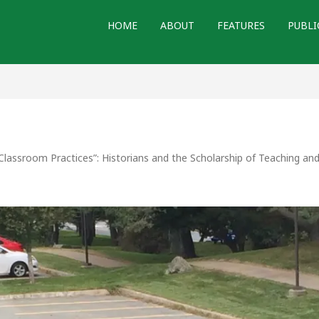
HOME
ABOUT
FEATURES
PUBLI
Classroom Practices”: Historians and the Scholarship of Teaching an