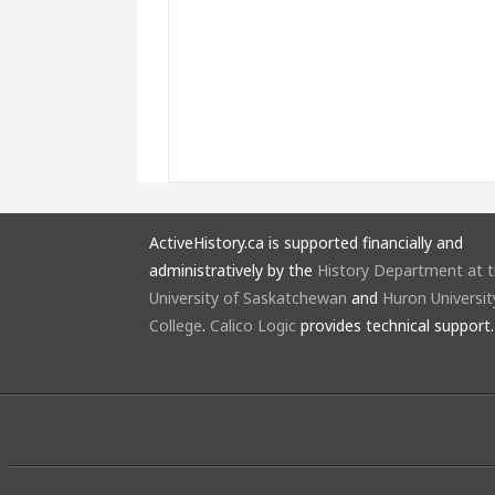
ActiveHistory.ca is supported financially and
administratively by the
History Department at 
University of Saskatchewan
and
Huron Universit
College
.
Calico Logic
provides technical support.