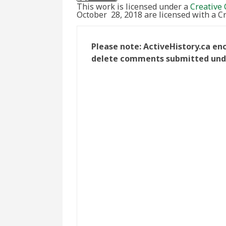
This work is licensed under a
Creative 
October 28, 2018 are licensed with a 
Please note: ActiveHistory.ca en
delete comments submitted under 