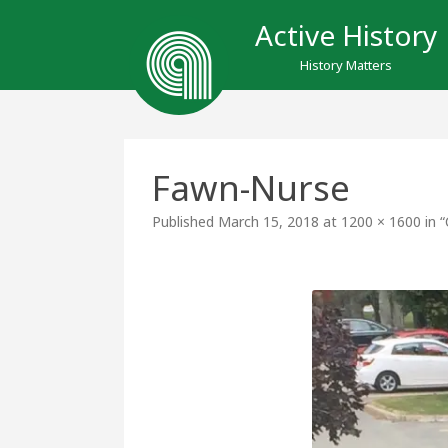
Active History
History Matters
Fawn-Nurse
Published
March 15, 2018
at
1200 × 1600
in
“