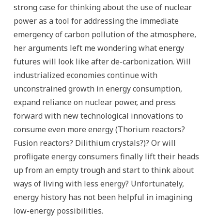
strong case for thinking about the use of nuclear
power as a tool for addressing the immediate
emergency of carbon pollution of the atmosphere,
her arguments left me wondering what energy
futures will look like after de-carbonization. Will
industrialized economies continue with
unconstrained growth in energy consumption,
expand reliance on nuclear power, and press
forward with new technological innovations to
consume even more energy (Thorium reactors?
Fusion reactors? Dilithium crystals?)? Or will
profligate energy consumers finally lift their heads
up from an empty trough and start to think about
ways of living with less energy? Unfortunately,
energy history has not been helpful in imagining
low-energy possibilities.