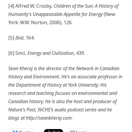
[4] Alfred W. Crosby,
Children of the Sun: A History of
Humanity’s Unappeasable Appetite for Energy
(New
York: W.W. Norton, 2006), 126.
[5]
Ibid
, 164.
[6] Smil,
Energy and Civilization
, 439.
Sean Kheraj is the director of the Network in Canadian
History and Environment. He’s an associate professor in
the Department of History at York University. His
research and teaching focuses on environmental and
Canadian history. He is also the host and producer of
Nature’s Past, NiCHE’s audio podcast series and he
blogs at http://seankheraj.com.