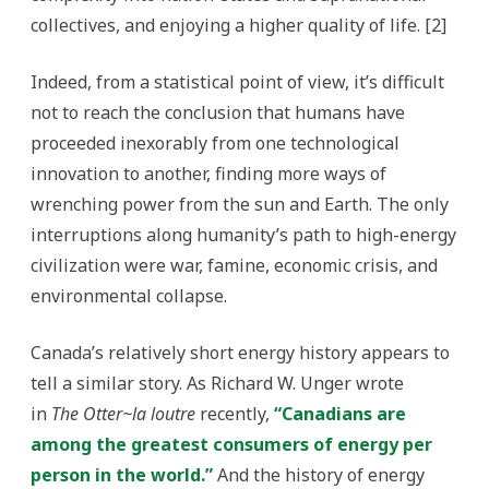
collectives, and enjoying a higher quality of life. [2]
Indeed, from a statistical point of view, it’s difficult
not to reach the conclusion that humans have
proceeded inexorably from one technological
innovation to another, finding more ways of
wrenching power from the sun and Earth. The only
interruptions along humanity’s path to high-energy
civilization were war, famine, economic crisis, and
environmental collapse.
Canada’s relatively short energy history appears to
tell a similar story. As Richard W. Unger wrote
in
The Otter~la loutre
recently,
“Canadians are
among the greatest consumers of energy per
person in the world.”
And the history of energy