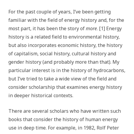
For the past couple of years, I’ve been getting
familiar with the field of energy history and, for the
most part, it has been the story of
more
. [1] Energy
history is a related field to environmental history,
but also incorporates economic history, the history
of capitalism, social history, cultural history and
gender history (and probably more than that). My
particular interest is in the history of hydrocarbons,
but I’ve tried to take a wide view of the field and
consider scholarship that examines energy history
in deeper historical contexts.
There are several scholars who have written such
books that consider the history of human energy
use in deep time. For example, in 1982, Rolf Peter