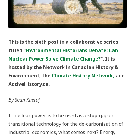
This is the sixth post in a collaborative series
titled “
Environmental Historians Debate: Can
Nuclear Power Solve Climate Change?
”. It is
hosted by the Network in Canadian History &
Environment, the
Climate History Network,
and
ActiveHistory.ca.
By Sean Kheraj
If nuclear power is to be used as a stop-gap or
transitional technology for the de-carbonization of
industrial economies, what comes next? Energy