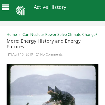
Active History
Home
»
Can Nuclear Power Solve Climate Change?
More: Energy History and Energy
Futures
on
April 10, 2019
No Comments
More:
Energy
History
and
Energy
Futures