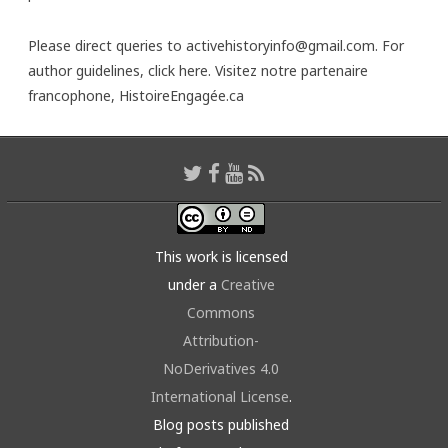
Please direct queries to activehistoryinfo@gmail.com. For
author guidelines,
click here
. Visitez notre partenaire
francophone,
HistoireEngagée.ca
This work is licensed
under a
Creative
Commons
Attribution-
NoDerivatives 4.0
International License
.
Blog posts published