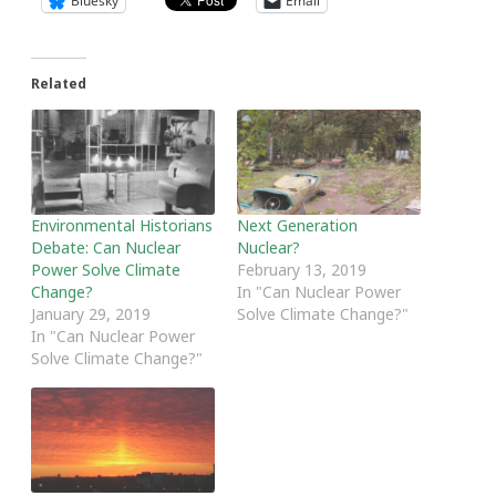
Bluesky
Email
Related
Environmental Historians
Next Generation
Debate: Can Nuclear
Nuclear?
Power Solve Climate
February 13, 2019
Change?
In "Can Nuclear Power
January 29, 2019
Solve Climate Change?"
In "Can Nuclear Power
Solve Climate Change?"