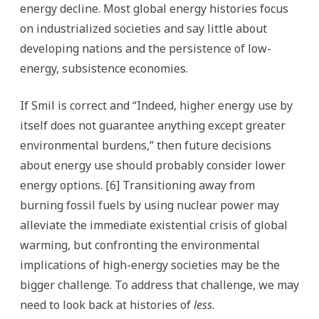
energy decline. Most global energy histories focus
on industrialized societies and say little about
developing nations and the persistence of low-
energy, subsistence economies.
If Smil is correct and “Indeed, higher energy use by
itself does not guarantee anything except greater
environmental burdens,” then future decisions
about energy use should probably consider lower
energy options. [6] Transitioning away from
burning fossil fuels by using nuclear power may
alleviate the immediate existential crisis of global
warming, but confronting the environmental
implications of high-energy societies may be the
bigger challenge. To address that challenge, we may
need to look back at histories of
less
.