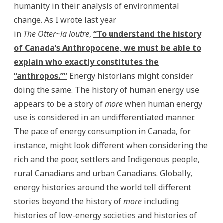
humanity in their analysis of environmental
change. As I wrote last year
in
The Otter~la loutre
,
“To understand the history
of Canada’s Anthropocene, we must be able to
explain who exactly constitutes the
“anthropos.””
Energy historians might consider
doing the same. The history of human energy use
appears to be a story of
more
when human energy
use is considered in an undifferentiated manner.
The pace of energy consumption in Canada, for
instance, might look different when considering the
rich and the poor, settlers and Indigenous people,
rural Canadians and urban Canadians. Globally,
energy histories around the world tell different
stories beyond the history of
more
including
histories of low-energy societies and histories of