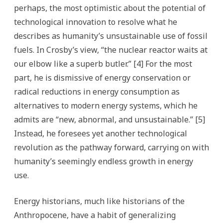
perhaps, the most optimistic about the potential of
technological innovation to resolve what he
describes as humanity’s unsustainable use of fossil
fuels. In Crosby’s view, “the nuclear reactor waits at
our elbow like a superb butler.” [4] For the most
part, he is dismissive of energy conservation or
radical reductions in energy consumption as
alternatives to modern energy systems, which he
admits are “new, abnormal, and unsustainable.” [5]
Instead, he foresees yet another technological
revolution as the pathway forward, carrying on with
humanity’s seemingly endless growth in energy
use.
Energy historians, much like historians of the
Anthropocene, have a habit of generalizing