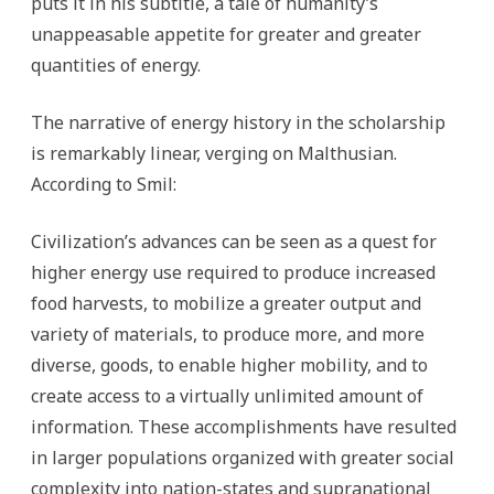
puts it in his subtitle, a tale of humanity’s
unappeasable appetite for greater and greater
quantities of energy.
The narrative of energy history in the scholarship
is remarkably linear, verging on Malthusian.
According to Smil:
Civilization’s advances can be seen as a quest for
higher energy use required to produce increased
food harvests, to mobilize a greater output and
variety of materials, to produce more, and more
diverse, goods, to enable higher mobility, and to
create access to a virtually unlimited amount of
information. These accomplishments have resulted
in larger populations organized with greater social
complexity into nation-states and supranational