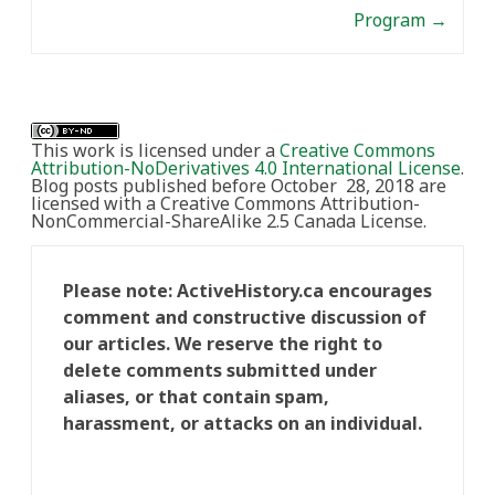
Program
→
This work is licensed under a
Creative Commons
Attribution-NoDerivatives 4.0 International License
.
Blog posts published before October 28, 2018 are
licensed with a Creative Commons Attribution-
NonCommercial-ShareAlike 2.5 Canada License.
Please note: ActiveHistory.ca encourages
comment and constructive discussion of
our articles. We reserve the right to
delete comments submitted under
aliases, or that contain spam,
harassment, or attacks on an individual.