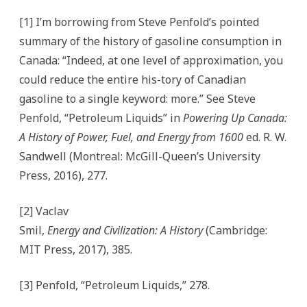
[1] I’m borrowing from Steve Penfold’s pointed
summary of the history of gasoline consumption in
Canada: “Indeed, at one level of approximation, you
could reduce the entire his-tory of Canadian
gasoline to a single keyword: more.” See Steve
Penfold, “Petroleum Liquids” in
Powering Up Canada:
A History of Power, Fuel, and Energy from 1600
ed. R. W.
Sandwell (Montreal: McGill-Queen’s University
Press, 2016), 277.
[2] Vaclav
Smil,
Energy and Civilization: A History
(Cambridge:
MIT Press, 2017), 385.
[3] Penfold, “Petroleum Liquids,” 278.