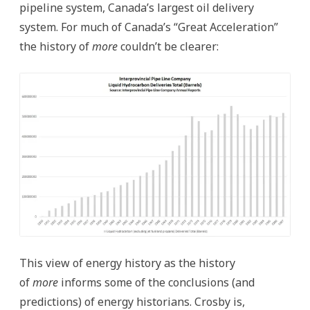
pipeline system, Canada’s largest oil delivery
system. For much of Canada’s “Great Acceleration”
the history of
more
couldn’t be clearer:
This view of energy history as the history
of
more
informs some of the conclusions (and
predictions) of energy historians. Crosby is,