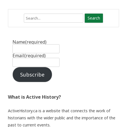
Search
Name
(required)
Email
(required)
Subscribe
What is Active History?
ActiveHistory.ca is a website that connects the work of
historians with the wider public and the importance of the
past to current events.