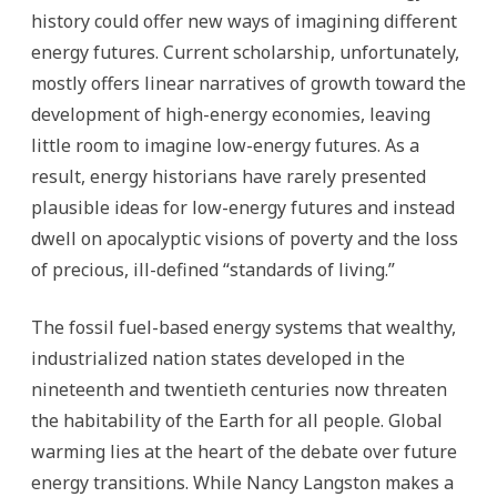
history could offer new ways of imagining different
energy futures. Current scholarship, unfortunately,
mostly offers linear narratives of growth toward the
development of high-energy economies, leaving
little room to imagine low-energy futures. As a
result, energy historians have rarely presented
plausible ideas for low-energy futures and instead
dwell on apocalyptic visions of poverty and the loss
of precious, ill-defined “standards of living.”
The fossil fuel-based energy systems that wealthy,
industrialized nation states developed in the
nineteenth and twentieth centuries now threaten
the habitability of the Earth for all people. Global
warming lies at the heart of the debate over future
energy transitions. While Nancy Langston makes a