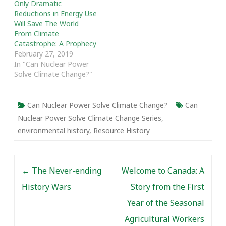
Only Dramatic
Reductions in Energy Use
Will Save The World
From Climate
Catastrophe: A Prophecy
February 27, 2019
In "Can Nuclear Power
Solve Climate Change?"
Can Nuclear Power Solve Climate Change?
Can
Nuclear Power Solve Climate Change Series
,
environmental history
,
Resource History
Post navigation
←
The Never-ending
Welcome to Canada: A
History Wars
Story from the First
Year of the Seasonal
Agricultural Workers