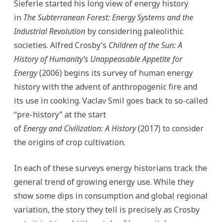
Sieferle started his long view of energy history
in
The Subterranean Forest: Energy Systems and the
Industrial Revolution
by considering paleolithic
societies. Alfred Crosby’s
Children of the Sun: A
History of Humanity’s Unappeasable Appetite for
Energy
(2006) begins its survey of human energy
history with the advent of anthropogenic fire and
its use in cooking. Vaclav Smil goes back to so-called
“pre-history” at the start
of
Energy and Civilization: A History
(2017) to consider
the origins of crop cultivation.
In each of these surveys energy historians track the
general trend of growing energy use. While they
show some dips in consumption and global regional
variation, the story they tell is precisely as Crosby