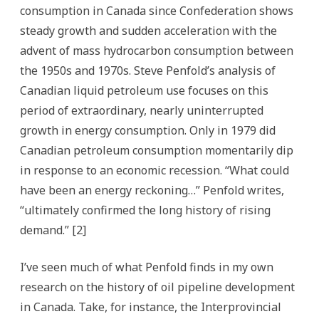
consumption in Canada since Confederation shows
steady growth and sudden acceleration with the
advent of mass hydrocarbon consumption between
the 1950s and 1970s. Steve Penfold’s analysis of
Canadian liquid petroleum use focuses on this
period of extraordinary, nearly uninterrupted
growth in energy consumption. Only in 1979 did
Canadian petroleum consumption momentarily dip
in response to an economic recession. “What could
have been an energy reckoning…” Penfold writes,
“ultimately confirmed the long history of rising
demand.” [2]
I’ve seen much of what Penfold finds in my own
research on the history of oil pipeline development
in Canada. Take, for instance, the Interprovincial