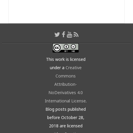
This work is licensed
under a
Creative
Commons
Attribution-
NoDerivatives 4.0
International License
.
Blog posts published
before October 28,
2018 are licensed