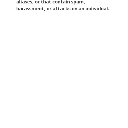
aliases, or that contain spam,
harassment, or attacks on an individual.