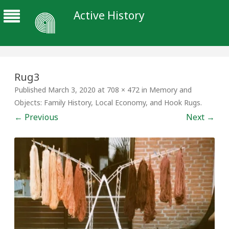
Active History
Rug3
Published
March 3, 2020
at
708 × 472
in
Memory and
Objects: Family History, Local Economy, and Hook Rugs
.
← Previous
Next →