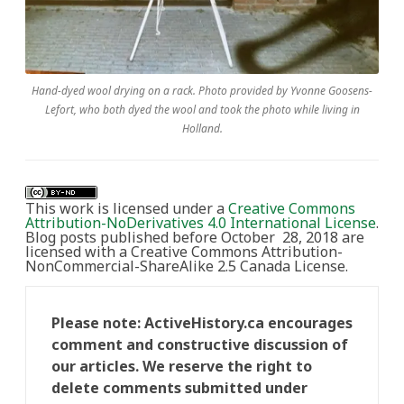
Hand-dyed wool drying on a rack. Photo provided by Yvonne Goosens-
Lefort, who both dyed the wool and took the photo while living in
Holland.
This work is licensed under a
Creative Commons
Attribution-NoDerivatives 4.0 International License
.
Blog posts published before October 28, 2018 are
licensed with a Creative Commons Attribution-
NonCommercial-ShareAlike 2.5 Canada License.
Please note: ActiveHistory.ca encourages
comment and constructive discussion of
our articles. We reserve the right to
delete comments submitted under