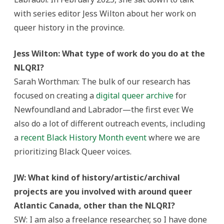
with series editor Jess Wilton about her work on
queer history in the province.
Jess Wilton: What type of work do you do at the
NLQRI?
Sarah Worthman: The bulk of our research has
focused on creating a
digital queer archive
for
Newfoundland and Labrador—the first ever. We
also do a lot of different outreach events, including
a
recent Black History Month event
where we are
prioritizing Black Queer voices.
JW: What kind of history/artistic/archival
projects are you involved with around queer
Atlantic Canada, other than the NLQRI?
SW: I am also a freelance researcher, so I have done