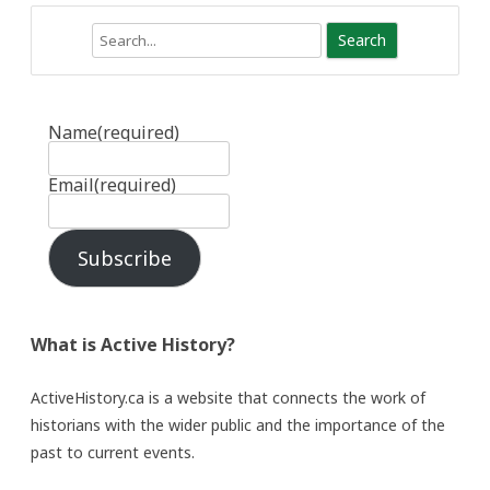
Search
Name
(required)
Email
(required)
Subscribe
What is Active History?
ActiveHistory.ca is a website that connects the work of
historians with the wider public and the importance of the
past to current events.