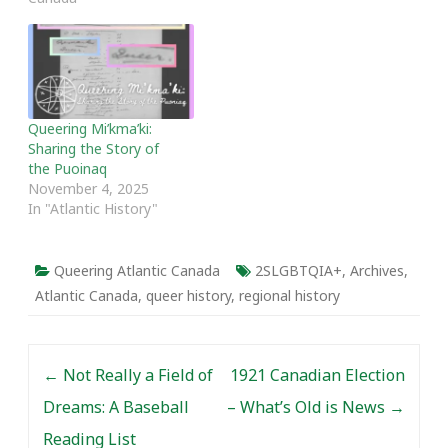
Queering Mi’kma’ki:
Sharing the Story of
the Puoinaq
November 4, 2025
In "Atlantic History"
Queering Atlantic Canada
2SLGBTQIA+
,
Archives
,
Atlantic Canada
,
queer history
,
regional history
Post navigation
←
Not Really a Field of
1921 Canadian Election
Dreams: A Baseball
– What’s Old is News
→
Reading List