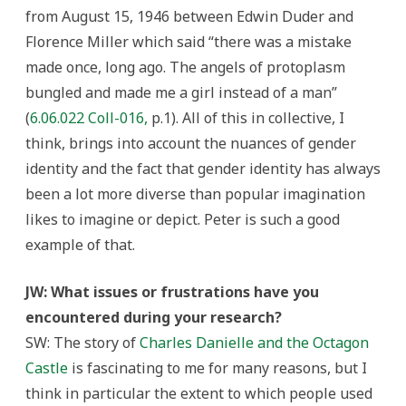
from August 15, 1946 between Edwin Duder and
Florence Miller which said “there was a mistake
made once, long ago. The angels of protoplasm
bungled and made me a girl instead of a man”
(
6.06.022 Coll-016,
p.1). All of this in collective, I
think, brings into account the nuances of gender
identity and the fact that gender identity has always
been a lot more diverse than popular imagination
likes to imagine or depict. Peter is such a good
example of that.
JW: What issues or frustrations have you
encountered during your research?
SW: The story of
Charles Danielle and the Octagon
Castle
is fascinating to me for many reasons, but I
think in particular the extent to which people used