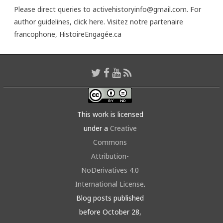
Please direct queries to activehistoryinfo@gmail.com. For
author guidelines,
click here
. Visitez notre partenaire
francophone,
HistoireEngagée.ca
This work is licensed
under a
Creative
Commons
Attribution-
NoDerivatives 4.0
International License
.
Blog posts published
before October 28,