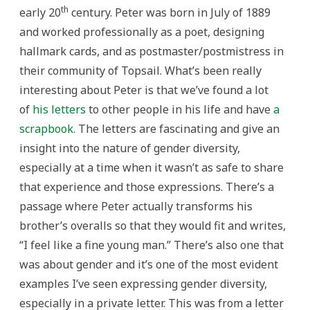
th
early 20
century. Peter was born in July of 1889
and worked professionally as a poet, designing
hallmark cards, and as postmaster/postmistress in
their community of Topsail. What’s been really
interesting about Peter is that we’ve found a lot
of
his letters
to other people in his life and have
a
scrapbook.
The letters are fascinating and give an
insight into the nature of gender diversity,
especially at a time when it wasn’t as safe to share
that experience and those expressions. There’s a
passage where Peter actually transforms his
brother’s overalls so that they would fit and writes,
“I feel like a fine young man.” There’s also one that
was about gender and it’s one of the most evident
examples I’ve seen expressing gender diversity,
especially in a private letter. This was from a letter