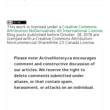
This work is licensed under a
Creative Commons
Attribution-NoDerivatives 4.0 International License
.
Blog posts published before October 28, 2018 are
licensed with a Creative Commons Attribution-
NonCommercial-ShareAlike 2.5 Canada License.
Please note: ActiveHistory.ca encourages
comment and constructive discussion of
our articles. We reserve the right to
delete comments submitted under
aliases, or that contain spam,
harassment, or attacks on an individual.