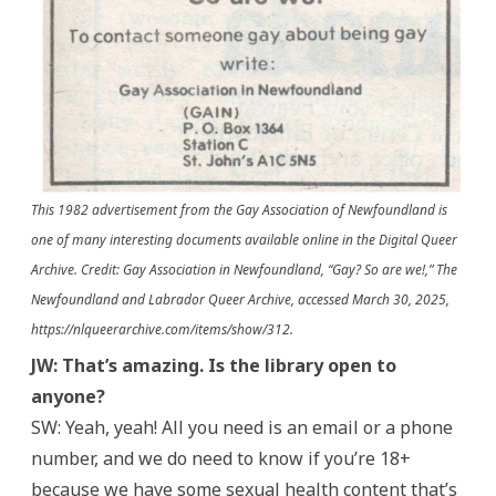
This 1982 advertisement from the Gay Association of Newfoundland is
one of many interesting documents available online in the Digital Queer
Archive. Credit: Gay Association in Newfoundland, “Gay? So are we!,” The
Newfoundland and Labrador Queer Archive, accessed March 30, 2025,
https://nlqueerarchive.com/items/show/312.
JW: That’s amazing. Is the library open to
anyone?
SW: Yeah, yeah! All you need is an email or a phone
number, and we do need to know if you’re 18+
because we have some sexual health content that’s