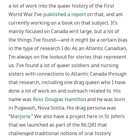
a lot of work into the queer history of the First
World War. I’ve
published a report
on that, and am
currently working on a book on that subject. It’s
mainly focused on Canada writ large, but a lot of
the things I’ve found—and it might be a certain bias
in the type of research I do. As an Atlantic Canadian,
I’m always on the lookout for stories that represent
us. I’ve found a lot of queer soldiers and nursing
sisters with connections to Atlantic Canada through
that research, including one drag queen who I have
done a lot of work on and outreach related to. His
name was
Ross Douglas Hamilton
and he was born
in Pugwash, Nova Scotia. His drag persona was
“
Marjorie
.” We also have a project here in St. John’s
that we launched as part of the NLQRI that
challenged traditional notions of oral history