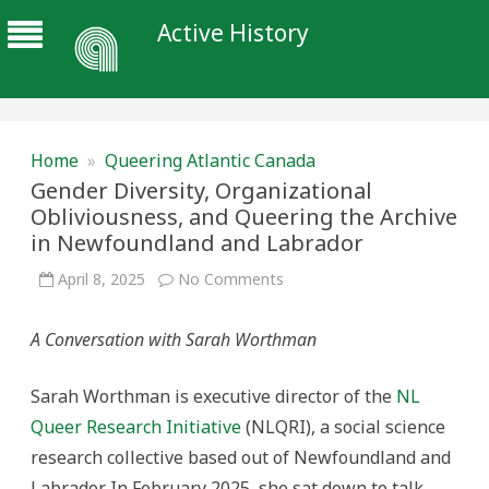
Active History
Home
»
Queering Atlantic Canada
Gender Diversity, Organizational
Obliviousness, and Queering the Archive
in Newfoundland and Labrador
on
April 8, 2025
No Comments
Gender
Diversity,
Organizational
A Conversation with Sarah Worthman
Obliviousness,
and
Queering
the
Sarah Worthman is executive director of the
NL
Archive
in
Queer Research Initiative
(NLQRI), a social science
Newfoundland
and
research collective based out of Newfoundland and
Labrador
Labrador. In February 2025, she sat down to talk