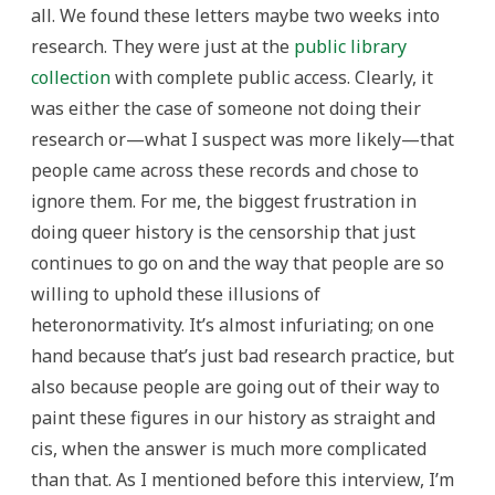
all. We found these letters maybe two weeks into
research. They were just at the
public library
collection
with complete public access. Clearly, it
was either the case of someone not doing their
research or—what I suspect was more likely—that
people came across these records and chose to
ignore them. For me, the biggest frustration in
doing queer history is the censorship that just
continues to go on and the way that people are so
willing to uphold these illusions of
heteronormativity. It’s almost infuriating; on one
hand because that’s just bad research practice, but
also because people are going out of their way to
paint these figures in our history as straight and
cis, when the answer is much more complicated
than that. As I mentioned before this interview, I’m