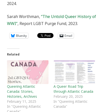
2024.
Sarah Worthman,
“The Untold Queer History of
WWI”
, Report LGBT Purge Fund, 2023.
Bluesky
Email
Related
Queering Atlantic
A Queer Road Trip
Canada: Stories,
through Atlantic Canada
Histories, Archives
February 20, 2025
February 11, 2025
In "Queering Atlantic
In "Queering Atlantic
Canada"
Canada"