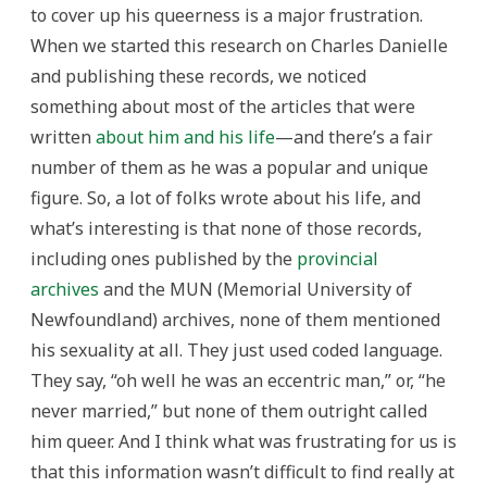
to cover up his queerness is a major frustration.
When we started this research on Charles Danielle
and publishing these records, we noticed
something about most of the articles that were
written
about him and his life
—and there’s a fair
number of them as he was a popular and unique
figure. So, a lot of folks wrote about his life, and
what’s interesting is that none of those records,
including ones published by the
provincial
archives
and the MUN (Memorial University of
Newfoundland) archives, none of them mentioned
his sexuality at all. They just used coded language.
They say, “oh well he was an eccentric man,” or, “he
never married,” but none of them outright called
him queer. And I think what was frustrating for us is
that this information wasn’t difficult to find really at