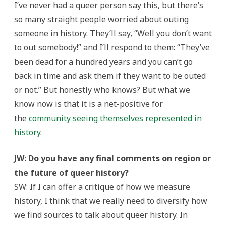
I’ve never had a queer person say this, but there’s
so many straight people worried about outing
someone in history. They’ll say, “Well you don’t want
to out somebody!” and I’ll respond to them: “They’ve
been dead for a hundred years and you can’t go
back in time and ask them if they want to be outed
or not.” But honestly who knows? But what we
know now is that it is a net-positive for
the
community seeing themselves represented in
history
.
JW: Do you have any final comments on region or
the future of queer history?
SW: If I can offer a critique of how we measure
history, I think that we really need to diversify how
we find sources to talk about queer history. In