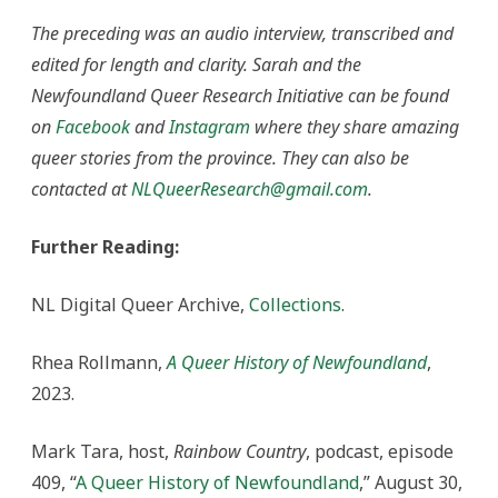
The preceding was an audio interview, transcribed and
edited for length and clarity. Sarah and the
Newfoundland Queer Research Initiative can be found
on
Facebook
and
Instagram
where they share amazing
queer stories from the province. They can also be
contacted at
NLQueerResearch@gmail.com
.
Further Reading:
NL Digital Queer Archive,
Collections
.
Rhea Rollmann,
A Queer History of Newfoundland
,
2023.
Mark Tara, host,
Rainbow Country
, podcast, episode
409, “
A Queer History of Newfoundland
,” August 30,