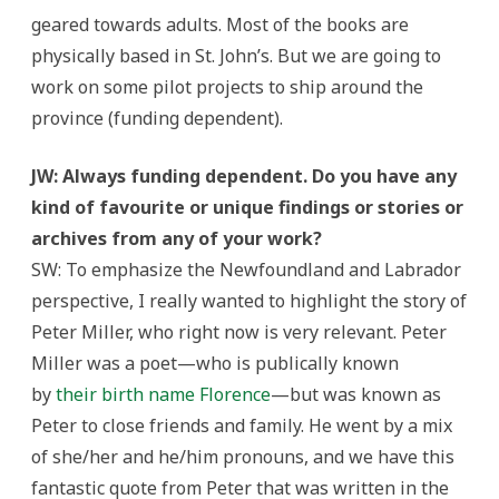
geared towards adults. Most of the books are
physically based in St. John’s. But we are going to
work on some pilot projects to ship around the
province (funding dependent).
JW: Always funding dependent. Do you have any
kind of favourite or unique findings or stories or
archives from any of your work?
SW: To emphasize the Newfoundland and Labrador
perspective, I really wanted to highlight the story of
Peter Miller, who right now is very relevant. Peter
Miller was a poet—who is publically known
by
their birth name Florence
—but was known as
Peter to close friends and family. He went by a mix
of she/her and he/him pronouns, and we have this
fantastic quote from Peter that was written in the