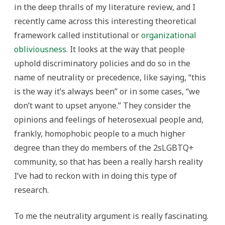
in the deep thralls of my literature review, and I
recently came across this interesting theoretical
framework called institutional or
organizational
obliviousness
. It looks at the way that people
uphold discriminatory policies and do so in the
name of neutrality or precedence, like saying, “this
is the way it’s always been” or in some cases, “we
don’t want to upset anyone.” They consider the
opinions and feelings of heterosexual people and,
frankly, homophobic people to a much higher
degree than they do members of the 2sLGBTQ+
community, so that has been a really harsh reality
I’ve had to reckon with in doing this type of
research.
To me the neutrality argument is really fascinating.