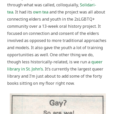
through what was called, colloquially,
Solidari-
tea.
It had its
own tea
and the project was all about
connecting elders and youth in the 2sLGBTQ+
community over a 13-week oral history project. It
focused on connection and consent of the elders
involved as opposed to more traditional approaches
and models. It also gave the youth a lot of training
opportunities as well. One other thing we do,
though less historically-related, is we run a
queer
library in St. John’s
. It’s currently the largest queer
library and I’m just about to add some of the forty
books sitting on my floor right now.