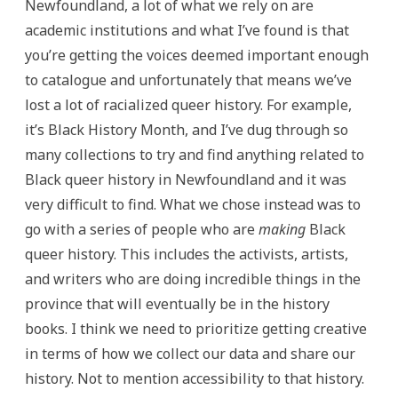
Newfoundland, a lot of what we rely on are
academic institutions and what I’ve found is that
you’re getting the voices deemed important enough
to catalogue and unfortunately that means we’ve
lost a lot of racialized queer history. For example,
it’s Black History Month, and I’ve dug through so
many collections to try and find anything related to
Black queer history in Newfoundland and it was
very difficult to find. What we chose instead was to
go with a series of people who are
making
Black
queer history. This includes the activists, artists,
and writers who are doing incredible things in the
province that will eventually be in the history
books. I think we need to prioritize getting creative
in terms of how we collect our data and share our
history. Not to mention accessibility to that history.