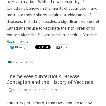
over vaccination. While the vast majority of
Canada
During
Canadians believe in the merits of vaccination, and
the
20th
inoculate their children against a wide range of
Century
diseases, including measles, a significant number of
Canadians refuse to vaccinate their children or do
not complete the full vaccination schedule. Vaccine…
Read more »
Bluesky
Email
Theme Week
Theme Week: Infectious Disease,
Contagion and the History of Vaccines
on
March 30, 2015
5 Comments
Theme
Week:
Infectious
Edited By Jim Clifford, Erika Dyck and Ian Mosby
Disease,