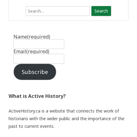
Search
Name
(required)
Email
(required)
Subscribe
What is Active History?
ActiveHistory.ca is a website that connects the work of
historians with the wider public and the importance of the
past to current events.