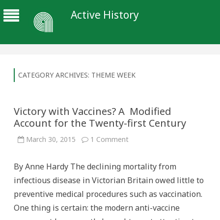
Active History
CATEGORY ARCHIVES:
THEME WEEK
Victory with Vaccines? A Modified
Account for the Twenty-first Century
on
March 30, 2015
1 Comment
Victory
with
Vaccines?
By Anne Hardy The declining mortality from
A
Modified
infectious disease in Victorian Britain owed little to
Account
for
preventive medical procedures such as vaccination.
the
Twenty-
One thing is certain: the modern anti-vaccine
first
Century