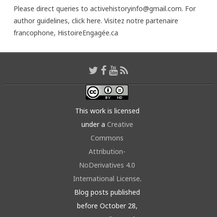
Please direct queries to activehistoryinfo@gmail.com. For
author guidelines,
click here
. Visitez notre partenaire
francophone,
HistoireEngagée.ca
This work is licensed
under a
Creative
Commons
Attribution-
NoDerivatives 4.0
International License
.
Blog posts published
before October 28,