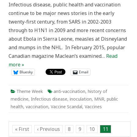
Contagion
Infectious disease, public health and vaccination
and
the
continue to be major news stories in the early
History
of
twenty-first century, from SARS in 2002-2003
Vaccines
through to H1N1 in 2009 and more recent concerns
about Ebola in Sierra Leone, measles at Disneyland
and mumps in the NHL. In February 2015, popular
Canadian magazine Maclean’s examined…
Read
more »
Bluesky
Email
Theme Week
anti-vaccination
,
history of
medicine
,
Infectious disease
,
inoculation
,
MNR
,
public
health
,
vaccination
,
Vaccine Scandal
,
Vaccines
« First
‹ Previous
8
9
10
11