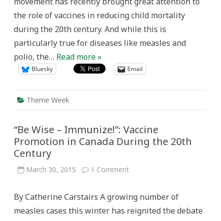
movement has recently brought great attention to
the role of vaccines in reducing child mortality
during the 20th century. And while this is
particularly true for diseases like measles and
polio, the…
Read more »
Bluesky
Email
Theme Week
“Be Wise – Immunize!”: Vaccine
Promotion in Canada During the 20th
Century
on
March 30, 2015
1 Comment
“Be
Wise
–
By Catherine Carstairs A growing number of
Immunize!”:
Vaccine
measles cases this winter has reignited the debate
Promotion
in