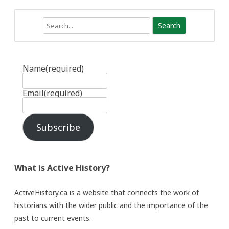
Search
Name
(required)
Email
(required)
Subscribe
What is Active History?
ActiveHistory.ca is a website that connects the work of
historians with the wider public and the importance of the
past to current events.