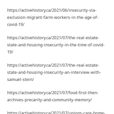
https://activehistory.ca/2021/06/insecurity-via-
exclusion-migrant-farm-workers-in-the-age-of-
covid-19/
https://activehistory.ca/2021/07/the-real-estate-
state-and-housing-insecurity-in-the-time-of-covid-
19/
https://activehistory.ca/2021/07/the-real-estate-
state-and-housing-insecurity-an-interview-with-
samuel-stein/
https://activehistory.ca/2021/07/food-first-then-
archives-precarity-and-community-memory/
https://activehistory.ca/2021/07/unions-care-home-