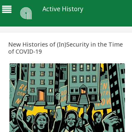
Active History
New Histories of (In)Security in the Time
of COVID-19