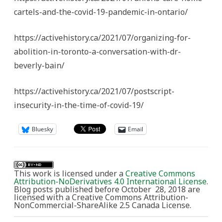
cartels-and-the-covid-19-pandemic-in-ontario/
https://activehistory.ca/2021/07/organizing-for-
abolition-in-toronto-a-conversation-with-dr-
beverly-bain/
https://activehistory.ca/2021/07/postscript-
insecurity-in-the-time-of-covid-19/
Bluesky
Email
This work is licensed under a
Creative Commons
Attribution-NoDerivatives 4.0 International License
.
Blog posts published before October 28, 2018 are
licensed with a Creative Commons Attribution-
NonCommercial-ShareAlike 2.5 Canada License.