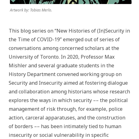
Artwork by: Tobias Merlo.
This blog series on “New Histories of (In)Security in
the Time of COVID-19” emerged out of series of
conversations among concerned scholars at the
University of Toronto. In 2020, Professor Max
Mishler and several graduate students in the
History Department convened working group on
Security and Insecurity aimed at fostering dialogue
and collaboration among historians whose research
explores the ways in which security –– the political
management of risk through, for example, police
action, carceral apparatuses, and the construction
of borders –– has been intimately tied to human
insecurity or social vulnerability in specific