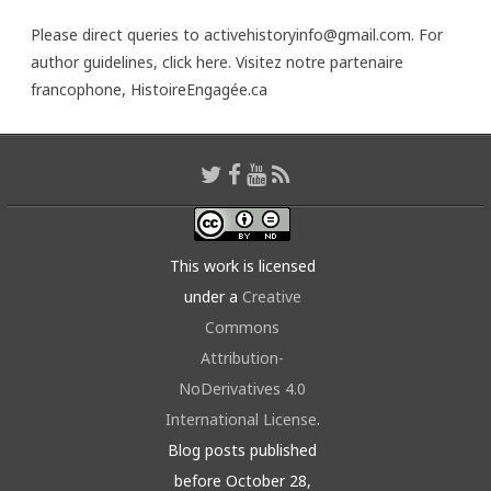
Please direct queries to activehistoryinfo@gmail.com. For
author guidelines,
click here
. Visitez notre partenaire
francophone,
HistoireEngagée.ca
This work is licensed
under a
Creative
Commons
Attribution-
NoDerivatives 4.0
International License
.
Blog posts published
before October 28,