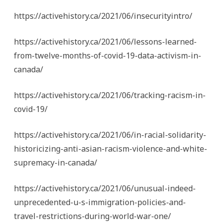
https://activehistory.ca/2021/06/insecurityintro/
https://activehistory.ca/2021/06/lessons-learned-
from-twelve-months-of-covid-19-data-activism-in-
canada/
https://activehistory.ca/2021/06/tracking-racism-in-
covid-19/
https://activehistory.ca/2021/06/in-racial-solidarity-
historicizing-anti-asian-racism-violence-and-white-
supremacy-in-canada/
https://activehistory.ca/2021/06/unusual-indeed-
unprecedented-u-s-immigration-policies-and-
travel-restrictions-during-world-war-one/