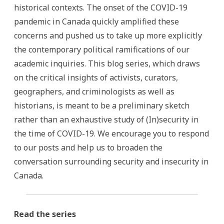
historical contexts. The onset of the COVID-19
pandemic in Canada quickly amplified these
concerns and pushed us to take up more explicitly
the contemporary political ramifications of our
academic inquiries. This blog series, which draws
on the critical insights of activists, curators,
geographers, and criminologists as well as
historians, is meant to be a preliminary sketch
rather than an exhaustive study of (In)security in
the time of COVID-19. We encourage you to respond
to our posts and help us to broaden the
conversation surrounding security and insecurity in
Canada.
Read the series