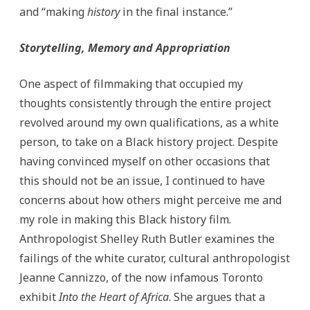
and “making
history
in the final instance.”
Storytelling, Memory and Appropriation
One aspect of filmmaking that occupied my
thoughts consistently through the entire project
revolved around my own qualifications, as a white
person, to take on a Black history project. Despite
having convinced myself on other occasions that
this should not be an issue, I continued to have
concerns about how others might perceive me and
my role in making this Black history film.
Anthropologist Shelley Ruth Butler examines the
failings of the white curator, cultural anthropologist
Jeanne Cannizzo, of the now infamous Toronto
exhibit
Into the Heart of Africa
. She argues that a