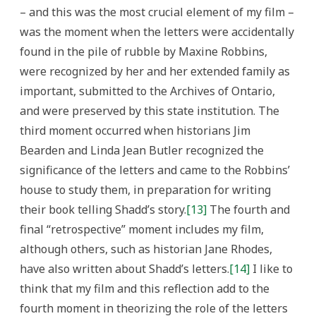
– and this was the most crucial element of my film –
was the moment when the letters were accidentally
found in the pile of rubble by Maxine Robbins,
were recognized by her and her extended family as
important, submitted to the Archives of Ontario,
and were preserved by this state institution. The
third moment occurred when historians Jim
Bearden and Linda Jean Butler recognized the
significance of the letters and came to the Robbins’
house to study them, in preparation for writing
their book telling Shadd’s story.
[13]
The fourth and
final “retrospective” moment includes my film,
although others, such as historian Jane Rhodes,
have also written about Shadd’s letters.
[14]
I like to
think that my film and this reflection add to the
fourth moment in theorizing the role of the letters