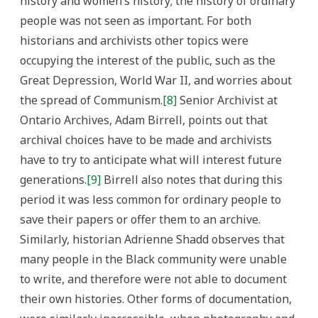
history and women’s history; the history of ordinary
people was not seen as important. For both
historians and archivists other topics were
occupying the interest of the public, such as the
Great Depression, World War II, and worries about
the spread of Communism.
[8]
Senior Archivist at
Ontario Archives, Adam Birrell, points out that
archival choices have to be made and archivists
have to try to anticipate what will interest future
generations.
[9]
Birrell also notes that during this
period it was less common for ordinary people to
save their papers or offer them to an archive.
Similarly, historian Adrienne Shadd observes that
many people in the Black community were unable
to write, and therefore were not able to document
their own histories. Other forms of documentation,