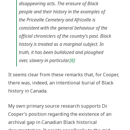
disappearing acts. The erasure of Black
people and their history in the examples of
the Priceville Cemetery and Africville is
consistent with the general behaviour of the
official chroniclers of the country’s past. Black
history is treated as a marginal subject. In
truth, it has been bulldozed and ploughed
over, slavery in particular.
[6]
It seems clear from these remarks that, for Cooper,
there was, indeed, an intentional burial of Black
history in Canada.
My own primary source research supports Dr.
Cooper’s position regarding the existence of an
archival gap in Canadian Black historical