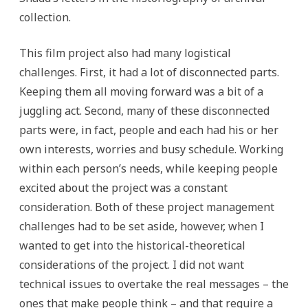
collection.
This film project also had many logistical
challenges. First, it had a lot of disconnected parts.
Keeping them all moving forward was a bit of a
juggling act. Second, many of these disconnected
parts were, in fact, people and each had his or her
own interests, worries and busy schedule. Working
within each person’s needs, while keeping people
excited about the project was a constant
consideration. Both of these project management
challenges had to be set aside, however, when I
wanted to get into the historical-theoretical
considerations of the project. I did not want
technical issues to overtake the real messages – the
ones that make people think – and that require a