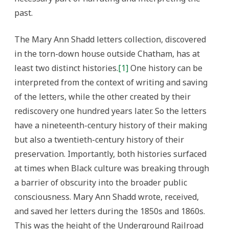
past.
The Mary Ann Shadd letters collection, discovered
in the torn-down house outside Chatham, has at
least two distinct histories.
[1]
One history can be
interpreted from the context of writing and saving
of the letters, while the other created by their
rediscovery one hundred years later. So the letters
have a nineteenth-century history of their making
but also a twentieth-century history of their
preservation. Importantly, both histories surfaced
at times when Black culture was breaking through
a barrier of obscurity into the broader public
consciousness. Mary Ann Shadd wrote, received,
and saved her letters during the 1850s and 1860s.
This was the height of the Underground Railroad