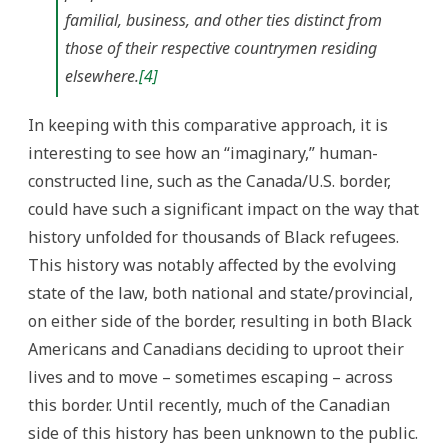
familial, business, and other ties distinct from
those of their respective countrymen residing
elsewhere.
[4]
In keeping with this comparative approach, it is
interesting to see how an “imaginary,” human-
constructed line, such as the Canada/U.S. border,
could have such a significant impact on the way that
history unfolded for thousands of Black refugees.
This history was notably affected by the evolving
state of the law, both national and state/provincial,
on either side of the border, resulting in both Black
Americans and Canadians deciding to uproot their
lives and to move – sometimes escaping – across
this border. Until recently, much of the Canadian
side of this history has been unknown to the public.