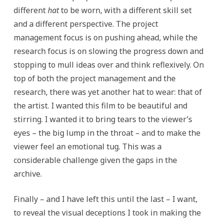
different
hat
to be worn, with a different skill set
and a different perspective. The project
management focus is on pushing ahead, while the
research focus is on slowing the progress down and
stopping to mull ideas over and think reflexively. On
top of both the project management and the
research, there was yet another hat to wear: that of
the artist. I wanted this film to be beautiful and
stirring. I wanted it to bring tears to the viewer’s
eyes – the big lump in the throat – and to make the
viewer feel an emotional tug. This was a
considerable challenge given the gaps in the
archive.
Finally – and I have left this until the last – I want,
to reveal the visual deceptions I took in making the