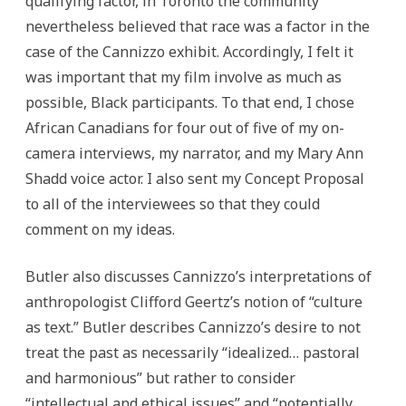
qualifying factor, in Toronto the community
nevertheless believed that race was a factor in the
case of the Cannizzo exhibit. Accordingly, I felt it
was important that my film involve as much as
possible, Black participants. To that end, I chose
African Canadians for four out of five of my on-
camera interviews, my narrator, and my Mary Ann
Shadd voice actor. I also sent my Concept Proposal
to all of the interviewees so that they could
comment on my ideas.
Butler also discusses Cannizzo’s interpretations of
anthropologist Clifford Geertz’s notion of “culture
as text.” Butler describes Cannizzo’s desire to not
treat the past as necessarily “idealized… pastoral
and harmonious” but rather to consider
“intellectual and ethical issues” and “potentially