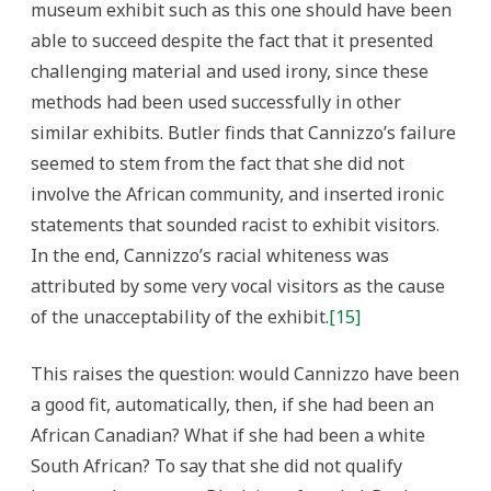
museum exhibit such as this one should have been
able to succeed despite the fact that it presented
challenging material and used irony, since these
methods had been used successfully in other
similar exhibits. Butler finds that Cannizzo’s failure
seemed to stem from the fact that she did not
involve the African community, and inserted ironic
statements that sounded racist to exhibit visitors.
In the end, Cannizzo’s racial whiteness was
attributed by some very vocal visitors as the cause
of the unacceptability of the exhibit.
[15]
This raises the question: would Cannizzo have been
a good fit, automatically, then, if she had been an
African Canadian? What if she had been a white
South African? To say that she did not qualify