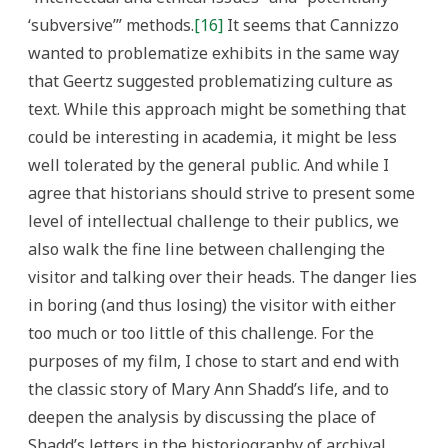
‘subversive’” methods.
[16]
It seems that Cannizzo
wanted to problematize exhibits in the same way
that Geertz suggested problematizing culture as
text. While this approach might be something that
could be interesting in academia, it might be less
well tolerated by the general public. And while I
agree that historians should strive to present some
level of intellectual challenge to their publics, we
also walk the fine line between challenging the
visitor and talking over their heads. The danger lies
in boring (and thus losing) the visitor with either
too much or too little of this challenge. For the
purposes of my film, I chose to start and end with
the classic story of Mary Ann Shadd’s life, and to
deepen the analysis by discussing the place of
Shadd’s letters in the historiography of archival