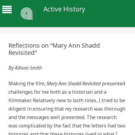
Active History
Reflections on “Mary Ann Shadd
Revisited”
By Allison Smith
Making the film,
Mary Ann Shadd Revisited
presented
challenges for me both as a historian and a
filmmaker. Relatively new to both roles, I tried to be
diligent in ensuring that my research was thorough
and the messages well presented. The research
was complicated by the fact that the letters had two
histories and that these histories lived in what I