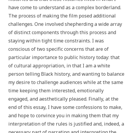
have come to understand as a complex borderland.
The process of making the film posed additional
challenges. One involved shepherding a wide array
of distinct components through this process and
staying within tight time constraints. I was
conscious of two specific concerns that are of
particular importance to public history today: that
of cultural appropriation, in that I am a white
person telling Black history, and wanting to balance
my desire to challenge audiences while at the same
time keeping them interested, emotionally
engaged, and aesthetically pleased. Finally, at the
end of this essay, I have some confessions to make,
and hope to convince you in making them that my
interpretation of the rules is justified and, indeed, a
necessary part of narrating and interpreting the