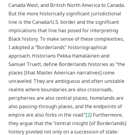
Canada West, and British North America to Canada.
But the more historically significant jurisdictional
line is the Canada/U.S. border and the significant
implications that line has posed for interpreting
Black history. To make sense of these complexities,
I adopted a “Borderlands” historiographical
approach. Historians Pekka Hämäläinen and
Samuel Truett, define Borderlands histories as “the
places [that Master American narratives] come
unraveled. They are ambiguous and often unstable
realms where boundaries are also crossroads,
peripheries are also central places, homelands are
also passing-through places, and the endpoints of
empire are also forks in the road.”
[2]
Furthermore,
they argue that the “central insight [of Borderlands]
history pivoted not only on a succession of state-