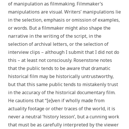
of manipulation as filmmaking. Filmmaker’s
manipulations are visual. Writers’ manipulations lie
in the selection, emphasis or omission of examples,
or words. But a filmmaker might also shape the
narrative in the writing of the script, in the
selection of archival letters, or the selection of
interview clips – although I submit that I did not do
this – at least not consciously. Rosenstone notes
that the public tends to be aware that dramatic
historical film may be historically untrustworthy,
but that this same public tends to mistakenly trust
in the accuracy of the historical documentary film.
He cautions that “[e]ven if wholly made from
actuality footage or other traces of the world, it is
never a neutral ‘history lesson’, but a cunning work
that must be as carefully interpreted by the viewer