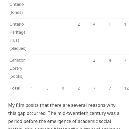
Ontario
(fonds)
Ontario
2
4
1
1
Heritage
Trust
(plaques)
Carleton
2
4
7
Library
(books)
Total
1
0
0
2
7
7
12
My film posits that there are several reasons why
this gap occurred. The mid-twentieth century was a
period before the emergence of academic social