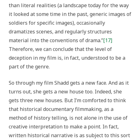
than literal realities (a landscape today for the way
it looked at some time in the past, generic images of
soldiers for specific images), occasionally
dramatizes scenes, and regularly structures
material into the conventions of drama.”
[17]
Therefore, we can conclude that the level of
deception in my film is, in fact, understood to be a
part of the genre.
So through my film Shadd gets a new face. And as it
turns out, she gets a new house too. Indeed, she
gets three new houses. But I’m comforted to think
that historical documentary filmmaking, as a
method of history telling, is not alone in the use of
creative interpretation to make a point. In fact,
written historical narrative is as subject to this sort