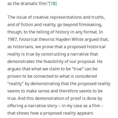
as the dramatic film.”
[18]
The issue of creative representations and truths,
and of fiction and reality, go beyond filmmaking,
though, to the telling of history in any format. In
1987, historical theorist Hayden White argued that,
as historians, we prove that a proposed historical
reality is true by constructing a narrative that
demonstrates the feasibility of our proposal. He
argues that what we claim to be “true” can be
proven to be connected to what is considered
“reality” by demonstrating that the proposed reality
seems to make sense and therefore seems to be
true. And this demonstration of proof is done by
offering a narrative story – in my case as a film –
that shows how a proposed reality appears