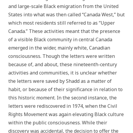
and large-scale Black emigration from the United
States into what was then called “Canada West,” but
which most residents still referred to as “Upper
Canada.” These activities meant that the presence
of a visible Black community in central Canada
emerged in the wider, mainly white, Canadian
consciousness. Though the letters were written
because of, and about, these nineteenth-century
activities and communities, it is unclear whether
the letters were saved by Shadd as a matter of
habit, or because of their significance in relation to
this historic moment. In the second instance, the
letters were rediscovered in 1974, when the Civil
Rights Movement was again elevating Black culture
within the public consciousness. While their
discovery was accidental, the decision to offer the