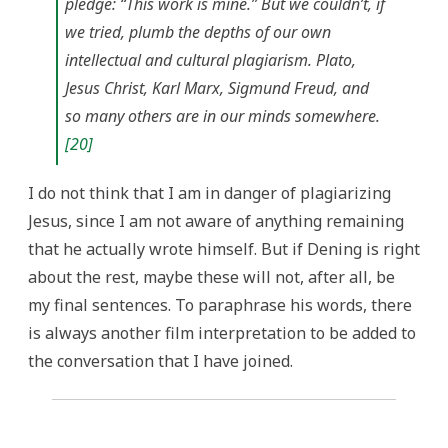
pledge: “This work is mine.” But we couldn’t, if
we tried, plumb the depths of our own
intellectual and cultural plagiarism. Plato,
Jesus Christ, Karl Marx, Sigmund Freud, and
so many others are in our minds somewhere.
[20]
I do not think that I am in danger of plagiarizing
Jesus, since I am not aware of anything remaining
that he actually wrote himself. But if Dening is right
about the rest, maybe these will not, after all, be
my final sentences. To paraphrase his words, there
is always another film interpretation to be added to
the conversation that I have joined.