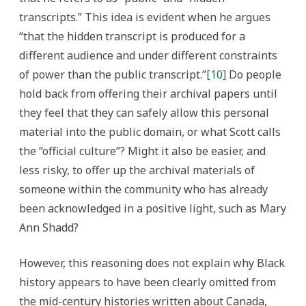
transcripts.” This idea is evident when he argues
“that the hidden transcript is produced for a
different audience and under different constraints
of power than the public transcript.”
[10]
Do people
hold back from offering their archival papers until
they feel that they can safely allow this personal
material into the public domain, or what Scott calls
the “official culture”? Might it also be easier, and
less risky, to offer up the archival materials of
someone within the community who has already
been acknowledged in a positive light, such as Mary
Ann Shadd?
However, this reasoning does not explain why Black
history appears to have been clearly omitted from
the mid-century histories written about Canada,