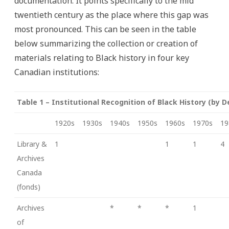
documentation. It points specifically to the mid
twentieth century as the place where this gap was
most pronounced. This can be seen in the table
below summarizing the collection or creation of
materials relating to Black history in four key
Canadian institutions:
Table 1 – Institutional Recognition of Black History (by 
1920s
1930s
1940s
1950s
1960s
1970s
19
Library &
1
1
1
4
Archives
Canada
(fonds)
Archives
*
*
*
1
of