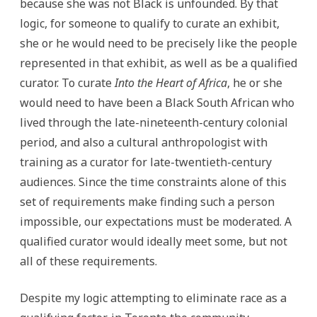
because she was not Black is unfounded. By that
logic, for someone to qualify to curate an exhibit,
she or he would need to be precisely like the people
represented in that exhibit, as well as be a qualified
curator. To curate
Into the Heart of Africa
, he or she
would need to have been a Black South African who
lived through the late-nineteenth-century colonial
period, and also a cultural anthropologist with
training as a curator for late-twentieth-century
audiences. Since the time constraints alone of this
set of requirements make finding such a person
impossible, our expectations must be moderated. A
qualified curator would ideally meet some, but not
all of these requirements.
Despite my logic attempting to eliminate race as a