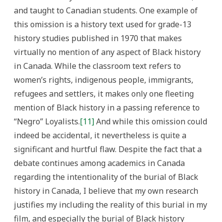
and taught to Canadian students. One example of
this omission is a history text used for grade-13
history studies published in 1970 that makes
virtually no mention of any aspect of Black history
in Canada. While the classroom text refers to
women’s rights, indigenous people, immigrants,
refugees and settlers, it makes only one fleeting
mention of Black history in a passing reference to
“Negro” Loyalists.
[11]
And while this omission could
indeed be accidental, it nevertheless is quite a
significant and hurtful flaw. Despite the fact that a
debate continues among academics in Canada
regarding the intentionality of the burial of Black
history in Canada, I believe that my own research
justifies my including the reality of this burial in my
film, and especially the burial of Black history