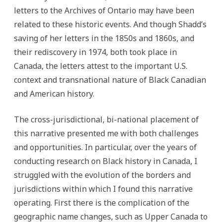
letters to the Archives of Ontario may have been
related to these historic events. And though Shadd’s
saving of her letters in the 1850s and 1860s, and
their rediscovery in 1974, both took place in
Canada, the letters attest to the important U.S.
context and transnational nature of Black Canadian
and American history.
The cross-jurisdictional, bi-national placement of
this narrative presented me with both challenges
and opportunities. In particular, over the years of
conducting research on Black history in Canada, I
struggled with the evolution of the borders and
jurisdictions within which I found this narrative
operating. First there is the complication of the
geographic name changes, such as Upper Canada to