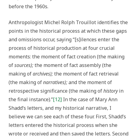
before the 1960s.
Anthropologist Michel Rolph Trouillot identifies the
points in the historical process at which these gaps
and omissions occur, saying “[s]ilences enter the
process of historical production at four crucial
moments: the moment of fact creation (the making
of
sources);
the moment of fact assembly (the
making of
archives);
the moment of fact retrieval
(the making of
narratives);
and the moment of
retrospective significance (the making of
history
in
the final instance).”
[12]
In the case of Mary Ann
Shadd’s letters, and my historical narrative, I
believe we can see each of these four. First, Shadd’s
letters entered the historical process when she
wrote or received and then saved the letters. Second