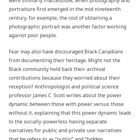
were similarly inaccessible, when photography and
portraiture first emerged in the mid nineteenth
century, for example, the cost of obtaining a
photographic portrait was another factor working
against poor people.
Fear may also have discouraged Black Canadians
from documenting their heritage. Might not the
Black community hold back their archival
contributions because they worried about their
reception? Anthropologist and political science
professor James C. Scott writes about the power
dynamic between those with power versus those
without it, explaining that this power dynamic leads
to the socially-powerless having separate
narratives for public and private use: narratives
that he refers to as “public” and “hidden