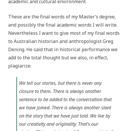
academic and cultural environment.
These are the final words of my Master’s degree,
and possibly the final academic words I will write.
Nevertheless I want to give most of my final words
to Australian historian and anthropologist Greg
Dening. He said that in historical performance we
add to the total thought but we also, in effect,
plagiarize:
We tell our stories, but there is never any
closure to them. There is always another
sentence to be added to the conversation that
we have joined. There is always another slant
on the story that we have just told. We live by
our creativity and originality. That’s our