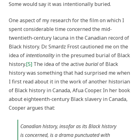
Some would say it was intentionally buried.
One aspect of my research for the film on which I
spent considerable time concerned the mid-
twentieth-century lacuna in the Canadian record of
Black history. Dr. Smardz Frost cautioned me on the
idea of
intentionality
in the presumed burial of Black
history.
[5]
The idea of the active
burial
of Black
history was something that had surprised me when
I first read about it in the work of another historian
of Black history in Canada, Afua Cooper. In her book
about eighteenth-century Black slavery in Canada,
Cooper argues that:
Canadian history, insofar as its Black history
is concerned, is a drama punctuated with