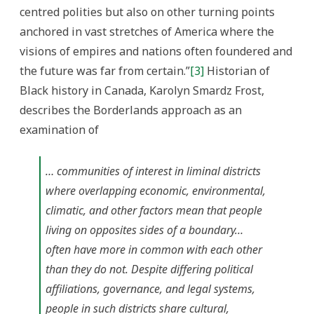
centred polities but also on other turning points
anchored in vast stretches of America where the
visions of empires and nations often foundered and
the future was far from certain.”
[3]
Historian of
Black history in Canada, Karolyn Smardz Frost,
describes the Borderlands approach as an
examination of
… communities of interest in liminal districts
where overlapping economic, environmental,
climatic, and other factors mean that people
living on opposites sides of a boundary…
often have more in common with each other
than they do not. Despite differing political
affiliations, governance, and legal systems,
people in such districts share cultural,