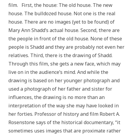
film. First, the house: The old house. The new
house. The bulldozed house. Not one is the real
house. There are no images (yet to be found) of
Mary Ann Shadd’s actual house. Second, there are
the people in front of the old house. None of these
people is Shadd and they are probably not even her
relatives. Third, there is the drawing of Shadd.
Through this film, she gets a new face, which may
live on in the audience’s mind. And while the
drawing is based on her younger photograph and
used a photograph of her father and sister for
influences, the drawing is no more than an
interpretation of the way she may have looked in
her forties. Professor of history and film Robert A.
Rosenstone says of the historical documentary, “it
sometimes uses images that are proximate rather