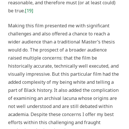
reasonable, and therefore must (or at least could)
be true.
[19]
Making this film presented me with significant
challenges and also offered a chance to reach a
wider audience than a traditional Master’s thesis
would do. The prospect of a broader audience
raised multiple concerns: that the film be
historically accurate, technically well executed, and
visually impressive. But this particular film had the
added complexity of my being white and telling a
part of Black history. It also added the complication
of examining an archival lacuna whose origins are
not well understood and are still debated within
academia. Despite these concerns I offer my best
efforts within this challenging and fraught