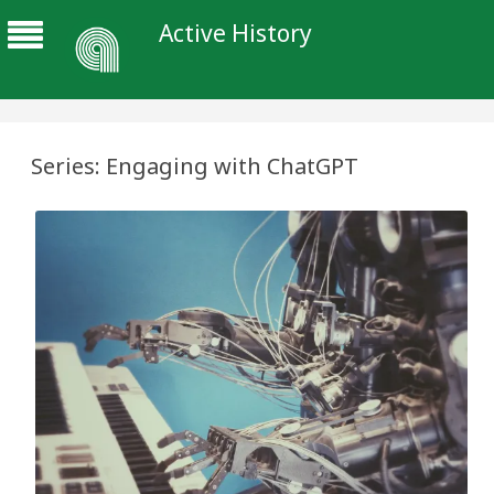
Active History
Series: Engaging with ChatGPT