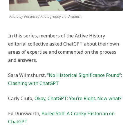
Photo by Possessed Photography via Unsplash.
In this series, members of the Active History
editorial collective asked ChatGPT about their own
areas of expertise and commented on the process
and answers.
Sara Wilmshurst,
“No Historical Significance Found”:
Clashing with ChatGPT
Carly Ciufo,
Okay, ChatGPT: You’re Right. Now what?
Ed Dunsworth,
Bored Stiff: A Cranky Historian on
ChatGPT