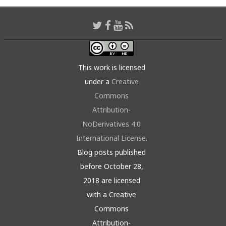
This work is licensed
under a
Creative
Commons
Attribution-
NoDerivatives 4.0
International License
.
Blog posts published
before October 28,
2018 are licensed
with a Creative
Commons
Attribution-