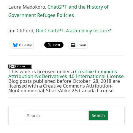
Laura Madokoro,
ChatGPT and the History of
Government Refugee Policies
Jim Clifford,
Did ChatGPT-4 attend my lecture?
Bluesky
Email
This work is licensed under a
Creative Commons
Attribution-NoDerivatives 4.0 International License
.
Blog posts published before October 28, 2018 are
licensed with a Creative Commons Attribution-
NonCommercial-ShareAlike 2.5 Canada License.
Search