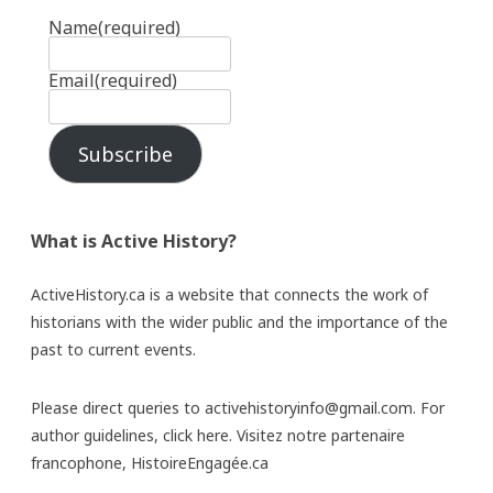
Name
(required)
Email
(required)
Subscribe
What is Active History?
ActiveHistory.ca is a website that connects the work of
historians with the wider public and the importance of the
past to current events.
Please direct queries to activehistoryinfo@gmail.com. For
author guidelines,
click here
. Visitez notre partenaire
francophone,
HistoireEngagée.ca