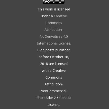
This work is licensed
under a
Creative
Commons
Attribution-
NoDerivatives 4.0
International License
.
Blog posts published
before October 28,
2018 are licensed
with a Creative
Commons
Attribution-
NonCommercial-
ShareAlike 2.5 Canada
License.