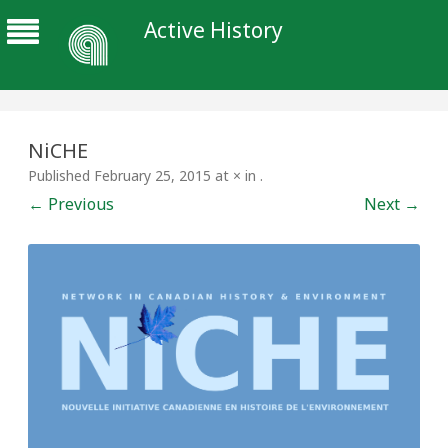
Active History
NiCHE
Published
February 25, 2015
at
×
in
.
← Previous
Next →