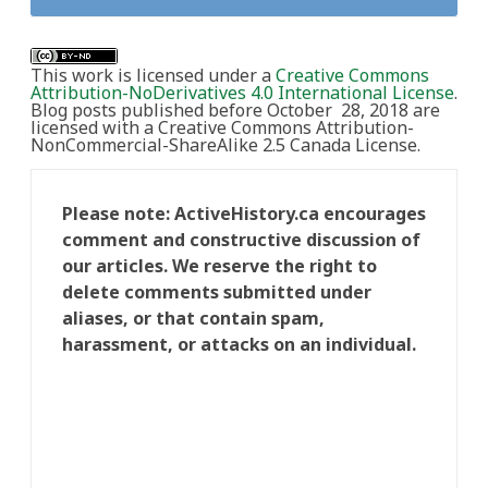
This work is licensed under a
Creative Commons
Attribution-NoDerivatives 4.0 International License
.
Blog posts published before October 28, 2018 are
licensed with a Creative Commons Attribution-
NonCommercial-ShareAlike 2.5 Canada License.
Please note: ActiveHistory.ca encourages
comment and constructive discussion of
our articles. We reserve the right to
delete comments submitted under
aliases, or that contain spam,
harassment, or attacks on an individual.