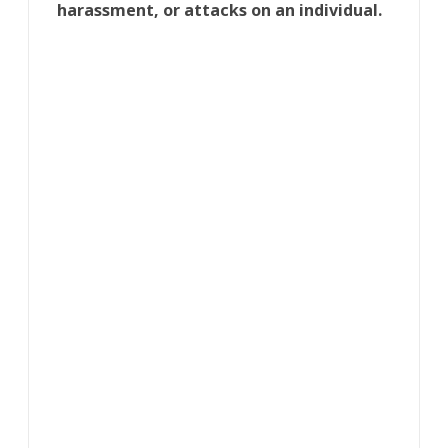
harassment, or attacks on an individual.