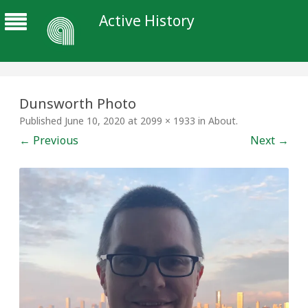
Active History
Dunsworth Photo
Published
June 10, 2020
at
2099 × 1933
in
About
.
← Previous
Next →