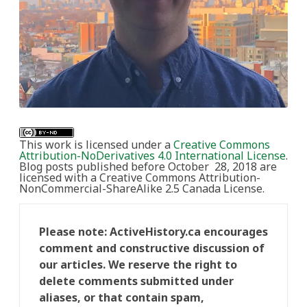
This work is licensed under a
Creative Commons
Attribution-NoDerivatives 4.0 International License
.
Blog posts published before October 28, 2018 are
licensed with a Creative Commons Attribution-
NonCommercial-ShareAlike 2.5 Canada License.
Please note: ActiveHistory.ca encourages
comment and constructive discussion of
our articles. We reserve the right to
delete comments submitted under
aliases, or that contain spam,