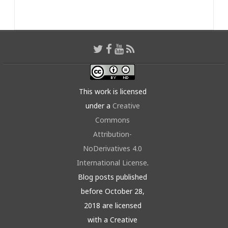
This work is licensed
under a
Creative
Commons
Attribution-
NoDerivatives 4.0
International License
.
Blog posts published
before October 28,
2018 are licensed
with a Creative