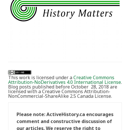
This work is licensed under a
Creative Commons
Attribution-NoDerivatives 4.0 International License
.
Blog posts published before October 28, 2018 are
licensed with a Creative Commons Attribution-
NonCommercial-ShareAlike 2.5 Canada License.
Please note: ActiveHistory.ca encourages
comment and constructive discussion of
our articles. We reserve the right to