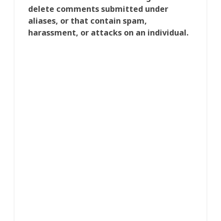
delete comments submitted under
aliases, or that contain spam,
harassment, or attacks on an individual.