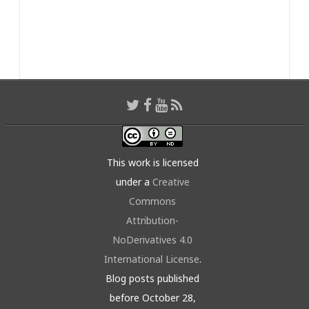
This work is licensed
under a
Creative
Commons
Attribution-
NoDerivatives 4.0
International License
.
Blog posts published
before October 28,