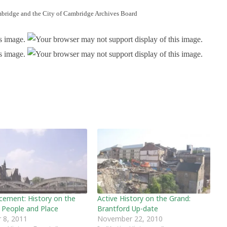
bridge and the City of Cambridge Archives Board
ement: History on the
Active History on the Grand:
 People and Place
Brantford Up-date
 8, 2011
November 22, 2010