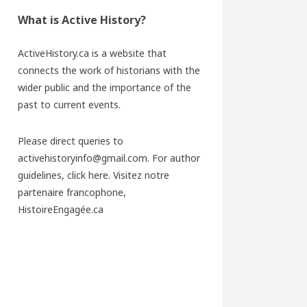
What is Active History?
ActiveHistory.ca is a website that
connects the work of historians with the
wider public and the importance of the
past to current events.
Please direct queries to
activehistoryinfo@gmail.com. For author
guidelines,
click here
. Visitez notre
partenaire francophone,
HistoireEngagée.ca