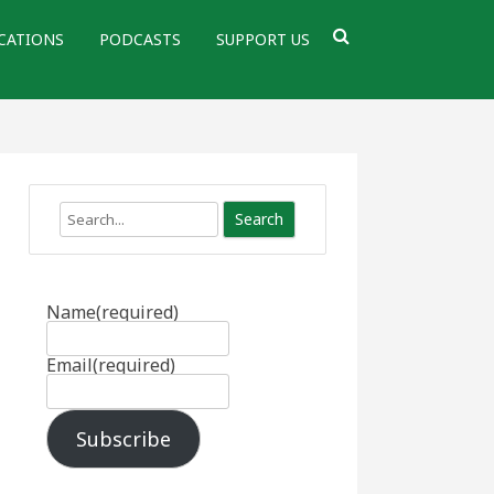
CATIONS
PODCASTS
SUPPORT US
Search
Name
(required)
Email
(required)
Subscribe