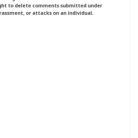
right to delete comments submitted under
rassment, or attacks on an individual.