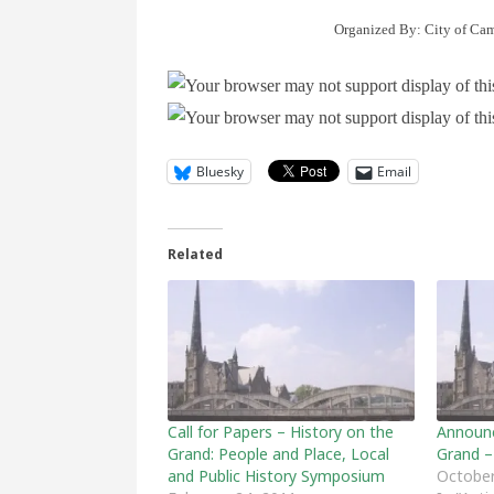
Organized By: City of Cam
Bluesky
Email
Related
Call for Papers – History on the
Announc
Grand: People and Place, Local
Grand –
and Public History Symposium
October