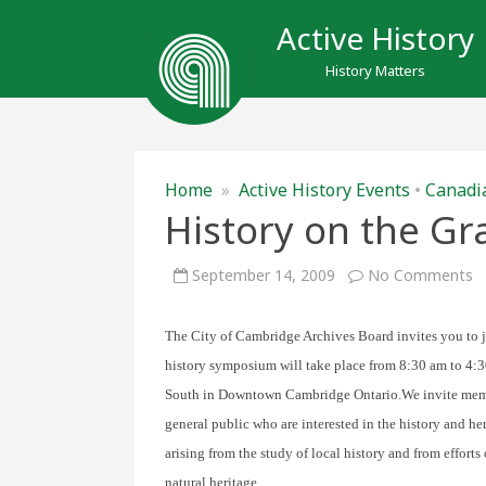
Active History
History Matters
Home
»
Active History Events
•
Canadia
History on the Gr
o
September 14, 2009
No Comments
H
o
t
G
The City of Cambridge Archives Board invites you to 
history symposium will take place from 8:30 am to 4:30
South in Downtown Cambridge Ontario.
We invite mem
general public who are interested in the history and he
arising from the study of local history and from efforts
natural heritage.