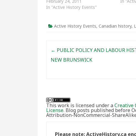
February 24, 2011
In "Acti
In "Active History Events"
Active History Events
,
Canadian history
,
L
Post navigation
←
PUBLIC POLICY AND LABOUR HIS
NEW BRUNSWICK
This work is licensed under a
Creative 
License
. Blog posts published before 
Attribution-NonCommercial-ShareAlike 
Please note: ActiveHistory.ca e