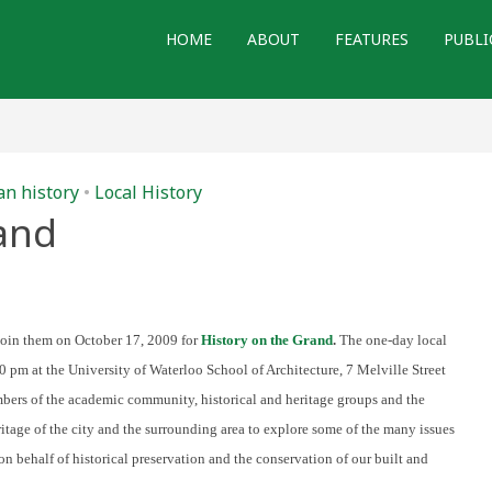
HOME
ABOUT
FEATURES
PUBLI
n history
•
Local History
and
n
istory
n
he
rand
join them on October 17, 2009 for
History on the Grand
.
The one-day local
 pm at the University of Waterloo School of Architecture, 7 Melville Street
bers of the academic community, historical and heritage groups and the
ritage of the city and the surrounding area to explore some of the many issues
 on behalf of historical preservation and the conservation of our built and