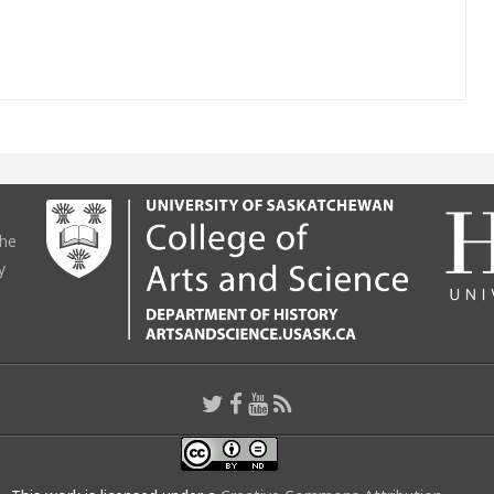
the
y