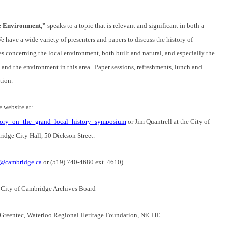
he Environment,”
speaks to a topic that is relevant and significant in both a
 have a wide variety of presenters and papers to discuss the history of
es concerning the local environment, both built and natural, and especially the
 and the environment in this area. Paper sessions, refreshments, lunch and
tion.
e website at:
istory_on_the_grand_local_history_symposium
or Jim Quantrell at the City of
idge City Hall, 50 Dickson Street.
j@cambridge.ca
or (519) 740-4680 ext. 4610).
 City of Cambridge Archives Board
 Greentec, Waterloo Regional Heritage Foundation, NiCHE