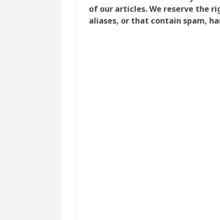
of our articles. We reserve the 
aliases, or that contain spam, ha