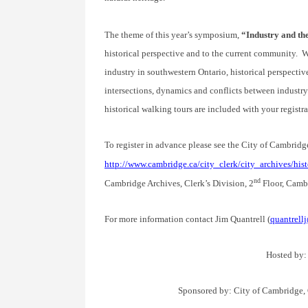
The theme of this year’s symposium,
“Industry and t
historical perspective and to the current community. We
industry in southwestern Ontario, historical perspectiv
intersections, dynamics and conflicts between industry
historical walking tours are included with your registra
To register in advance please see the City of Cambridg
http://www.cambridge.ca/city_clerk/city_archives/h
nd
Cambridge Archives, Clerk’s Division, 2
Floor, Cambr
For more information contact Jim Quantrell (
quantrell
Hosted by:
Sponsored by: City of Cambridge,