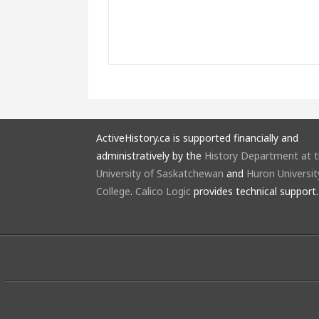
ActiveHistory.ca is supported financially and
administratively by the
History Department at 
University of Saskatchewan
and
Huron Universit
College
.
Calico Logic
provides technical support.