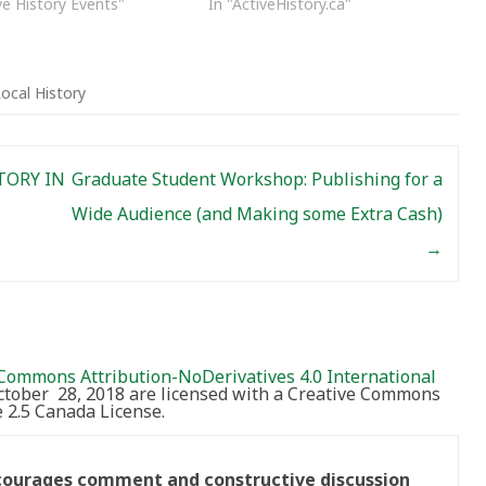
ve History Events"
In "ActiveHistory.ca"
ocal History
TORY IN
Graduate Student Workshop: Publishing for a
Wide Audience (and Making some Extra Cash)
→
Commons Attribution-NoDerivatives 4.0 International
October 28, 2018 are licensed with a Creative Commons
2.5 Canada License.
ncourages comment and constructive discussion