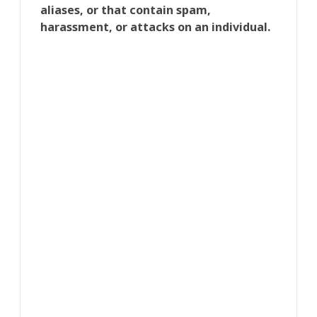
aliases, or that contain spam,
harassment, or attacks on an individual.