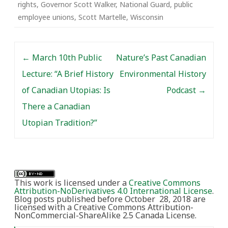
rights
,
Governor Scott Walker
,
National Guard
,
public
employee unions
,
Scott Martelle
,
Wisconsin
Post navigation
←
March 10th Public
Nature’s Past Canadian
Lecture: “A Brief History
Environmental History
of Canadian Utopias: Is
Podcast
→
There a Canadian
Utopian Tradition?”
This work is licensed under a
Creative Commons
Attribution-NoDerivatives 4.0 International License
.
Blog posts published before October 28, 2018 are
licensed with a Creative Commons Attribution-
NonCommercial-ShareAlike 2.5 Canada License.