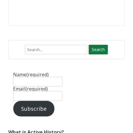
Search
Name
(required)
Email
(required)
Subscribe
What is Active History?