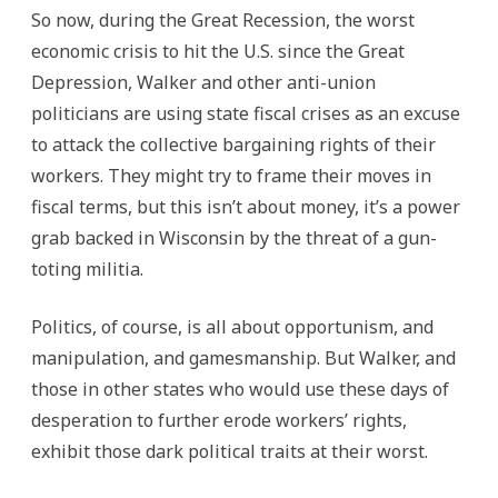
So now, during the Great Recession, the worst
economic crisis to hit the U.S. since the Great
Depression, Walker and other anti-union
politicians are using state fiscal crises as an excuse
to attack the collective bargaining rights of their
workers. They might try to frame their moves in
fiscal terms, but this isn’t about money, it’s a power
grab backed in Wisconsin by the threat of a gun-
toting militia.
Politics, of course, is all about opportunism, and
manipulation, and gamesmanship. But Walker, and
those in other states who would use these days of
desperation to further erode workers’ rights,
exhibit those dark political traits at their worst.