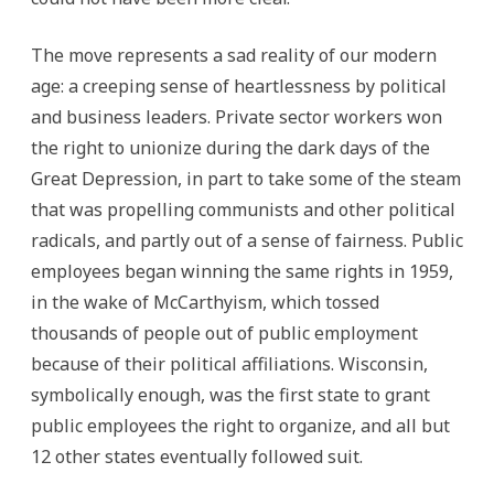
The move represents a sad reality of our modern
age: a creeping sense of heartlessness by political
and business leaders. Private sector workers won
the right to unionize during the dark days of the
Great Depression, in part to take some of the steam
that was propelling communists and other political
radicals, and partly out of a sense of fairness. Public
employees began winning the same rights in 1959,
in the wake of McCarthyism, which tossed
thousands of people out of public employment
because of their political affiliations. Wisconsin,
symbolically enough, was the first state to grant
public employees the right to organize, and all but
12 other states eventually followed suit.