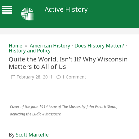
Active History
Home
»
American History
•
Does History Matter?
•
History and Policy
Quite the World, Isn’t It? Why Wisconsin
Matters to All of Us
on
February 28, 2011
1 Comment
Quite
the
World,
Isn’t
It?
Why
Cover of the June 1914 issue of The Masses by John French Sloan,
Wisconsin
Matters
depicting the Ludlow Massacre
to
All
of
Us
By
Scott Martelle