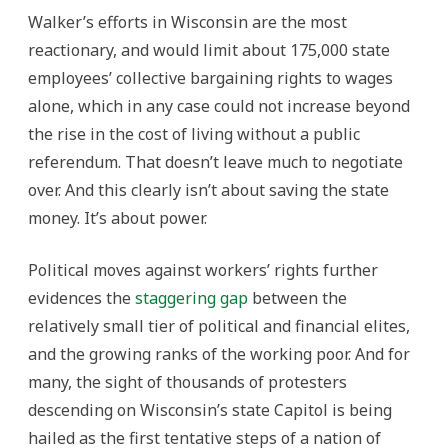
Walker’s efforts in Wisconsin are the most
reactionary, and would limit about 175,000 state
employees’ collective bargaining rights to wages
alone, which in any case could not increase beyond
the rise in the cost of living without a public
referendum. That doesn’t leave much to negotiate
over. And this clearly isn’t about saving the state
money. It’s about power.
Political moves against workers’ rights further
evidences the
staggering gap
between the
relatively small tier of political and financial elites,
and the growing ranks of the working poor. And for
many, the sight of thousands of protesters
descending on Wisconsin’s state Capitol is being
hailed as the first tentative steps of a nation of