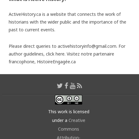
ActiveHistory.ca is a website that connects the work of
historians with the wider public and the importance of the
past to current events.
Please direct queries to activehistoryinfo@gmail.com. For
author guidelines,
click here
. Visitez notre partenaire
francophone,
HistoireEngagée.ca
This work is licensed
under a
Creative
Commons
Attribution-