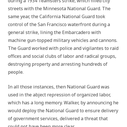
during a 1934 Teamsters strike, which filled city
streets with the Minnesota National Guard. The
same year, the California National Guard took
control of the San Francisco waterfront during a
general strike, lining the Embarcadero with
machine gun-topped military vehicles and cannons.
The Guard worked with police and vigilantes to raid
offices and social clubs of labor and radical groups,
destroying property and arresting hundreds of
people.
In all those instances, then National Guard was
used in the abject repression of organized labor,
which has a long memory. Walker, by announcing he
would deploy the National Guard to ensure delivery
of government services, delivered a threat that
could not have been more clear.