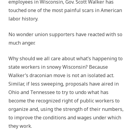
employees in Wisconsin, Gov. Scott Walker has
touched one of the most painful scars in American
labor history.
No wonder union supporters have reacted with so
much anger.
Why should we all care about what’s happening to
state workers in snowy Wisconsin? Because
Walker’s draconian move is not an isolated act.
Similar, if less sweeping, proposals have aired in
Ohio and Tennessee to try to undo what has
become the recognized right of public workers to
organize and, using the strength of their numbers,
to improve the conditions and wages under which
they work.