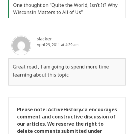
One thought on “
Quite the World, Isn’t It? Why
Wisconsin Matters to All of Us
”
slacker
April 29, 2011 at 4:29 am
Great read , I am going to spend more time
learning about this topic
Please note: ActiveHistory.ca encourages
comment and constructive discussion of
our articles. We reserve the right to
delete comments submitted under