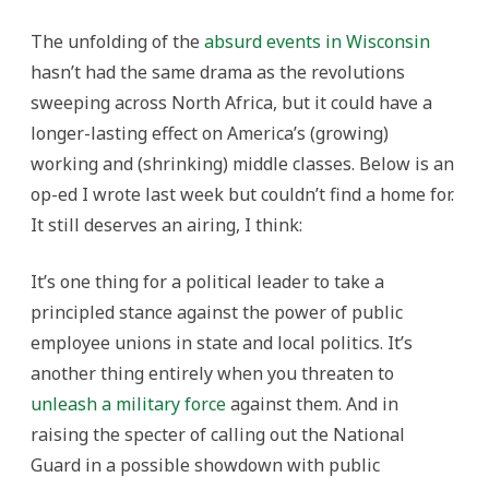
The unfolding of the
absurd events in Wisconsin
hasn’t had the same drama as the revolutions
sweeping across North Africa, but it could have a
longer-lasting effect on America’s (growing)
working and (shrinking) middle classes. Below is an
op-ed I wrote last week but couldn’t find a home for.
It still deserves an airing, I think:
It’s one thing for a political leader to take a
principled stance against the power of public
employee unions in state and local politics. It’s
another thing entirely when you threaten to
unleash a military force
against them. And in
raising the specter of calling out the National
Guard in a possible showdown with public