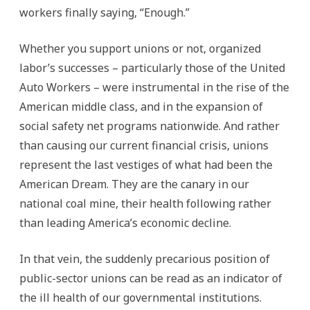
workers finally saying, “Enough.”
Whether you support unions or not, organized
labor’s successes – particularly those of the United
Auto Workers – were instrumental in the rise of the
American middle class, and in the expansion of
social safety net programs nationwide. And rather
than causing our current financial crisis, unions
represent the last vestiges of what had been the
American Dream. They are the canary in our
national coal mine, their health following rather
than leading America’s economic decline.
In that vein, the suddenly precarious position of
public-sector unions can be read as an indicator of
the ill health of our governmental institutions.