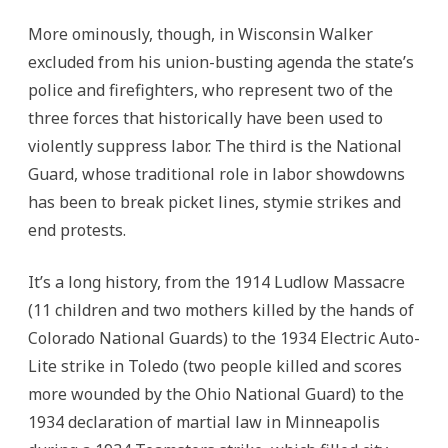
More ominously, though, in Wisconsin Walker
excluded from his union-busting agenda the state’s
police and firefighters, who represent two of the
three forces that historically have been used to
violently suppress labor. The third is the National
Guard, whose traditional role in labor showdowns
has been to break picket lines, stymie strikes and
end protests.
It’s a long history, from the 1914 Ludlow Massacre
(11 children and two mothers killed by the hands of
Colorado National Guards) to the 1934 Electric Auto-
Lite strike in Toledo (two people killed and scores
more wounded by the Ohio National Guard) to the
1934 declaration of martial law in Minneapolis