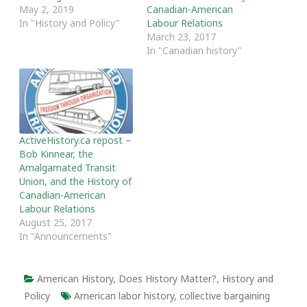
May 2, 2019
Canadian-American
In "History and Policy"
Labour Relations
March 23, 2017
In "Canadian history"
ActiveHistory.ca repost –
Bob Kinnear, the
Amalgamated Transit
Union, and the History of
Canadian-American
Labour Relations
August 25, 2017
In "Announcements"
American History
,
Does History Matter?
,
History and
Policy
American labor history
,
collective bargaining