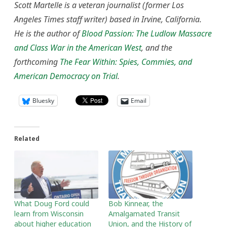
Scott Martelle is a veteran journalist (former Los
Angeles Times staff writer) based in Irvine, California.
He is the author of
Blood Passion: The Ludlow Massacre
and Class War in the American West
, and the
forthcoming
The Fear Within: Spies, Commies, and
American Democracy on Trial
.
Bluesky
Email
Related
What Doug Ford could
Bob Kinnear, the
learn from Wisconsin
Amalgamated Transit
about higher education
Union, and the History of