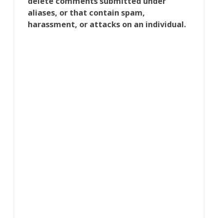
delete comments submitted under
aliases, or that contain spam,
harassment, or attacks on an individual.