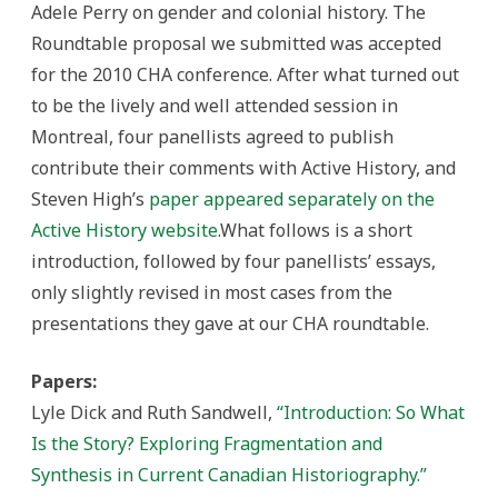
Adele Perry on gender and colonial history. The
Roundtable proposal we submitted was accepted
for the 2010 CHA conference. After what turned out
to be the lively and well attended session in
Montreal, four panellists agreed to publish
contribute their comments with Active History, and
Steven High’s
paper appeared separately on the
Active History website
.What follows is a short
introduction, followed by four panellists’ essays,
only slightly revised in most cases from the
presentations they gave at our CHA roundtable.
Papers:
Lyle Dick and Ruth Sandwell,
“Introduction: So What
Is the Story? Exploring Fragmentation and
Synthesis in Current Canadian Historiography.”