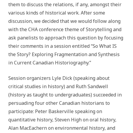
them to discuss the relations, if any, amongst their
various kinds of historical work. After some
discussion, we decided that we would follow along
with the CHA conference theme of Storytelling and
ask panelists to approach this question by focusing
their comments in a session entitled “So What IS
the Story? Exploring Fragmentation and Synthesis
in Current Canadian Historiography.”
Session organizers Lyle Dick (speaking about
critical studies in history) and Ruth Sandwell
(history as taught to undergraduates) succeeded in
persuading four other Canadian historians to
participate: Peter Baskerville speaking on
quantitative history, Steven High on oral history,
Alan MacEachern on environmental history, and