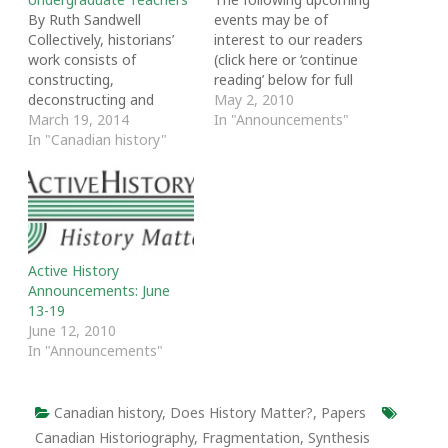
By Ruth Sandwell
events may be of
Collectively, historians’
interest to our readers
work consists of
(click here or ‘continue
constructing,
reading’ below for full
deconstructing and
descriptions):
May 2, 2010
reconstructing a vast
March 19, 2014
In "Announcements"
edifice of knowledge
In "Canadian history"
about which
generalizations and
synthesis will vary
according to the
purposes of the
historians and the
Active History
audiences to whom they
Announcements: June
are directing any
13-19
particular manifestation
June 12, 2010
of their work. Historians
In "Announcements"
tend to identify their…
Canadian history
,
Does History Matter?
,
Papers
Canadian Historiography
,
Fragmentation
,
Synthesis