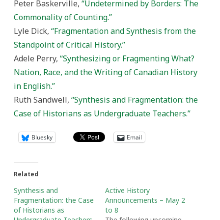
Peter Baskerville,
“Undetermined by Borders: The
Commonality of Counting.”
Lyle Dick,
“Fragmentation and Synthesis from the
Standpoint of Critical History.”
Adele Perry,
“Synthesizing or Fragmenting What?
Nation, Race, and the Writing of Canadian History
in English.”
Ruth Sandwell,
“Synthesis and Fragmentation: the
Case of Historians as Undergraduate Teachers.”
Bluesky
Email
Related
Synthesis and
Active History
Fragmentation: the Case
Announcements – May 2
of Historians as
to 8
Undergraduate Teachers
The following upcoming