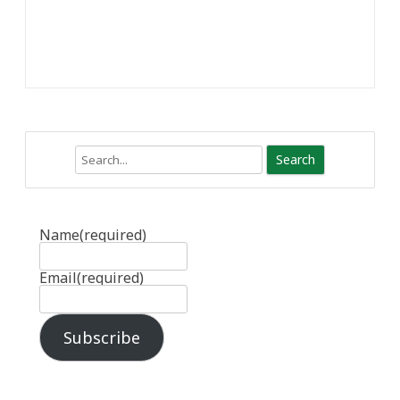
Search
Name
(required)
Email
(required)
Subscribe