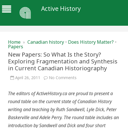
Active History
Home
»
Canadian history
•
Does History Matter?
•
Papers
New Papers: So What Is the Story?
Exploring Fragmentation and Synthesis
in Current Canadian Historiography
on
April 26, 2011
No Comments
New
Papers:
So
The editors of ActiveHistory.ca are proud to present a
What
Is
round table on the current state of Canadian History
the
Story?
writing and teaching by Ruth Sandwell, Lyle Dick, Peter
Exploring
Fragmentation
Baskerville and Adele Perry. The round table includes an
and
Synthesis
introduction by Sandwell and Dick and four short
in