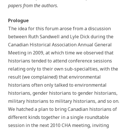
Current
papers from the authors.
Canadian
Historiography
Prologue
The idea for this forum arose from a discussion
between Ruth Sandwell and Lyle Dick during the
Canadian Historical Association Annual General
Meeting in 2009, at which time we observed that
historians tended to attend conference sessions
relating only to their own sub-specialties, with the
result (we complained) that environmental
historians often only talked to environmental
historians, gender historians to gender historians,
military historians to military historians, and so on.
We hatched a plan to bring Canadian historians of
different kinds together in a single roundtable
session in the next 2010 CHA meeting, inviting