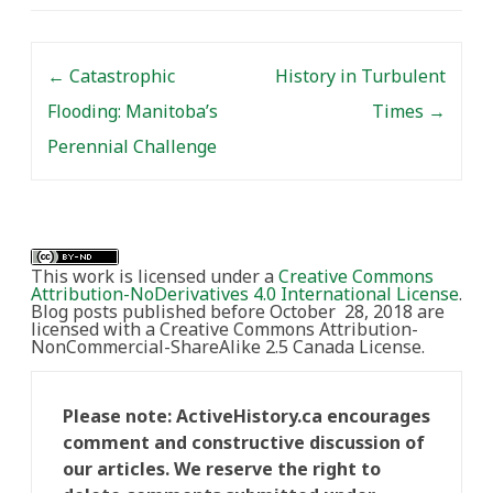
Post navigation
←
Catastrophic
History in Turbulent
Flooding: Manitoba’s
Times
→
Perennial Challenge
This work is licensed under a
Creative Commons
Attribution-NoDerivatives 4.0 International License
.
Blog posts published before October 28, 2018 are
licensed with a Creative Commons Attribution-
NonCommercial-ShareAlike 2.5 Canada License.
Please note: ActiveHistory.ca encourages
comment and constructive discussion of
our articles. We reserve the right to