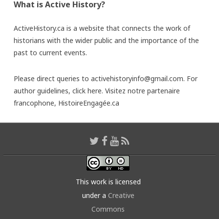
What is Active History?
ActiveHistory.ca is a website that connects the work of
historians with the wider public and the importance of the
past to current events.
Please direct queries to activehistoryinfo@gmail.com. For
author guidelines,
click here
. Visitez notre partenaire
francophone,
HistoireEngagée.ca
This work is licensed
under a
Creative
Commons