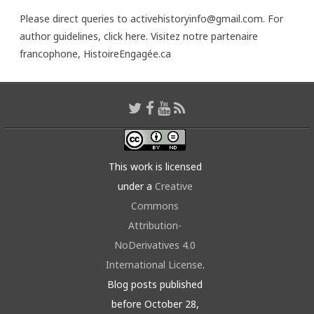
Please direct queries to activehistoryinfo@gmail.com. For
author guidelines,
click here
. Visitez notre partenaire
francophone,
HistoireEngagée.ca
This work is licensed
under a
Creative
Commons
Attribution-
NoDerivatives 4.0
International License
.
Blog posts published
before October 28,