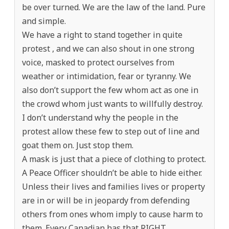
be over turned. We are the law of the land. Pure
and simple.
We have a right to stand together in quite
protest , and we can also shout in one strong
voice, masked to protect ourselves from
weather or intimidation, fear or tyranny. We
also don’t support the few whom act as one in
the crowd whom just wants to willfully destroy.
I don’t understand why the people in the
protest allow these few to step out of line and
goat them on. Just stop them.
A mask is just that a piece of clothing to protect.
A Peace Officer shouldn’t be able to hide either.
Unless their lives and families lives or property
are in or will be in jeopardy from defending
others from ones whom imply to cause harm to
them. Every Canadian has that RIGHT.