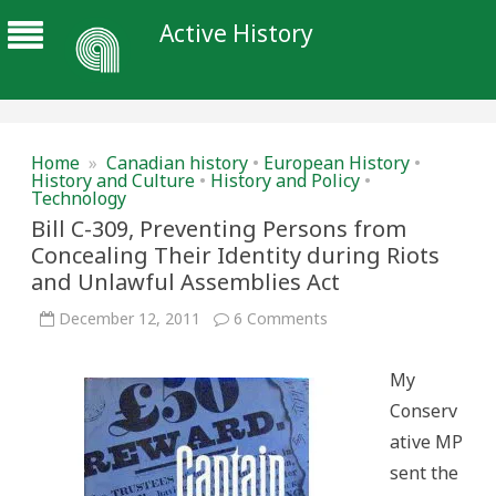
Active History
Home
»
Canadian history
•
European History
•
History and Culture
•
History and Policy
•
Technology
Bill C-309, Preventing Persons from
Concealing Their Identity during Riots
and Unlawful Assemblies Act
on
December 12, 2011
6 Comments
Bill
C-
309,
My
Preventing
Persons
Conserv
from
Concealing
ative MP
Their
Identity
sent the
during
Riots