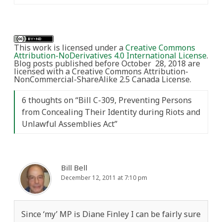
This work is licensed under a
Creative Commons
Attribution-NoDerivatives 4.0 International License
.
Blog posts published before October 28, 2018 are
licensed with a Creative Commons Attribution-
NonCommercial-ShareAlike 2.5 Canada License.
6 thoughts on “
Bill C-309, Preventing Persons
from Concealing Their Identity during Riots and
Unlawful Assemblies Act
”
Bill Bell
December 12, 2011 at 7:10 pm
Since ‘my’ MP is Diane Finley I can be fairly sure