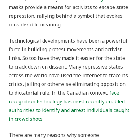
masks provide a means for activists to escape state
repression, rallying behind a symbol that evokes
considerable meaning.
Technological developments have been a powerful
force in building protest movements and activist
links. So too have they made it easier for the state
to crack down on dissent. Many repressive states
across the world have used the Internet to trace its
critics, jailing or otherwise eliminating opposition
to dictatorial rule. In the Canadian context,
face
recognition technology has most recently enabled
authorities to identify and arrest individuals caught
in crowd shots
.
There are many reasons why someone