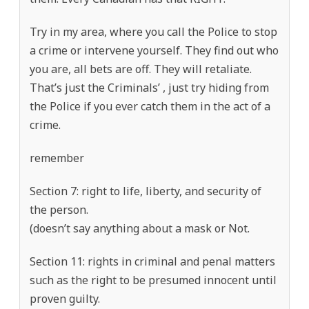
Try in my area, where you call the Police to stop
a crime or intervene yourself. They find out who
you are, all bets are off. They will retaliate.
That’s just the Criminals’ , just try hiding from
the Police if you ever catch them in the act of a
crime.
remember
Section 7: right to life, liberty, and security of
the person.
(doesn’t say anything about a mask or Not.
Section 11: rights in criminal and penal matters
such as the right to be presumed innocent until
proven guilty.