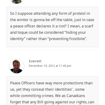
So I suppose attending any form of protest in
the winter is gonna be off the table, just in case
a peace officer declares it a riot? I mean, a scarf
and toque could be considered “hiding your
identity” rather than “preventing frostbite”.
Everett
December 10, 2012 at 11:43 pm
Peace Officers have way more protections than
us, yet they conceal their identities’ , some
while committing crimes. We as Canadians
forget that any Bill going against our rights..can