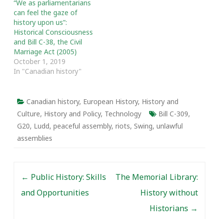
“We as parliamentarians
can feel the gaze of
history upon us”:
Historical Consciousness
and Bill C-38, the Civil
Marriage Act (2005)
October 1, 2019
In "Canadian history"
Canadian history
,
European History
,
History and
Culture
,
History and Policy
,
Technology
Bill C-309
,
G20
,
Ludd
,
peaceful assembly
,
riots
,
Swing
,
unlawful
assemblies
Post navigation
←
Public History: Skills
The Memorial Library:
and Opportunities
History without
Historians
→