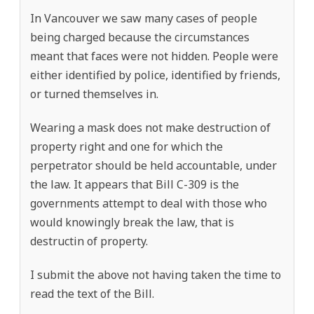
In Vancouver we saw many cases of people
being charged because the circumstances
meant that faces were not hidden. People were
either identified by police, identified by friends,
or turned themselves in.
Wearing a mask does not make destruction of
property right and one for which the
perpetrator should be held accountable, under
the law. It appears that Bill C-309 is the
governments attempt to deal with those who
would knowingly break the law, that is
destructin of property.
I submit the above not having taken the time to
read the text of the Bill.