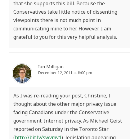
that she supports this bill. Because the
Conservatives take little notice of dissenting
viewpoints there is not much point in
communicating mine to her. However, I am
grateful to you for this very helpful analysis.
Ian Milligan
December 12, 2011 at 8:00 pm
As I was re-reading your post, Christine, I
thought about the other major privacy issue
facing Canadians under the Conservative
government: Internet privacy. As Michael Geist
reported on Saturday in the Toronto Star
(
http://bit.ly/swymy1
), legislation appearing