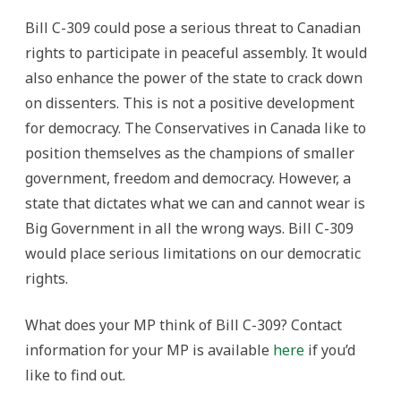
Bill C-309 could pose a serious threat to Canadian
rights to participate in peaceful assembly. It would
also enhance the power of the state to crack down
on dissenters. This is not a positive development
for democracy. The Conservatives in Canada like to
position themselves as the champions of smaller
government, freedom and democracy. However, a
state that dictates what we can and cannot wear is
Big Government in all the wrong ways. Bill C-309
would place serious limitations on our democratic
rights.
What does your MP think of Bill C-309? Contact
information for your MP is available
here
if you’d
like to find out.