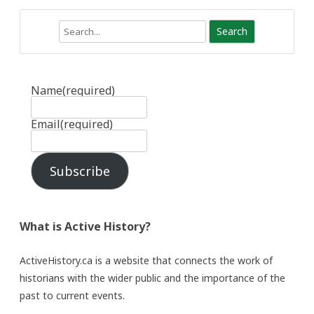
Search
Name
(required)
Email
(required)
Subscribe
What is Active History?
ActiveHistory.ca is a website that connects the work of
historians with the wider public and the importance of the
past to current events.