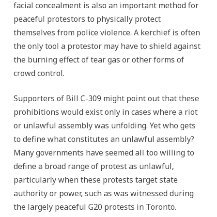
facial concealment is also an important method for
peaceful protestors to physically protect
themselves from police violence. A kerchief is often
the only tool a protestor may have to shield against
the burning effect of tear gas or other forms of
crowd control.
Supporters of Bill C-309 might point out that these
prohibitions would exist only in cases where a riot
or unlawful assembly was unfolding. Yet who gets
to define what constitutes an unlawful assembly?
Many governments have seemed all too willing to
define a broad range of protest as unlawful,
particularly when these protests target state
authority or power, such as was witnessed during
the largely peaceful G20 protests in Toronto.