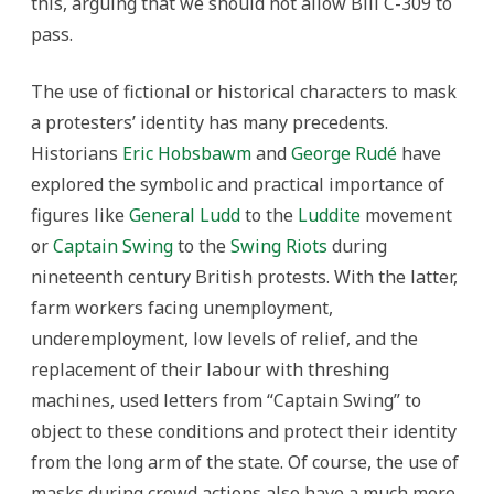
this, arguing that we should not allow Bill C-309 to
pass.
The use of fictional or historical characters to mask
a protesters’ identity has many precedents.
Historians
Eric Hobsbawm
and
George Rudé
have
explored the symbolic and practical importance of
figures like
General Ludd
to the
Luddite
movement
or
Captain Swing
to the
Swing Riots
during
nineteenth century British protests. With the latter,
farm workers facing unemployment,
underemployment, low levels of relief, and the
replacement of their labour with threshing
machines, used letters from “Captain Swing” to
object to these conditions and protect their identity
from the long arm of the state. Of course, the use of
masks during crowd actions also have a much more