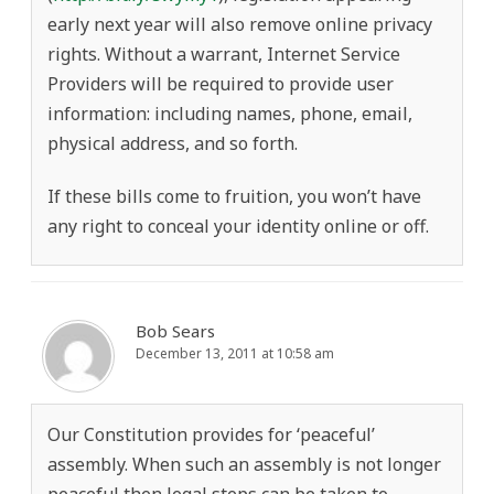
early next year will also remove online privacy
rights. Without a warrant, Internet Service
Providers will be required to provide user
information: including names, phone, email,
physical address, and so forth.
If these bills come to fruition, you won’t have
any right to conceal your identity online or off.
Bob Sears
December 13, 2011 at 10:58 am
Our Constitution provides for ‘peaceful’
assembly. When such an assembly is not longer
peaceful then legal steps can be taken to