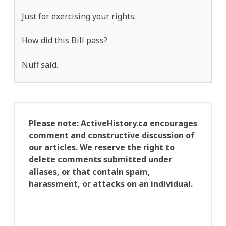
Just for exercising your rights.
How did this Bill pass?
Nuff said.
Please note: ActiveHistory.ca encourages
comment and constructive discussion of
our articles. We reserve the right to
delete comments submitted under
aliases, or that contain spam,
harassment, or attacks on an individual.