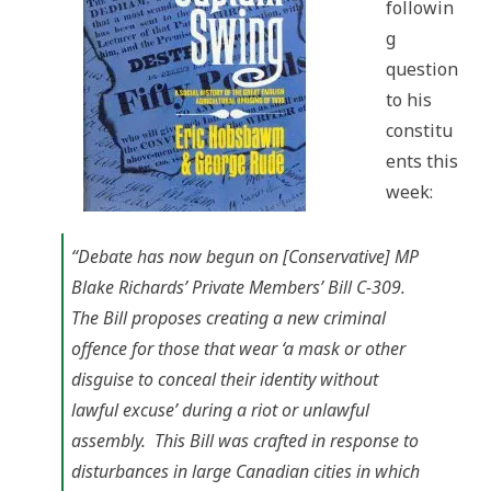
followin
and
Unlawful
g
Assemblies
Act
question
to his
constitu
ents this
week:
“Debate has now begun on [Conservative] MP
Blake Richards’ Private Members’ Bill C-309.
The Bill proposes creating a new criminal
offence for those that wear ‘a mask or other
disguise to conceal their identity without
lawful excuse’ during a riot or unlawful
assembly. This Bill was crafted in response to
disturbances in large Canadian cities in which