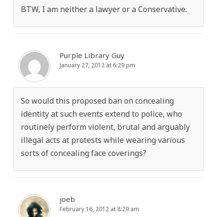
BTW, I am neither a lawyer or a Conservative.
Purple Library Guy
January 27, 2012 at 6:29 pm
So would this proposed ban on concealing
identity at such events extend to police, who
routinely perform violent, brutal and arguably
illegal acts at protests while wearing various
sorts of concealing face coverings?
joeb
February 16, 2012 at 8:29 am