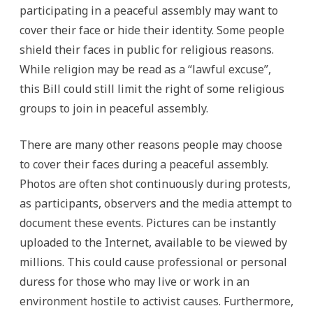
participating in a peaceful assembly may want to
cover their face or hide their identity. Some people
shield their faces in public for religious reasons.
While religion may be read as a “lawful excuse”,
this Bill could still limit the right of some religious
groups to join in peaceful assembly.
There are many other reasons people may choose
to cover their faces during a peaceful assembly.
Photos are often shot continuously during protests,
as participants, observers and the media attempt to
document these events. Pictures can be instantly
uploaded to the Internet, available to be viewed by
millions. This could cause professional or personal
duress for those who may live or work in an
environment hostile to activist causes. Furthermore,