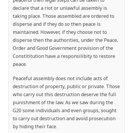
declare that a riot or unlawful assembly is
taking place. Those assembled are ordered to
disperse and if they do so then peace is
maintained. However, if they choose not to
disperse then the authorities, under the Peace,
Order and Good Government provision of the
Constititution have a responsilibity to restore
peace.
Peaceful assembly does not include acts of
destruction of property, public or private. Those
who carry out this destruction deserve the full
punishment of the law. As we saw during the
G20 some individuals and even groups, sought
to carry out destruction and avoid prosecution
by hiding their face.