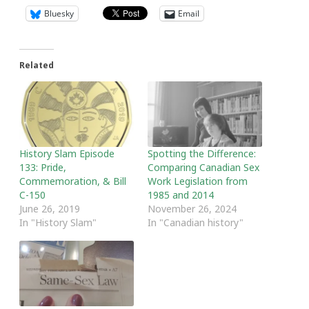
Bluesky
Email
Related
History Slam Episode
Spotting the Difference:
133: Pride,
Comparing Canadian Sex
Commemoration, & Bill
Work Legislation from
C-150
1985 and 2014
June 26, 2019
November 26, 2024
In "History Slam"
In "Canadian history"