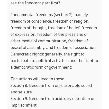
see the Innocent part first?
Fundamental freedoms (section 2), namely
freedom of conscience, freedom of religion,
freedom of thought, freedom of belief, freedom
of expression, freedom of the press and of
other media of communication, freedom of
peaceful assembly, and freedom of association.
Democratic rights: generally, the right to
participate in political activities and the right to
a democratic form of government:
The actions will lead to these
Section 8: freedom from unreasonable search
and seizure.
Section 9: freedom from arbitrary detention or
imprisonment.