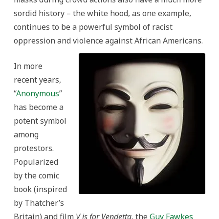
sordid history – the white hood, as one example,
continues to be a powerful symbol of racist
oppression and violence against African Americans.
In more
recent years,
“
Anonymous
”
has become a
potent symbol
among
protestors.
Popularized
by the comic
book (inspired
by Thatcher’s
Britain) and film
V is for Vendetta
, the
Guy Fawkes