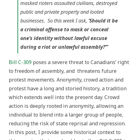
masked rioters assaulted civilians, destroyed
public and private property and looted
businesses. So this week I ask,
‘Should it be
a criminal offense to mask or conceal
one’s identity without lawful excuse
during a riot or unlawful assembly?’”
Bill C-309
poses a severe threat to Canadians’ right
to freedom of assembly, and threatens future
protest movements. Anonymity, crowd action and
protest have a long and storied history, a tradition
which extends well into the present day. Crowd
action is deeply rooted in anonymity, allowing an
individual to blend into a larger group of people,
reducing the risk of state reprisal and repression.
In this post, I provide some historical context to