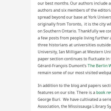
our best months. Our authors include a
authors and six members of the editoria
spread beyond our base at York Univers
originally from Toronto, it is the city wh
on Southern Ontario. Thankfully we co
a few posts from people living further a
three historians at universities outsid
University, Ian Milligan at Western Un
paper section continues to fluctuate in
Gérard-François Dumont’s
The Berlin W
remain some of our most visited webpa
In addition to the blog and papers sec
features on our site. There is a
book re
George Buri. We have cultivated a seri
Association, the Mississauga Library S