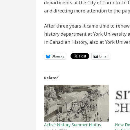
departments of the City of Toronto. In 
and directing more attention to the pape
After three years it came time to renew
history department at York University 
in Canadian History, also at York Unive
Bluesky
Email
Related
Active History Summer Hiatus
New Dire