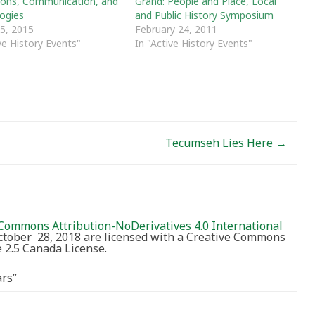
tions, Communication, and
Grand: People and Place, Local
ogies
and Public History Symposium
 5, 2015
February 24, 2011
ve History Events"
In "Active History Events"
Tecumseh Lies Here
→
Commons Attribution-NoDerivatives 4.0 International
October 28, 2018 are licensed with a Creative Commons
2.5 Canada License.
ars
”