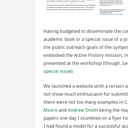
Having budgeted to disseminate the co
academic book or a special issue of a j
the public outreach goals of the sympo
embodied the Active History mission, i
presented at the workshop (though, Ian
special issue
).
We launched a website with a certain a
not show much enthusiasm for submitti
there were not too many examples in Ca
Moore
and
Andrew Smith
being the maj
papers one day I stumbled on a flyer fo
I had found a model for a successful a