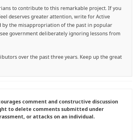
ians to contribute to this remarkable project. If you
feel deserves greater attention, write for Active
ed by the misappropriation of the past in popular
ou see government deliberately ignoring lessons from
tributors over the past three years. Keep up the great
ncourages comment and constructive discussion
right to delete comments submitted under
rassment, or attacks on an individual.