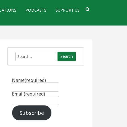
CATIONS
PODCASTS
SUPPORT US
Search
Name
(required)
Email
(required)
Subscribe