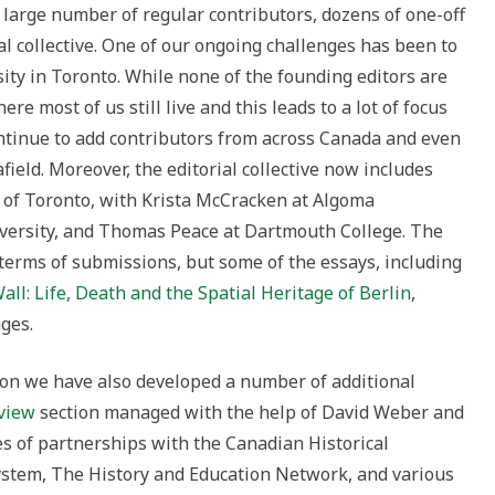
 large number of regular contributors, dozens of one-off
l collective. One of our ongoing challenges has been to
ity in Toronto. While none of the founding editors are
ere most of us still live and this leads to a lot of focus
ntinue to add contributors from across Canada and even
field. Moreover, the editorial collective now includes
e of Toronto, with Krista McCracken at Algoma
iversity, and Thomas Peace at Dartmouth College. The
 terms of submissions, but some of the essays, including
all: Life, Death and the Spatial Heritage of Berlin
,
ges.
tion we have also developed a number of additional
view
section managed with the help of David Weber and
es of partnerships with the Canadian Historical
ystem, The History and Education Network, and various