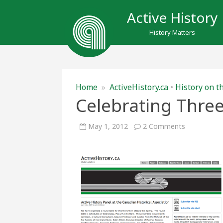
Active History
History Matters
Home
»
ActiveHistory.ca
•
History on t
Celebrating Three
on
May 1, 2012
2 Comments
Celebrating
Three
Years