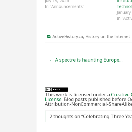
July 14, 2026
Institu
In "Announcements"
Technol
January
In "Acti
ActiveHistory.ca
,
History on the Internet
Post navigation
←
A spectre is haunting Europe…
This work is licensed under a
Creative 
License
. Blog posts published before 
Attribution-NonCommercial-ShareAlike 
2 thoughts on “
Celebrating Three Ye