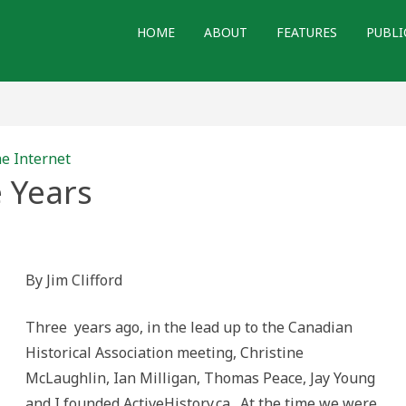
HOME
ABOUT
FEATURES
PUBLI
he Internet
 Years
By Jim Clifford
Three years ago, in the lead up to the Canadian
Historical Association meeting, Christine
McLaughlin, Ian Milligan, Thomas Peace, Jay Young
and I founded ActiveHistory.ca. At the time we were