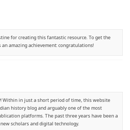
ine for creating this fantastic resource. To get the
 is an amazing achievement: congratulations!
 Within in just a short period of time, this website
ian history blog and arguably one of the most
ublication platforms. The past three years have been a
 new scholars and digital technology.