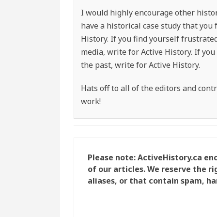
I would highly encourage other histor
have a historical case study that you 
History. If you find yourself frustrat
media, write for Active History. If y
the past, write for Active History.
Hats off to all of the editors and con
work!
Please note: ActiveHistory.ca e
of our articles. We reserve the 
aliases, or that contain spam, ha