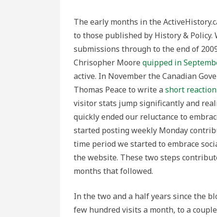
The early months in the ActiveHistory.c
to those published by History & Policy.
submissions through to the end of 2009
Chrisopher Moore
quipped in Septemb
active. In November the Canadian Gov
Thomas Peace to write a
short reaction
visitor stats jump significantly and rea
quickly ended our reluctance to embrac
started posting weekly Monday contribut
time period we started to embrace soci
the website. These two steps contribute
months that followed.
In the two and a half years since the bl
few hundred visits a month, to a coup