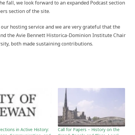
the fall, we look forward to an expanded Podcast section
rs section of the site.
 our hosting service and we are very grateful that the
and the Avie Bennett Historica-Dominion Institute Chair
rsity, both made sustaining contributions.
ctions in Active History:
Call for Papers – History on the