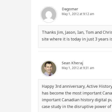
Dagomar
May 1, 2012 at 9:12 am
Thanks Jim, Jason, Ian, Tom and Christ
site where it is today in just 3 years
Sean Kheraj
May 1, 2012 at 9:31 am
Happy 3rd anniversary, Active History!
has become the most important Canad
important Canadian history digital p
case study in the disruptive power of