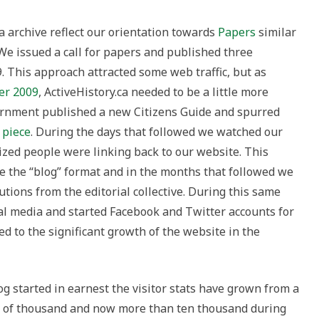
a archive reflect our orientation towards
Papers
similar
 We issued a call for papers and published three
. This approach attracted some web traffic, but as
er 2009
, ActiveHistory.ca needed to be a little more
ernment published a new Citizens Guide and spurred
 piece
. During the days that followed we watched our
lized people were linking back to our website. This
e the “blog” format and in the months that followed we
ions from the editorial collective. During this same
al media and started Facebook and Twitter accounts for
d to the significant growth of the website in the
og started in earnest the visitor stats have grown from a
le of thousand and now more than ten thousand during