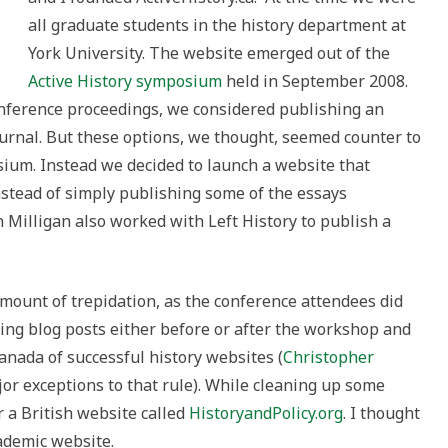
all graduate students in the history department at
York University. The website emerged out of the
Active History symposium
held in September 2008.
nference proceedings, we considered publishing an
ournal. But these options, we thought, seemed counter to
sium. Instead we decided to launch a website that
nstead of simply publishing some of the essays
 Milligan also worked with Left History to publish a
mount of trepidation, as the conference attendees did
ng blog posts either before or after the workshop and
nada of successful history websites (
Christopher
or exceptions to that rule). While cleaning up some
r a British website called
HistoryandPolicy.org
. I thought
cademic website.