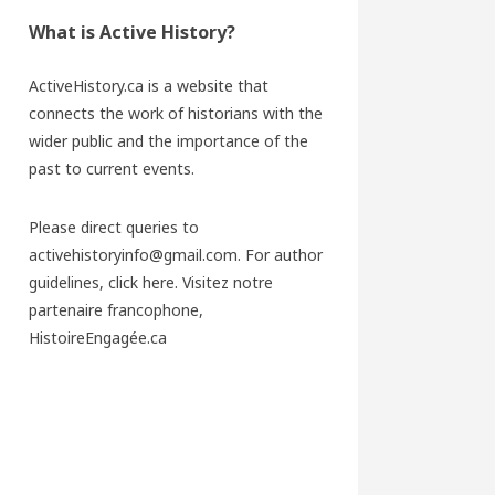
What is Active History?
ActiveHistory.ca is a website that
connects the work of historians with the
wider public and the importance of the
past to current events.
Please direct queries to
activehistoryinfo@gmail.com. For author
guidelines,
click here
. Visitez notre
partenaire francophone,
HistoireEngagée.ca