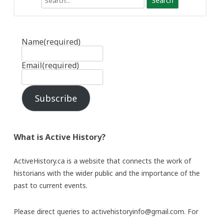
Name
(required)
Email
(required)
Subscribe
What is Active History?
ActiveHistory.ca is a website that connects the work of
historians with the wider public and the importance of the
past to current events.
Please direct queries to activehistoryinfo@gmail.com. For