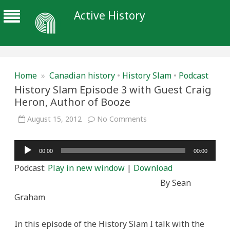
Active History
Home
»
Canadian history
•
History Slam
•
Podcast
History Slam Episode 3 with Guest Craig
Heron, Author of Booze
on
August 15, 2012
No Comments
History
Slam
Episode
Audio
3
00:00
00:00
with
Player
Guest
Podcast:
Play in new window
|
Download
Craig
Heron,
By Sean
Author
of
Graham
Booze
In this episode of the History Slam I talk with the