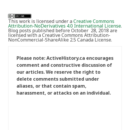
This work is licensed under a
Creative Commons
Attribution-NoDerivatives 4.0 International License
.
Blog posts published before October 28, 2018 are
licensed with a Creative Commons Attribution-
NonCommercial-ShareAlike 2.5 Canada License.
Please note: ActiveHistory.ca encourages
comment and constructive discussion of
our articles. We reserve the right to
delete comments submitted under
aliases, or that contain spam,
harassment, or attacks on an individual.