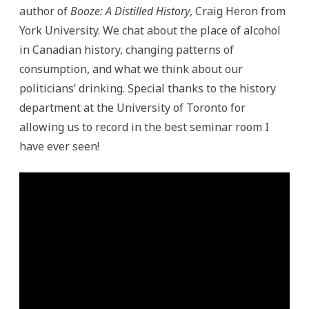
author of
Booze: A Distilled History
, Craig Heron from
York University. We chat about the place of alcohol
in Canadian history, changing patterns of
consumption, and what we think about our
politicians’ drinking. Special thanks to the history
department at the University of Toronto for
allowing us to record in the best seminar room I
have ever seen!