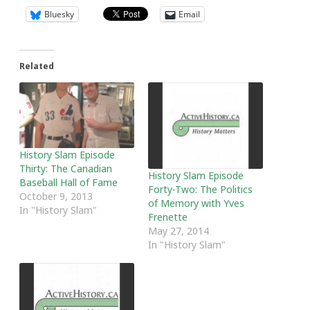
Bluesky
Email
Related
History Slam Episode
Thirty: The Canadian
History Slam Episode
Baseball Hall of Fame
Forty-Two: The Politics
October 9, 2013
of Memory with Yves
In "History Slam"
Frenette
May 27, 2014
In "History Slam"