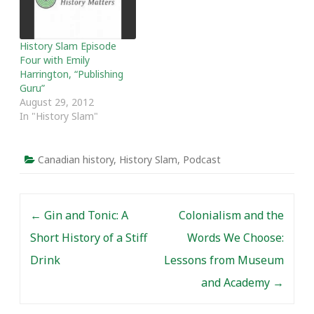
History Slam Episode
Four with Emily
Harrington, “Publishing
Guru”
August 29, 2012
In "History Slam"
Canadian history
,
History Slam
,
Podcast
Post navigation
←
Gin and Tonic: A
Colonialism and the
Short History of a Stiff
Words We Choose:
Drink
Lessons from Museum
and Academy
→