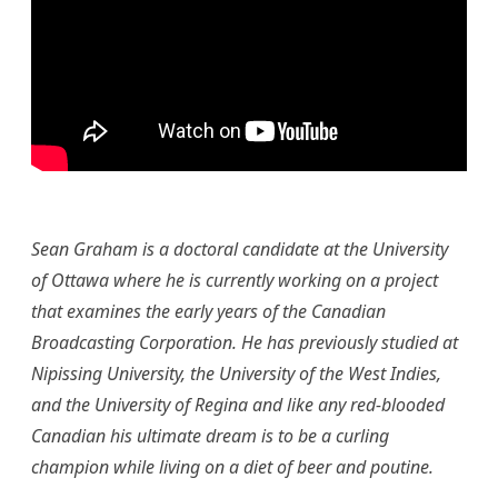
Sean Graham is a doctoral candidate at the University
of Ottawa where he is currently working on a project
that examines the early years of the Canadian
Broadcasting Corporation. He has previously studied at
Nipissing University, the University of the West Indies,
and the University of Regina and like any red-blooded
Canadian his ultimate dream is to be a curling
champion while living on a diet of beer and poutine.