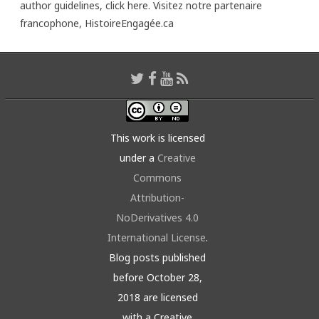
author guidelines,
click here
. Visitez notre partenaire
francophone,
HistoireEngagée.ca
This work is licensed
under a
Creative
Commons
Attribution-
NoDerivatives 4.0
International License
.
Blog posts published
before October 28,
2018 are licensed
with a Creative