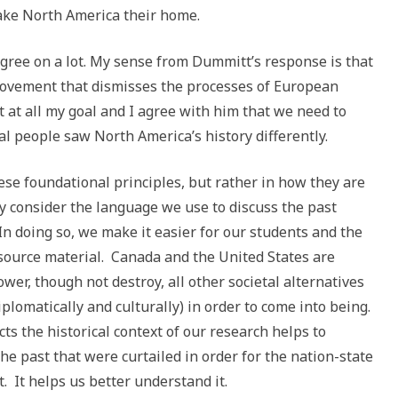
ake North America their home.
agree on a lot. My sense from Dummitt’s response is that
 movement that dismisses the processes of European
t at all my goal and I agree with him that we need to
 people saw North America’s history differently.
ese foundational principles, but rather in how they are
y consider the language we use to discuss the past
 In doing so, we make it easier for our students and the
e source material. Canada and the United States are
wer, though not destroy, all other societal alternatives
plomatically and culturally) in order to come into being.
ts the historical context of our research helps to
he past that were curtailed in order for the nation-state
. It helps us better understand it.