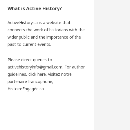
What is Active History?
ActiveHistory.ca is a website that
connects the work of historians with the
wider public and the importance of the
past to current events.
Please direct queries to
activehistoryinfo@gmail.com. For author
guidelines,
click here
. Visitez notre
partenaire francophone,
HistoireEngagée.ca