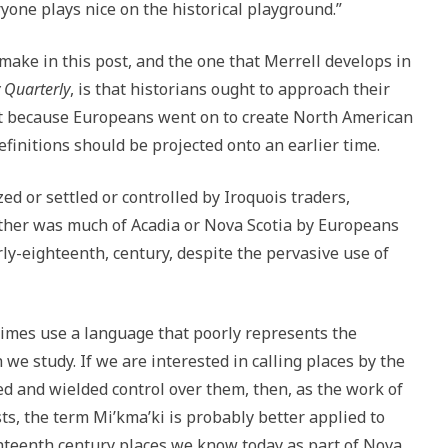
yone plays nice on the historical playground.”
 make in this post, and the one that Merrell develops in
 Quarterly
, is that historians ought to approach their
ust because Europeans went on to create North American
efinitions should be projected onto an earlier time.
zed or settled or controlled by Iroquois traders,
ither was much of Acadia or Nova Scotia by Europeans
ly-eighteenth, century, despite the pervasive use of
times use a language that poorly represents the
h we study. If we are interested in calling places by the
ed and wielded control over them, then, as the work of
s, the term Mi’kma’ki is probably better applied to
hteenth century places we know today as part of Nova