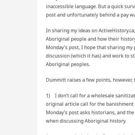
inaccessible language. But a quick surv
post and unfortunately behind a pay wal
In sharing my ideas on ActiveHistory.ca
Aboriginal people and how their histor
Monday’s post, I hope that sharing my 
discussion (which it has) and work to 
Aboriginal peoples.
Dummitt raises a few points, however, th
1) I don’t call for a wholesale sanitiz
original article call for the banishment
Monday’s post asks historians, and the
when discussing Aboriginal history.