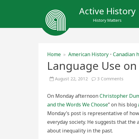
Active History
History Matters
Home
»
American History
•
Canadian h
Language Use on 
on
August 22, 2012
3 Comments
Langua
Use
on
On Monday afternoon
Christopher Du
the
Historic
and the Words We Choose
” on his blog
Playgr
Monday’s post is representative of ho
everyday society. He suggests that the 
about inequality in the past.