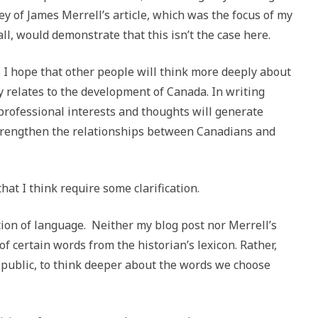
ey of James Merrell’s article, which was the focus of my
l, would demonstrate that this isn’t the case here.
, I hope that other people will think more deeply about
y relates to the development of Canada. In writing
professional interests and thoughts will generate
strengthen the relationships between Canadians and
at I think require some clarification.
ation of language. Neither my blog post nor Merrell’s
 of certain words from the historian’s lexicon. Rather,
 public, to think deeper about the words we choose