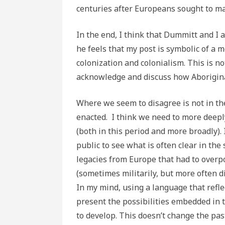
centuries after Europeans sought to m
In the end, I think that Dummitt and I 
he feels that my post is symbolic of a
colonization and colonialism. This is no
acknowledge and discuss how Aboriginal
Where we seem to disagree is not in th
enacted. I think we need to more deepl
(both in this period and more broadly).
public to see what is often clear in th
legacies from Europe that had to overpo
(sometimes militarily, but more often di
In my mind, using a language that reflec
present the possibilities embedded in t
to develop. This doesn’t change the past