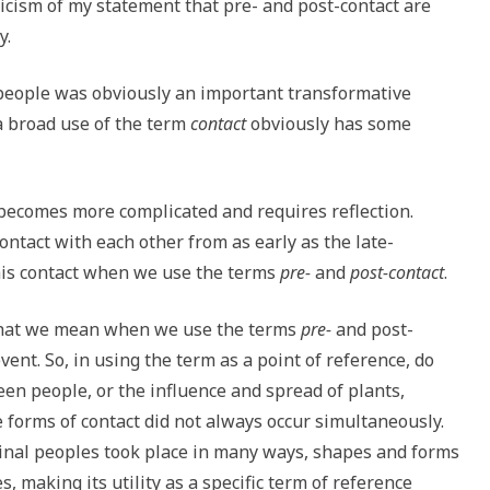
ticism of my statement that pre- and post-contact are
y.
eople was obviously an important transformative
a broad use of the term
contact
obviously has some
becomes more complicated and requires reflection.
ntact with each other from as early as the late-
this contact when we use the terms
pre-
and
post-contact
.
 what we mean when we use the terms
pre-
and post-
vent. So, in using the term as a point of reference, do
en people, or the influence and spread of plants,
 forms of contact did not always occur simultaneously.
al peoples took place in many ways, shapes and forms
s, making its utility as a specific term of reference