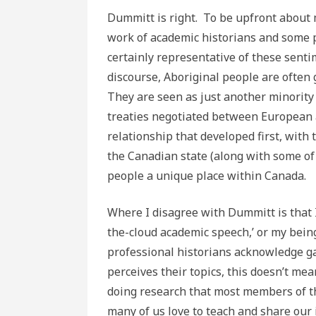
Dummitt is right. To be upfront about m
work of academic historians and some p
certainly representative of these sent
discourse, Aboriginal people are often 
They are seen as just another minority 
treaties negotiated between European a
relationship that developed first, with
the Canadian state (along with some of 
people a unique place within Canada.
Where I disagree with Dummitt is that I
the-cloud academic speech,’ or my bein
professional historians acknowledge g
perceives their topics, this doesn’t me
doing research that most members of the
many of us love to teach and share our 