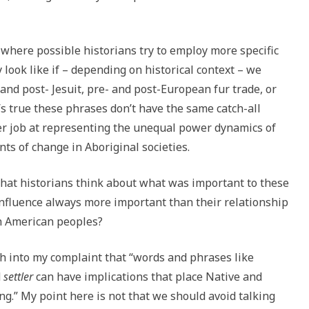
 where possible historians try to employ more specific
ook like if – depending on historical context – we
 and post- Jesuit, pre- and post-European fur trade, or
’s true these phrases don’t have the same catch-all
tter job at representing the unequal power dynamics of
s of change in Aboriginal societies.
that historians think about what was important to these
 influence always more important than their relationship
h American peoples?
h into my complaint that “words and phrases like
d
settler
can have implications that place Native and
g.” My point here is not that we should avoid talking