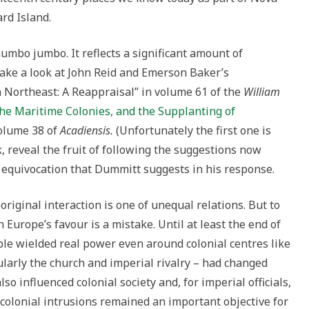
rd Island.
mumbo jumbo. It reflects a significant amount of
Take a look at John Reid and Emerson Baker’s
 Northeast: A Reappraisal” in volume 61 of the
William
he Maritime Colonies, and the Supplanting of
volume 38 of
Acadiensis.
(Unfortunately the first one is
nk, reveal the fruit of following the suggestions now
e equivocation that Dummitt suggests in his response.
riginal interaction is one of unequal relations. But to
 Europe’s favour is a mistake. Until at least the end of
ple wielded real power even around colonial centres like
cularly the church and imperial rivalry – had changed
so influenced colonial society and, for imperial officials,
 colonial intrusions remained an important objective for