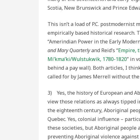
Scotia, New Brunswick and Prince Edwa
This isn’t a load of P.C. postmodernist 
empirically based historical research. 
“Amerindian Power in the Early Modern
and Mary Quarterly
and Reid’s “
Empire, t
Mi’kma’ki/Wulstukwik, 1780-1820
” in 
behind a pay wall). Both articles, I thi
called for by James Merrell without th
3) Yes, the history of European and Abo
view those relations as always tipped in
the eighteenth century, Aboriginal peo
Quebec. Yes, colonial influence – parti
these societies, but Aboriginal people al
preventing Aboriginal violence against