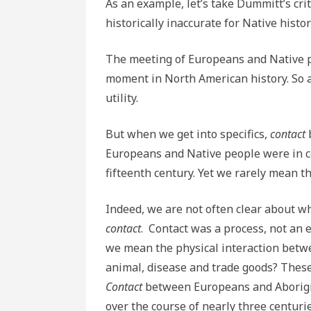
As an example, let’s take Dummitt’s cri
historically inaccurate for Native histor
The meeting of Europeans and Native p
moment in North American history. So 
utility.
But when we get into specifics,
contact
Europeans and Native people were in co
fifteenth century. Yet we rarely mean 
Indeed, we are not often clear about
contact
. Contact was a process, not an e
we mean the physical interaction betwe
animal, disease and trade goods? These
Contact
between Europeans and Aborigin
over the course of nearly three centurie