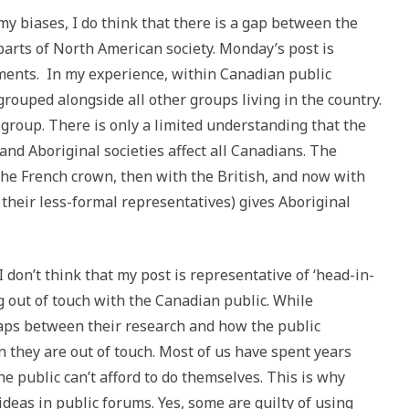
y biases, I do think that there is a gap between the
arts of North American society. Monday’s post is
iments. In my experience, within Canadian public
grouped alongside all other groups living in the country.
group. There is only a limited understanding that the
nd Aboriginal societies affect all Canadians. The
 the French crown, then with the British, and now with
their less-formal representatives) gives Aboriginal
 don’t think that my post is representative of ‘head-in-
g out of touch with the Canadian public. While
aps between their research and how the public
an they are out of touch. Most of us have spent years
 public can’t afford to do themselves. This is why
ideas in public forums. Yes, some are guilty of using