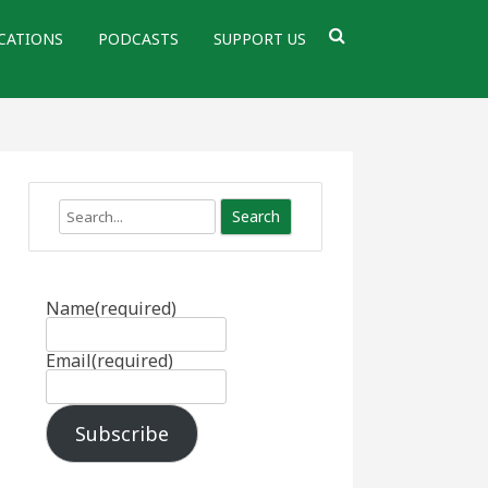
CATIONS
PODCASTS
SUPPORT US
Search
Name
(required)
Email
(required)
Subscribe