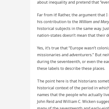
about inequality and pretend that “ever
Far from it! Rather, the argument that I
his contribution to the
William and Mary
historical subjects in the same way. J
nation-states doesn’t mean that their d
Yes, it’s true that “Europe wasn’t coloni
missionaries and adventurers.” But ne
during the seventeenth, or even the ear
these labels to describe these places.
The point here is that historians some
historical context of the period in whic
names that the people who actually liv
John Reid and William C. Wicken suggest
many of the seventeenth and early-eig