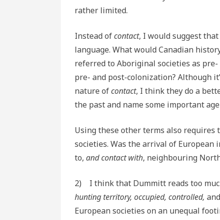
rather limited.
Instead of
contact
, I would suggest that
language. What would Canadian history l
referred to Aboriginal societies as pre-
pre- and post-colonization? Although it
nature of
contact
, I think they do a be
the past and name some important agent
Using these other terms also requires 
societies. Was the arrival of European
to,
and contact with
, neighbouring Nort
2) I think that Dummitt reads too muc
hunting territory, occupied, controlled,
an
European societies on an unequal footin