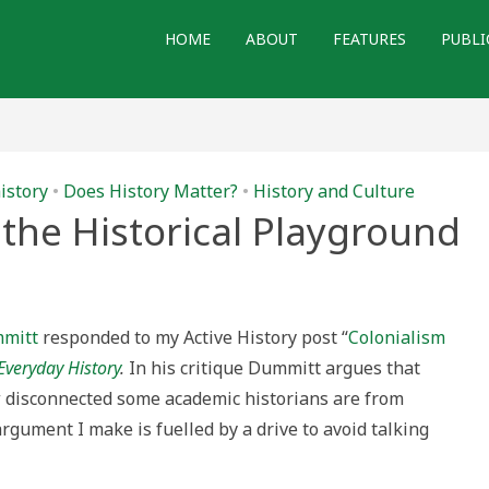
HOME
ABOUT
FEATURES
PUBLI
istory
•
Does History Matter?
•
History and Culture
the Historical Playground
ge
mmitt
responded to my Active History post “
Colonialism
al
Everyday History
.
In his critique Dummitt argues that
ound
w disconnected some academic historians are from
argument I make is fuelled by a drive to avoid talking