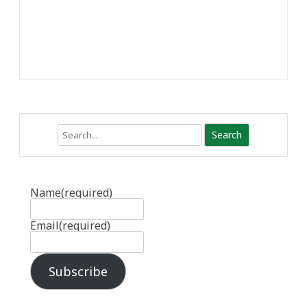
Search
Name
(required)
Email
(required)
Subscribe