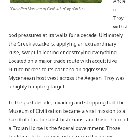
Ancie
“Canadian Museum of Civilization” by ¡Carlitos
nt
Troy
withst
ood pressures at its walls for a decade. Ultimately
the Greek attackers, applying an extraordinary
ruse, swept in looting or destroying everything.
Located on a major trade route with acquisitive
Hittite hordes to its east and an aggressive
Mycenaean host west across the Aegean, Troy was
a highly tempting target.
In the past decade, invading and stripping half the
Museum of Civilization became a vital mission to a
handful of nationalist historians, and their choice of
a Trojan Horse is the federal government. Those
traditionalists, supported on record by a now