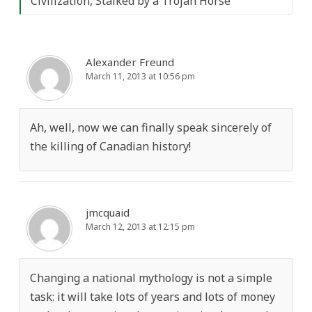
Civilization, Stalked by a Trojan Horse
”
Alexander Freund
March 11, 2013 at 10:56 pm
Ah, well, now we can finally speak sincerely of
the killing of Canadian history!
jmcquaid
March 12, 2013 at 12:15 pm
Changing a national mythology is not a simple
task: it will take lots of years and lots of money