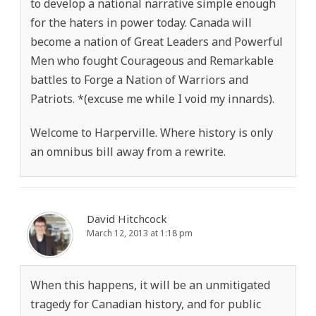
to develop a national narrative simple enough
for the haters in power today. Canada will
become a nation of Great Leaders and Powerful
Men who fought Courageous and Remarkable
battles to Forge a Nation of Warriors and
Patriots. *(excuse me while I void my innards).
Welcome to Harperville. Where history is only
an omnibus bill away from a rewrite.
David Hitchcock
March 12, 2013 at 1:18 pm
When this happens, it will be an unmitigated
tragedy for Canadian history, and for public