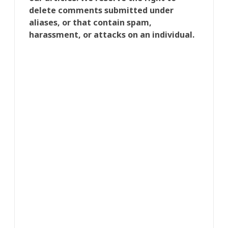
delete comments submitted under
aliases, or that contain spam,
harassment, or attacks on an individual.