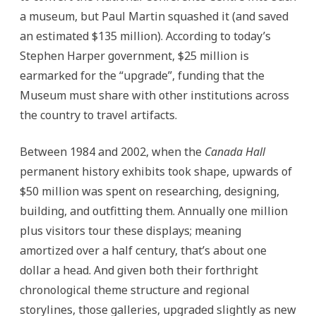
a museum, but Paul Martin squashed it (and saved
an estimated $135 million). According to today’s
Stephen Harper government, $25 million is
earmarked for the “upgrade”, funding that the
Museum must share with other institutions across
the country to travel artifacts.
Between 1984 and 2002, when the
Canada Hall
permanent history exhibits took shape, upwards of
$50 million was spent on researching, designing,
building, and outfitting them. Annually one million
plus visitors tour these displays; meaning
amortized over a half century, that’s about one
dollar a head. And given both their forthright
chronological theme structure and regional
storylines, those galleries, upgraded slightly as new