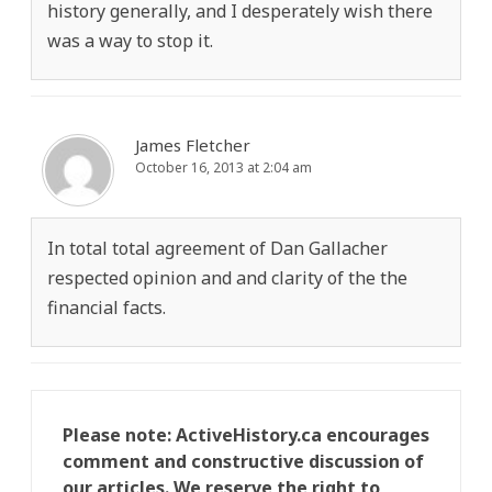
history generally, and I desperately wish there
was a way to stop it.
James Fletcher
October 16, 2013 at 2:04 am
In total total agreement of Dan Gallacher
respected opinion and and clarity of the the
financial facts.
Please note: ActiveHistory.ca encourages
comment and constructive discussion of
our articles. We reserve the right to