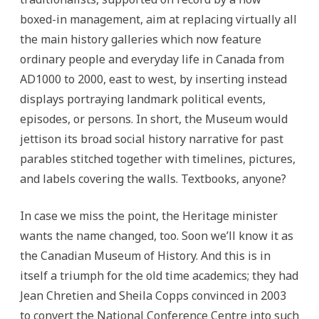
boxed-in management, aim at replacing virtually all
the main history galleries which now feature
ordinary people and everyday life in Canada from
AD1000 to 2000, east to west, by inserting instead
displays portraying landmark political events,
episodes, or persons. In short, the Museum would
jettison its broad social history narrative for past
parables stitched together with timelines, pictures,
and labels covering the walls. Textbooks, anyone?
In case we miss the point, the Heritage minister
wants the name changed, too. Soon we’ll know it as
the Canadian Museum of History. And this is in
itself a triumph for the old time academics; they had
Jean Chretien and Sheila Copps convinced in 2003
to convert the National Conference Centre into such