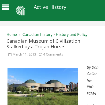
Active History
Home
»
Canadian history
•
History and Policy
Canadian Museum of Civilization,
Stalked by a Trojan Horse
on
March 11, 2013
4 Comments
Canadian
Museum
of
By Dan
Civilization,
Stalked
Gallac
by
a
her,
Trojan
Horse
PhD
FCMA