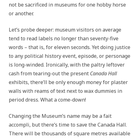
not be sacrificed in museums for one hobby horse
or another.
Let’s probe deeper: museum visitors on average
tend to read labels no longer than seventy-five
words – that is, for eleven seconds. Yet doing justice
to any political history event, episode, or personage
is long-winded. Ironically, with the paltry leftover
cash from tearing-out the present
Canada Hall
exhibits, there’ll be only enough money for plaster
walls with reams of text next to wax dummies in
period dress. What a come-down!
Changing the Museum’s name may be a fait
accompli, but there’s time to save the Canada Hall.
There will be thousands of square metres available