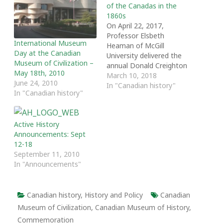
of the Canadas in the
1860s
On April 22, 2017,
Professor Elsbeth
International Museum
Heaman of McGill
Day at the Canadian
University delivered the
Museum of Civilization –
annual Donald Creighton
May 18th, 2010
Lecture at the University
March 10, 2018
June 24, 2010
of Toronto. Entitled 'The
In "Canadian history"
In "Canadian history"
Civilization of the
Canadas in the 1860s,"
the lecture was part of
Active History
'The Other 60s: A
Announcements: Sept
Decade that Shaped
12-18
Canada and the World,"
September 11, 2010
a symposium hosted by…
In "Announcements"
Canadian history
,
History and Policy
Canadian
Museum of Civilization
,
Canadian Museum of History
,
Commemoration