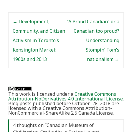
Post navigation
←
Development,
“A Proud Canadian” or a
Community, and Citizen
Canadian too proud?
Activism in Toronto’s
Understanding
Kensington Market:
Stompin’ Tom’s
1960s and 2013
nationalism
→
This work is licensed under a
Creative Commons
Attribution-NoDerivatives 4.0 International License
.
Blog posts published before October 28, 2018 are
licensed with a Creative Commons Attribution-
NonCommercial-ShareAlike 2.5 Canada License.
4 thoughts on “
Canadian Museum of