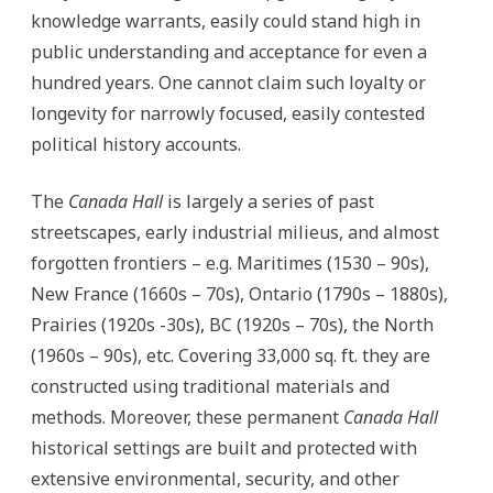
knowledge warrants, easily could stand high in
public understanding and acceptance for even a
hundred years. One cannot claim such loyalty or
longevity for narrowly focused, easily contested
political history accounts.
The
Canada Hall
is largely a series of past
streetscapes, early industrial milieus, and almost
forgotten frontiers – e.g. Maritimes (1530 – 90s),
New France (1660s – 70s), Ontario (1790s – 1880s),
Prairies (1920s -30s), BC (1920s – 70s), the North
(1960s – 90s), etc. Covering 33,000 sq. ft. they are
constructed using traditional materials and
methods. Moreover, these permanent
Canada Hall
historical settings are built and protected with
extensive environmental, security, and other