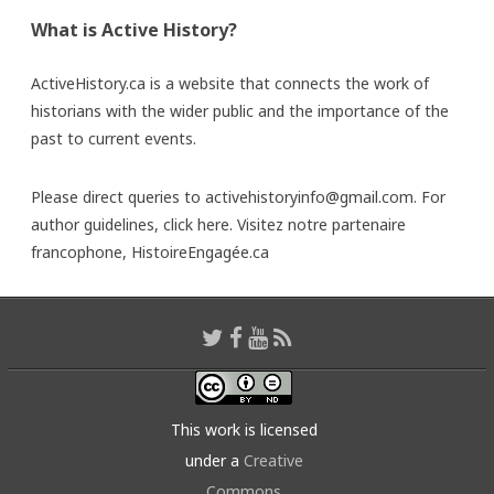
What is Active History?
ActiveHistory.ca is a website that connects the work of
historians with the wider public and the importance of the
past to current events.
Please direct queries to activehistoryinfo@gmail.com. For
author guidelines,
click here
. Visitez notre partenaire
francophone,
HistoireEngagée.ca
This work is licensed
under a
Creative
Commons