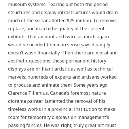
museum systems. Tearing out both the period
structures and display infrastructures would drain
much of the so-far allotted $25 million. To remove,
replace, and match the quality of the current
exhibits, that amount and twice as much again
would be needed. Common sense says it simply
doesn’t wash financially. Then there are moral and
aesthetic questions: these permanent history
displays are brilliant artistic as well as technical
marvels; hundreds of experts and artisans worked
to produce and animate them. Some years ago
Clarence Tillenius, Canada’s foremost nature
diorama painter, lamented the removal of his
timeless works in a provincial institution to make
room for temporary displays on management’s
passing fancies. He was right; truly great art must