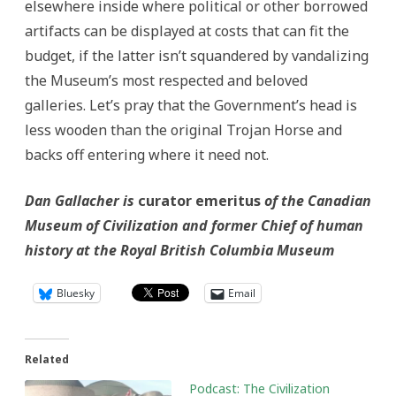
elsewhere inside where political or other borrowed
artifacts can be displayed at costs that can fit the
budget, if the latter isn’t squandered by vandalizing
the Museum’s most respected and beloved
galleries. Let’s pray that the Government’s head is
less wooden than the original Trojan Horse and
backs off entering where it need not.
Dan Gallacher is
curator emeritus
of the Canadian
Museum of Civilization and former Chief of human
history at the Royal British Columbia Museum
Bluesky
Email
Related
Podcast: The Civilization