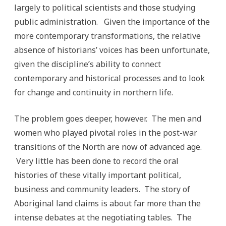
largely to political scientists and those studying
public administration. Given the importance of the
more contemporary transformations, the relative
absence of historians’ voices has been unfortunate,
given the discipline’s ability to connect
contemporary and historical processes and to look
for change and continuity in northern life.
The problem goes deeper, however. The men and
women who played pivotal roles in the post-war
transitions of the North are now of advanced age.
Very little has been done to record the oral
histories of these vitally important political,
business and community leaders. The story of
Aboriginal land claims is about far more than the
intense debates at the negotiating tables. The