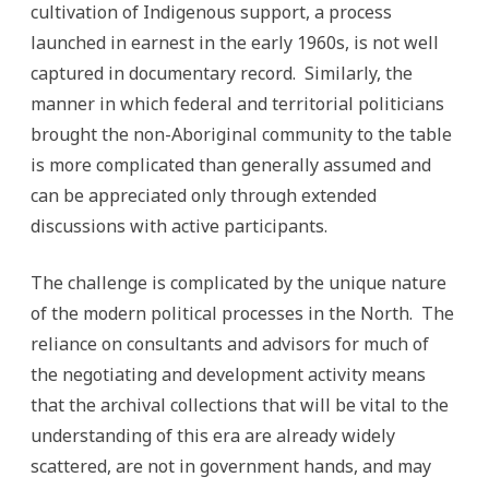
cultivation of Indigenous support, a process
launched in earnest in the early 1960s, is not well
captured in documentary record. Similarly, the
manner in which federal and territorial politicians
brought the non-Aboriginal community to the table
is more complicated than generally assumed and
can be appreciated only through extended
discussions with active participants.
The challenge is complicated by the unique nature
of the modern political processes in the North. The
reliance on consultants and advisors for much of
the negotiating and development activity means
that the archival collections that will be vital to the
understanding of this era are already widely
scattered, are not in government hands, and may