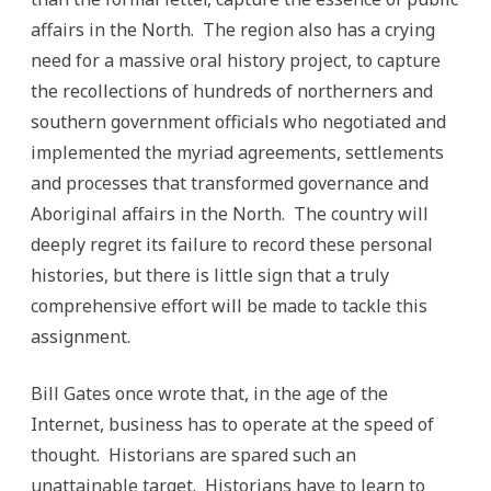
affairs in the North. The region also has a crying
need for a massive oral history project, to capture
the recollections of hundreds of northerners and
southern government officials who negotiated and
implemented the myriad agreements, settlements
and processes that transformed governance and
Aboriginal affairs in the North. The country will
deeply regret its failure to record these personal
histories, but there is little sign that a truly
comprehensive effort will be made to tackle this
assignment.
Bill Gates once wrote that, in the age of the
Internet, business has to operate at the speed of
thought. Historians are spared such an
unattainable target. Historians have to learn to