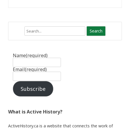
Search
Name
(required)
Email
(required)
Subscribe
What is Active History?
ActiveHistory.ca is a website that connects the work of