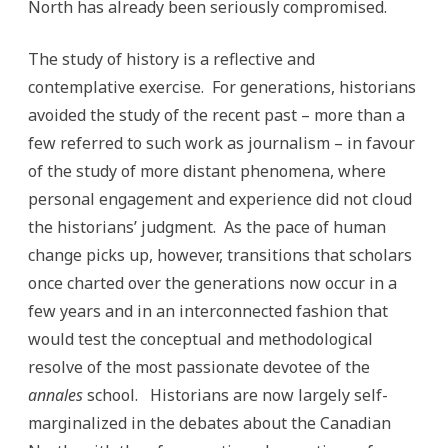
North has already been seriously compromised.
The study of history is a reflective and
contemplative exercise. For generations, historians
avoided the study of the recent past – more than a
few referred to such work as journalism – in favour
of the study of more distant phenomena, where
personal engagement and experience did not cloud
the historians’ judgment. As the pace of human
change picks up, however, transitions that scholars
once charted over the generations now occur in a
few years and in an interconnected fashion that
would test the conceptual and methodological
resolve of the most passionate devotee of the
annales
school. Historians are now largely self-
marginalized in the debates about the Canadian