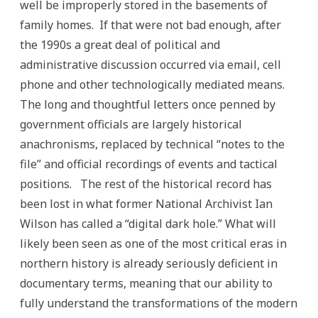
well be improperly stored in the basements of
family homes. If that were not bad enough, after
the 1990s a great deal of political and
administrative discussion occurred via email, cell
phone and other technologically mediated means.
The long and thoughtful letters once penned by
government officials are largely historical
anachronisms, replaced by technical “notes to the
file” and official recordings of events and tactical
positions. The rest of the historical record has
been lost in what former National Archivist Ian
Wilson has called a “digital dark hole.” What will
likely been seen as one of the most critical eras in
northern history is already seriously deficient in
documentary terms, meaning that our ability to
fully understand the transformations of the modern