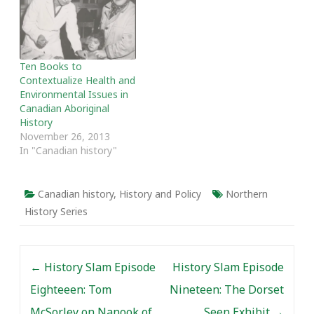
this site over the past
five years and some of
the editors’ favourite
posts from the past year.
Thanks as always…
Ten Books to
Contextualize Health and
Environmental Issues in
Canadian Aboriginal
History
November 26, 2013
In "Canadian history"
Canadian history
,
History and Policy
Northern
History Series
Post navigation
←
History Slam Episode
History Slam Episode
Eighteeen: Tom
Nineteen: The Dorset
McSorley on Nanook of
Seen Exhibit
→