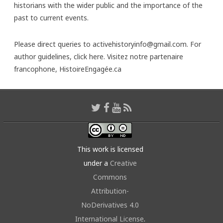
historians with the wider public and the importance of the
past to current events.
Please direct queries to activehistoryinfo@gmail.com. For
author guidelines,
click here
. Visitez notre partenaire
francophone,
HistoireEngagée.ca
This work is licensed
under a
Creative
Commons
Attribution-
NoDerivatives 4.0
International License
.