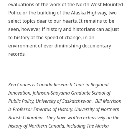
evaluations of the work of the North West Mounted
Police or the building of the Alaska Highway, two
select topics dear to our hearts. It remains to be
seen, however, if history and historians can adjust
to history at the speed of change, in an
environment of ever diminishing documentary
records.
Ken Coates is Canada Research Chair in Regional
Innovation, Johnson-Shoyama Graduate School of
Public Policy, University of Saskatchewan. Bill Morrison
is Professor Emeritus of History, University of Northern
British Columbia. They have written extensively on the
history of Northern Canada, including The Alaska