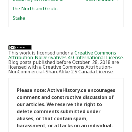
the North and Grub-
Stake
This work is licensed under a
Creative Commons
Attribution-NoDerivatives 4.0 International License
.
Blog posts published before October 28, 2018 are
licensed with a Creative Commons Attribution-
NonCommercial-ShareAlike 2.5 Canada License.
Please note: ActiveHistory.ca encourages
comment and constructive discussion of
our articles. We reserve the right to
delete comments submitted under
aliases, or that contain spam,
harassment, or attacks on an individual.