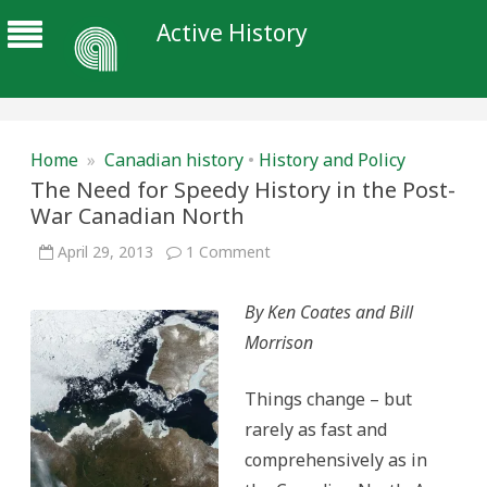
Active History
Home
»
Canadian history
•
History and Policy
The Need for Speedy History in the Post-
War Canadian North
on
April 29, 2013
1 Comment
The
Need
for
By Ken Coates and Bill
Speedy
History
Morrison
in
the
Post-
War
Things change – but
Canadian
North
rarely as fast and
comprehensively as in