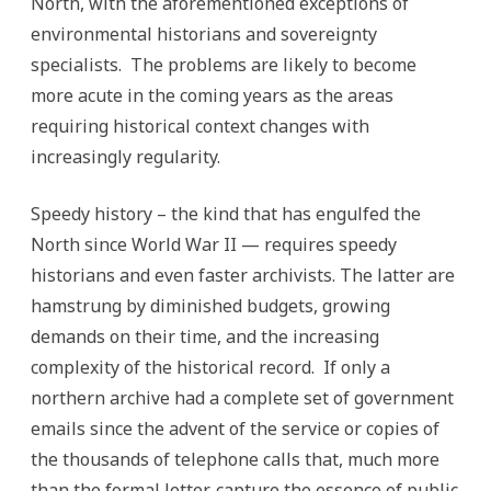
North, with the aforementioned exceptions of
environmental historians and sovereignty
specialists. The problems are likely to become
more acute in the coming years as the areas
requiring historical context changes with
increasingly regularity.
Speedy history – the kind that has engulfed the
North since World War II — requires speedy
historians and even faster archivists. The latter are
hamstrung by diminished budgets, growing
demands on their time, and the increasing
complexity of the historical record. If only a
northern archive had a complete set of government
emails since the advent of the service or copies of
the thousands of telephone calls that, much more
than the formal letter, capture the essence of public