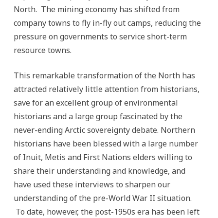
North. The mining economy has shifted from
company towns to fly in-fly out camps, reducing the
pressure on governments to service short-term
resource towns.
This remarkable transformation of the North has
attracted relatively little attention from historians,
save for an excellent group of environmental
historians and a large group fascinated by the
never-ending Arctic sovereignty debate. Northern
historians have been blessed with a large number
of Inuit, Metis and First Nations elders willing to
share their understanding and knowledge, and
have used these interviews to sharpen our
understanding of the pre-World War II situation.
To date, however, the post-1950s era has been left