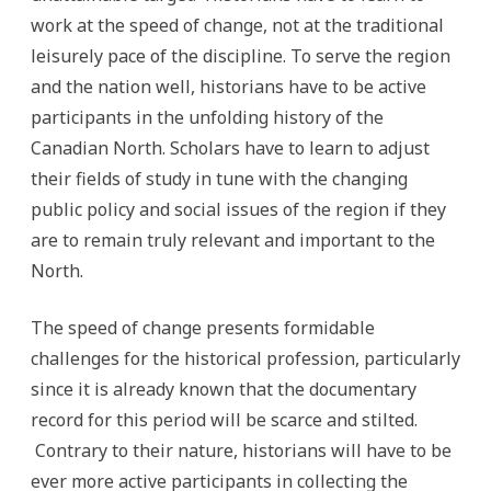
work at the speed of change, not at the traditional
leisurely pace of the discipline. To serve the region
and the nation well, historians have to be active
participants in the unfolding history of the
Canadian North. Scholars have to learn to adjust
their fields of study in tune with the changing
public policy and social issues of the region if they
are to remain truly relevant and important to the
North.
The speed of change presents formidable
challenges for the historical profession, particularly
since it is already known that the documentary
record for this period will be scarce and stilted.
Contrary to their nature, historians will have to be
ever more active participants in collecting the