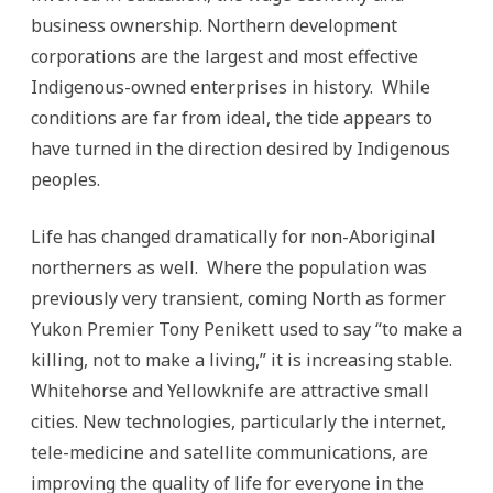
business ownership. Northern development
corporations are the largest and most effective
Indigenous-owned enterprises in history. While
conditions are far from ideal, the tide appears to
have turned in the direction desired by Indigenous
peoples.
Life has changed dramatically for non-Aboriginal
northerners as well. Where the population was
previously very transient, coming North as former
Yukon Premier Tony Penikett used to say “to make a
killing, not to make a living,” it is increasing stable.
Whitehorse and Yellowknife are attractive small
cities. New technologies, particularly the internet,
tele-medicine and satellite communications, are
improving the quality of life for everyone in the