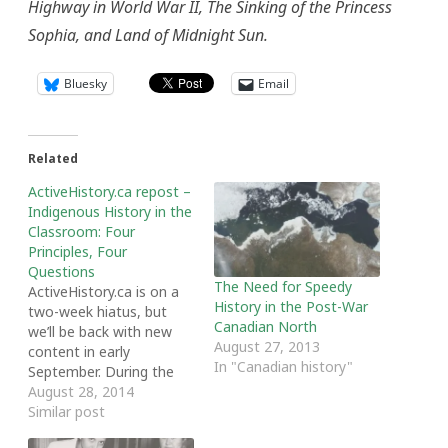
Highway in World War II, The Sinking of the Princess
Sophia, and Land of Midnight Sun.
Bluesky
Email
Related
ActiveHistory.ca repost –
Indigenous History in the
Classroom: Four
Principles, Four
Questions
The Need for Speedy
ActiveHistory.ca is on a
History in the Post-War
two-week hiatus, but
Canadian North
we’ll be back with new
August 27, 2013
content in early
In "Canadian history"
September. During the
hiatus, we’re featuring
August 28, 2014
some of our most
Similar post
popular blog posts from