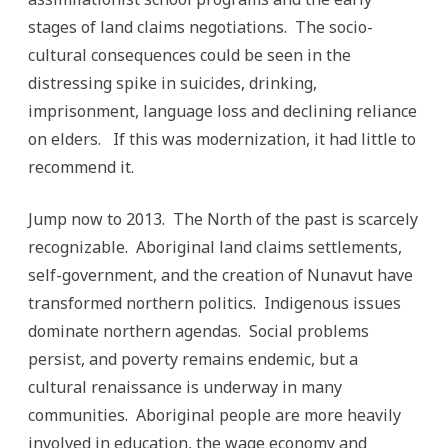
stages of land claims negotiations. The socio-
cultural consequences could be seen in the
distressing spike in suicides, drinking,
imprisonment, language loss and declining reliance
on elders. If this was modernization, it had little to
recommend it.
Jump now to 2013. The North of the past is scarcely
recognizable. Aboriginal land claims settlements,
self-government, and the creation of Nunavut have
transformed northern politics. Indigenous issues
dominate northern agendas. Social problems
persist, and poverty remains endemic, but a
cultural renaissance is underway in many
communities. Aboriginal people are more heavily
involved in education, the wage economy and