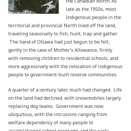
the Canadian North. As
late as the 1950s, most
Indigenous people in the
territorial and provincial North lived off the land,
traveling seasonally to fish, hunt, trap and gather.
The hand of Ottawa had just begun to be felt,
gently in the case of Mother’s Allowance, firmly
with removing children to residential schools, and
more aggressively with the relocation of indigenous
people to government-built reserve communities.
A quarter of a century later, much had changed. Life
on the land had declined, with snowmobiles largely
replacing dog teams. Government was now
ubiquitous, with the intrusions ranging from
welfare dependency of many people to
assimilationist school programs and the early