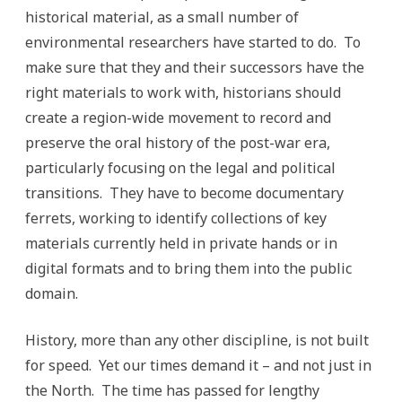
historical material, as a small number of
environmental researchers have started to do. To
make sure that they and their successors have the
right materials to work with, historians should
create a region-wide movement to record and
preserve the oral history of the post-war era,
particularly focusing on the legal and political
transitions. They have to become documentary
ferrets, working to identify collections of key
materials currently held in private hands or in
digital formats and to bring them into the public
domain.
History, more than any other discipline, is not built
for speed. Yet our times demand it – and not just in
the North. The time has passed for lengthy