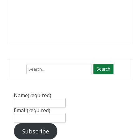
Search
Name
(required)
Email
(required)
Subscribe