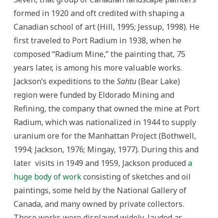
formed in 1920 and oft credited with shaping a
Canadian school of art (Hill, 1995; Jessup, 1998). He
first traveled to Port Radium in 1938, when he
composed “Radium Mine,” the painting that, 75
years later, is among his more valuable works.
Jackson’s expeditions to the
Sahtu
(Bear Lake)
region were funded by Eldorado Mining and
Refining, the company that owned the mine at Port
Radium, which was nationalized in 1944 to supply
uranium ore for the Manhattan Project (Bothwell,
1994; Jackson, 1976; Mingay, 1977). During this and
later visits in 1949 and 1959, Jackson produced
a
huge body of work
consisting of sketches and oil
paintings, some held by the National Gallery of
Canada, and many owned by private collectors.
These works were displayed widely, lauded as