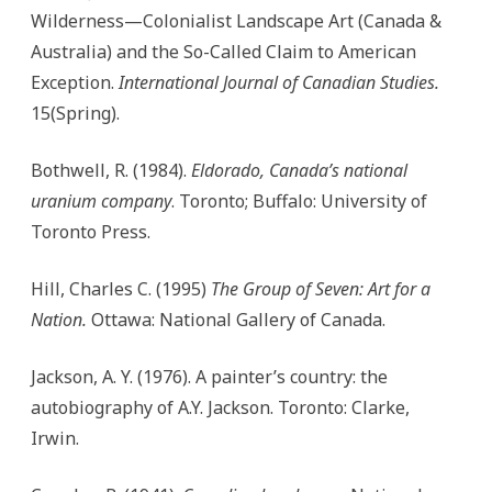
Wilderness—Colonialist Landscape Art (Canada &
Australia) and the So-Called Claim to American
Exception.
International Journal of Canadian Studies.
15(Spring).
Bothwell, R. (1984).
Eldorado, Canada’s national
uranium company
. Toronto; Buffalo: University of
Toronto Press.
Hill, Charles C. (1995)
The Group of Seven: Art for a
Nation.
Ottawa: National Gallery of Canada.
Jackson, A. Y. (1976). A painter’s country: the
autobiography of A.Y. Jackson. Toronto: Clarke,
Irwin.