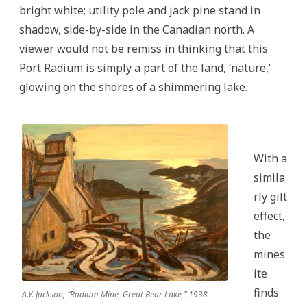
bright white; utility pole and jack pine stand in
shadow, side-by-side in the Canadian north. A
viewer would not be remiss in thinking that this
Port Radium is simply a part of the land, ‘nature,’
glowing on the shores of a shimmering lake.
With a
simila
rly gilt
effect,
the
mines
ite
finds
A.Y. Jackson, “Radium Mine, Great Bear Lake,” 1938