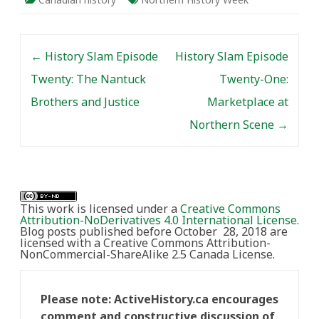
Post navigation
←
History Slam Episode
History Slam Episode
Twenty: The Nantuck
Twenty-One:
Brothers and Justice
Marketplace at
Northern Scene
→
This work is licensed under a
Creative Commons
Attribution-NoDerivatives 4.0 International License
.
Blog posts published before October 28, 2018 are
licensed with a Creative Commons Attribution-
NonCommercial-ShareAlike 2.5 Canada License.
Please note: ActiveHistory.ca encourages
comment and constructive discussion of