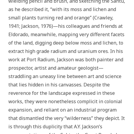
wielding pencil and brush, and sketching the Sahtu,
as he described it, “with its moss and lichen and
small plants turning red and orange” (Crawley,
1941; Jackson, 1976)—his colleagues and friends at
Eldorado, meanwhile, mapping very different facets
of the land, digging deep below moss and lichen, to
extract high grade radium and uranium ores. In his
work at Port Radium, Jackson was both painter and
prospector, artist and amateur geologist—
straddling an uneasy line between art and science
that lies hidden in his canvasses. Despite the
reverence for the landscape expressed in these
works, they were nonetheless complicit in colonial
expansion, and reliant on an industrial program
that dismantled the very “wilderness” they depict. It
is through this duplicity that A.Y. Jackson’s