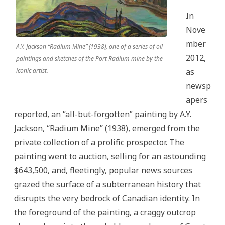
In
Nove
mber
A.Y. Jackson “Radium Mine” (1938), one of a series of oil
2012,
paintings and sketches of the Port Radium mine by the
iconic artist.
as
newsp
apers
reported, an “all-but-forgotten” painting by A.Y.
Jackson, “Radium Mine”
(1938), emerged from the
private collection of a prolific prospector. The
painting went to auction, selling for an astounding
$643,500, and, fleetingly, popular news sources
grazed the surface of a subterranean history that
disrupts the very bedrock of Canadian identity. In
the foreground of the painting, a craggy outcrop