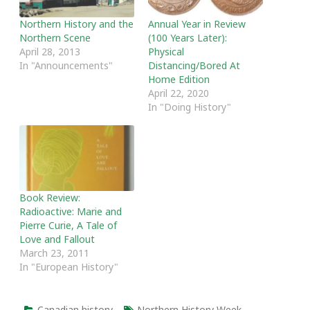
Northern History and the
Annual Year in Review
Northern Scene
(100 Years Later):
April 28, 2013
Physical
In "Announcements"
Distancing/Bored At
Home Edition
April 22, 2020
In "Doing History"
Book Review:
Radioactive: Marie and
Pierre Curie, A Tale of
Love and Fallout
March 23, 2011
In "European History"
Canadian history
Northern History Week