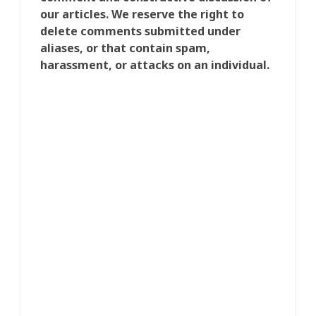
our articles. We reserve the right to
delete comments submitted under
aliases, or that contain spam,
harassment, or attacks on an individual.