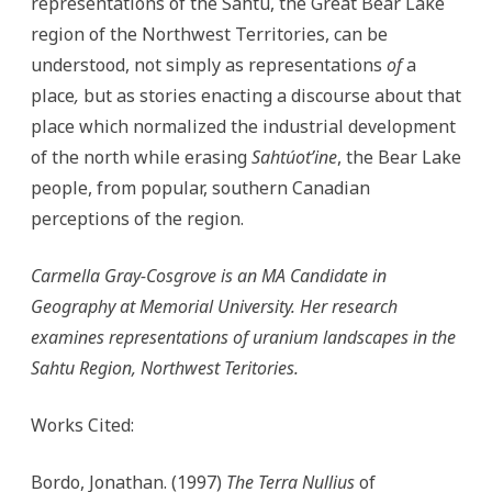
representations of the Sahtu, the Great Bear Lake
region of the Northwest Territories, can be
understood, not simply as representations
of
a
place
,
but as stories enacting a discourse about that
place which normalized the industrial development
of the north while erasing
Sahtúot’ine
, the Bear Lake
people, from popular, southern Canadian
perceptions of the region.
Carmella Gray-Cosgrove is an MA Candidate in
Geography at Memorial University. Her research
examines representations of uranium landscapes in the
Sahtu Region, Northwest Teritories.
Works Cited:
Bordo, Jonathan. (1997)
The Terra Nullius
of