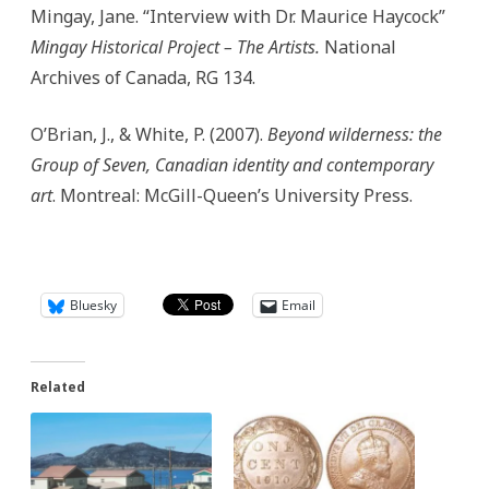
Mingay, Jane. “Interview with Dr. Maurice Haycock”
Mingay Historical Project – The Artists.
National
Archives of Canada, RG 134.
O’Brian, J., & White, P. (2007).
Beyond wilderness: the
Group of Seven, Canadian identity and contemporary
art
. Montreal: McGill-Queen’s University Press.
Bluesky
Email
Related