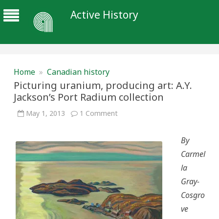
Active History
Home
»
Canadian history
Picturing uranium, producing art: A.Y.
Jackson’s Port Radium collection
on
May 1, 2013
1 Comment
Picturing
uranium,
producing
By
art:
A.Y.
Carmel
Jackson’s
Port
la
Radium
collection
Gray-
Cosgro
ve