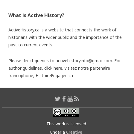
What is Active History?
ActiveHistory.ca is a website that connects the work of
historians with the wider public and the importance of the
past to current events.
Please direct queries to activehistoryinfo@gmail.com. For
author guidelines,
click here
. Visitez notre partenaire
francophone,
HistoireEngagée.ca
This work is licensed
under a
Creative