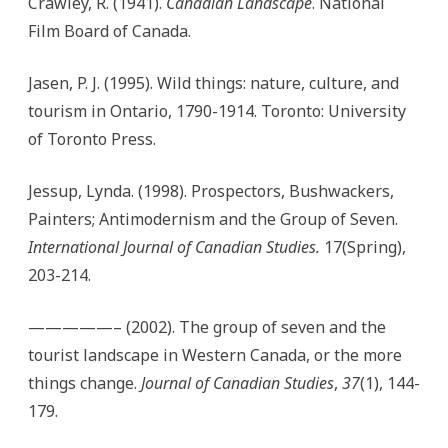
Crawley, R. (1941).
Canadian Landscape
. National
Film Board of Canada.
Jasen, P. J. (1995). Wild things: nature, culture, and
tourism in Ontario, 1790-1914. Toronto: University
of Toronto Press.
Jessup, Lynda. (1998). Prospectors, Bushwackers,
Painters; Antimodernism and the Group of Seven.
International Journal of Canadian Studies.
17(Spring),
203-214.
—————– (2002). The group of seven and the
tourist landscape in Western Canada, or the more
things change.
Journal of Canadian Studies
,
37
(1), 144-
179.