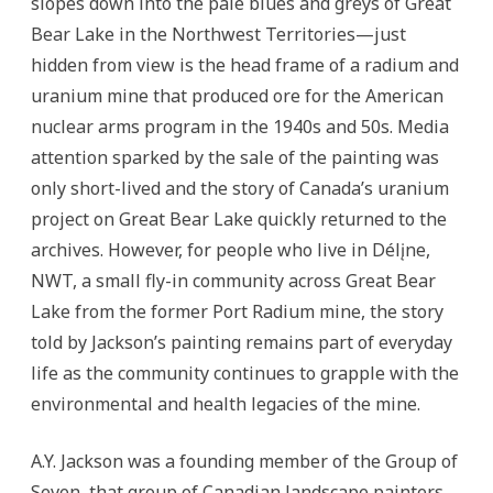
slopes down into the pale blues and greys of Great
Bear Lake in the Northwest Territories—just
hidden from view is the head frame of a radium and
uranium mine that produced ore for the American
nuclear arms program in the 1940s and 50s.
Media
attention sparked by the sale of the painting was
only short-lived and the story of Canada’s uranium
project on Great Bear Lake quickly returned to the
archives. However, for people who live in Délįne,
NWT, a small fly-in community across Great Bear
Lake from the former Port Radium mine, the story
told by Jackson’s painting remains part of everyday
life as the community continues to grapple with the
environmental and health legacies of the mine.
A.Y. Jackson was a founding member of the Group of
Seven, that group of Canadian landscape painters