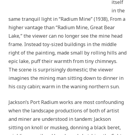
itself
in the
same tranquil light in “Radium Mine”
(1938), From a
higher vantage than “Radium Mine, Great Bear
Lake
,
“
the viewer can no longer see the mine head
frame. Instead toy-sized buildings in the middle
right of the painting, made small by rolling hills and
epic lake, puff their warmth from tiny chimneys.
The scene is surprisingly domestic; the viewer
imagines the mining man sitting down to dinner in
his cozy cabin; warm in the waning northern sun.
Jackson’s Port Radium works are most confounding
when the landscape productions of both of artist
and miner are understood in tandem: Jackson
sitting on knoll or muskeg, donning a black beret,