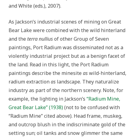
and White (eds.), 2007).
As Jackson’s industrial scenes of mining on Great
Bear Lake were combined with the wild hinterland
and the
terra nullius
of other Group of Seven
paintings, Port Radium was disseminated not as a
violently industrial project but as a benign facet of
the land. Read in this light, the Port Radium
paintings describe the minesite
as
wild-hinterland,
radium extraction
as
landscape. They naturalize
industry as part of the northern scenery. Note, for
example, the lighting in Jackson’s
“Radium Mine,
Great Bear Lake”
(1938)
(not to be confused with
“Radium Mine” cited above). Head frame, muskeg,
and outcrop blush in the indiscriminate gold of the
setting sun; oil tanks and snow glimmer the same