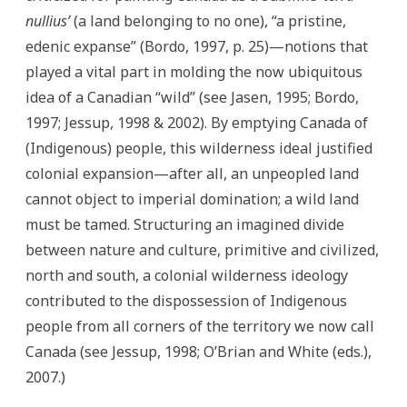
nullius’
(a land belonging to no one), “a pristine,
edenic expanse” (Bordo, 1997, p. 25)—notions that
played a vital part in molding the now ubiquitous
idea of a Canadian “wild” (see Jasen, 1995; Bordo,
1997; Jessup, 1998 & 2002). By emptying Canada of
(Indigenous) people, this wilderness ideal justified
colonial expansion—after all, an unpeopled land
cannot object to imperial domination; a wild land
must be tamed. Structuring an imagined divide
between nature and culture, primitive and civilized,
north and south, a colonial wilderness ideology
contributed to the dispossession of Indigenous
people from all corners of the territory we now call
Canada (see Jessup, 1998; O’Brian and White (eds.),
2007.)