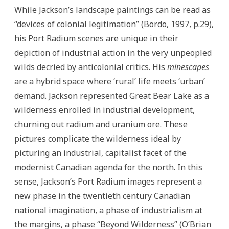
While Jackson’s landscape paintings can be read as
“devices of colonial legitimation” (Bordo, 1997, p.29),
his Port Radium scenes are unique in their
depiction of industrial action in the very unpeopled
wilds decried by anticolonial critics. His
minescapes
are a hybrid space where ‘rural’ life meets ‘urban’
demand. Jackson represented Great Bear Lake as a
wilderness enrolled in industrial development,
churning out radium and uranium ore. These
pictures complicate the wilderness ideal by
picturing an industrial, capitalist facet of the
modernist Canadian agenda for the north. In this
sense, Jackson’s Port Radium images represent a
new phase in the twentieth century Canadian
national imagination, a phase of industrialism at
the margins, a phase “Beyond Wilderness” (O’Brian