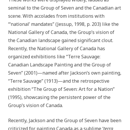
seminal to the Group of Seven and the Canadian art
scene. With accolades from institutions with
“‘national’ mandates” (Jessup, 1998, p. 203) like the
National Gallery of Canada, the Group’s vision of
the Canadian landscape gained significant clout.
Recently, the National Gallery of Canada has
organized exhibitions like “Terre Sauvage:
Canadian Landscape Painting and the Group of
Seven” (2001)—named after Jackson’s own painting,
“Terre Sauvage” (1913)—and
the retrospective
exhibition “The Group of Seven: Art for a Nation”
(1995), showcasing the persistent power of the
Group’s vision of Canada.
Recently, Jackson and the Group of Seven have been
criticized for painting Canada as a sublime ‘
terra