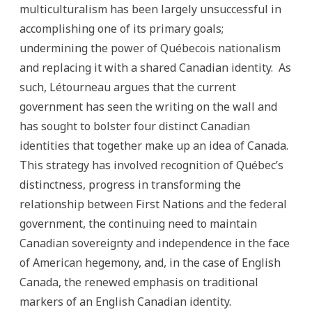
multiculturalism has been largely unsuccessful in
accomplishing one of its primary goals;
undermining the power of Québecois nationalism
and replacing it with a shared Canadian identity. As
such, Létourneau argues that the current
government has seen the writing on the wall and
has sought to bolster four distinct Canadian
identities that together make up an idea of Canada.
This strategy has involved recognition of Québec’s
distinctness, progress in transforming the
relationship between First Nations and the federal
government, the continuing need to maintain
Canadian sovereignty and independence in the face
of American hegemony, and, in the case of English
Canada, the renewed emphasis on traditional
markers of an English Canadian identity.