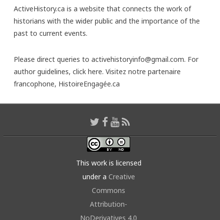
ActiveHistory.ca is a website that connects the work of
historians with the wider public and the importance of the
past to current events.
Please direct queries to activehistoryinfo@gmail.com. For
author guidelines,
click here
. Visitez notre partenaire
francophone,
HistoireEngagée.ca
This work is licensed
under a
Creative
Commons
Attribution-
NoDerivatives 4.0