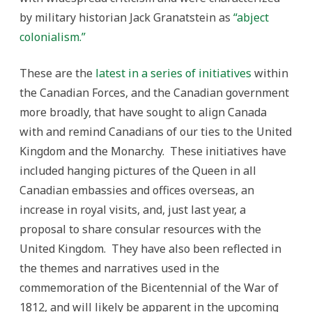
by military historian Jack Granatstein as
“abject
colonialism.”
These are the
latest in a series of initiatives
within
the Canadian Forces, and the Canadian government
more broadly, that have sought to align Canada
with and remind Canadians of our ties to the United
Kingdom and the Monarchy. These initiatives have
included hanging pictures of the Queen in all
Canadian embassies and offices overseas, an
increase in royal visits, and, just last year, a
proposal to share consular resources with the
United Kingdom. They have also been reflected in
the themes and narratives used in the
commemoration of the Bicentennial of the War of
1812, and will likely be apparent in the upcoming