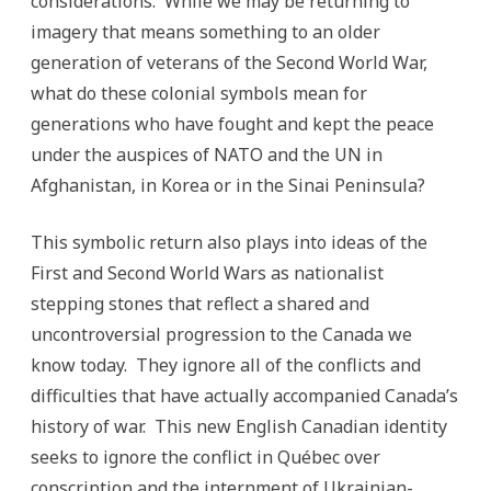
considerations. While we may be returning to
imagery that means something to an older
generation of veterans of the Second World War,
what do these colonial symbols mean for
generations who have fought and kept the peace
under the auspices of NATO and the UN in
Afghanistan, in Korea or in the Sinai Peninsula?
This symbolic return also plays into ideas of the
First and Second World Wars as nationalist
stepping stones that reflect a shared and
uncontroversial progression to the Canada we
know today. They ignore all of the conflicts and
difficulties that have actually accompanied Canada’s
history of war. This new English Canadian identity
seeks to ignore the conflict in Québec over
conscription and the internment of Ukrainian-