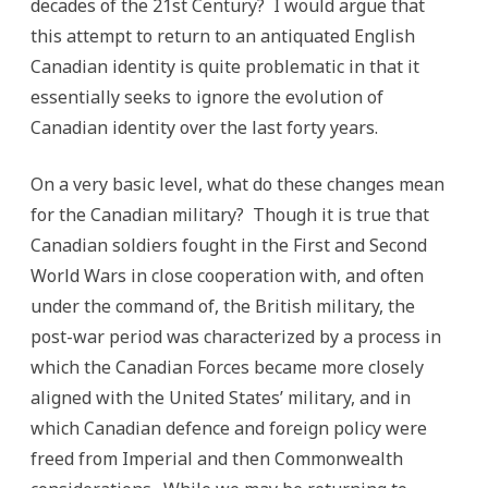
decades of the 21st Century? I would argue that
this attempt to return to an antiquated English
Canadian identity is quite problematic in that it
essentially seeks to ignore the evolution of
Canadian identity over the last forty years.
On a very basic level, what do these changes mean
for the Canadian military? Though it is true that
Canadian soldiers fought in the First and Second
World Wars in close cooperation with, and often
under the command of, the British military, the
post-war period was characterized by a process in
which the Canadian Forces became more closely
aligned with the United States’ military, and in
which Canadian defence and foreign policy were
freed from Imperial and then Commonwealth