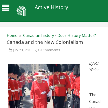
Active History
Home
»
Canadian history
•
Does History Matter?
Canada and the New Colonialism
on
July 23, 2013
8 Comments
Canada
and
the
By Jon
New
Colonialism
Weier
The
Canad