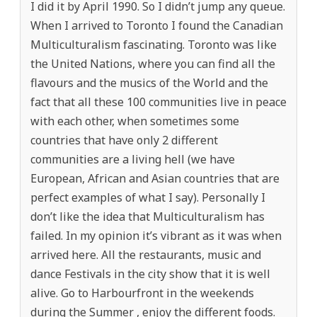
I did it by April 1990. So I didn’t jump any queue.
When I arrived to Toronto I found the Canadian
Multiculturalism fascinating. Toronto was like
the United Nations, where you can find all the
flavours and the musics of the World and the
fact that all these 100 communities live in peace
with each other, when sometimes some
countries that have only 2 different
communities are a living hell (we have
European, African and Asian countries that are
perfect examples of what I say). Personally I
don’t like the idea that Multiculturalism has
failed. In my opinion it’s vibrant as it was when
arrived here. All the restaurants, music and
dance Festivals in the city show that it is well
alive. Go to Harbourfront in the weekends
during the Summer , enjoy the different foods.