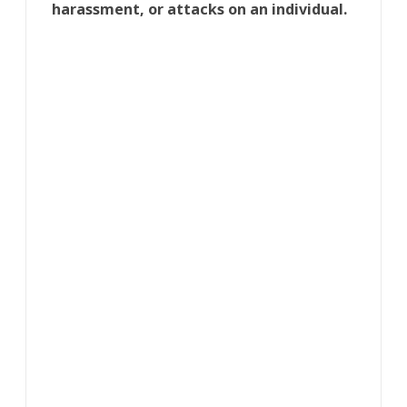
harassment, or attacks on an individual.