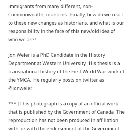
immigrants from many different, non-
Commonwealth, countries. Finally, how do we react
to these new changes as historians, and what is our
responsibility in the face of this new/old idea of
who we are?
Jon Weier is a PhD Candidate in the History
Department at Western University. His thesis is a
transnational history of the First World War work of
the YMCA. He regularly posts on twitter as
@jonweier.
*** [This photograph is a copy of an official work
that is published by the Government of Canada. The
reproduction has not been produced in affiliation
with, or with the endorsement of the Government