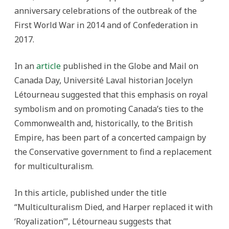
anniversary celebrations of the outbreak of the
First World War in 2014 and of Confederation in
2017.
In an
article
published in the Globe and Mail on
Canada Day, Université Laval historian Jocelyn
Létourneau suggested that this emphasis on royal
symbolism and on promoting Canada’s ties to the
Commonwealth and, historically, to the British
Empire, has been part of a concerted campaign by
the Conservative government to find a replacement
for multiculturalism.
In this article, published under the title
“Multiculturalism Died, and Harper replaced it with
‘Royalization’”, Létourneau suggests that