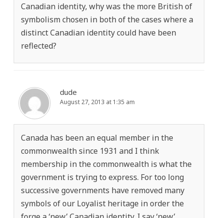
Canadian identity, why was the more British of
symbolism chosen in both of the cases where a
distinct Canadian identity could have been
reflected?
dude
August 27, 2013 at 1:35 am
Canada has been an equal member in the
commonwealth since 1931 and I think
membership in the commonwealth is what the
government is trying to express. For too long
successive governments have removed many
symbols of our Loyalist heritage in order the
forge a ‘new’ Canadian identity. I say ‘new’