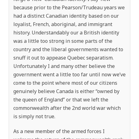
because prior to the Pearson/Trudeau years we
had a distinct Canadian identity based on our
loyalist, French, aboriginal, and immigrant
history. Understandably our a British identity
was a little too strong in some parts of the
country and the liberal governments wanted to
snuff it out to appease Quebec separatism.
Unfortunately I and many other believe the
government went a little too far until now we’ve
come to the point where most of our citizens
genuinely believe Canada is either “owned by
the queen of England” or that we left the
commonwealth after the 2nd world war which
is simply not true.
As a new member of the armed forces I