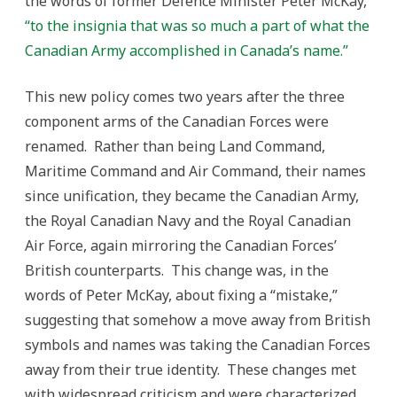
the words of former Defence Minister Peter McKay,
“to the insignia that was so much a part of what the
Canadian Army accomplished in Canada’s name.”
This new policy comes two years after the three
component arms of the Canadian Forces were
renamed. Rather than being Land Command,
Maritime Command and Air Command, their names
since unification, they became the Canadian Army,
the Royal Canadian Navy and the Royal Canadian
Air Force, again mirroring the Canadian Forces’
British counterparts. This change was, in the
words of Peter McKay, about fixing a “mistake,”
suggesting that somehow a move away from British
symbols and names was taking the Canadian Forces
away from their true identity. These changes met
with widespread criticism and were characterized