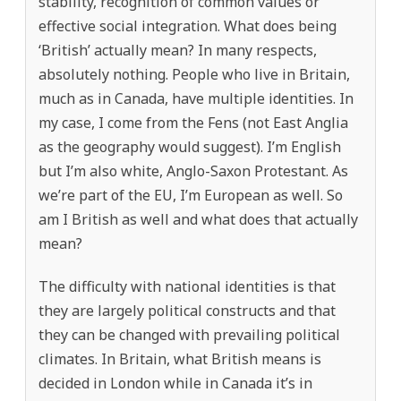
stability, recognition of common values or
effective social integration. What does being
‘British’ actually mean? In many respects,
absolutely nothing. People who live in Britain,
much as in Canada, have multiple identities. In
my case, I come from the Fens (not East Anglia
as the geography would suggest). I’m English
but I’m also white, Anglo-Saxon Protestant. As
we’re part of the EU, I’m European as well. So
am I British as well and what does that actually
mean?
The difficulty with national identities is that
they are largely political constructs and that
they can be changed with prevailing political
climates. In Britain, what British means is
decided in London while in Canada it’s in