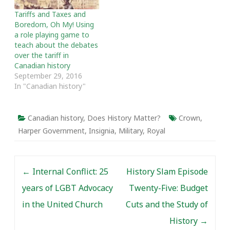
Tariffs and Taxes and
Boredom, Oh My! Using
a role playing game to
teach about the debates
over the tariff in
Canadian history
September 29, 2016
In "Canadian history"
Canadian history
,
Does History Matter?
Crown
,
Harper Government
,
Insignia
,
Military
,
Royal
Post navigation
←
Internal Conflict: 25
History Slam Episode
years of LGBT Advocacy
Twenty-Five: Budget
in the United Church
Cuts and the Study of
History
→