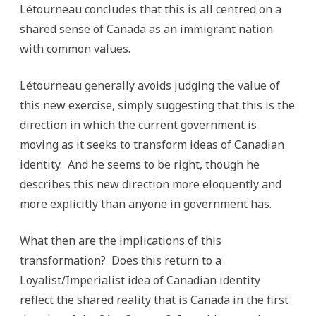
Létourneau concludes that this is all centred on a
shared sense of Canada as an immigrant nation
with common values.
Létourneau generally avoids judging the value of
this new exercise, simply suggesting that this is the
direction in which the current government is
moving as it seeks to transform ideas of Canadian
identity. And he seems to be right, though he
describes this new direction more eloquently and
more explicitly than anyone in government has.
What then are the implications of this
transformation? Does this return to a
Loyalist/Imperialist idea of Canadian identity
reflect the shared reality that is Canada in the first