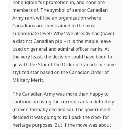
not eligible for promotion in, and none are
members of. The symbol of senior Canadian
Army rank will be an organization where
Canadians are constrained to the most
subordinate level? Why? We already had (have)
a distinct Canadian pip – it is the maple leave
used on general and admiral officer ranks. At
the very least, the decision could have been to
go with the Star of the Order of Canada or some
stylized star based on the Canadian Order of
Military Merit.
The Canadian Army was more than happy to
continue on using the current rank indefinitely
(it even formally decided so). The government
decided it was going to roll back the clock for
heritage purposes. But if the move was about