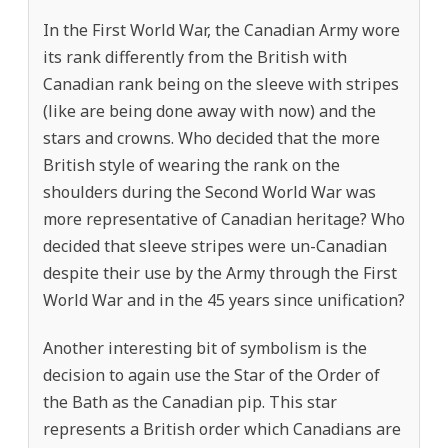
In the First World War, the Canadian Army wore
its rank differently from the British with
Canadian rank being on the sleeve with stripes
(like are being done away with now) and the
stars and crowns. Who decided that the more
British style of wearing the rank on the
shoulders during the Second World War was
more representative of Canadian heritage? Who
decided that sleeve stripes were un-Canadian
despite their use by the Army through the First
World War and in the 45 years since unification?
Another interesting bit of symbolism is the
decision to again use the Star of the Order of
the Bath as the Canadian pip. This star
represents a British order which Canadians are