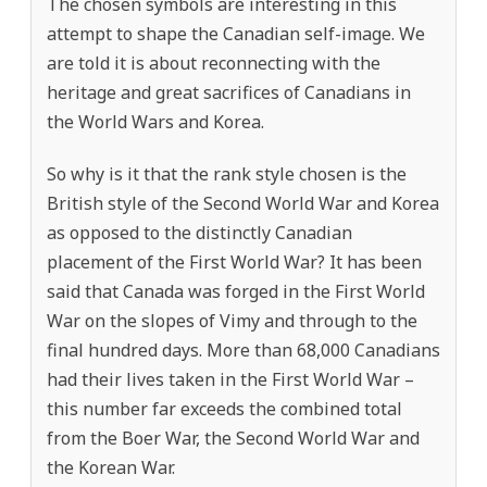
The chosen symbols are interesting in this
attempt to shape the Canadian self-image. We
are told it is about reconnecting with the
heritage and great sacrifices of Canadians in
the World Wars and Korea.
So why is it that the rank style chosen is the
British style of the Second World War and Korea
as opposed to the distinctly Canadian
placement of the First World War? It has been
said that Canada was forged in the First World
War on the slopes of Vimy and through to the
final hundred days. More than 68,000 Canadians
had their lives taken in the First World War –
this number far exceeds the combined total
from the Boer War, the Second World War and
the Korean War.