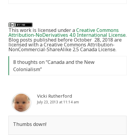
This work is licensed under a
Creative Commons
Attribution-NoDerivatives 4.0 International License
.
Blog posts published before October 28, 2018 are
licensed with a Creative Commons Attribution-
NonCommercial-ShareAlike 2.5 Canada License.
8 thoughts on “
Canada and the New
Colonialism
”
Vicki Rutherford
July 23, 2013 at 11:14 am
Thumbs down!