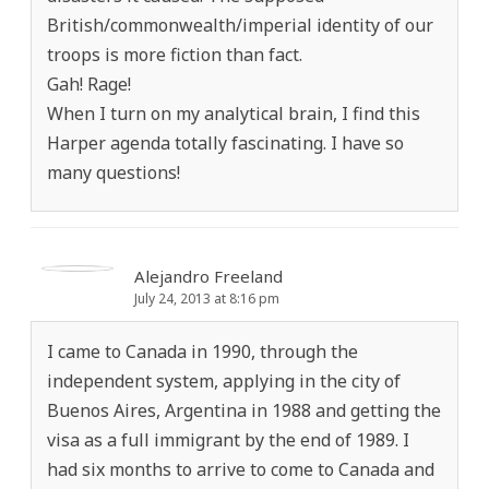
British/commonwealth/imperial identity of our
troops is more fiction than fact.
Gah! Rage!
When I turn on my analytical brain, I find this
Harper agenda totally fascinating. I have so
many questions!
Alejandro Freeland
July 24, 2013 at 8:16 pm
I came to Canada in 1990, through the
independent system, applying in the city of
Buenos Aires, Argentina in 1988 and getting the
visa as a full immigrant by the end of 1989. I
had six months to arrive to come to Canada and