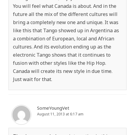
You will feel what Canada is about. And in the
future all the mix of the different cultures will
bring a completely new one and unique. It was
like this that Tango showed up in Argentina as
a combination of European, local and African
cultures. And its evolution ending up as the
electronic Tango shows that it continues to
fusion with other styles like the Hip Hop.
Canada will create its new style in due time.
Just wait for that.
SomeYoungVet
August 11, 2013 at 6:17 am