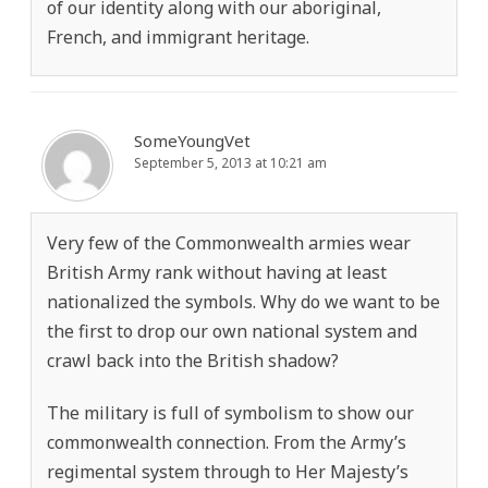
of our identity along with our aboriginal,
French, and immigrant heritage.
SomeYoungVet
September 5, 2013 at 10:21 am
Very few of the Commonwealth armies wear
British Army rank without having at least
nationalized the symbols. Why do we want to be
the first to drop our own national system and
crawl back into the British shadow?
The military is full of symbolism to show our
commonwealth connection. From the Army’s
regimental system through to Her Majesty’s