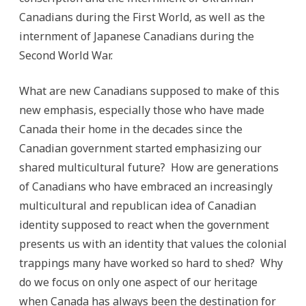
Canadians during the First World, as well as the
internment of Japanese Canadians during the
Second World War.
What are new Canadians supposed to make of this
new emphasis, especially those who have made
Canada their home in the decades since the
Canadian government started emphasizing our
shared multicultural future? How are generations
of Canadians who have embraced an increasingly
multicultural and republican idea of Canadian
identity supposed to react when the government
presents us with an identity that values the colonial
trappings many have worked so hard to shed? Why
do we focus on only one aspect of our heritage
when Canada has always been the destination for