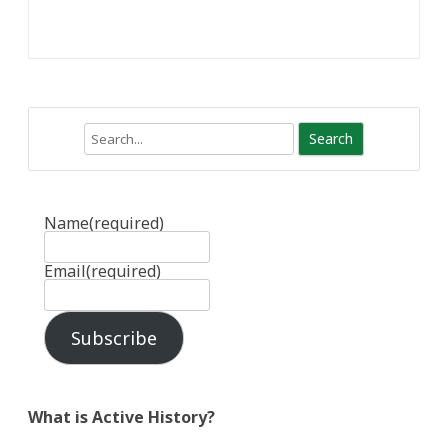
Search
Name
(required)
Email
(required)
Subscribe
What is Active History?