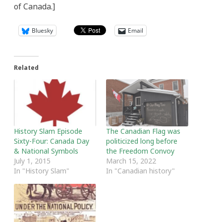
of Canada.]
Bluesky
Email
Related
History Slam Episode
The Canadian Flag was
Sixty-Four: Canada Day
politicized long before
& National Symbols
the Freedom Convoy
July 1, 2015
March 15, 2022
In "History Slam"
In "Canadian history"