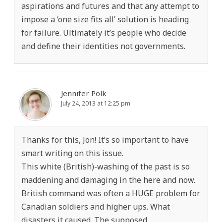
aspirations and futures and that any attempt to
impose a ‘one size fits all’ solution is heading
for failure. Ultimately it’s people who decide
and define their identities not governments.
Jennifer Polk
July 24, 2013 at 12:25 pm
Thanks for this, Jon! It’s so important to have
smart writing on this issue.
This white (British)-washing of the past is so
maddening and damaging in the here and now.
British command was often a HUGE problem for
Canadian soldiers and higher ups. What
disasters it caused. The supposed