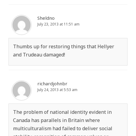
Sheldno
July 23, 2013 at 11:51 am
Thumbs up for restoring things that Hellyer
and Trudeau damaged!
richardjohnbr
July 24, 2013 at 5:53 am
The problem of national identity evident in
Canada has parallels in Britain where
multiculturalism had failed to deliver social