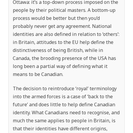
Ottawa: it’s a top-down process imposed on the
people by their political masters. A bottom-up
process would be better but then you’d
probably never get any agreement. National
identities are also defined in relation to ‘others’:
in Britain, attitudes to the EU help define the
distinctiveness of being British, while in
Canada, the brooding presence of the USA has
long been a partial way of defining what it
means to be Canadian.
The decision to reintroduce ‘royal’ terminology
into the armed forces is a case of ‘back to the
future’ and does little to help define Canadian
identity. What Canadians need to recognise, and
much the same applies to people in Britain, is
that their identities have different origins,