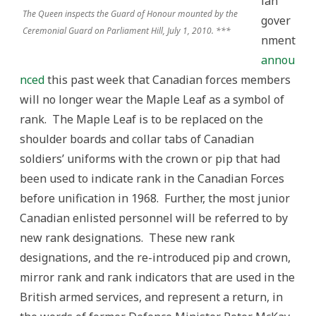
ian
The Queen inspects the Guard of Honour mounted by the
gover
Ceremonial Guard on Parliament Hill, July 1, 2010. ***
nment
annou
nced
this past week that Canadian forces members
will no longer wear the Maple Leaf as a symbol of
rank. The Maple Leaf is to be replaced on the
shoulder boards and collar tabs of Canadian
soldiers’ uniforms with the crown or pip that had
been used to indicate rank in the Canadian Forces
before unification in 1968. Further, the most junior
Canadian enlisted personnel will be referred to by
new rank designations. These new rank
designations, and the re-introduced pip and crown,
mirror rank and rank indicators that are used in the
British armed services, and represent a return, in