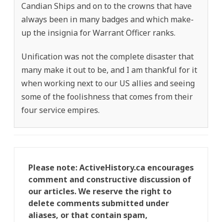
Candian Ships and on to the crowns that have
always been in many badges and which make-
up the insignia for Warrant Officer ranks.
Unification was not the complete disaster that
many make it out to be, and I am thankful for it
when working next to our US allies and seeing
some of the foolishness that comes from their
four service empires.
Please note: ActiveHistory.ca encourages
comment and constructive discussion of
our articles. We reserve the right to
delete comments submitted under
aliases, or that contain spam,