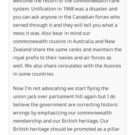
welcome the return of the commonwealth rank
system. Unification in 1968 was a disaster and
you can ask anyone in the Canadian forces who
served through it and they will tell you what a
mess it was. Also bear in mind our
commonwealth cousins in Australia and New
Zealand share the same ranks and maintain the
royal prefix to their navies and air forces as
well. We also share consulates with the Aussies
in some countries.
Now I’m not advocating we start flying the
union jack over parliament hill again but I do
believe the government are correcting historic
wrongs by emphasizing our commonwealth
membership and our British heritage. Our
British heritage should be promoted as a pillar