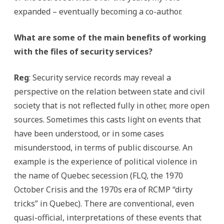
expanded – eventually becoming a co-author.
What are some of the main benefits of working
with the files of security services?
Reg
: Security service records may reveal a
perspective on the relation between state and civil
society that is not reflected fully in other, more open
sources. Sometimes this casts light on events that
have been understood, or in some cases
misunderstood, in terms of public discourse. An
example is the experience of political violence in
the name of Quebec secession (FLQ, the 1970
October Crisis and the 1970s era of RCMP “dirty
tricks” in Quebec). There are conventional, even
quasi-official, interpretations of these events that