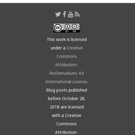
This work is licensed
under a
Creative
Commons
Attribution-
NoDerivatives 4.0
International License
.
Blog posts published
before October 28,
2018 are licensed
with a Creative
Commons
Attribution-