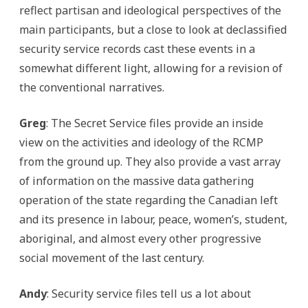
reflect partisan and ideological perspectives of the
main participants, but a close to look at declassified
security service records cast these events in a
somewhat different light, allowing for a revision of
the conventional narratives.
Greg
: The Secret Service files provide an inside
view on the activities and ideology of the RCMP
from the ground up. They also provide a vast array
of information on the massive data gathering
operation of the state regarding the Canadian left
and its presence in labour, peace, women’s, student,
aboriginal, and almost every other progressive
social movement of the last century.
Andy
: Security service files tell us a lot about