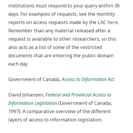
institutions must respond to your query within 30
days. For examples of requests, see the monthly
reports on access requests made by the LAC
here
.
Remember than any material released after a
request is available to other researchers, so this
also acts as a list of some of the restricted
documents that are entering the public domain
each day.
Government of Canada,
Access to Information Act
.
David Johansen,
Federal and Provincial Access to
Information Legislation
(Government of Canada,
1997). A comparative overview of the different
layers of access to information legislation.