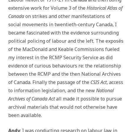
extensive work for Volume 3 of the
Historical Atlas of
Canada
on strikes and other manifestations of
social movements in twentieth-century Canada, I
became fascinated with the evidence surrounding
political policing of labour and the left. The exposés
of the MacDonald and Keable Commissions fueled
my interest in the RCMP Security Service as did
evidence of curious behaviours re: the relationship
between the RCMP and the then National Archives
of Canada. Finally the passage of the
CSIS Act
, access
to information legislation, and the new
National
Archives of Canada Act
all made it possible to pursue
archival materials that would not otherwise have
been available.
Andy
: I was conducting research on labour law in