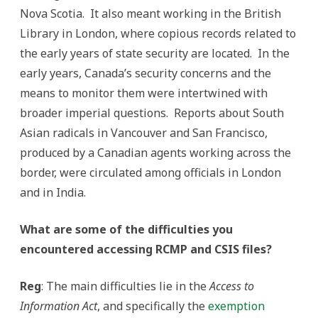
Nova Scotia. It also meant working in the British
Library in London, where copious records related to
the early years of state security are located. In the
early years, Canada’s security concerns and the
means to monitor them were intertwined with
broader imperial questions. Reports about South
Asian radicals in Vancouver and San Francisco,
produced by a Canadian agents working across the
border, were circulated among officials in London
and in India.
What are some of the difficulties you
encountered accessing RCMP and CSIS files?
Reg
: The main difficulties lie in the
Access to
Information Act
, and specifically the
exemption