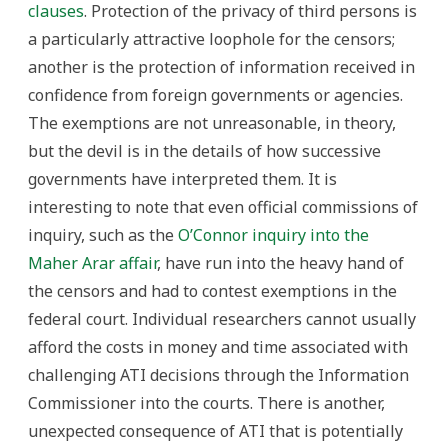
clauses
. Protection of the privacy of third persons is
a particularly attractive loophole for the censors;
another is the protection of information received in
confidence from foreign governments or agencies.
The exemptions are not unreasonable, in theory,
but the devil is in the details of how successive
governments have interpreted them. It is
interesting to note that even official commissions of
inquiry, such as the
O’Connor inquiry into the
Maher Arar affair
, have run into the heavy hand of
the censors and had to contest exemptions in the
federal court. Individual researchers cannot usually
afford the costs in money and time associated with
challenging ATI decisions through the Information
Commissioner into the courts. There is another,
unexpected consequence of ATI that is potentially