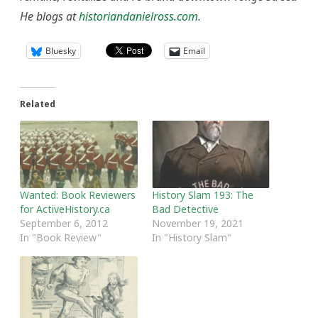
He blogs at
historiandanielross.com
.
Bluesky
Email
Related
Wanted: Book Reviewers
History Slam 193: The
for ActiveHistory.ca
Bad Detective
September 6, 2012
November 19, 2021
In "Book Review"
In "History Slam"