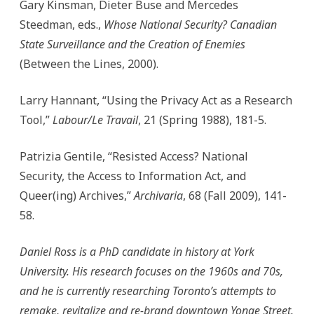
Gary Kinsman, Dieter Buse and Mercedes
Steedman, eds.,
Whose National Security? Canadian
State Surveillance and the Creation of Enemies
(Between the Lines, 2000).
Larry Hannant, “Using the Privacy Act as a Research
Tool,”
Labour/Le Travail
, 21 (Spring 1988), 181-5.
Patrizia Gentile, “Resisted Access? National
Security, the Access to Information Act, and
Queer(ing) Archives,”
Archivaria
, 68 (Fall 2009), 141-
58.
Daniel Ross is a PhD candidate in history at York
University. His research focuses on the 1960s and 70s,
and he is currently researching Toronto’s attempts to
remake, revitalize and re-brand downtown Yonge Street.