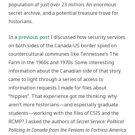
population of just over 23 million. An enormous
secret archive, and a potential treasure trove for
historians.
In a
previous post
I discussed how security services
on both sides of the Canada-US border spied on
countercultural communes like Tennessee’s The
Farm in the 1960s and 1970s. Some interesting
information about the Canadian side of that story
came to light through a series of access to
information requests I made for files about
“hippies”. That experience got me thinking: why
aren’t more historians—and especially graduate
students—working with the files of CSIS and the
RCMP? I asked the authors of
Secret Service: Political
Policing in Canada from the Fenians to Fortress America