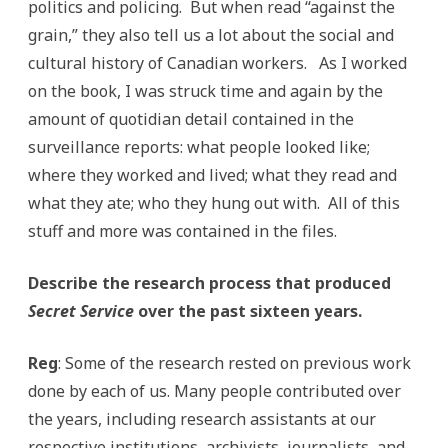
politics and policing. But when read “against the
grain,” they also tell us a lot about the social and
cultural history of Canadian workers. As I worked
on the book, I was struck time and again by the
amount of quotidian detail contained in the
surveillance reports: what people looked like;
where they worked and lived; what they read and
what they ate; who they hung out with. All of this
stuff and more was contained in the files.
Describe the research process that produced
Secret Service
over the past sixteen years.
Reg
: Some of the research rested on previous work
done by each of us. Many people contributed over
the years, including research assistants at our
respective institutions, archivists, journalists, and