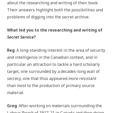
about the researching and writing of their book.
Their answers highlight both the possibilities and
problems of digging into the secret archive.
What led you to the researching and writing of
Secret Service
?
Reg
: A long-standing interest in the area of security
and intelligence in the Canadian context, and in
particular an attraction to tackle a hard scholarly
target, one surrounded by a decades-long wall of
secrecy, one that thus appeared more resistant
than most to the production of primary source
material.
Greg
: After working on materials surrounding the
Labour Revolt of 1917-21 in Canada and then doing