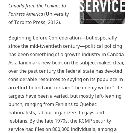
Canada from the Fenians to
Fortress America
(University
of Toronto Press, 2012).
Beginning before Confederation—but especially
since the mid-twentieth century—political policing
has been something of a growth industry in Canada.
As a landmark new book on the subject makes clear,
over the past century the federal state has devoted
considerable resources to spying on its populace in
an effort to find and contain “the enemy within”. Its
targets have been a varied, but mostly left-leaning,
bunch, ranging from Fenians to Quebec
nationalists, labour organizers to gays and
lesbians. By the late 1970s, the RCMP security
service had files on 800,000 individuals, among a