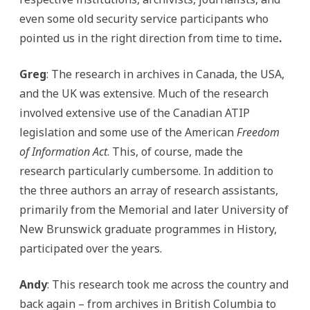
even some old security service participants who
pointed us in the right direction from time to time
.
Greg
: The research in archives in Canada, the USA,
and the UK was extensive. Much of the research
involved extensive use of the Canadian ATIP
legislation and some use of the American
Freedom
of Information Act
. This, of course, made the
research particularly cumbersome. In addition to
the three authors an array of research assistants,
primarily from the Memorial and later University of
New Brunswick graduate programmes in History,
participated over the years.
Andy
: This research took me across the country and
back again – from archives in British Columbia to