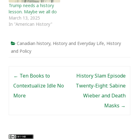
Trump needs a history
lesson. Maybe we all do
March 13, 2025
In "American History"
Canadian history
,
History and Everyday Life
,
History
and Policy
Post navigation
←
Ten Books to
History Slam Episode
Contextualize Idle No
Twenty-Eight: Sabine
More
Wieber and Death
Masks
→