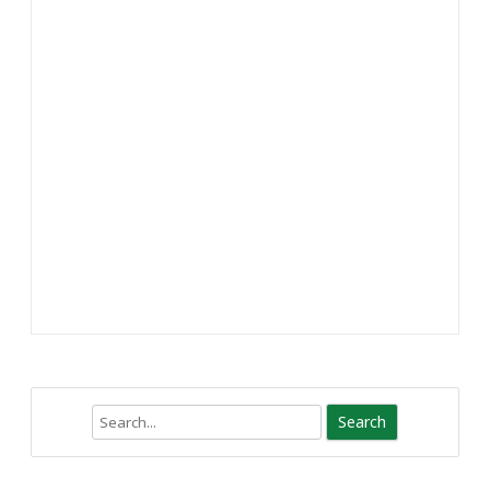
Search