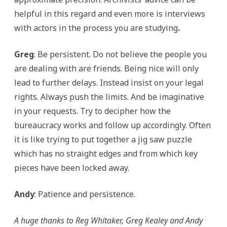
helpful in this regard and even more is interviews
with actors in the process you are studying
.
Greg
: Be persistent. Do not believe the people you
are dealing with are friends. Being nice will only
lead to further delays. Instead insist on your legal
rights. Always push the limits. And be imaginative
in your requests. Try to decipher how the
bureaucracy works and follow up accordingly. Often
it is like trying to put together a jig saw puzzle
which has no straight edges and from which key
pieces have been locked away.
Andy
: Patience and persistence.
A huge thanks to Reg Whitaker, Greg Kealey and Andy