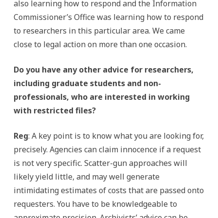
also learning how to respond and the Information
Commissioner’s Office was learning how to respond
to researchers in this particular area. We came
close to legal action on more than one occasion.
Do you have any other advice for researchers,
including graduate students and non-
professionals, who are interested in working
with restricted files?
Reg
: A key point is to know what you are looking for,
precisely. Agencies can claim innocence if a request
is not very specific. Scatter-gun approaches will
likely yield little, and may well generate
intimidating estimates of costs that are passed onto
requesters. You have to be knowledgeable to
approximate precision. Archivists’ advice can be