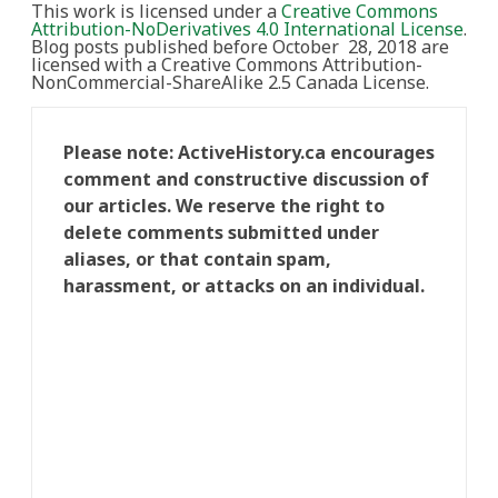
This work is licensed under a
Creative Commons
Attribution-NoDerivatives 4.0 International License
.
Blog posts published before October 28, 2018 are
licensed with a Creative Commons Attribution-
NonCommercial-ShareAlike 2.5 Canada License.
Please note: ActiveHistory.ca encourages
comment and constructive discussion of
our articles. We reserve the right to
delete comments submitted under
aliases, or that contain spam,
harassment, or attacks on an individual.