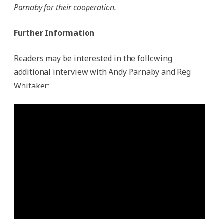
Parnaby for their cooperation.
Further Information
Readers may be interested in the following
additional interview with Andy Parnaby and Reg
Whitaker: