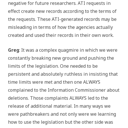
negative for future researchers. ATI requests in
effect create new records according to the terms of
the requests. These ATI-generated records may be
misleading in terms of how the agencies actually
created and used their records in their own work.
Greg
: It was a complex quagmire in which we were
constantly breaking new ground and pushing the
limits of the legislation. One needed to be
persistent and absolutely ruthless in insisting that
time limits were met and then one ALWAYS
complained to the Information Commissioner about
deletions. Those complaints ALWAYS led to the
release of additional material. In many ways we
were pathbreakers and not only were we learning
how to use the legislation but the other side was