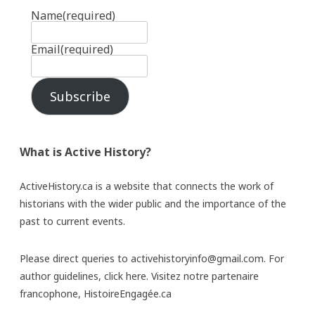
Name
(required)
Email
(required)
Subscribe
What is Active History?
ActiveHistory.ca is a website that connects the work of
historians with the wider public and the importance of the
past to current events.
Please direct queries to activehistoryinfo@gmail.com. For
author guidelines,
click here
. Visitez notre partenaire
francophone,
HistoireEngagée.ca