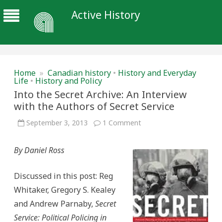
Active History
Home
»
Canadian history
•
History and Everyday
Life
•
History and Policy
Into the Secret Archive: An Interview
with the Authors of Secret Service
on
September 3, 2013
1 Comment
Into
the
Secret
By Daniel Ross
Archive:
An
Interview
with
Discussed in this post: Reg
the
Authors
Whitaker, Gregory S. Kealey
of
Secret
and Andrew Parnaby,
Secret
Service
Service: Political Policing in