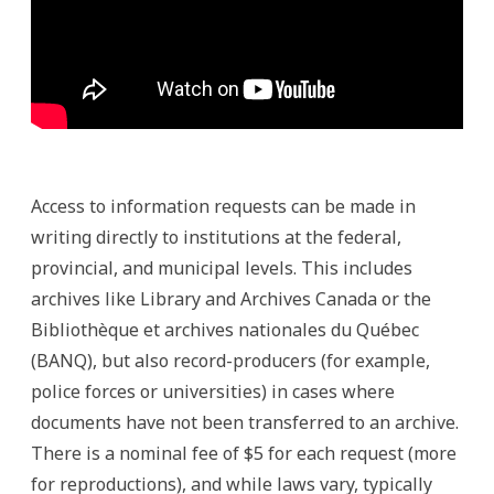
Access to information requests can be made in
writing directly to institutions at the federal,
provincial, and municipal levels. This includes
archives like Library and Archives Canada or the
Bibliothèque et archives nationales du Québec
(BANQ), but also record-producers (for example,
police forces or universities) in cases where
documents have not been transferred to an archive.
There is a nominal fee of $5 for each request (more
for reproductions), and while laws vary, typically