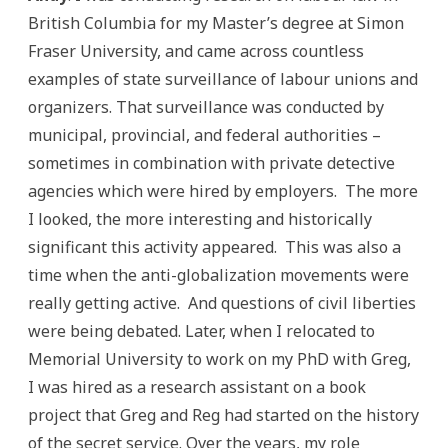
British Columbia for my Master’s degree at Simon
Fraser University, and came across countless
examples of state surveillance of labour unions and
organizers. That surveillance was conducted by
municipal, provincial, and federal authorities –
sometimes in combination with private detective
agencies which were hired by employers. The more
I looked, the more interesting and historically
significant this activity appeared. This was also a
time when the anti-globalization movements were
really getting active. And questions of civil liberties
were being debated. Later, when I relocated to
Memorial University to work on my PhD with Greg,
I was hired as a research assistant on a book
project that Greg and Reg had started on the history
of the secret service. Over the years, my role