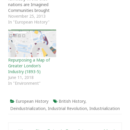
nations are Imagined
Communities brought
together by a vision of
November 25, 2013
common identity. The
In "European History"
ways in which history is
taught and understood
play an important role in
fostering national
commonality. Many
current countries do not
Repurposing a Map of
have that sense of
Greater London’s
common identity. Such
Industry (1893-5)
countries…
June 11, 2018
In "Environment"
European History
British History
,
Deindustrialization
,
Industrial Revolution
,
Industrialization
Post navigation