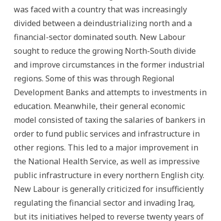
was faced with a country that was increasingly
divided between a deindustrializing north and a
financial-sector dominated south. New Labour
sought to reduce the growing North-South divide
and improve circumstances in the former industrial
regions. Some of this was through Regional
Development Banks and attempts to investments in
education. Meanwhile, their general economic
model consisted of taxing the salaries of bankers in
order to fund public services and infrastructure in
other regions. This led to a major improvement in
the National Health Service, as well as impressive
public infrastructure in every northern English city.
New Labour is generally criticized for insufficiently
regulating the financial sector and invading Iraq,
but its initiatives helped to reverse twenty years of