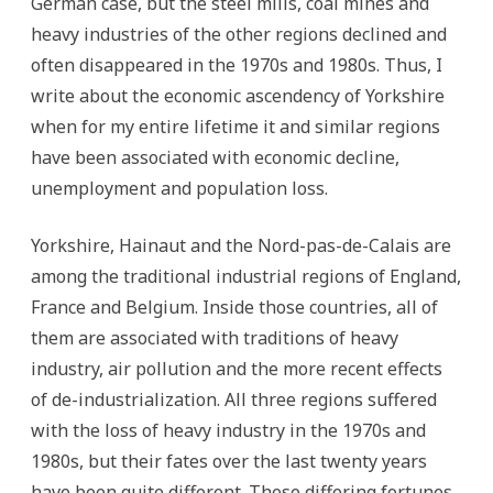
German case, but the steel mills, coal mines and
heavy industries of the other regions declined and
often disappeared in the 1970s and 1980s. Thus, I
write about the economic ascendency of Yorkshire
when for my entire lifetime it and similar regions
have been associated with economic decline,
unemployment and population loss.
Yorkshire, Hainaut and the Nord-pas-de-Calais are
among the traditional industrial regions of England,
France and Belgium. Inside those countries, all of
them are associated with traditions of heavy
industry, air pollution and the more recent effects
of de-industrialization. All three regions suffered
with the loss of heavy industry in the 1970s and
1980s, but their fates over the last twenty years
have been quite different. These differing fortunes