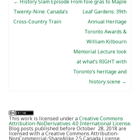
←
History Slam Episode
From foie gras to Maple
Twenty-Nine: Canada’s
Leaf Gardens: 39th
Cross-Country Train
Annual Heritage
Toronto Awards &
William Kilbourn
Memorial Lecture look
at what’s RIGHT with
Toronto’s heritage and
history scene
→
This work is licensed under a
Creative Commons
Attribution-NoDerivatives 4.0 International License
.
Blog posts published before October 28, 2018 are
licensed with a Creative Commons Attribution-
NonCommercial-ShareAlike 2.5 Canada License.