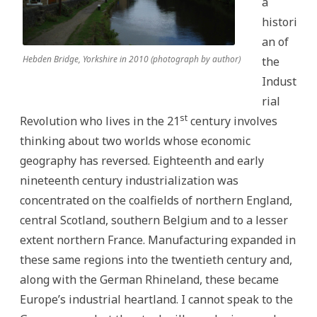
a
histori
an of
Hebden Bridge, Yorkshire in 2010 (photograph by author)
the
Indust
rial
st
Revolution who lives in the 21
century involves
thinking about two worlds whose economic
geography has reversed. Eighteenth and early
nineteenth century industrialization was
concentrated on the coalfields of northern England,
central Scotland, southern Belgium and to a lesser
extent northern France. Manufacturing expanded in
these same regions into the twentieth century and,
along with the German Rhineland, these became
Europe’s industrial heartland. I cannot speak to the