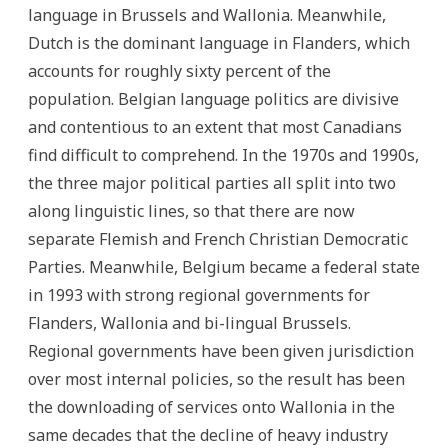
language in Brussels and Wallonia. Meanwhile,
Dutch is the dominant language in Flanders, which
accounts for roughly sixty percent of the
population. Belgian language politics are divisive
and contentious to an extent that most Canadians
find difficult to comprehend. In the 1970s and 1990s,
the three major political parties all split into two
along linguistic lines, so that there are now
separate Flemish and French Christian Democratic
Parties. Meanwhile, Belgium became a federal state
in 1993 with strong regional governments for
Flanders, Wallonia and bi-lingual Brussels.
Regional governments have been given jurisdiction
over most internal policies, so the result has been
the downloading of services onto Wallonia in the
same decades that the decline of heavy industry