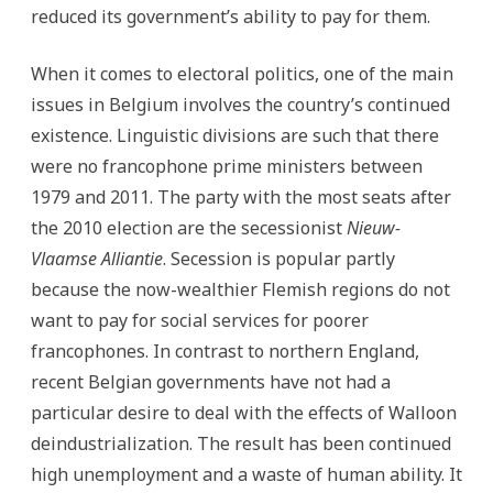
reduced its government’s ability to pay for them.
When it comes to electoral politics, one of the main
issues in Belgium involves the country’s continued
existence. Linguistic divisions are such that there
were no francophone prime ministers between
1979 and 2011. The party with the most seats after
the 2010 election are the secessionist
Nieuw-
Vlaamse Alliantie
. Secession is popular partly
because the now-wealthier Flemish regions do not
want to pay for social services for poorer
francophones. In contrast to northern England,
recent Belgian governments have not had a
particular desire to deal with the effects of Walloon
deindustrialization. The result has been continued
high unemployment and a waste of human ability. It