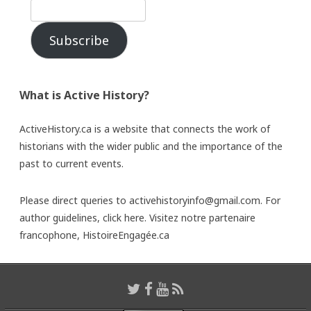
Subscribe
What is Active History?
ActiveHistory.ca is a website that connects the work of
historians with the wider public and the importance of the
past to current events.
Please direct queries to activehistoryinfo@gmail.com. For
author guidelines,
click here
. Visitez notre partenaire
francophone,
HistoireEngagée.ca