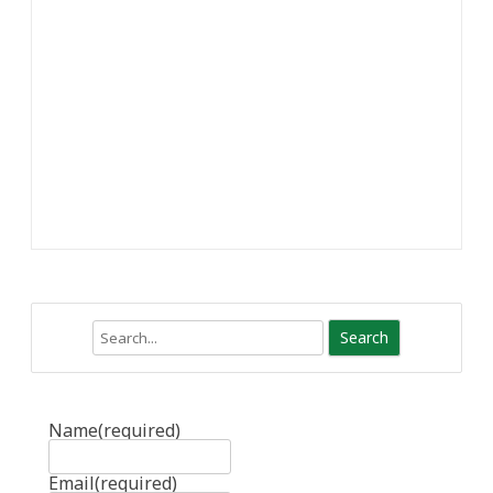
Search
Name
(required)
Email
(required)