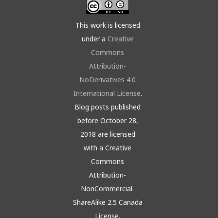
This work is licensed
under a
Creative
Commons
Attribution-
NoDerivatives 4.0
International License
.
Blog posts published
before October 28,
2018 are licensed
with a Creative
Commons
Attribution-
NonCommercial-
ShareAlike 2.5 Canada
License.