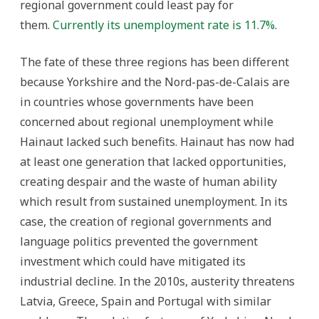
regional government could least pay for
them.
Currently its unemployment rate is 11.7%
.
The fate of these three regions has been different
because Yorkshire and the Nord-pas-de-Calais are
in countries whose governments have been
concerned about regional unemployment while
Hainaut lacked such benefits. Hainaut has now had
at least one generation that lacked opportunities,
creating despair and the waste of human ability
which result from sustained unemployment. In its
case, the creation of regional governments and
language politics prevented the government
investment which could have mitigated its
industrial decline. In the 2010s, austerity threatens
Latvia, Greece, Spain and Portugal with similar