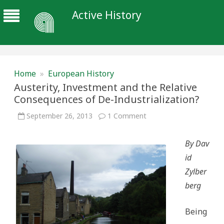
Active History
Home
»
European History
Austerity, Investment and the Relative
Consequences of De-Industrialization?
on
September 26, 2013
1 Comment
Austerity,
Investment
and
By Dav
the
Relative
id
Consequences
of
Zylber
De-
Industrialization?
berg
Being