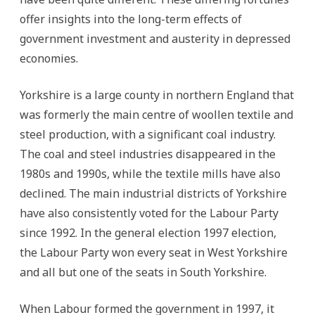
offer insights into the long-term effects of
government investment and austerity in depressed
economies.
Yorkshire is a large county in northern England that
was formerly the main centre of woollen textile and
steel production, with a significant coal industry.
The coal and steel industries disappeared in the
1980s and 1990s, while the textile mills have also
declined. The main industrial districts of Yorkshire
have also consistently voted for the Labour Party
since 1992. In the general election 1997 election,
the Labour Party won every seat in West Yorkshire
and all but one of the seats in South Yorkshire.
When Labour formed the government in 1997, it