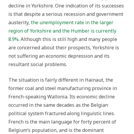
decline in Yorkshire. One indication of its successes
is that despite a serious recession and government
austerity,
the unemployment rate in the larger
region of Yorkshire and the Humber is currently
8.9%
. Although this is still high and many people
are concerned about their prospects, Yorkshire is
not suffering an economic depression and its
resultant social problems.
The situation is fairly different in Hainaut, the
former coal and steel manufacturing province in
French-speaking Wallonia. Its economic decline
occurred in the same decades as the Belgian
political system fractured along linguistic lines.
French is the main language for forty percent of
Belgium’s population, and is the dominant