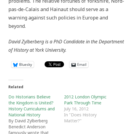
problems. The relative fortunes of Yorkshire, Nord-
pas-de-Calais and Hainaut should serve as a
warning against such policies in Europe and
beyond.
David Zylberberg is a PhD Candidate in the Department
of History at York University.
Bluesky
Email
Related
Do Historians Believe
2012 London Olympic
the Kingdom is United?
Park Through Time
History Curriculums and
July 16, 2012
National History
In "Does History
By David Zylberberg
Matter?"
Benedict Anderson
famously wrote that