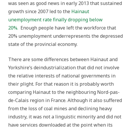
was seen as good news in early 2013 that sustained
growth since 2007 led to the
Hainaut
unemployment rate finally dropping below
20%.
Enough people have left the workforce that
20% unemployment underrepresents the depressed
state of the provincial economy.
There are some differences between Hainaut and
Yorkshire’s deindustrialization that did not involve
the relative interests of national governments in
their plight. For that reason it is probably worth
comparing Hainaut to the neighbouring Nord-pas-
de-Calais region in France. Although it also suffered
from the loss of coal mines and declining heavy
industry, it was not a linguistic minority and did not
have services downloaded at the point when its