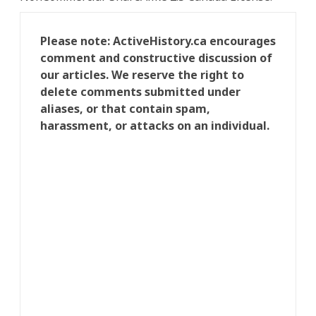
Please note: ActiveHistory.ca encourages
comment and constructive discussion of
our articles. We reserve the right to
delete comments submitted under
aliases, or that contain spam,
harassment, or attacks on an individual.