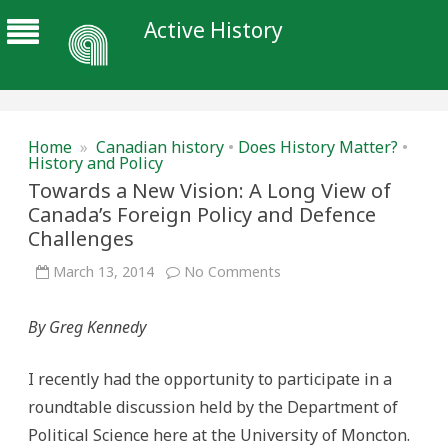
Active History
Home
»
Canadian history
•
Does History Matter?
•
History and Policy
Towards a New Vision: A Long View of
Canada’s Foreign Policy and Defence
Challenges
on
March 13, 2014
No Comments
Towards
a
New
By Greg Kennedy
Vision:
A
Long
View
I recently had the opportunity to participate in a
of
Canada’s
roundtable discussion held by the Department of
Foreign
Policy
Political Science here at the University of Moncton.
and