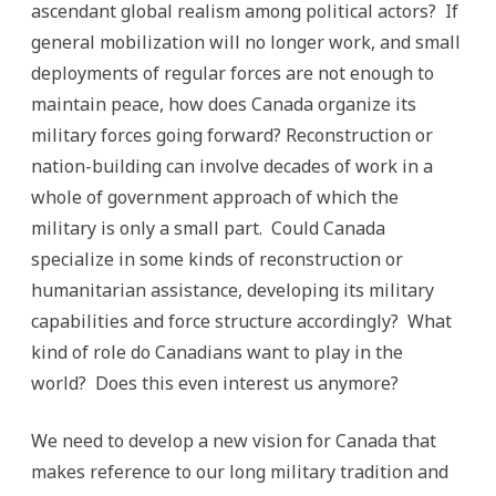
ascendant global realism among political actors? If
general mobilization will no longer work, and small
deployments of regular forces are not enough to
maintain peace, how does Canada organize its
military forces going forward? Reconstruction or
nation-building can involve decades of work in a
whole of government approach of which the
military is only a small part. Could Canada
specialize in some kinds of reconstruction or
humanitarian assistance, developing its military
capabilities and force structure accordingly? What
kind of role do Canadians want to play in the
world? Does this even interest us anymore?
We need to develop a new vision for Canada that
makes reference to our long military tradition and