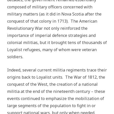
composed of military officers concerned with
military matters (as it did in Nova Scotia after the
conquest of that colony in 1713). The American
Revolutionary War not only reinforced the
importance of imperial defence strategies and
colonial militias, but it brought tens of thousands of
Loyalist refugees, many of whom were veteran
soldiers.
Indeed, several current militia regiments trace their
origins back to Loyalist units. The War of 1812, the
conquest of the West, the creation of a national
militia at the end of the nineteenth century – these
events continued to emphasize the mobilization of
large segments of the population to fight in or
support national wars, but only when needed.