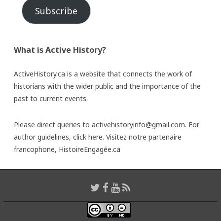
Subscribe
What is Active History?
ActiveHistory.ca is a website that connects the work of
historians with the wider public and the importance of the
past to current events.
Please direct queries to activehistoryinfo@gmail.com. For
author guidelines,
click here
. Visitez notre partenaire
francophone,
HistoireEngagée.ca