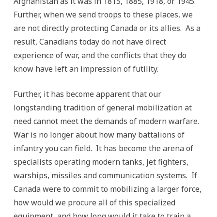
Afghanistan as it was in 1815, 1885, 1918, or 1945.
Further, when we send troops to these places, we
are not directly protecting Canada or its allies. As a
result, Canadians today do not have direct
experience of war, and the conflicts that they do
know have left an impression of futility.
Further, it has become apparent that our
longstanding tradition of general mobilization at
need cannot meet the demands of modern warfare.
War is no longer about how many battalions of
infantry you can field. It has become the arena of
specialists operating modern tanks, jet fighters,
warships, missiles and communication systems. If
Canada were to commit to mobilizing a larger force,
how would we procure all of this specialized
equipment, and how long would it take to train a