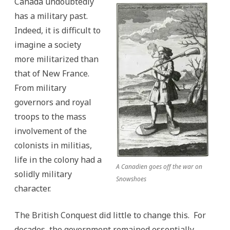
Canada undoubtedly
has a military past.
Indeed, it is difficult to
imagine a society
more militarized than
that of New France.
From military
governors and royal
troops to the mass
involvement of the
colonists in militias,
life in the colony had a
A Canadien goes off the war on
solidly military
Snowshoes
character.
The British Conquest did little to change this. For
decades, the government remained essentially