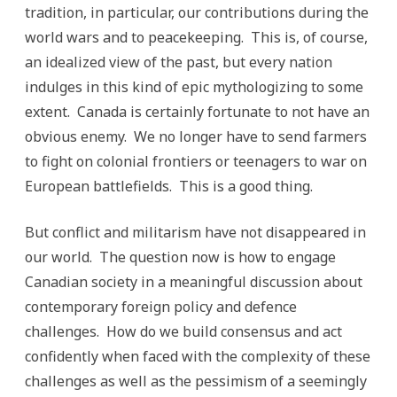
tradition, in particular, our contributions during the
world wars and to peacekeeping. This is, of course,
an idealized view of the past, but every nation
indulges in this kind of epic mythologizing to some
extent. Canada is certainly fortunate to not have an
obvious enemy. We no longer have to send farmers
to fight on colonial frontiers or teenagers to war on
European battlefields. This is a good thing.
But conflict and militarism have not disappeared in
our world. The question now is how to engage
Canadian society in a meaningful discussion about
contemporary foreign policy and defence
challenges. How do we build consensus and act
confidently when faced with the complexity of these
challenges as well as the pessimism of a seemingly