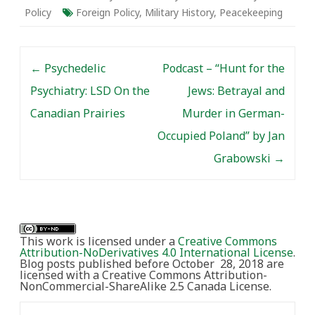
populace for such
Policy
Foreign Policy
,
Military History
,
Peacekeeping
potential devastation? Is
it even possible?
Between 1948 and…
Post navigation
←
Psychedelic
Podcast – “Hunt for the
Psychiatry: LSD On the
Jews: Betrayal and
Canadian Prairies
Murder in German-
Occupied Poland” by Jan
Grabowski
→
This work is licensed under a
Creative Commons
Attribution-NoDerivatives 4.0 International License
.
Blog posts published before October 28, 2018 are
licensed with a Creative Commons Attribution-
NonCommercial-ShareAlike 2.5 Canada License.