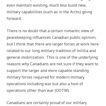
even maintain existing, much less build new,
military capabilities (such as in the Arctic) going
forward.
There is no doubt that a certain romantic view of
peacekeeping influences Canadian public opinion,
but I think that there are larger forces at work here
related to our long military tradition of militia and
general mobilization. This is one of the underlying
reasons why Canadians are not sure if they want to
support the larger and more capable standing
military forces required for modern military
operations including war but also a host of
operations other than war (OOTW).
Canadians are certainly proud of our military