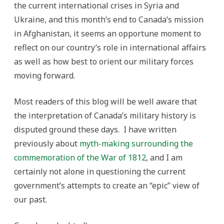
the current international crises in Syria and
Ukraine, and this month’s end to Canada’s mission
in Afghanistan, it seems an opportune moment to
reflect on our country’s role in international affairs
as well as how best to orient our military forces
moving forward.
Most readers of this blog will be well aware that
the interpretation of Canada’s military history is
disputed ground these days. I have written
previously about
myth-making surrounding the
commemoration of the War of 1812
, and I am
certainly not alone in questioning the current
government’s attempts to create an “epic” view of
our past.