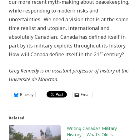
our more recent myth-making about peacekeeping,
while responding to modern risks and
uncertainties. We need a vision that is at the same
time realist and utopian, international and
absolutely Canadian. Canada has defined itself in
part by its military exploits throughout its history.
st
How will Canada define itself in the 21
century?
Greg Kennedy is an assistant professor of history at the
Université de Moncton.
Bluesky
Email
Related
Writing Canada’s Military
History – What’s Old is