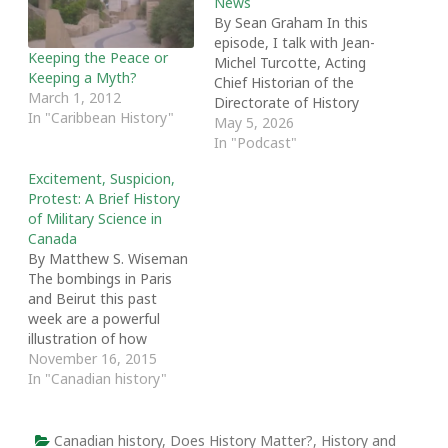
News
By Sean Graham In this
episode, I talk with Jean-
Keeping the Peace or
Michel Turcotte, Acting
Keeping a Myth?
Chief Historian of the
March 1, 2012
Directorate of History
In "Caribbean History"
and Heritage at the
May 5, 2026
Department of National
In "Podcast"
Defence and the
Excitement, Suspicion,
convenor of the 2025
Protest: A Brief History
Shannon Lecture Series.
of Military Science in
We talk about Jean-
Canada
Michel's background,
By Matthew S. Wiseman
how that influenced the
The bombings in Paris
series theme of
and Beirut this past
'Revisiting Canadian…
week are a powerful
illustration of how
civilians are too often
November 16, 2015
caught in the violent
In "Canadian history"
crossfire unleashed by
global unrest. How does
one prepare a civilian
Canadian history
,
Does History Matter?
,
History and