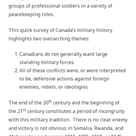
groups of professional soldiers in a variety of
peacekeeping roles.
This quick survey of Canada’s military history
highlights two overarching themes:
Canadians do not generally want large
standing military forces.
All of these conflicts were, or were interpreted
to be, defensive actions against foreign
enemies, rebels, or ideologies.
th
The end of the 20
century and the beginning of
st
the 21
century constitutes a period of incongruity
with this military tradition. There is no clear enemy
and victory is not obvious in Somalia, Rwanda, and