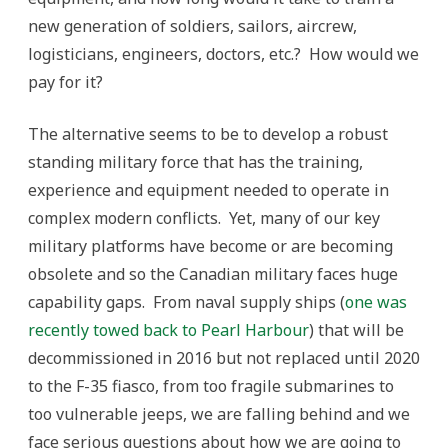
new generation of soldiers, sailors, aircrew,
logisticians, engineers, doctors, etc.? How would we
pay for it?
The alternative seems to be to develop a robust
standing military force that has the training,
experience and equipment needed to operate in
complex modern conflicts. Yet, many of our key
military platforms have become or are becoming
obsolete and so the Canadian military faces huge
capability gaps. From naval supply ships (
one was
recently towed back to Pearl Harbour
) that will be
decommissioned in 2016 but not replaced until 2020
to the F-35 fiasco, from too fragile submarines to
too vulnerable jeeps, we are falling behind and we
face serious questions about how we are going to