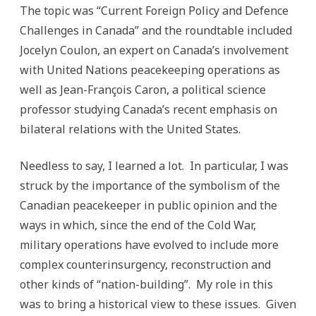
Defence
The topic was “Current Foreign Policy and Defence
Challenges
Challenges in Canada” and the roundtable included
Jocelyn Coulon, an expert on Canada’s involvement
with United Nations peacekeeping operations as
well as Jean-François Caron, a political science
professor studying Canada’s recent emphasis on
bilateral relations with the United States.
Needless to say, I learned a lot. In particular, I was
struck by the importance of the symbolism of the
Canadian peacekeeper in public opinion and the
ways in which, since the end of the Cold War,
military operations have evolved to include more
complex counterinsurgency, reconstruction and
other kinds of “nation-building”. My role in this
was to bring a historical view to these issues. Given