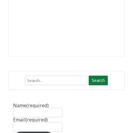
Search
Name
(required)
Email
(required)