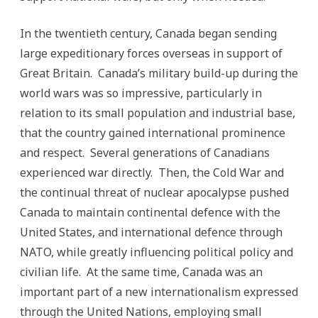
In the twentieth century, Canada began sending
large expeditionary forces overseas in support of
Great Britain. Canada’s military build-up during the
world wars was so impressive, particularly in
relation to its small population and industrial base,
that the country gained international prominence
and respect. Several generations of Canadians
experienced war directly. Then, the Cold War and
the continual threat of nuclear apocalypse pushed
Canada to maintain continental defence with the
United States, and international defence through
NATO, while greatly influencing political policy and
civilian life. At the same time, Canada was an
important part of a new internationalism expressed
through the United Nations, employing small