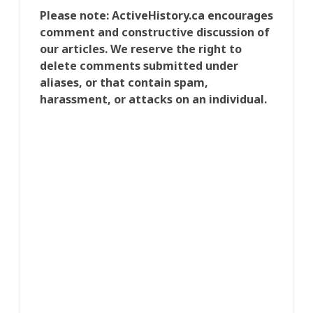
Please note: ActiveHistory.ca encourages
comment and constructive discussion of
our articles. We reserve the right to
delete comments submitted under
aliases, or that contain spam,
harassment, or attacks on an individual.