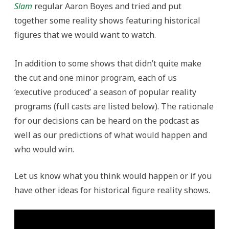
Slam
regular Aaron Boyes and tried and put
together some reality shows featuring historical
figures that we would want to watch.
In addition to some shows that didn’t quite make
the cut and one minor program, each of us
‘executive produced’ a season of popular reality
programs (full casts are listed below). The rationale
for our decisions can be heard on the podcast as
well as our predictions of what would happen and
who would win.
Let us know what you think would happen or if you
have other ideas for historical figure reality shows.