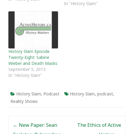
In "History Slam"
Association. In the past,
we have done recap
episodes following
Congress to highlight
some of the trends that
are shaping the
profession. In essence,…
History Slam Episode
Twenty-Eight: Sabine
Wieber and Death Masks
September 5, 2013
In "History Slam"
History Slam
,
Podcast
History Slam
,
podcast
,
Reality Shows
Post navigation
←
New Paper: Sean
The Ethics of Active