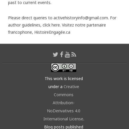
past to current events.
Please direct queries to activehistoryinfo@gmail.com. For
author guidelines,
click here
. Visitez notre partenaire
francophone,
HistoireEngagée.ca
This work is licensed
under a
Creative
Commons
Attribution-
NoDerivatives 4.0
International License
.
Blog posts published