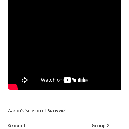
Aaron’s Season of
Survivor
Group 1
Group 2