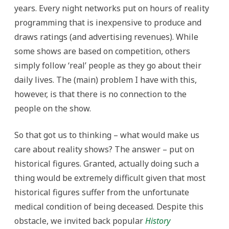
years. Every night networks put on hours of reality
programming that is inexpensive to produce and
draws ratings (and advertising revenues). While
some shows are based on competition, others
simply follow ‘real’ people as they go about their
daily lives. The (main) problem I have with this,
however, is that there is no connection to the
people on the show.
So that got us to thinking – what would make us
care about reality shows? The answer – put on
historical figures. Granted, actually doing such a
thing would be extremely difficult given that most
historical figures suffer from the unfortunate
medical condition of being deceased. Despite this
obstacle, we invited back popular
History