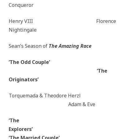
Conqueror
Henry VIII Florence
Nightingale
Sean’s Season of
The Amazing Race
‘The Odd Couple’
‘The
Originators’
Torquemada & Theodore Herzl
Adam & Eve
‘The
Explorers’
‘The Married Couple’