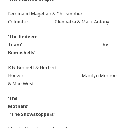
Ferdinand Magellan & Christopher
Columbus Cleopatra & Mark Antony
‘The Redeem
Team’
‘The
Bombshells’
R.B. Bennett & Herbert
Hoover Marilyn Monroe
& Mae West
‘The
Mothers’
‘The Showstoppers’