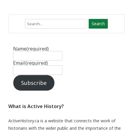
Search
Name
(required)
Email
(required)
Subscribe
What is Active History?
ActiveHistory.ca is a website that connects the work of
historians with the wider public and the importance of the