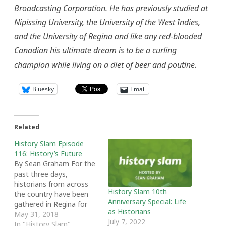
Broadcasting Corporation. He has previously studied at
Nipissing University, the University of the West Indies,
and the University of Regina and like any red-blooded
Canadian his ultimate dream is to be a curling
champion while living on a diet of beer and poutine.
Bluesky
Email
Related
History Slam Episode
116: History’s Future
By Sean Graham For the
past three days,
historians from across
History Slam 10th
the country have been
Anniversary Special: Life
gathered in Regina for
as Historians
the annual meeting of
May 31, 2018
July 7, 2022
the Canadian Historical
In "History Slam"