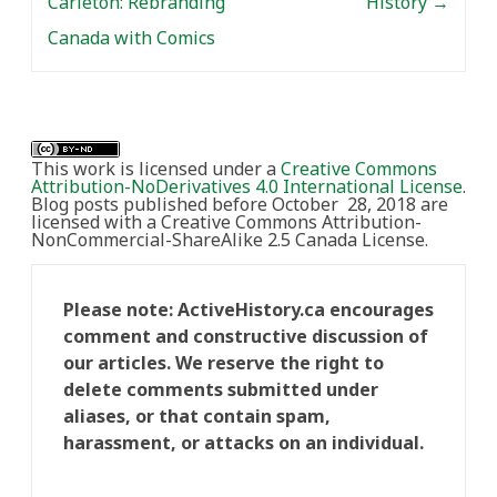
Carleton: Rebranding
History
→
Canada with Comics
This work is licensed under a
Creative Commons
Attribution-NoDerivatives 4.0 International License
.
Blog posts published before October 28, 2018 are
licensed with a Creative Commons Attribution-
NonCommercial-ShareAlike 2.5 Canada License.
Please note: ActiveHistory.ca encourages
comment and constructive discussion of
our articles. We reserve the right to
delete comments submitted under
aliases, or that contain spam,
harassment, or attacks on an individual.