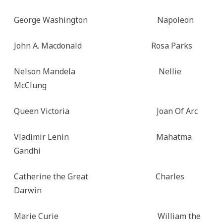
George Washington Napoleon
John A. Macdonald Rosa Parks
Nelson Mandela Nellie
McClung
Queen Victoria Joan Of Arc
Vladimir Lenin Mahatma
Gandhi
Catherine the Great Charles
Darwin
Marie Curie William the