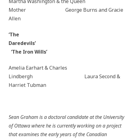
Martha Washington & the Queen
Mother George Burns and Gracie
Allen
‘The
Daredevils’
‘The Iron Wills’
Amelia Earhart & Charles
Lindbergh Laura Second &
Harriet Tubman
Sean Graham is a doctoral candidate at the University
of Ottawa where he is currently working on a project
that examines the early years of the Canadian