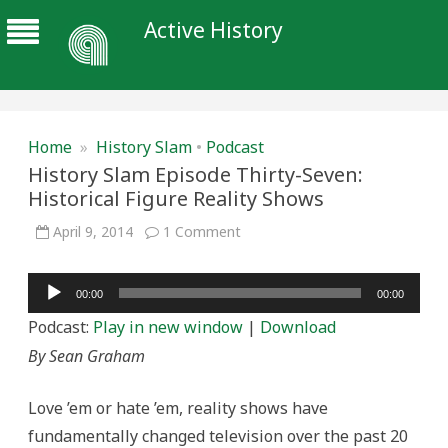
Active History
Home
»
History Slam
•
Podcast
History Slam Episode Thirty-Seven:
Historical Figure Reality Shows
on
April 9, 2014
1 Comment
History
Slam
Episode
Audio
Thirty-
00:00
00:00
Seven:
Player
Historical
Podcast:
Play in new window
|
Download
Figure
Reality
By Sean Graham
Shows
Love ’em or hate ’em, reality shows have
fundamentally changed television over the past 20