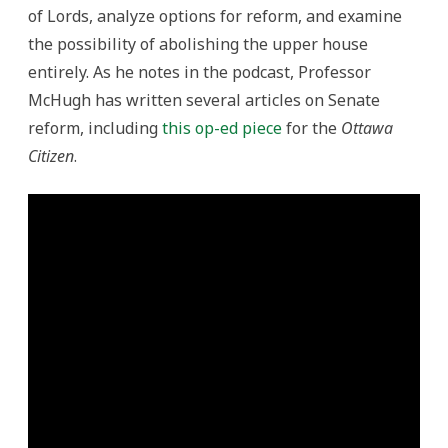
of Lords, analyze options for reform, and examine
the possibility of abolishing the upper house
entirely. As he notes in the podcast, Professor
McHugh has written several articles on Senate
reform, including
this op-ed piece
for the
Ottawa
Citizen
.