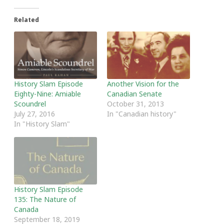
Related
History Slam Episode
Another Vision for the
Eighty-Nine: Amiable
Canadian Senate
Scoundrel
October 31, 2013
July 27, 2016
In "Canadian history"
In "History Slam"
History Slam Episode
135: The Nature of
Canada
September 18, 2019