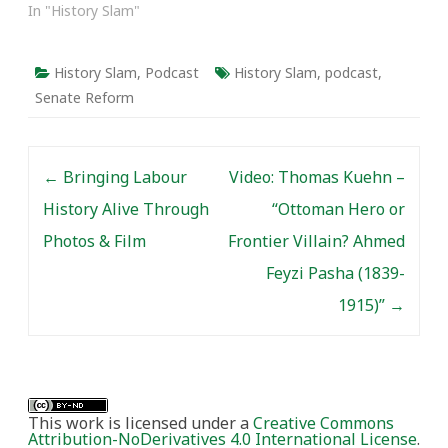
In "History Slam"
History Slam
,
Podcast
History Slam
,
podcast
,
Senate Reform
Post navigation
←
Bringing Labour
Video: Thomas Kuehn –
History Alive Through
“Ottoman Hero or
Photos & Film
Frontier Villain? Ahmed
Feyzi Pasha (1839-
1915)”
→
This work is licensed under a
Creative Commons
Attribution-NoDerivatives 4.0 International License
.