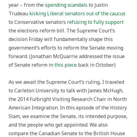
year – from the
spending scandals
to Justin
Trudeau
kicking Liberal senators out of the caucus
to Conservative senators
refusing to fully support
the elections reform bill. The Supreme Court’s
decision Friday will fundamentally shape this
government’s efforts to reform the Senate moving
forward. (Jonathan McQuarrie addressed the issue
of Senate reform in
this piece
back in October)
As we await the Supreme Court’s ruling, I traveled
to Carleton University to talk with James McHugh,
the 2014 Fulbright Visiting Research Chair in North
American Integration. In this episode of the History
Slam, we examine the Senate, its intended purpose,
and the people who get appointed. We also
compare the Canadian Senate to the British House