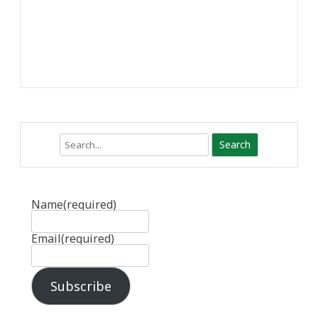
Search
Name
(required)
Email
(required)
Subscribe