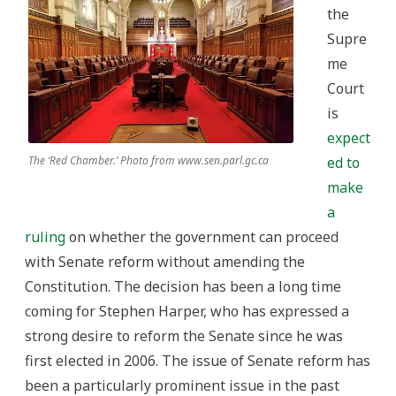
the
Supre
me
Court
is
expect
The ‘Red Chamber.’ Photo from www.sen.parl.gc.ca
ed to
make
a
ruling
on whether the government can proceed
with Senate reform without amending the
Constitution. The decision has been a long time
coming for Stephen Harper, who has expressed a
strong desire to reform the Senate since he was
first elected in 2006. The issue of Senate reform has
been a particularly prominent issue in the past