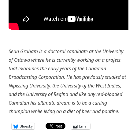
Sean Graham is a doctoral candidate at the University
of Ottawa where he is currently working on a project
that examines the early years of the Canadian
Broadcasting Corporation. He has previously studied at
Nipissing University, the University of the West Indies,
and the University of Regina and like any red-blooded
Canadian his ultimate dream is to be a curling
champion while living on a diet of beer and poutine.
Bluesky
Email