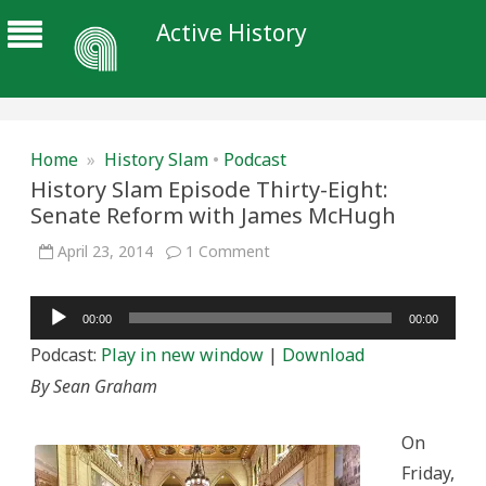
Active History
Home
»
History Slam
•
Podcast
History Slam Episode Thirty-Eight:
Senate Reform with James McHugh
on
April 23, 2014
1 Comment
History
Slam
Episode
Audio
Thirty-
00:00
00:00
Eight:
Player
Senate
Podcast:
Play in new window
|
Download
Reform
with
By Sean Graham
James
McHugh
On
Friday,