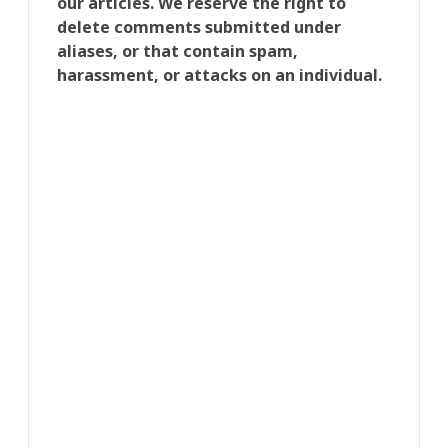
our articles. We reserve the right to
delete comments submitted under
aliases, or that contain spam,
harassment, or attacks on an individual.