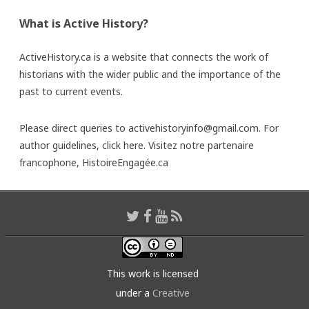
What is Active History?
ActiveHistory.ca is a website that connects the work of
historians with the wider public and the importance of the
past to current events.
Please direct queries to activehistoryinfo@gmail.com. For
author guidelines,
click here
. Visitez notre partenaire
francophone,
HistoireEngagée.ca
This work is licensed
under a
Creative