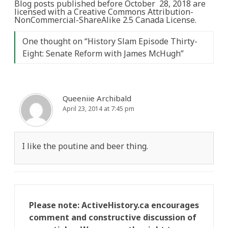
Blog posts published before October 28, 2018 are
licensed with a Creative Commons Attribution-
NonCommercial-ShareAlike 2.5 Canada License.
One thought on “
History Slam Episode Thirty-
Eight: Senate Reform with James McHugh
”
Queeniie Archibald
April 23, 2014 at 7:45 pm
I like the poutine and beer thing.
Please note: ActiveHistory.ca encourages
comment and constructive discussion of