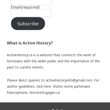
Email
(required)
Subscribe
What is Active History?
ActiveHistory.ca is a website that connects the work of
historians with the wider public and the importance of the
past to current events.
Please direct queries to activehistoryinfo@gmail.com. For
author guidelines,
click here
. Visitez notre partenaire
francophone,
HistoireEngagée.ca