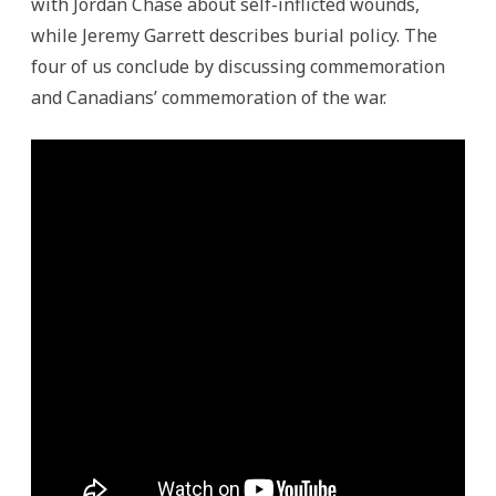
with Jordan Chase about self-inflicted wounds,
while Jeremy Garrett describes burial policy. The
four of us conclude by discussing commemoration
and Canadians’ commemoration of the war.