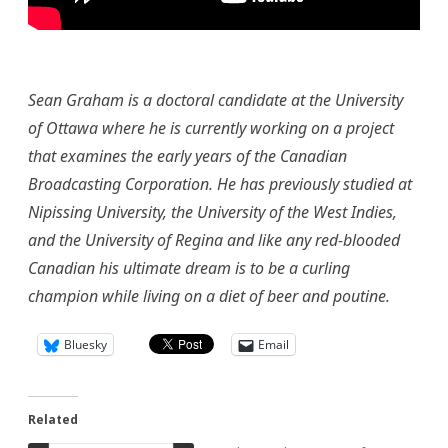
Sean Graham is a doctoral candidate at the University
of Ottawa where he is currently working on a project
that examines the early years of the Canadian
Broadcasting Corporation. He has previously studied at
Nipissing University, the University of the West Indies,
and the University of Regina and like any red-blooded
Canadian his ultimate dream is to be a curling
champion while living on a diet of beer and poutine.
Bluesky
Email
Related