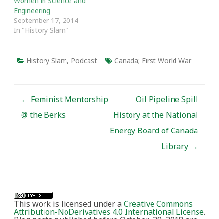
Women in Science and
Engineering
September 17, 2014
In "History Slam"
History Slam
,
Podcast
Canada; First World War
Post navigation
←
Feminist Mentorship
Oil Pipeline Spill
@ the Berks
History at the National
Energy Board of Canada
Library
→
This work is licensed under a
Creative Commons
Attribution-NoDerivatives 4.0 International License
.