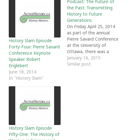
Podcast: The Future of
the Past: Transmitting
History to Future
Generations
On Friday April 25, 2014
as part of the annual
Pierre Savard Conference
History Slam Episode
at the University of
Forty-Four: Pierre Savard
Ottawa, there was a
Conference Keynote
roundtable discussing
January 16, 2015
Speaker Robert
the future of history.
Similar post
Englebert
Entitled 'The Future of
June 18, 2014
the Past: Transmitting
In "History Slam"
History to Future
Generations" the
roundtable was chaired
by Adria Midea and
featured Jennifer
Anderson (Canadian…
History Slam Episode
Fifty-One: The History of