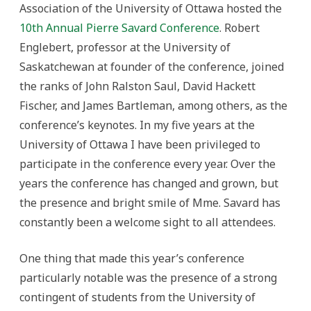
Association of the University of Ottawa hosted the
10th Annual Pierre Savard Conference
. Robert
Englebert, professor at the University of
Saskatchewan at founder of the conference, joined
the ranks of John Ralston Saul, David Hackett
Fischer, and James Bartleman, among others, as the
conference’s keynotes. In my five years at the
University of Ottawa I have been privileged to
participate in the conference every year. Over the
years the conference has changed and grown, but
the presence and bright smile of Mme. Savard has
constantly been a welcome sight to all attendees.
One thing that made this year’s conference
particularly notable was the presence of a strong
contingent of students from the University of