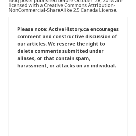
Blog posts published before October 28, 2018 are
licensed with a Creative Commons Attribution-
NonCommercial-ShareAlike 2.5 Canada License.
Please note: ActiveHistory.ca encourages
comment and constructive discussion of
our articles. We reserve the right to
delete comments submitted under
aliases, or that contain spam,
harassment, or attacks on an individual.