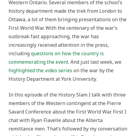
Western Ontario. Several members of the school’s
history department made the trek from London to
Ottawa, a lot of them bringing presentations on the
First World War. With the centenary of the war’s
outbreak fast approaching, the war has
increasingly received attention in the press,
including
questions on how the country is
commemorating the event
. And just last week, we
highlighted the video series
on the war by the
History Department at York University.
In this episode of the History Slam I talk with three
members of the Western contingent at the Pierre
Savard Conference about the First World War. First I
chat with Ryan Flavelle about the Alberta
remittance men. That’s followed by my conversation