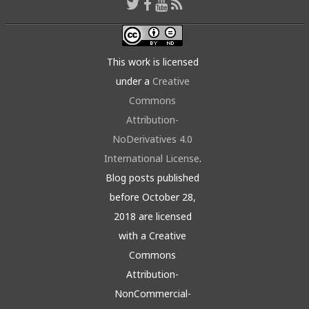
This work is licensed
under a
Creative
Commons
Attribution-
NoDerivatives 4.0
International License
.
Blog posts published
before October 28,
2018 are licensed
with a Creative
Commons
Attribution-
NonCommercial-