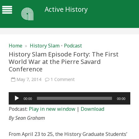
Active History
Home
»
History Slam
•
Podcast
History Slam Episode Forty: The First
World War at the Pierre Savard
Conference
on
May 7, 2014
1 Comment
History
Slam
Episode
Audio
Forty:
00:00
00:00
The
Player
First
Podcast:
Play in new window
|
Download
World
War
By Sean Graham
at
the
Pierre
Savard
From April 23 to 25, the History Graduate Students’
Conference