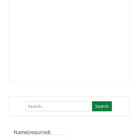
Search
Name
(required)