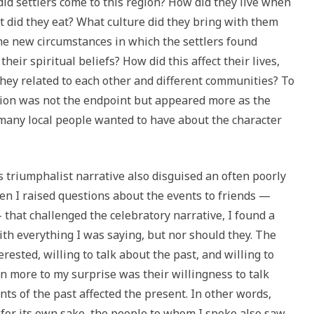
did settlers come to this region? How did they live when
 did they eat? What culture did they bring with them
he new circumstances in which the settlers found
eir spiritual beliefs? How did this affect their lives,
they related to each other and different communities? To
ation was not the endpoint but appeared more as the
 many local people wanted to have about the character
s triumphalist narrative also disguised an often poorly
hen I raised questions about the events to friends —
 that challenged the celebratory narrative, I found a
th everything I was saying, but nor should they. The
ested, willing to talk about the past, and willing to
en more to my surprise was their willingness to talk
s of the past affected the present. In other words,
 for its own sake, the people to whom I spoke also saw