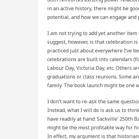
in an active history, there might be goo
potential, and how we can engage and p
I am not trying to add yet another item t
suggest, however, is that celebration is
practiced just about everywhere I’ve 
celebrations are built into calendars (f
Labour Day, Victoria Day, etc. Others ar
graduations or class reunions. Some are
family. The book launch might be one wi
I don’t want to re-ask the same question
Instead, what I will do is ask us to thi
have readily at hand: Sackville’ 250th B
might be the most profitable way for hi
In effect, my argument is that historian