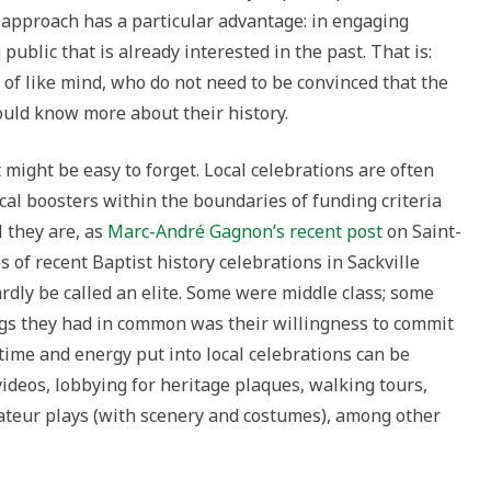
s approach has a particular advantage: in engaging
 public that is already interested in the past. That is:
 of like mind, who do not need to be convinced that the
ould know more about their history.
 might be easy to forget. Local celebrations are often
cal boosters within the boundaries of funding criteria
l they are, as
Marc-André Gagnon’s recent post
on Saint-
s of recent Baptist history celebrations in Sackville
dly be called an elite. Some were middle class; some
ngs they had in common was their willingness to commit
 time and energy put into local celebrations can be
ideos, lobbying for heritage plaques, walking tours,
mateur plays (with scenery and costumes), among other