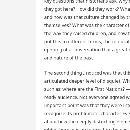
key questions that historians ask: why 
they got here? How did they work? What
and how was that culture changed by t
themselves? What was the character of th
the way they raised children, and how 
put this in different terms, the celebr
opening of a conversation that a great
and nature of the past.
The second thing I noticed was that thi
articulated deeper level of disquiet. W
such as: where are the First Nations? —
ready audience. Not everyone agreed wi
important point was that they were inter
recognize its problematic character. Ev
about how the deeply disturbing element
while there was an interest in the past