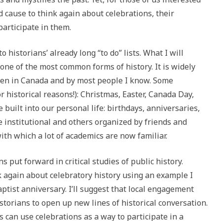
d cause to think again about celebrations, their
articipate in them.
o historians’ already long “to do” lists. What I will
 one of the most common forms of history. It is widely
been in Canada and by most people I know. Some
or historical reasons!): Christmas, Easter, Canada Day,
e built into our personal life: birthdays, anniversaries,
 institutional and others organized by friends and
th which a lot of academics are now familiar.
s put forward in critical studies of public history.
nk again about celebratory history using an example I
aptist anniversary. I’ll suggest that local engagement
storians to open up new lines of historical conversation.
s can use celebrations as a way to participate in a