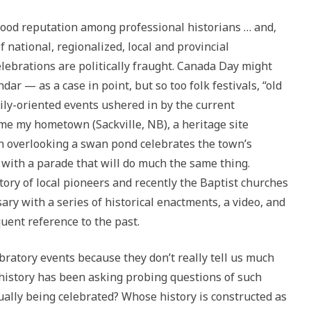
 good reputation among professional historians … and,
f national, regionalized, local and provincial
ebrations are politically fraught. Canada Day might
dar — as a case in point, but so too folk festivals, “old
ily-oriented events ushered in by the current
me my hometown (Sackville, NB), a heritage site
wn overlooking a swan pond celebrates the town’s
 with a parade that will do much the same thing.
tory of local pioneers and recently the Baptist churches
ary with a series of historical enactments, a video, and
uent reference to the past.
bratory events because they don’t really tell us much
 history has been asking probing questions of such
ually being celebrated? Whose history is constructed as