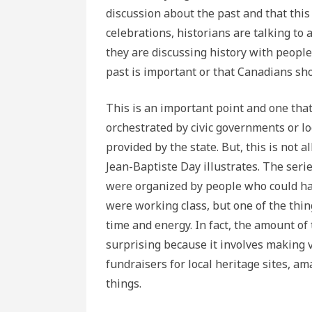
discussion about the past and that thi
celebrations, historians are talking to a
they are discussing history with people
past is important or that Canadians sh
This is an important point and one that
orchestrated by civic governments or lo
provided by the state. But, this is not al
Jean-Baptiste Day illustrates. The serie
were organized by people who could har
were working class, but one of the thi
time and energy. In fact, the amount of
surprising because it involves making v
fundraisers for local heritage sites, a
things.