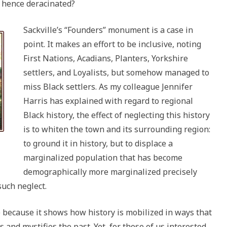
d hence deracinated?
Sackville’s “Founders” monument is a case in
point. It makes an effort to be inclusive, noting
First Nations, Acadians, Planters, Yorkshire
settlers, and Loyalists, but somehow managed to
miss Black settlers. As my colleague Jennifer
Harris has explained with regard to regional
Black history, the effect of neglecting this history
is to whiten the town and its surrounding region:
to ground it in history, but to displace a
marginalized population that has become
demographically more marginalized precisely
such neglect.
e because it shows how history is mobilized in ways that
 and mystifies the past. Yet, for those of us interested