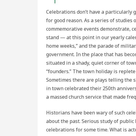
Celebrations don’t have a particularly
for good reason. As a series of studies o
commemorative events demonstrate, cel
stand — at this point in our yearly calen
home weeks,” and the parade of militar
government. In the place that has beco
situated in a shady, quiet corner of to
“founders.” The town holiday is replete
Sometimes there are plays telling the s
in town celebrated their 250th annivers
a massed church service that made freq
Historians have been wary of such cele
about the past. Serious study of public
celebrations for some time. What is act