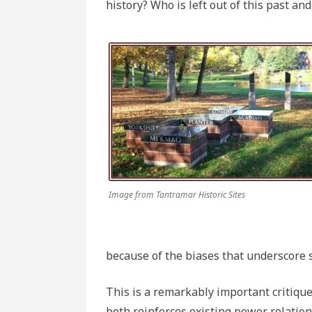
history? Who is left out of this past an
Image from Tantramar Historic Sites
because of the biases that underscore 
This is a remarkably important critiqu
both reinforces existing power relations