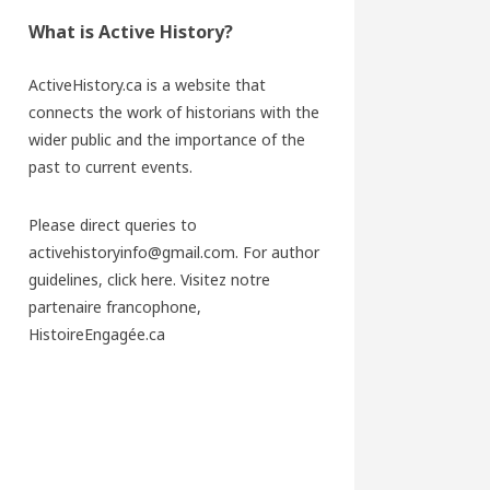
What is Active History?
ActiveHistory.ca is a website that
connects the work of historians with the
wider public and the importance of the
past to current events.
Please direct queries to
activehistoryinfo@gmail.com. For author
guidelines,
click here
. Visitez notre
partenaire francophone,
HistoireEngagée.ca