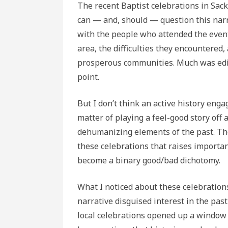
The recent Baptist celebrations in Sackv
can — and, should — question this narr
with the people who attended the event
area, the difficulties they encountered,
prosperous communities. Much was edite
point.
But I don’t think an active history eng
matter of playing a feel-good story off 
dehumanizing elements of the past. Ther
these celebrations that raises importan
become a binary good/bad dichotomy.
What I noticed about these celebrations
narrative disguised interest in the past 
local celebrations opened up a window 