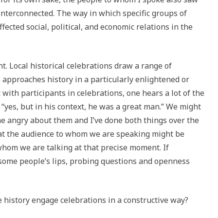
 interconnected. The way in which specific groups of
ected social, political, and economic relations in the
t. Local historical celebrations draw a range of
approaches history in a particularly enlightened or
 with participants in celebrations, one hears a lot of the
 “yes, but in his context, he was a great man.” We might
e angry about them and I’ve done both things over the
at the audience to whom we are speaking might be
whom we are talking at that precise moment. If
o some people’s lips, probing questions and openness
e history engage celebrations in a constructive way?