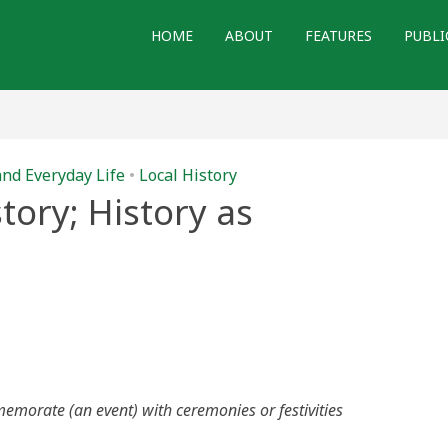
HOME
ABOUT
FEATURES
PUBLI
and Everyday Life
•
Local History
tory; History as
emorate (an event) with ceremonies or festivities