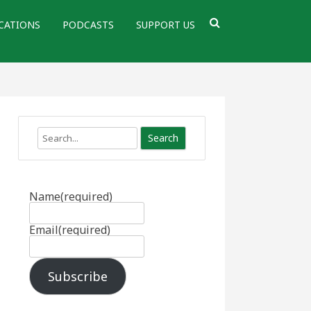
CATIONS
PODCASTS
SUPPORT US
Search
Name
(required)
Email
(required)
Subscribe