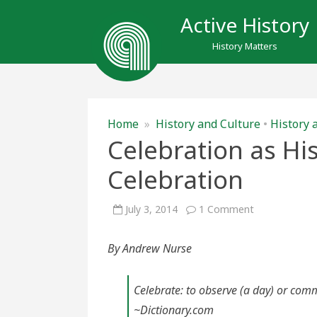
Active History
History Matters
Home
»
History and Culture
•
History 
Celebration as His
Celebration
on
July 3, 2014
1 Comment
Celebration
as
History;
By Andrew Nurse
History
as
Celebration
Celebrate: to observe (a day) or comm
~Dictionary.com