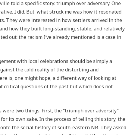
ille told a specific story: triumph over adversary. One
ative. I did. But, what struck me was how it resonated
s. They were interested in how settlers arrived in the
 and how they built long-standing, stable, and relatively
d out: the racism I’ve already mentioned is a case in
agement with local celebrations should be simply a
against the cold reality of the disturbing and
e is, one might hope, a different way of looking at
t critical questions of the past but which does not
 were two things. First, the “triumph over adversity”
for its own sake. In the process of telling this story, the
onto the social history of south-eastern NB. They asked