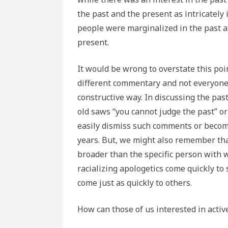
the past and the present as intricately
people were marginalized in the past aff
present.
It would be wrong to overstate this poin
different commentary and not everyone 
constructive way. In discussing the past
old saws “you cannot judge the past” or
easily dismiss such comments or becom
years. But, we might also remember th
broader than the specific person with 
racializing apologetics come quickly t
come just as quickly to others.
How can those of us interested in activ