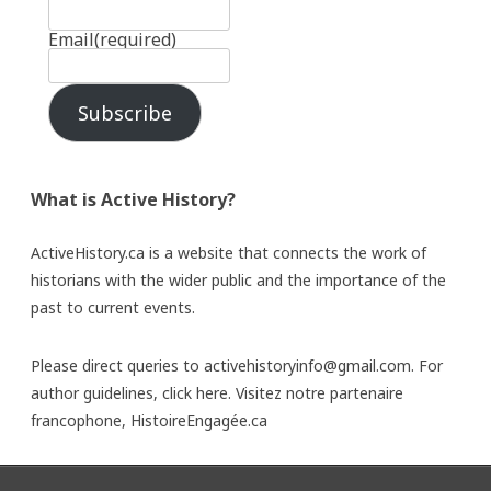
Email
(required)
Subscribe
What is Active History?
ActiveHistory.ca is a website that connects the work of
historians with the wider public and the importance of the
past to current events.
Please direct queries to activehistoryinfo@gmail.com. For
author guidelines,
click here
. Visitez notre partenaire
francophone,
HistoireEngagée.ca