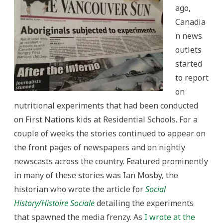
ago,
Canadia
n news
outlets
started
to report
on
nutritional experiments that had been conducted
on First Nations kids at Residential Schools. For a
couple of weeks the stories continued to appear on
the front pages of newspapers and on nightly
newscasts across the country. Featured prominently
in many of these stories was Ian Mosby, the
historian who wrote the article for
Social
History/Histoire Sociale
detailing the experiments
that spawned the media frenzy. As
I wrote at the