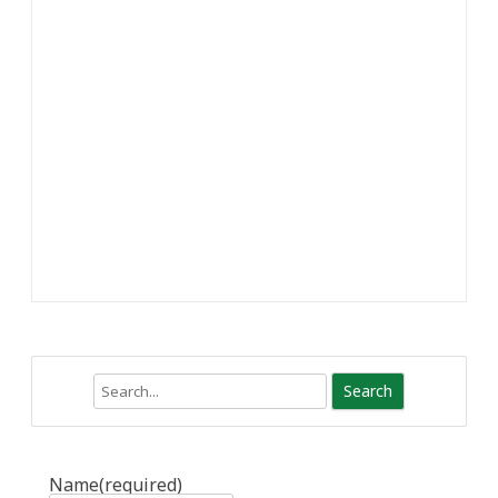
Search
Name
(required)