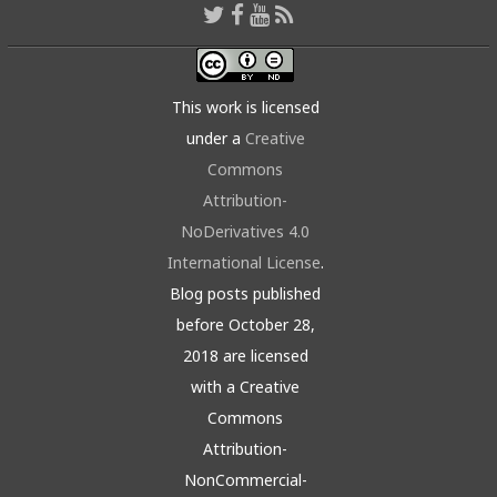
This work is licensed
under a
Creative
Commons
Attribution-
NoDerivatives 4.0
International License
.
Blog posts published
before October 28,
2018 are licensed
with a Creative
Commons
Attribution-
NonCommercial-