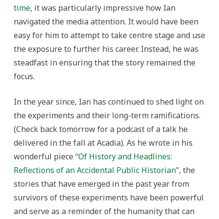
time
, it was particularly impressive how Ian
navigated the media attention. It would have been
easy for him to attempt to take centre stage and use
the exposure to further his career. Instead, he was
steadfast in ensuring that the story remained the
focus.
In the year since, Ian has continued to shed light on
the experiments and their long-term ramifications.
(Check back tomorrow for a podcast of a talk he
delivered in the fall at Acadia). As he wrote in his
wonderful piece
“Of History and Headlines:
Reflections of an Accidental Public Historian”
, the
stories that have emerged in the past year from
survivors of these experiments have been powerful
and serve as a reminder of the humanity that can