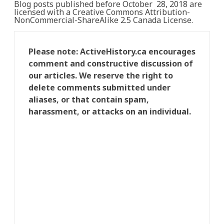
Blog posts published before October 28, 2018 are
licensed with a Creative Commons Attribution-
NonCommercial-ShareAlike 2.5 Canada License.
Please note: ActiveHistory.ca encourages
comment and constructive discussion of
our articles. We reserve the right to
delete comments submitted under
aliases, or that contain spam,
harassment, or attacks on an individual.