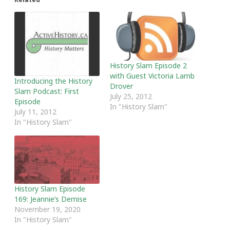
History Slam Episode 2
with Guest Victoria Lamb
Introducing the History
Drover
Slam Podcast: First
July 25, 2012
Episode
In "History Slam"
July 11, 2012
In "History Slam"
History Slam Episode
169: Jeannie’s Demise
November 19, 2020
In "History Slam"