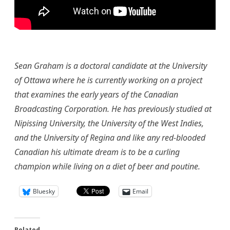
Sean G
raham is a doctoral candidate at the University
of Ottawa where he is currently working on a project
that examines the early years of the Canadian
Broadcasting Corporation. He has previously studied at
Nipissing University, the University of the West Indies,
and the University of Regina and like any red-blooded
Canadian his ultimate dream is to be a curling
champion while living on a diet of beer and poutine.
Bluesky
Email
Related