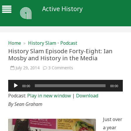
Active History
Home
»
History Slam
•
Podcast
History Slam Episode Forty-Eight: Ian
Mosby and History in the Media
on
July 29, 2014
3 Comments
History
Slam
Episode
Audio
Forty-
00:00
00:00
Eight:
Player
Ian
Podcast:
Play in new window
|
Download
Mosby
and
By Sean Graham
History
in
the
Media
Just over
a year