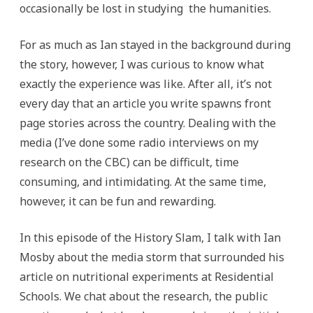
occasionally be lost in studying the humanities.
For as much as Ian stayed in the background during
the story, however, I was curious to know what
exactly the experience was like. After all, it’s not
every day that an article you write spawns front
page stories across the country. Dealing with the
media (I’ve done some radio interviews on my
research on the CBC) can be difficult, time
consuming, and intimidating. At the same time,
however, it can be fun and rewarding.
In this episode of the History Slam, I talk with Ian
Mosby about the media storm that surrounded his
article on nutritional experiments at Residential
Schools. We chat about the research, the public