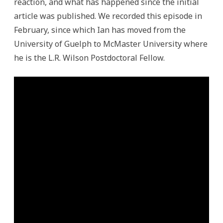
reaction, and what has happened since the initial
article was published. We recorded this episode in
February, since which Ian has moved from the
University of Guelph to McMaster University where
he is the L.R. Wilson Postdoctoral Fellow.