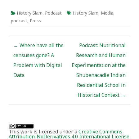
History Slam
,
Podcast
History Slam
,
Media
,
podcast
,
Press
Post navigation
←
Where have all the
Podcast: Nutritional
censuses gone? A
Research and Human
Problem with Digital
Experimentation at the
Data
Shubenacadie Indian
Residential School in
Historical Context
→
This work is licensed under a
Creative Commons
Attribution-NoDerivatives 4.0 International License
.