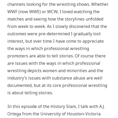
channels looking for the wrestling shows. Whether
WWF (now WWE) or WCW, I loved watching the
matches and seeing how the storylines unfolded
from week to week. As I slowly discovered that the
outcomes were pre-determined I gradually lost
interest, but over time I have come to appreciate
the ways in which professional wrestling
promoters are able to tell stories. Of course there
are issues with the ways in which professional
wrestling depicts women and minorities and the
industry’s issues with substance abuse are well
documented, but at its core professional wrestling
is about telling stories.
In this episode of the History Slam, I talk with A.J.
Ortega from the University of Houston-Victoria