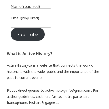
Name
(required)
Email
(required)
Subscribe
What is Active History?
ActiveHistory.ca is a website that connects the work of
historians with the wider public and the importance of the
past to current events.
Please direct queries to activehistoryinfo@gmail.com. For
author guidelines,
click here
. Visitez notre partenaire
francophone,
HistoireEngagée.ca