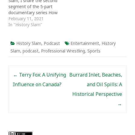
Slam, I share the second
segment of the 5-part
documentary series How
We Helped: Stories from
February 11, 2021
Eastern Ontario Social
In "History Slam"
Workers. Using first-hand
accounts, the episode
looks at who becomes a
History Slam
,
Podcast
Entertainment
,
History
social worker and delves
Slam
,
podcast
,
Professional Wrestling
,
Sports
into their stories. From
social workers enlisting…
Post navigation
←
Terry Fox: A Unifying
Burrard Inlet, Beaches,
Influence on Canada?
and Oil Spills: A
Historical Perspective
→