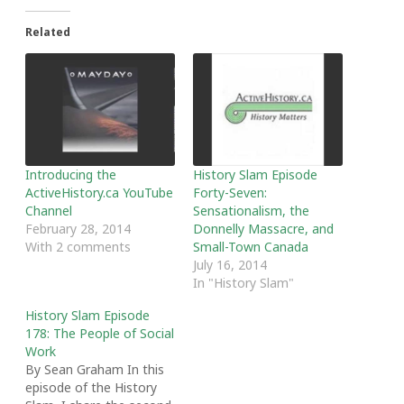
Related
Introducing the
History Slam Episode
ActiveHistory.ca YouTube
Forty-Seven:
Channel
Sensationalism, the
February 28, 2014
Donnelly Massacre, and
With 2 comments
Small-Town Canada
July 16, 2014
In "History Slam"
History Slam Episode
178: The People of Social
Work
By Sean Graham In this
episode of the History