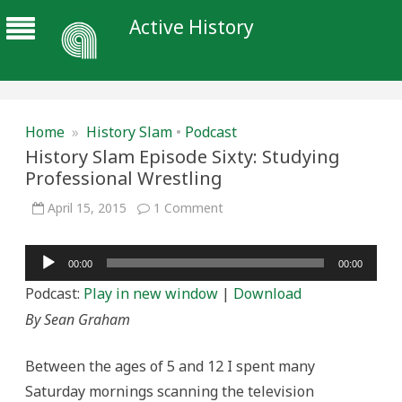
Active History
Home
»
History Slam
•
Podcast
History Slam Episode Sixty: Studying
Professional Wrestling
on
April 15, 2015
1 Comment
History
Slam
Episode
Audio
Sixty:
00:00
00:00
Studying
Player
Professional
Podcast:
Play in new window
|
Download
Wrestling
By Sean Graham
Between the ages of 5 and 12 I spent many
Saturday mornings scanning the television