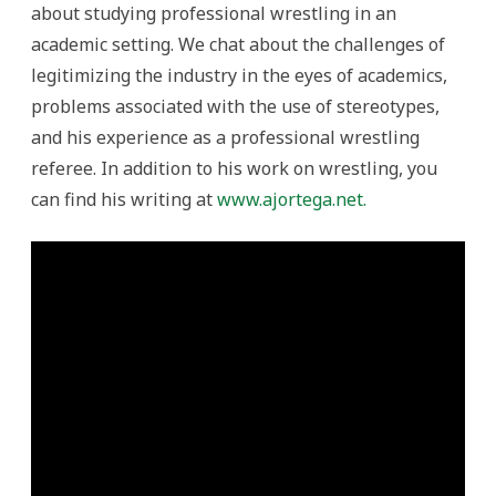
about studying professional wrestling in an
academic setting. We chat about the challenges of
legitimizing the industry in the eyes of academics,
problems associated with the use of stereotypes,
and his experience as a professional wrestling
referee. In addition to his work on wrestling, you
can find his writing at
www.ajortega.net.