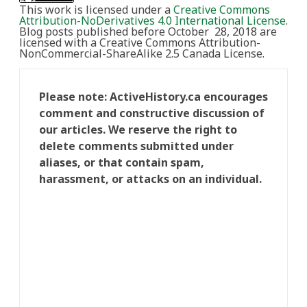
This work is licensed under a
Creative Commons
Attribution-NoDerivatives 4.0 International License
.
Blog posts published before October 28, 2018 are
licensed with a Creative Commons Attribution-
NonCommercial-ShareAlike 2.5 Canada License.
Please note: ActiveHistory.ca encourages
comment and constructive discussion of
our articles. We reserve the right to
delete comments submitted under
aliases, or that contain spam,
harassment, or attacks on an individual.