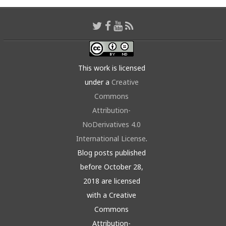
This work is licensed
under a
Creative
Commons
Attribution-
NoDerivatives 4.0
International License
.
Blog posts published
before October 28,
2018 are licensed
with a Creative
Commons
Attribution-