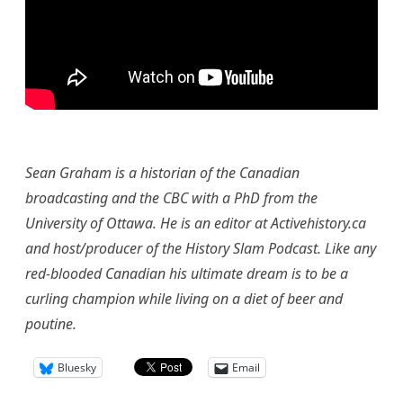
Sean Graham is a historian of the Canadian
broadcasting and the CBC with a PhD from the
University of Ottawa. He is an editor at Activehistory.ca
and host/producer of the History Slam Podcast. Like any
red-blooded Canadian his ultimate dream is to be a
curling champion while living on a diet of beer and
poutine.
Bluesky
Email