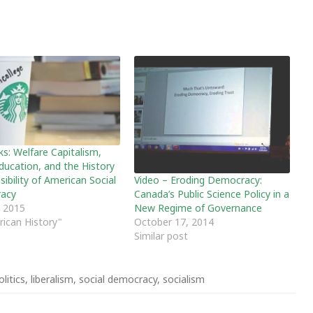
ks: Welfare Capitalism,
Education, and the History
Video – Eroding Democracy:
ibility of American Social
Canada’s Public Science Policy in a
acy
New Regime of Governance
, 2015
October 17, 2014
rican History"
Similar post
litics
,
liberalism
,
social democracy
,
socialism