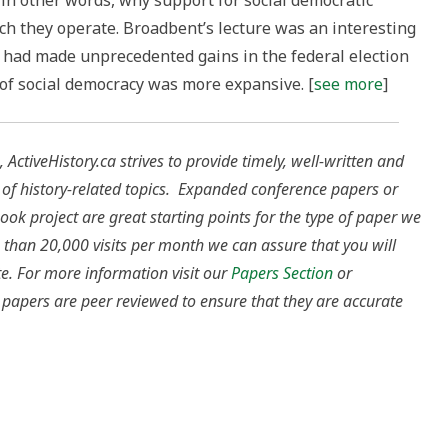
g, in other words, why support for social democratic
ich they operate. Broadbent’s lecture was an interesting
y had made unprecedented gains in the federal election
 of social democracy was more expansive. [
see more
]
 ActiveHistory.ca strives to provide timely, well-written and
 of history-related topics. Expanded conference papers or
ok project are great starting points for the type of paper we
 than 20,000 visits per month we can assure that you will
te.
For more information visit our
Papers Section
or
ur papers are peer reviewed to ensure that they are accurate