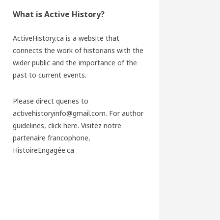
What is Active History?
ActiveHistory.ca is a website that
connects the work of historians with the
wider public and the importance of the
past to current events.
Please direct queries to
activehistoryinfo@gmail.com. For author
guidelines,
click here
. Visitez notre
partenaire francophone,
HistoireEngagée.ca