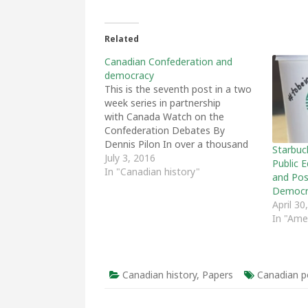
Related
Canadian Confederation and
democracy
This is the seventh post in a two
week series in partnership
with Canada Watch on the
Confederation Debates By
Dennis Pilon In over a thousand
Starbuc
pages of the original
July 3, 2016
Public 
Confederation debates very little
In "Canadian history"
and Poss
was said about democracy, and
Democr
what did appear was almost
April 30
entirely negative.[1] In 1865
In "Ame
politicians across the spectrum…
Canadian history
,
Papers
Canadian po