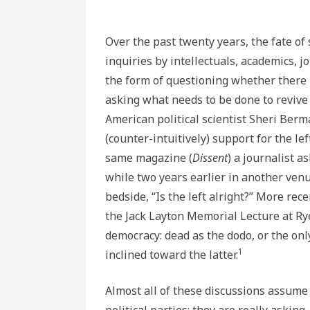
Over the past twenty years, the fate o
inquiries by intellectuals, academics, j
the form of questioning whether there is
asking what needs to be done to revive
American political scientist Sheri Berma
(counter-intuitively) support for the le
same magazine (
Dissent
) a journalist 
while two years earlier in another venu
bedside, “Is the left alright?” More re
the Jack Layton Memorial Lecture at Ryer
democracy: dead as the dodo, or the only
1
inclined toward the latter.
Almost all of these discussions assume 