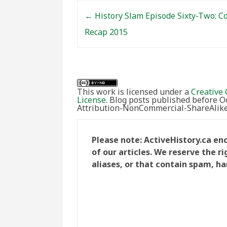
Post navigation
←
History Slam Episode Sixty-Two: C
Recap 2015
This work is licensed under a
Creative 
License
. Blog posts published before 
Attribution-NonCommercial-ShareAlike 
Please note: ActiveHistory.ca e
of our articles. We reserve the 
aliases, or that contain spam, ha