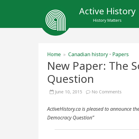
Active History
History Matters
Home
»
Canadian history
•
Papers
New Paper: The S
Question
on
June 10, 2015
No Comments
New
Paper:
The
ActiveHistory.ca is pleased to announce th
Social
Democr
Democracy Question”
Questio