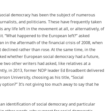
f social democracy has been the subject of numerous
ournalists, and politicians. These have frequently taken
 any life left in the movement at all, or alternatively, of
 it. “What happened to the European left?” asked
n in the aftermath of the financial crisis of 2008, when
ft declined rather than rose. At the same time, in the
asked whether European social democracy had a future,
e two other writers had asked, like relatives at a
cently, in 2013, former NDP leader Ed Broadbent delivered
son University, choosing as his title, “Social
 option?” It’s not giving too much away to say that he
an identification of social democracy and particular