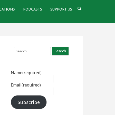
CATIONS
PODCASTS
SUPPORT US
Search
Name
(required)
Email
(required)
Subscribe