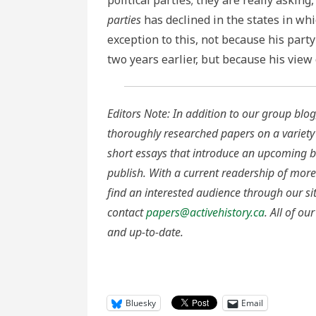
political parties; they are really askin
parties
has declined in the states in wh
exception to this, not because his part
two years earlier, but because his view
Editors Note: In addition to our group blog,
thoroughly researched papers on a variety
short essays that introduce an upcoming bo
publish. With a current readership of more
find an interested audience through our si
contact
papers@activehistory.ca
. All of o
and up-to-date.
Bluesky
Email