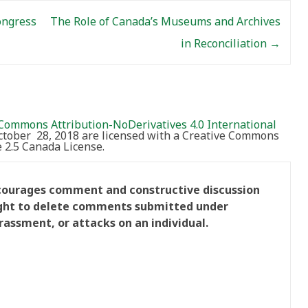
ongress
The Role of Canada’s Museums and Archives
in Reconciliation
→
Commons Attribution-NoDerivatives 4.0 International
October 28, 2018 are licensed with a Creative Commons
2.5 Canada License.
ncourages comment and constructive discussion
right to delete comments submitted under
rassment, or attacks on an individual.