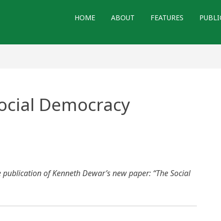
HOME
ABOUT
FEATURES
PUBLI
ocial Democracy
e publication of Kenneth Dewar’s new paper: “The Social
acy
n