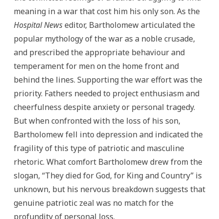
meaning in a war that cost him his only son. As the
Hospital News
editor, Bartholomew articulated the
popular mythology of the war as a noble crusade,
and prescribed the appropriate behaviour and
temperament for men on the home front and
behind the lines. Supporting the war effort was the
priority. Fathers needed to project enthusiasm and
cheerfulness despite anxiety or personal tragedy.
But when confronted with the loss of his son,
Bartholomew fell into depression and indicated the
fragility of this type of patriotic and masculine
rhetoric. What comfort Bartholomew drew from the
slogan, “They died for God, for King and Country” is
unknown, but his nervous breakdown suggests that
genuine patriotic zeal was no match for the
profundity of personal loss.