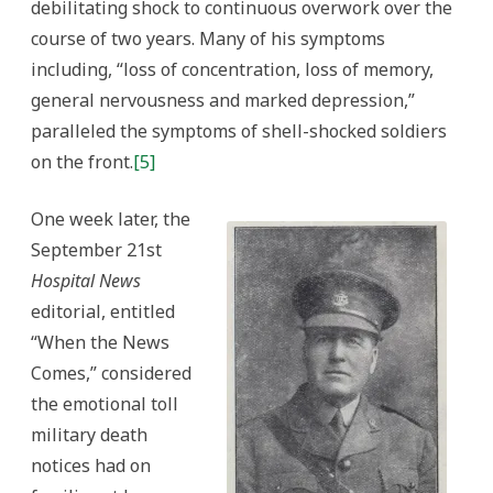
debilitating shock to continuous overwork over the
course of two years. Many of his symptoms
including, “loss of concentration, loss of memory,
general nervousness and marked depression,”
paralleled the symptoms of shell-shocked soldiers
on the front.
[5]
One week later, the
September 21st
Hospital News
editorial, entitled
“When the News
Comes,” considered
the emotional toll
military death
notices had on