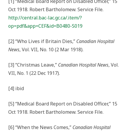
[1] “Medical Board Report on Disabled Officer,” 15
Oct 1918. Robert Bartholomew. Service File.
http://central.bac-lac.gc.ca/.item/?
op=pdf&app=CEF&id=B0480-S019
[2] “Who Lives if Britain Dies,”
Canadian Hospital
News
, Vol. VII, No. 10 (2 Mar 1918).
[3] “Christmas Leave,”
Canadian Hospital News
, Vol.
VII, No. 1 (22 Dec 1917).
[4] ibid
[5] “Medical Board Report on Disabled Officer,” 15
Oct 1918. Robert Bartholomew. Service File.
[6] “When the News Comes,”
Canadian Hospital