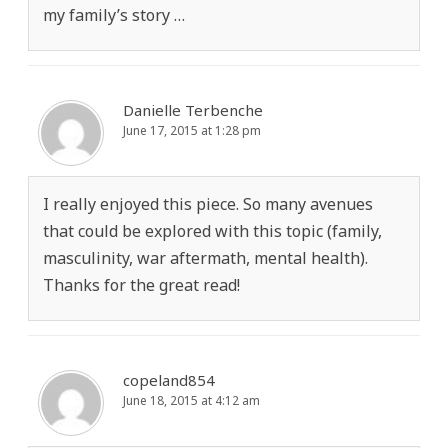
my family’s story …
Danielle Terbenche
June 17, 2015 at 1:28 pm
I really enjoyed this piece. So many avenues
that could be explored with this topic (family,
masculinity, war aftermath, mental health).
Thanks for the great read!
copeland854
June 18, 2015 at 4:12 am