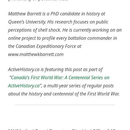
Matthew Barrett is a PhD candidate in history at
Queen’s University. His research focuses on public
perceptions of shell shock. He is currently working on an
online project to profile every battalion commander in
the Canadian Expeditionary Force at
www.matthewkbarrett.com
ActiveHistory.ca is featuring this post as part of
“
Canada’s First World War: A Centennial Series on
ActiveHistory.ca
”, a multi-year series of regular posts
about the history and centennial of the First World War.