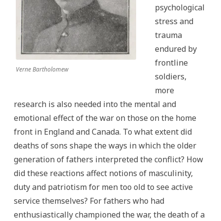
psychological
stress and
trauma
endured by
frontline
Verne Bartholomew
soldiers,
more
research is also needed into the mental and
emotional effect of the war on those on the home
front in England and Canada. To what extent did
deaths of sons shape the ways in which the older
generation of fathers interpreted the conflict? How
did these reactions affect notions of masculinity,
duty and patriotism for men too old to see active
service themselves? For fathers who had
enthusiastically championed the war, the death of a