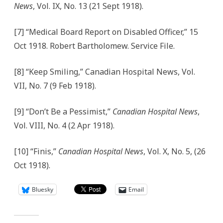
News
, Vol. IX, No. 13 (21 Sept 1918).
[7] “Medical Board Report on Disabled Officer,” 15
Oct 1918. Robert Bartholomew. Service File.
[8] “Keep Smiling,” Canadian Hospital News, Vol.
VII, No. 7 (9 Feb 1918).
[9] “Don’t Be a Pessimist,”
Canadian Hospital News
,
Vol. VIII, No. 4 (2 Apr 1918).
[10] “Finis,”
Canadian Hospital News
, Vol. X, No. 5, (26
Oct 1918).
Bluesky
Email