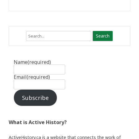
Search
Name
(required)
Email
(required)
Subscribe
What is Active History?
ActiveHistory.ca is a website that connects the work of