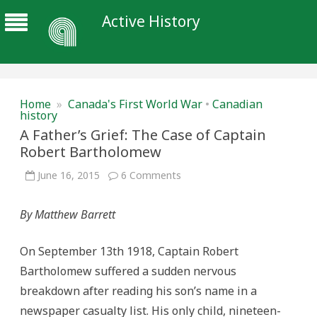
Active History
Home
»
Canada's First World War
•
Canadian
history
A Father’s Grief: The Case of Captain
Robert Bartholomew
on
June 16, 2015
6 Comments
A
Father’s
Grief:
By Matthew Barrett
The
Case
of
Captain
On September 13th 1918, Captain Robert
Robert
Bartholomew
Bartholomew suffered a sudden nervous
breakdown after reading his son’s name in a
newspaper casualty list. His only child, nineteen-