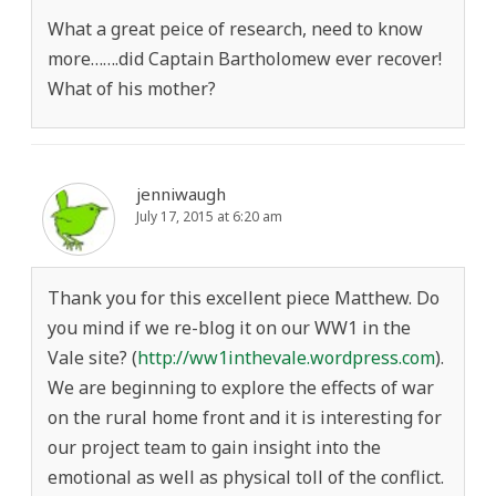
What a great peice of research, need to know
more…….did Captain Bartholomew ever recover!
What of his mother?
jenniwaugh
July 17, 2015 at 6:20 am
Thank you for this excellent piece Matthew. Do
you mind if we re-blog it on our WW1 in the
Vale site? (
http://ww1inthevale.wordpress.com
).
We are beginning to explore the effects of war
on the rural home front and it is interesting for
our project team to gain insight into the
emotional as well as physical toll of the conflict.