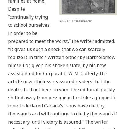
families at home.
Despite
“continually trying
Robert Bartholomew
to school ourselves
in order to be
prepared to meet the worst,” the writer admitted,
“It gives us such a shock that we can scarcely
realize it in time.” Written either by Bartholomew
himself or, given his shaken state, by his new
assistant editor Corporal T. W. McCafferty, the
article nevertheless reassured readers that the
deaths had not been in vain. The editorial quickly
shifted away from pessimism to strike a jingoistic
tone. It declared Canada’s “sons have died by
thousands and will continue to die by thousands if
necessary, until victory is assured.” The writer