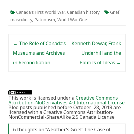
Canada's First World War
,
Canadian history
Grief
,
masculinity
,
Patriotism
,
World War One
Post navigation
←
The Role of Canada’s
Kenneth Dewar, Frank
Museums and Archives
Underhill and the
in Reconciliation
Politics of Ideas
→
This work is licensed under a
Creative Commons
Attribution-NoDerivatives 4.0 International License
.
Blog posts published before October 28, 2018 are
licensed with a Creative Commons Attribution-
NonCommercial-ShareAlike 2.5 Canada License.
6 thoughts on “
A Father’s Grief: The Case of