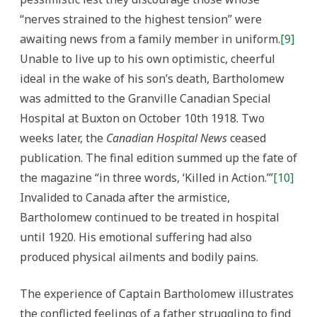
“nerves strained to the highest tension” were
awaiting news from a family member in uniform.
[9]
Unable to live up to his own optimistic, cheerful
ideal in the wake of his son’s death, Bartholomew
was admitted to the Granville Canadian Special
Hospital at Buxton on October 10th 1918. Two
weeks later, the
Canadian Hospital News
ceased
publication. The final edition summed up the fate of
the magazine “in three words, ‘Killed in Action.’”
[10]
Invalided to Canada after the armistice,
Bartholomew continued to be treated in hospital
until 1920. His emotional suffering had also
produced physical ailments and bodily pains.
The experience of Captain Bartholomew illustrates
the conflicted feelings of a father struggling to find