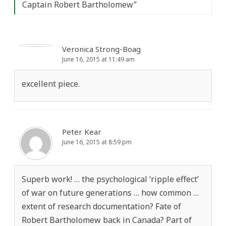
Captain Robert Bartholomew
”
Veronica Strong-Boag
June 16, 2015 at 11:49 am
excellent piece.
Peter Kear
June 16, 2015 at 8:59 pm
Superb work! … the psychological ‘ripple effect’
of war on future generations … how common …
extent of research documentation? Fate of
Robert Bartholomew back in Canada? Part of