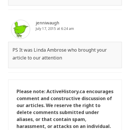
jenniwaugh
July 17, 2015 at 6:24 am
PS It was Linda Ambrose who brought your
article to our attention
Please note: ActiveHistory.ca encourages
comment and constructive discussion of
our articles. We reserve the right to
delete comments submitted under
aliases, or that contain spam,
harassment, or attacks on an individual.