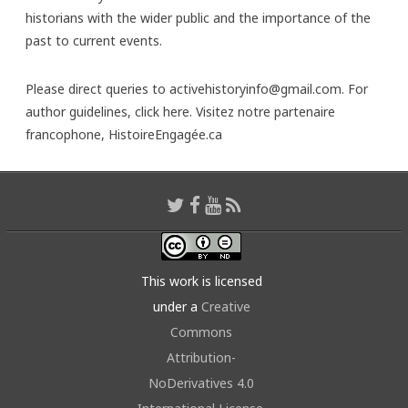
historians with the wider public and the importance of the
past to current events.
Please direct queries to activehistoryinfo@gmail.com. For
author guidelines,
click here
. Visitez notre partenaire
francophone,
HistoireEngagée.ca
This work is licensed
under a
Creative
Commons
Attribution-
NoDerivatives 4.0