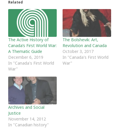
Related
The Active History of
The Bolshevik: Art,
Canada’s First World War:
Revolution and Canada
A Thematic Guide
October 3, 2017
December 6, 2019
In "Canada's First World
In "Canada's First World
War"
War"
Archives and Social
Justice
November 14, 2012
In "Canadian history"