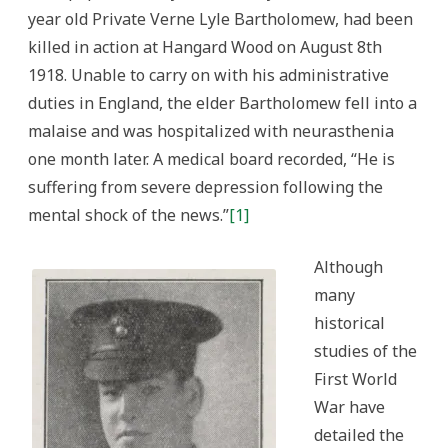
year old Private Verne Lyle Bartholomew, had been
killed in action at Hangard Wood on August 8th
1918. Unable to carry on with his administrative
duties in England, the elder Bartholomew fell into a
malaise and was hospitalized with neurasthenia
one month later. A medical board recorded, “He is
suffering from severe depression following the
mental shock of the news.”
[1]
Although
many
historical
studies of the
First World
War have
detailed the