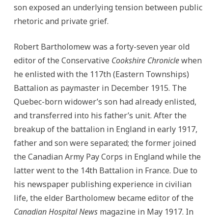
son exposed an underlying tension between public
rhetoric and private grief.
Robert Bartholomew was a forty-seven year old
editor of the Conservative
Cookshire Chronicle
when
he enlisted with the 117th (Eastern Townships)
Battalion as paymaster in December 1915. The
Quebec-born widower’s son had already enlisted,
and transferred into his father’s unit. After the
breakup of the battalion in England in early 1917,
father and son were separated; the former joined
the Canadian Army Pay Corps in England while the
latter went to the 14th Battalion in France. Due to
his newspaper publishing experience in civilian
life, the elder Bartholomew became editor of the
Canadian Hospital News
magazine in May 1917. In