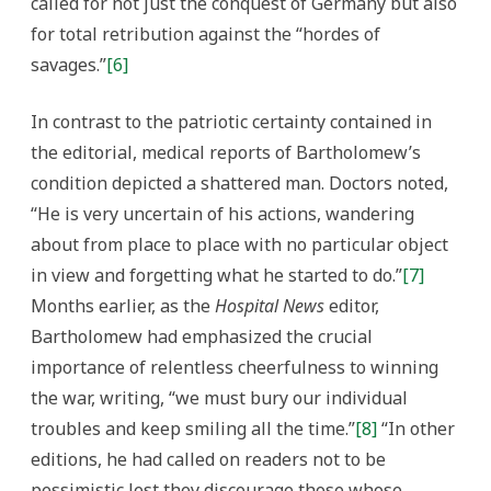
called for not just the conquest of Germany but also
for total retribution against the “hordes of
savages.”
[6]
In contrast to the patriotic certainty contained in
the editorial, medical reports of Bartholomew’s
condition depicted a shattered man. Doctors noted,
“He is very uncertain of his actions, wandering
about from place to place with no particular object
in view and forgetting what he started to do.”
[7]
Months earlier, as the
Hospital News
editor,
Bartholomew had emphasized the crucial
importance of relentless cheerfulness to winning
the war, writing, “we must bury our individual
troubles and keep smiling all the time.”
[8]
“In other
editions, he had called on readers not to be
pessimistic lest they discourage those whose