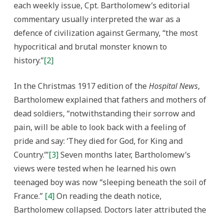
each weekly issue, Cpt. Bartholomew’s editorial
commentary usually interpreted the war as a
defence of civilization against Germany, “the most
hypocritical and brutal monster known to
history.”
[2]
In the Christmas 1917 edition of the
Hospital News
,
Bartholomew explained that fathers and mothers of
dead soldiers, “notwithstanding their sorrow and
pain, will be able to look back with a feeling of
pride and say: ‘They died for God, for King and
Country.’”
[3]
Seven months later, Bartholomew’s
views were tested when he learned his own
teenaged boy was now “sleeping beneath the soil of
France.”
[4]
On reading the death notice,
Bartholomew collapsed. Doctors later attributed the