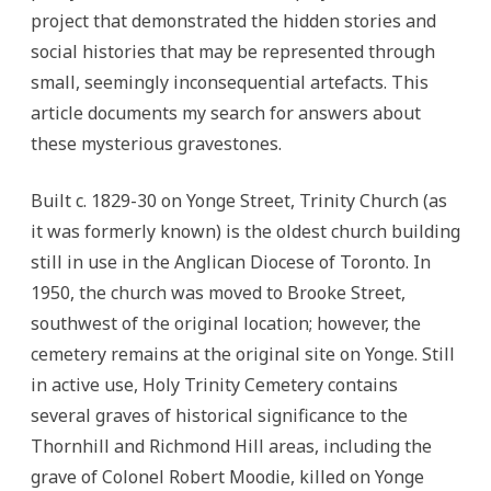
project that demonstrated the hidden stories and
social histories that may be represented through
small, seemingly inconsequential artefacts. This
article documents my search for answers about
these mysterious gravestones.
Built c. 1829-30 on Yonge Street, Trinity Church (as
it was formerly known) is the oldest church building
still in use in the Anglican Diocese of Toronto. In
1950, the church was moved to Brooke Street,
southwest of the original location; however, the
cemetery remains at the original site on Yonge. Still
in active use, Holy Trinity Cemetery contains
several graves of historical significance to the
Thornhill and Richmond Hill areas, including the
grave of Colonel Robert Moodie, killed on Yonge