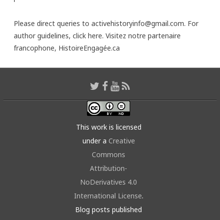
Please direct queries to activehistoryinfo@gmail.com. For
author guidelines,
click here
. Visitez notre partenaire
francophone,
HistoireEngagée.ca
This work is licensed
under a
Creative
Commons
Attribution-
NoDerivatives 4.0
International License
.
Blog posts published