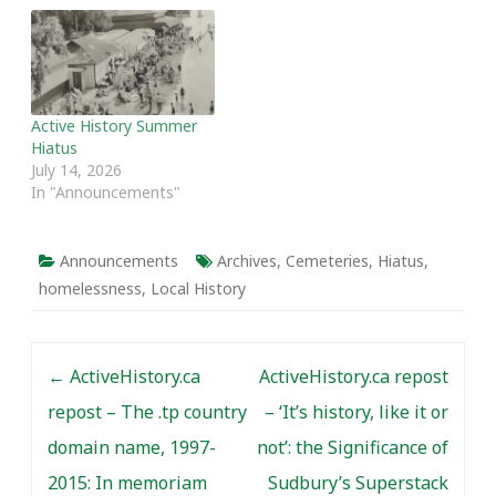
Active History Summer
Hiatus
July 14, 2026
In "Announcements"
Announcements
Archives
,
Cemeteries
,
Hiatus
,
homelessness
,
Local History
Post navigation
←
ActiveHistory.ca
ActiveHistory.ca repost
repost – The .tp country
– ‘It’s history, like it or
domain name, 1997-
not’: the Significance of
2015: In memoriam
Sudbury’s Superstack