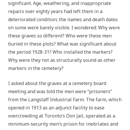
significant. Age, weathering, and inappropriate
repairs over eighty years had left them in a
deteriorated condition; the names and death dates
on some were barely visible. I wondered: Why were
these graves so different? Who were these men
buried in these plots? What was significant about
the period 1928-31? Who installed the markers?
Why were they not as structurally sound as other
markers in the cemetery?
I asked about the graves at a cemetery board
meeting and was told the men were “prisoners”
from the Langstaff Industrial Farm. The farm, which
opened in 1913 as an adjunct facility to ease
overcrowding at Toronto’s Don Jail, operated as a
minimum-security men’s prison for inebriates and