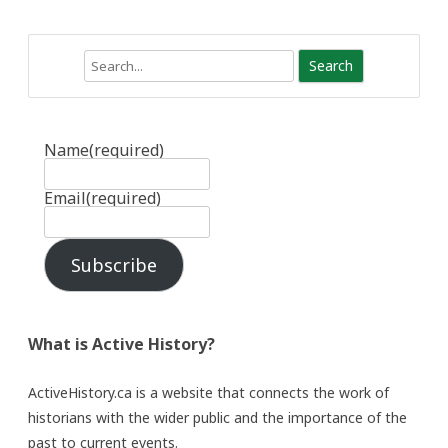
Search
Name
(required)
Email
(required)
Subscribe
What is Active History?
ActiveHistory.ca is a website that connects the work of
historians with the wider public and the importance of the
past to current events.