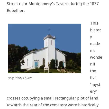
Street near Montgomery’s Tavern during the 1837
Rebellion.
This
histor
y
made
me
wonde
r if
the
five
Holy Trinity Church
“myst
ery”
crosses occupying a small rectangular plot of land
towards the rear of the cemetery were historically