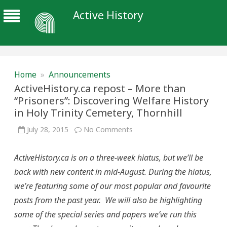
Active History
Home
»
Announcements
ActiveHistory.ca repost – More than
“Prisoners”: Discovering Welfare History
in Holy Trinity Cemetery, Thornhill
on
July 28, 2015
No Comments
ActiveHistory.ca
repost
–
ActiveHistory.ca is on a three-week hiatus, but we’ll be
More
than
back with new content in mid-August. During the hiatus,
“Prisoners”:
Discovering
we’re featuring some of our most popular and favourite
Welfare
History
posts from the past year. We will also be highlighting
in
Holy
some of the special series and papers we’ve run this
Trinity
Cemetery,