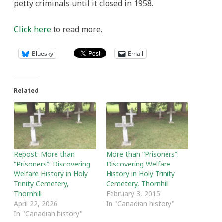
petty criminals until it closed in 1958.
Click here
to read more.
Bluesky
Email
Related
Repost: More than
More than “Prisoners”:
“Prisoners”: Discovering
Discovering Welfare
Welfare History in Holy
History in Holy Trinity
Trinity Cemetery,
Cemetery, Thornhill
Thornhill
February 3, 2015
April 22, 2026
In "Canadian history"
In "Canadian history"