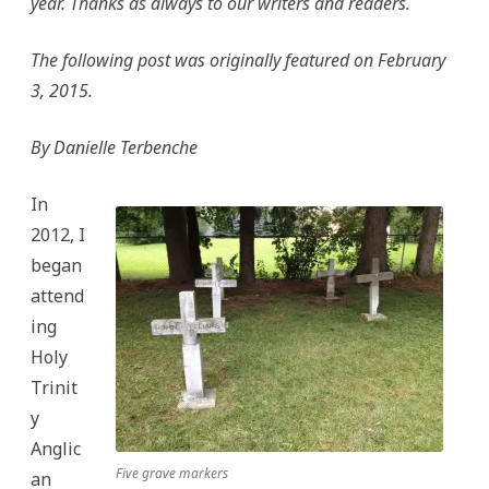
year. Thanks as always to our writers and readers.
Thornhill
The following post was originally featured on February
3, 2015.
By Danielle Terbenche
In
2012, I
began
attend
ing
Holy
Trinit
y
Anglic
Five grave markers
an