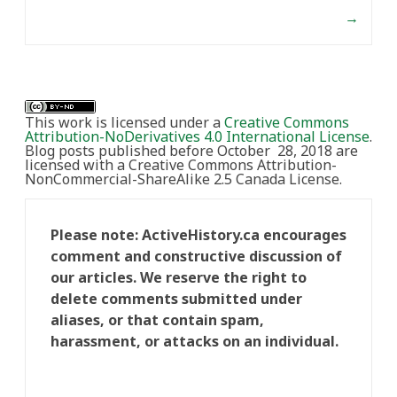
→
This work is licensed under a
Creative Commons
Attribution-NoDerivatives 4.0 International License
.
Blog posts published before October 28, 2018 are
licensed with a Creative Commons Attribution-
NonCommercial-ShareAlike 2.5 Canada License.
Please note: ActiveHistory.ca encourages
comment and constructive discussion of
our articles. We reserve the right to
delete comments submitted under
aliases, or that contain spam,
harassment, or attacks on an individual.