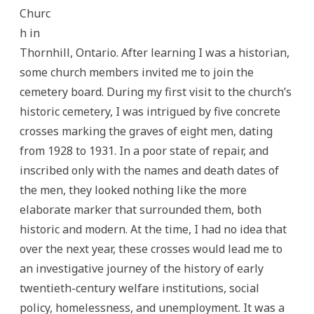
Churc
h in
Thornhill, Ontario. After learning I was a historian,
some church members invited me to join the
cemetery board. During my first visit to the church’s
historic cemetery, I was intrigued by five concrete
crosses marking the graves of eight men, dating
from 1928 to 1931. In a poor state of repair, and
inscribed only with the names and death dates of
the men, they looked nothing like the more
elaborate marker that surrounded them, both
historic and modern. At the time, I had no idea that
over the next year, these crosses would lead me to
an investigative journey of the history of early
twentieth-century welfare institutions, social
policy, homelessness, and unemployment. It was a