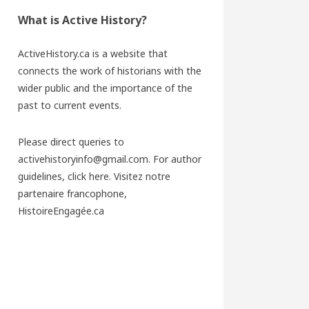
What is Active History?
ActiveHistory.ca is a website that
connects the work of historians with the
wider public and the importance of the
past to current events.
Please direct queries to
activehistoryinfo@gmail.com. For author
guidelines,
click here
. Visitez notre
partenaire francophone,
HistoireEngagée.ca