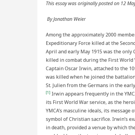
YMCA
This essay was originally posted on 12 Ma
Hero
By Jonathan Weier
Among the approximately 2000 member
Expeditionary Force killed at the Second
April and early May 1915 was the onl
killed in combat during the First Worl
Captain Oscar Irwin, attached to the 10t
was killed when he joined the battalion 
St. Julien from the Germans in the early
[1]
Irwin appears frequently in the YM
its First World War service, as the her
YMCA’s masculine ideals, its message of
symbol of Christian sacrifice. Irwin’s e
in death, provided a venue by which t