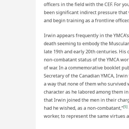
officers in the field with the CEF. For 
been significant indirect pressure that
and begin training as a frontline officer.
Irwin appears frequently in the YMCA’s
death seeming to embody the Muscular C
late 19th and early 20th centuries. His 
non-combatant status of the YMCA work
of war. In a commemorative booklet pub
Secretary of the Canadian YMCA, Irwin 
a way that none of them who survived w
character as he labored among them in
that Irwin joined the men in their char
[5]
had he wished, as a non-combatant,”
worker, to represent the same virtues a