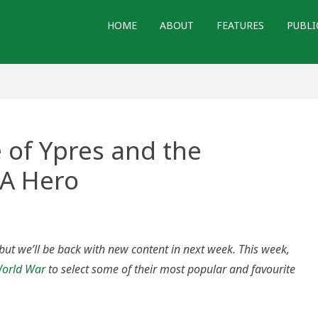
HOME
ABOUT
FEATURES
PUBLI
 of Ypres and the
CA Hero
d
 but we’ll be back with new content in next week. This week,
 World War
to select some of their most popular and favourite
on