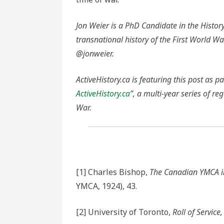
Jon Weier is a PhD Candidate in the History
transnational history of the First World Wa
@jonweier.
ActiveHistory.ca is featuring this post as pa
ActiveHistory.ca
”, a multi-year series of re
War.
[1] Charles Bishop,
The Canadian YMCA i
YMCA, 1924), 43.
[2] University of Toronto,
Roll of Service