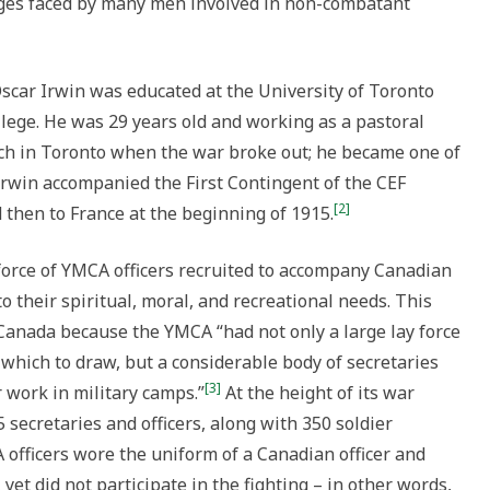
nges faced by many men involved in non-combatant
Oscar Irwin was educated at the University of Toronto
llege. He was 29 years old and working as a pastoral
rch in Toronto when the war broke out; he became one of
 Irwin accompanied the First Contingent of the CEF
[2]
d then to France at the beginning of 1915.
force of YMCA officers recruited to accompany Canadian
to their spiritual, moral, and recreational needs. This
 Canada because the YMCA “had not only a large lay force
hich to draw, but a considerable body of secretaries
[3]
 work in military camps.”
At the height of its war
secretaries and officers, along with 350 soldier
officers wore the uniform of a Canadian officer and
 yet did not participate in the fighting – in other words,