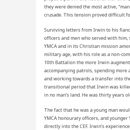
they were denied the most active, “man
crusade. This tension proved difficult fo
Surviving letters from Irwin to his fia
officers and men who served with him, 
YMCA and in its Christian mission amo
military age, with his role as a non-c
10th Battalion the more Irwin augment
accompanying patrols, spending more and
and working towards a transfer into the
transitional period that Irwin was kill
in no man’s land. He was thirty years ol
The fact that he was a young man would
YMCA honourary officers, and younger
directly into the CEF. Irwin’s experienc