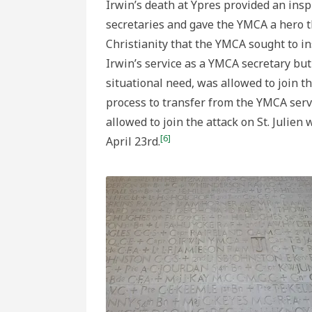
Irwin’s death at Ypres provided an insp
secretaries and gave the YMCA a hero t
Christianity that the YMCA sought to ins
Irwin’s service as a YMCA secretary bu
situational need, was allowed to join t
process to transfer from the YMCA serv
allowed to join the attack on St. Julie
[6]
April 23rd.