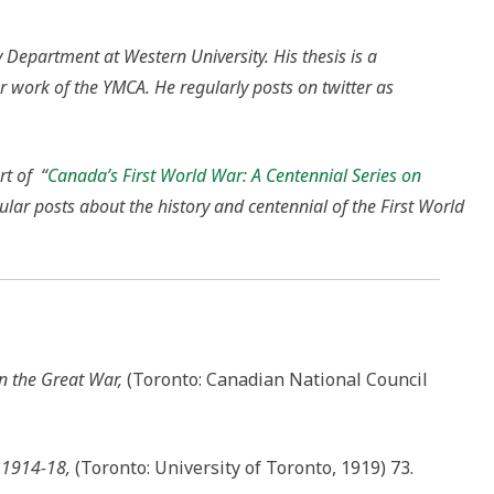
 Department at Western University. His thesis is a
r work of the YMCA. He regularly posts on twitter as
rt of “
Canada’s First World War: A Centennial Series on
gular posts about the history and centennial of the First World
n the Great War,
(Toronto: Canadian National Council
, 1914-18,
(Toronto: University of Toronto, 1919) 73.