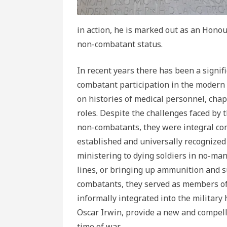
in action, he is marked out as an Hono
non-combatant status.
In recent years there has been a signif
combatant participation in the modern 
on histories of medical personnel, chapl
roles. Despite the challenges faced by t
non-combatants, they were integral com
established and universally recognized 
ministering to dying soldiers in no-man
lines, or bringing up ammunition and 
combatants, they served as members of 
informally integrated into the military
Oscar Irwin, provide a new and compell
time of war.