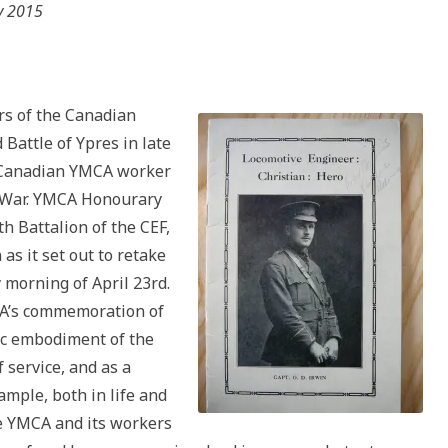
y 2015
s of the Canadian
 Battle of Ypres in late
y Canadian YMCA worker
d War. YMCA Honourary
h Battalion of the CEF,
as it set out to retake
 morning of April 23rd.
CA’s commemoration of
oic embodiment of the
 service, and as a
xample, both in life and
he YMCA and its workers