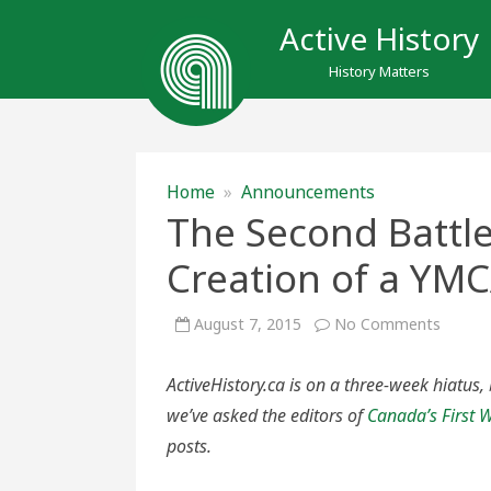
Active History
History Matters
Home
»
Announcements
The Second Battle
Creation of a YM
on
August 7, 2015
No Comments
The
Secon
Battle
ActiveHistory.ca is on a three-week hiatus,
of
Ypres
we’ve asked the editors of
Canada’s First
and
the
posts.
Creati
of
a