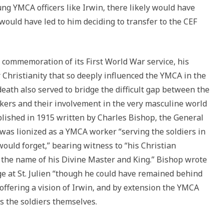
young YMCA officers like Irwin, there likely would have
 would have led to him deciding to transfer to the CEF
 commemoration of its First World War service, his
hristianity that so deeply influenced the YMCA in the
death also served to bridge the difficult gap between the
ers and their involvement in the very masculine world
lished in 1915 written by Charles Bishop, the General
was lionized as a YMCA worker “serving the soldiers in
ould forget,” bearing witness to “his Christian
 the name of his Divine Master and King.” Bishop wrote
ge at St. Julien “though he could have remained behind
offering a vision of Irwin, and by extension the YMCA
s the soldiers themselves.