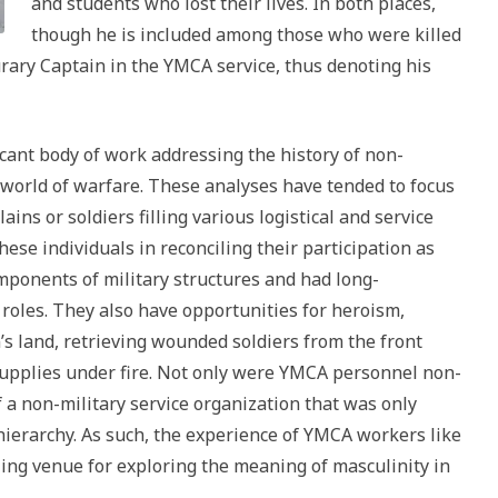
and students who lost their lives. In both places,
though he is included among those who were killed
urary Captain in the YMCA service, thus denoting his
icant body of work addressing the history of non-
world of warfare. These analyses have tended to focus
ains or soldiers filling various logistical and service
hese individuals in reconciling their participation as
ponents of military structures and had long-
roles. They also have opportunities for heroism,
’s land, retrieving wounded soldiers from the front
supplies under fire. Not only were YMCA personnel non-
a non-military service organization that was only
 hierarchy. As such, the experience of YMCA workers like
ing venue for exploring the meaning of masculinity in