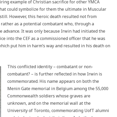
iring example of Christian sacrifice for other YMCA
hat could symbolize for them the ultimate in Muscular
till. However, this heroic death resulted not from
t rather as a potential combatant who, through a
he advance. It was only because Irwin had initiated the
ice into the CEF as a commissioned officer that he was
n which put him in harm’s way and resulted in his death on
This conflicted identity – combatant or non-
combatant? – is further reflected in how Irwin is
commemorated. His name appears on both the
Menin Gate memorial in Belgium among the 55,000
Commonwealth soldiers whose graves are
unknown, and on the memorial wall at the
University of Toronto, commemorating UofT alumni