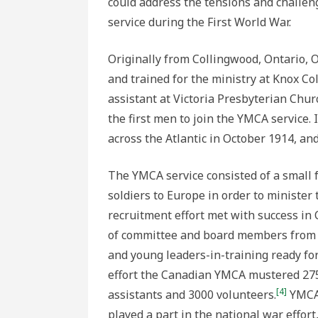
could address the tensions and challe
service during the First World War.
Originally from Collingwood, Ontario, 
and trained for the ministry at Knox Co
assistant at Victoria Presbyterian Chu
the first men to join the YMCA service.
across the Atlantic in October 1914, an
The YMCA service consisted of a small 
soldiers to Europe in order to minister 
recruitment effort met with success in
of committee and board members from w
and young leaders-in-training ready for
effort the Canadian YMCA mustered 275 
[4]
assistants and 3000 volunteers.
YMCA 
played a part in the national war effort,