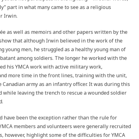
ly” part in what many came to see as a religious
r Irwin.
ncée as well as memoirs and other papers written by the
show that although Irwin believed in the work of the
ng young men, he struggled as a healthy young man of
ombatant among soldiers. The longer he worked with the
ed his YMCA work with active military work,
 more time in the front lines, training with the unit,
 Canadian army as an infantry officer. It was during this
ed while leaving the trench to rescue a wounded soldier
d.
 have been the exception rather than the rule for
 YMCA members and volunteers were generally recruited
es, however, highlight some of the difficulties for YMCA