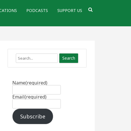
CATIONS
PODCASTS
SUPPORT US
Search
Name
(required)
Email
(required)
Subscribe