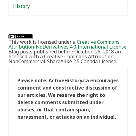
History
This work is licensed under a
Creative Commons
Attribution-NoDerivatives 4.0 International License
.
Blog posts published before October 28, 2018 are
licensed with a Creative Commons Attribution-
NonCommercial-ShareAlike 2.5 Canada License.
Please note: ActiveHistory.ca encourages
comment and constructive discussion of
our articles. We reserve the right to
delete comments submitted under
aliases, or that contain spam,
harassment, or attacks on an individual.