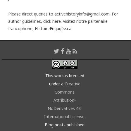
Please direct queries to activehistoryinfo@gmail.com. For
author guidelines,
click here
. Visitez notre partenaire
francophone,
HistoireEngagée.ca
This work is licensed
under a
Creative
Commons
Attribution-
NoDerivatives 4.0
International License
.
Blog posts published