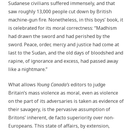
Sudanese civilians suffered immensely, and that
saw roughly 13,000 people cut down by British
machine-gun fire. Nonetheless, in this boys’ book, it
is celebrated for its moral correctness: “Madhism
had drawn the sword and had perished by the
sword. Peace, order, mercy and justice had come at
last to the Sudan, and the old days of bloodshed and
rapine, of ignorance and excess, had passed away
like a nightmare.”
What allows
Young Canada’s
editors to judge
Britain’s mass violence as moral, even as violence
on the part of its adversaries is taken as evidence of
their savagery, is the pervasive assumption of
Britons’ inherent, de facto superiority over non-
Europeans. This state of affairs, by extension,