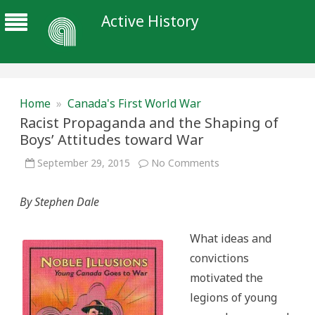
Active History
Home
»
Canada's First World War
Racist Propaganda and the Shaping of
Boys’ Attitudes toward War
on
September 29, 2015
No Comments
Racist
Propaganda
and
By Stephen Dale
the
Shaping
of
Boys’
What ideas and
Attitudes
toward
convictions
War
motivated the
legions of young