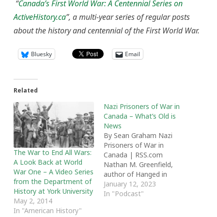
“
Canada’s First World War: A Centennial Series on
ActiveHistory.ca
”, a multi-year series of regular posts
about the history and centennial of the First World War.
Bluesky
Email
Related
Nazi Prisoners of War in
Canada – What’s Old is
News
By Sean Graham Nazi
Prisoners of War in
The War to End All Wars:
Canada | RSS.com
A Look Back at World
Nathan M. Greenfield,
War One – A Video Series
author of Hanged in
from the Department of
Medicine Hat: Murder in
January 12, 2023
History at York University
a Nazi Prisoner-of-War
In "Podcast"
May 2, 2014
Camp and the Disturbing
In "American History"
True Story of Canada's