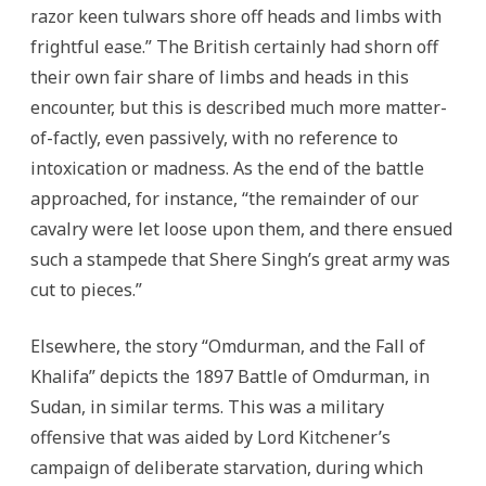
razor keen tulwars shore off heads and limbs with
frightful ease.” The British certainly had shorn off
their own fair share of limbs and heads in this
encounter, but this is described much more matter-
of-factly, even passively, with no reference to
intoxication or madness. As the end of the battle
approached, for instance, “the remainder of our
cavalry were let loose upon them, and there ensued
such a stampede that Shere Singh’s great army was
cut to pieces.”
Elsewhere, the story “Omdurman, and the Fall of
Khalifa” depicts the 1897 Battle of Omdurman, in
Sudan, in similar terms. This was a military
offensive that was aided by Lord Kitchener’s
campaign of deliberate starvation, during which