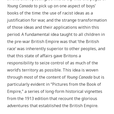
Young Canada
to pick up on one aspect of boys’
books of the time: the use of racist ideas as a
justification for war, and the strange transformation
of those ideas and their applications within this
period. A fundamental idea taught to all children in
the pre-war British Empire was that ‘the British
race’ was inherently superior to other peoples, and
that this state of affairs gave Britons a
responsibility to seize control of as much of the
world’s territory as possible. This idea is woven
through most of the content of
Young Canada
but is
particularly evident in “Pictures from the Book of
Empire,” a series of long-form historical vignettes
from the 1913 edition that recount the glorious
adventures that established the British Empire.