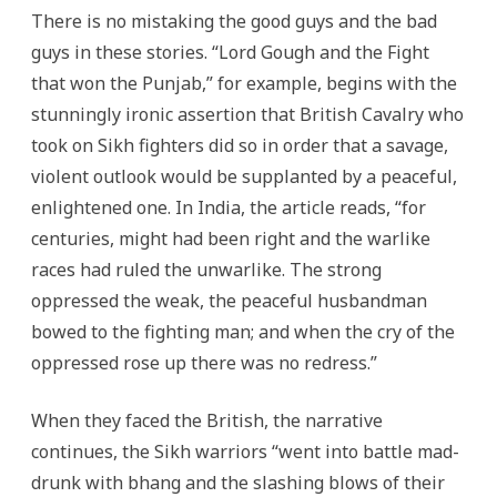
There is no mistaking the good guys and the bad
guys in these stories. “Lord Gough and the Fight
that won the Punjab,” for example, begins with the
stunningly ironic assertion that British Cavalry who
took on Sikh fighters did so in order that a savage,
violent outlook would be supplanted by a peaceful,
enlightened one. In India, the article reads, “for
centuries, might had been right and the warlike
races had ruled the unwarlike. The strong
oppressed the weak, the peaceful husbandman
bowed to the fighting man; and when the cry of the
oppressed rose up there was no redress.”
When they faced the British, the narrative
continues, the Sikh warriors “went into battle mad-
drunk with bhang and the slashing blows of their