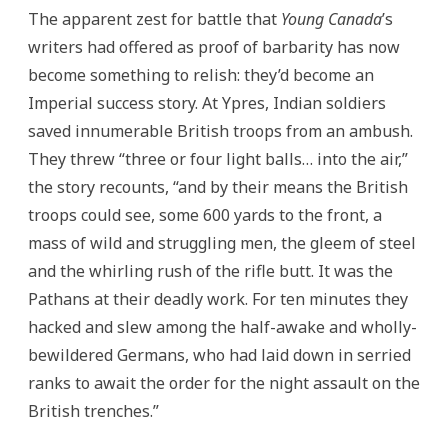
The apparent zest for battle that
Young Canada
’s
writers had offered as proof of barbarity has now
become something to relish: they’d become an
Imperial success story. At Ypres, Indian soldiers
saved innumerable British troops from an ambush.
They threw “three or four light balls… into the air,”
the story recounts, “and by their means the British
troops could see, some 600 yards to the front, a
mass of wild and struggling men, the gleem of steel
and the whirling rush of the rifle butt. It was the
Pathans at their deadly work. For ten minutes they
hacked and slew among the half-awake and wholly-
bewildered Germans, who had laid down in serried
ranks to await the order for the night assault on the
British trenches.”