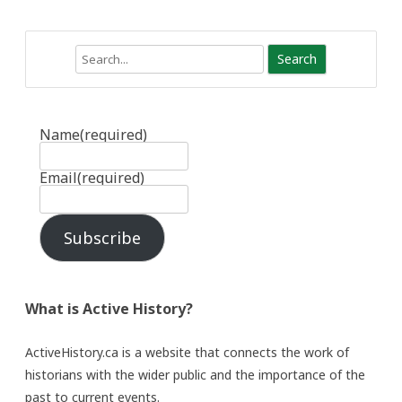
Search
Name
(required)
Email
(required)
Subscribe
What is Active History?
ActiveHistory.ca is a website that connects the work of
historians with the wider public and the importance of the
past to current events.