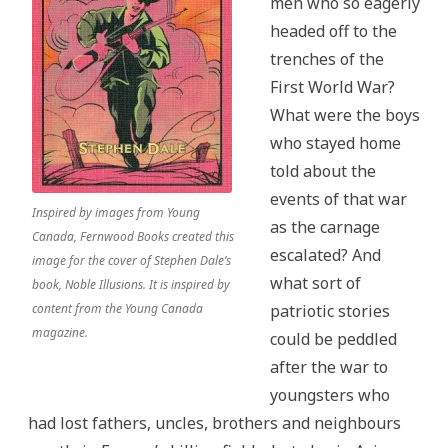
men who so eagerly
headed off to the
trenches of the
First World War?
What were the boys
who stayed home
told about the
events of that war
Inspired by images from Young
as the carnage
Canada, Fernwood Books created this
escalated? And
image for the cover of Stephen Dale’s
what sort of
book, Noble Illusions. It is inspired by
content from the Young Canada
patriotic stories
magazine.
could be peddled
after the war to
youngsters who
had lost fathers, uncles, brothers and neighbours