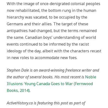
With the image of once-denigrated colonial peoples
now rehabilitated, the bottom rung in the human
hierarchy was vacated, to be occupied by the
Germans and their allies. The target of these
antipathies had changed, but the terms remained
the same. Canadian boys’ understanding of world
events continued to be informed by the racist
ideology of the day, albeit with the characters recast
in new roles to accommodate new foes.
Stephen Dale is an award-winning freelance writer and
the author of several books. His most recent is
Noble
Illusions: Young Canada Goes to War (Fernwood
Books, 2014)
.
ActiveHistory.ca is featuring this post as part of