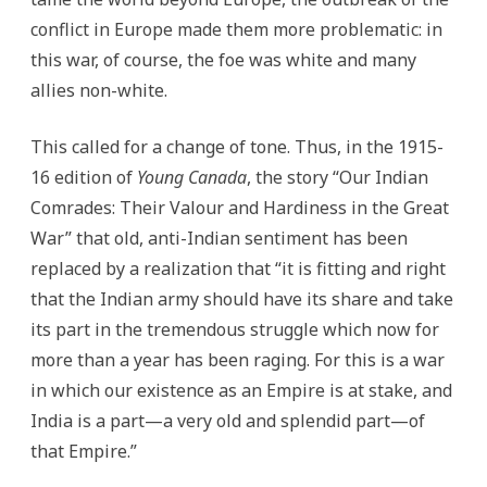
conflict in Europe made them more problematic: in
this war, of course, the foe was white and many
allies non-white.
This called for a change of tone. Thus, in the 1915-
16 edition of
Young Canada
, the story “Our Indian
Comrades: Their Valour and Hardiness in the Great
War” that old, anti-Indian sentiment has been
replaced by a realization that “it is fitting and right
that the Indian army should have its share and take
its part in the tremendous struggle which now for
more than a year has been raging. For this is a war
in which our existence as an Empire is at stake, and
India is a part—a very old and splendid part—of
that Empire.”