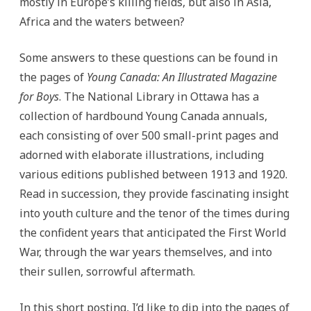
mostly in Europe’s killing fields, but also in Asia,
Africa and the waters between?
Some answers to these questions can be found in
the pages of
Young Canada: An Illustrated Magazine
for Boys
. The National Library in Ottawa has a
collection of hardbound Young Canada annuals,
each consisting of over 500 small-print pages and
adorned with elaborate illustrations, including
various editions published between 1913 and 1920.
Read in succession, they provide fascinating insight
into youth culture and the tenor of the times during
the confident years that anticipated the First World
War, through the war years themselves, and into
their sullen, sorrowful aftermath.
In this short posting, I’d like to dip into the pages of