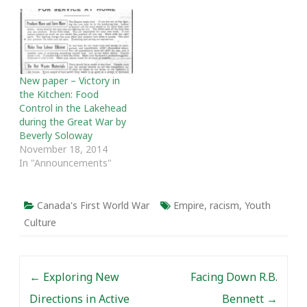
Last Mass Execution,
joins me to talk about
POW camp 132 in
Medicine Hat. We talk
about how…
New paper – Victory in
the Kitchen: Food
Control in the Lakehead
during the Great War by
Beverly Soloway
November 18, 2014
In "Announcements"
Canada's First World War
Empire
,
racism
,
Youth
Culture
Post navigation
←
Exploring New
Facing Down R.B.
Directions in Active
Bennett
→