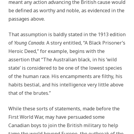
meant any action advancing the British cause would
be defined as worthy and noble, as evidenced in the
passages above.
That assumption is baldly stated in the 1913 edition
of
Young Canada
. A story entitled, “A Black Prisoner’s
Heroic Deed,” for example, begins with the
assertion that “The Australian black, in his ‘wild
state’ is considered to be one of the lowest species
of the human race. His encampments are filthy, his
habits bestial, and his intelligence very little above
that of the brutes.”
While these sorts of statements, made before the
First World War, may have persuaded some
Canadian boys to join the British military to help
tame the world beyond Europe, the outbreak of the