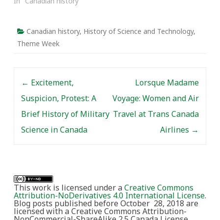
In "Canadian history"
Canadian history
,
History of Science and Technology
,
Theme Week
Post navigation
←
Excitement,
Lorsque Madame
Suspicion, Protest: A
Voyage: Women and Air
Brief History of Military
Travel at Trans Canada
Science in Canada
Airlines
→
This work is licensed under a
Creative Commons
Attribution-NoDerivatives 4.0 International License
.
Blog posts published before October 28, 2018 are
licensed with a Creative Commons Attribution-
NonCommercial-ShareAlike 2.5 Canada License.