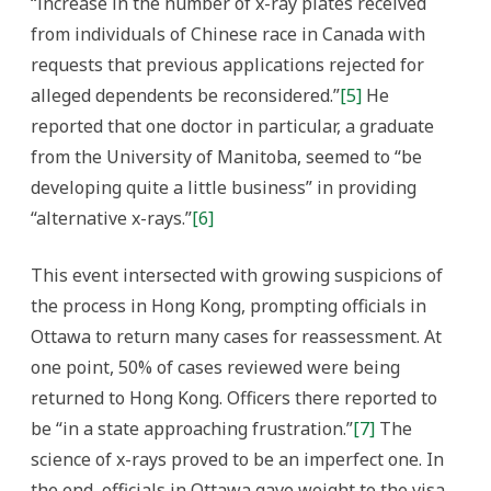
“increase in the number of x-ray plates received
from individuals of Chinese race in Canada with
requests that previous applications rejected for
alleged dependents be reconsidered.”
[5]
He
reported that one doctor in particular, a graduate
from the University of Manitoba, seemed to “be
developing quite a little business” in providing
“alternative x-rays.”
[6]
This event intersected with growing suspicions of
the process in Hong Kong, prompting officials in
Ottawa to return many cases for reassessment. At
one point, 50% of cases reviewed were being
returned to Hong Kong. Officers there reported to
be “in a state approaching frustration.”
[7]
The
science of x-rays proved to be an imperfect one. In
the end, officials in Ottawa gave weight to the visa