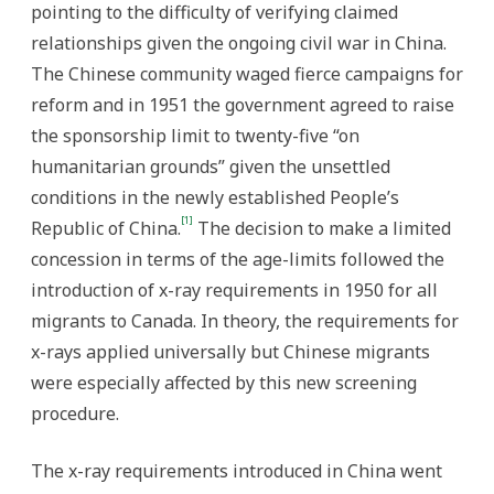
pointing to the difficulty of verifying claimed
relationships given the ongoing civil war in China.
The Chinese community waged fierce campaigns for
reform and in 1951 the government agreed to raise
the sponsorship limit to twenty-five “on
humanitarian grounds” given the unsettled
conditions in the newly established People’s
[1]
Republic of China.
The decision to make a limited
concession in terms of the age-limits followed the
introduction of x-ray requirements in 1950 for all
migrants to Canada. In theory, the requirements for
x-rays applied universally but Chinese migrants
were especially affected by this new screening
procedure.
The x-ray requirements introduced in China went