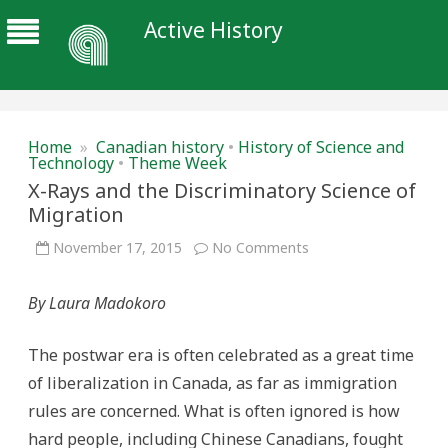
Active History
Home
»
Canadian history
•
History of Science and
Technology
•
Theme Week
X-Rays and the Discriminatory Science of
Migration
on
November 17, 2015
No Comments
X-
Rays
and
By Laura Madokoro
the
Discriminatory
Science
of
The postwar era is often celebrated as a great time
Migration
of liberalization in Canada, as far as immigration
rules are concerned. What is often ignored is how
hard people, including Chinese Canadians, fought