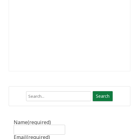
Search
Name
(required)
Email
(required)