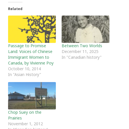
Related
Passage to Promise
Between Two Worlds
Land: Voices of Chinese
December 11, 2025
Immigrant Women to
In "Canadian history"
Canada, by Vivienne Poy
October 10, 2014
In "Asian History"
Chop Suey on the
Prairies
November 1, 2012