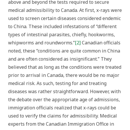
above and beyond the tests required to secure
medical admissibility to Canada. At first, x-rays were
used to screen certain diseases considered endemic
to China. These included infestations of “different
types of intestinal parasites, chiefly, hookworms,
whipworms and roundworms.”
[2]
Canadian officials
noted, these “conditions are quite common in China
and are often considered as insignificant.” They
believed that as long as the conditions were treated
prior to arrival in Canada, there would be no major
medical risk. As such, testing for and treating
diseases was rather straightforward. However, with
the debate over the appropriate age of admissions,
immigration officials realized that x-rays could be
used to verify the claims for admissibility. Medical
experts from the Canadian Immigration Office in