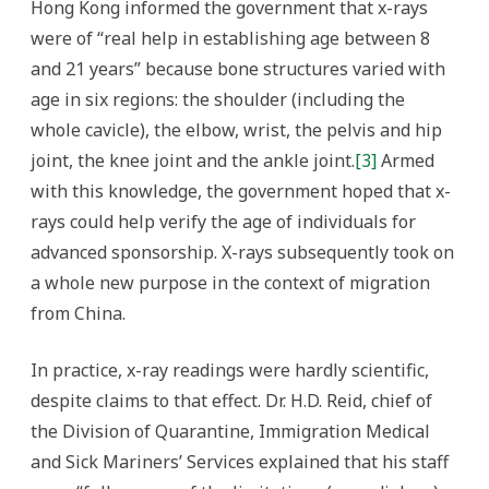
Hong Kong informed the government that x-rays
were of “real help in establishing age between 8
and 21 years” because bone structures varied with
age in six regions: the shoulder (including the
whole cavicle), the elbow, wrist, the pelvis and hip
joint, the knee joint and the ankle joint.
[3]
Armed
with this knowledge, the government hoped that x-
rays could help verify the age of individuals for
advanced sponsorship. X-rays subsequently took on
a whole new purpose in the context of migration
from China.
In practice, x-ray readings were hardly scientific,
despite claims to that effect. Dr. H.D. Reid, chief of
the Division of Quarantine, Immigration Medical
and Sick Mariners’ Services explained that his staff