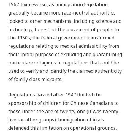
1967. Even worse, as immigration legislation
gradually became more race-neutral authorities
looked to other mechanisms, including science and
technology, to restrict the movement of people. In
the 1950s, the federal government transformed
regulations relating to medical admissibility from
their initial purpose of excluding and quarantining
particular contagions to regulations that could be
used to verify and identify the claimed authenticity
of family class migrants.
Regulations passed after 1947 limited the
sponsorship of children for Chinese Canadians to
those under the age of twenty-one (it was twenty-
five for other groups). Immigration officials
defended this limitation on operational grounds,