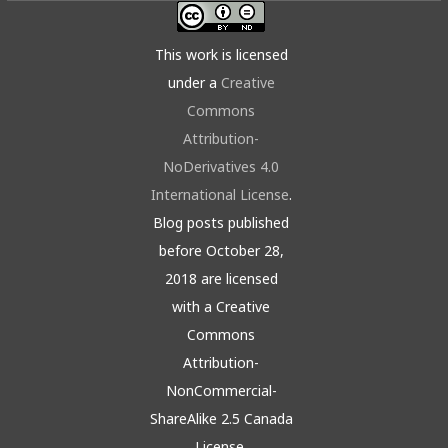
This work is licensed
under a
Creative
Commons
Attribution-
NoDerivatives 4.0
International License
.
Blog posts published
before October 28,
2018 are licensed
with a Creative
Commons
Attribution-
NonCommercial-
ShareAlike 2.5 Canada
License.