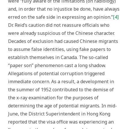
were “fully aware of the limitations (on radiology)
and, in order that no injustice be done, have always
erred on the safe side in expressing an opinion.”
[4]
Dr. Reid’s caution did not reassure officials who
were already suspicious of the Chinese character.
Decades of exclusion had caused Chinese migrants
to assume false identities, using fake papers to
establish themselves in Canada. The so-called
“paper son” phenomenon cast a long shadow.
Allegations of potential corruption triggered
immediate concern. As a result, a development in
the summer of 1952 contributed to the demise of
the x-ray examination for the purposes of
determining the age of potential migrants. In mid-
June, the District Superintendent in Hong Kong
reported that the visa office was experiencing an