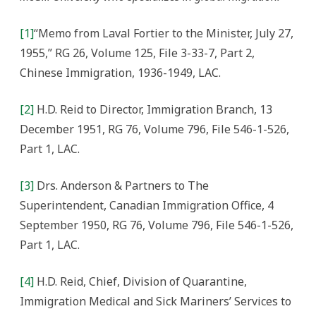
[1]
“Memo from Laval Fortier to the Minister, July 27,
1955,” RG 26, Volume 125, File 3-33-7, Part 2,
Chinese Immigration, 1936-1949, LAC.
[2]
H.D. Reid to Director, Immigration Branch, 13
December 1951, RG 76, Volume 796, File 546-1-526,
Part 1, LAC.
[3]
Drs. Anderson & Partners to The
Superintendent, Canadian Immigration Office, 4
September 1950, RG 76, Volume 796, File 546-1-526,
Part 1, LAC.
[4]
H.D. Reid, Chief, Division of Quarantine,
Immigration Medical and Sick Mariners’ Services to