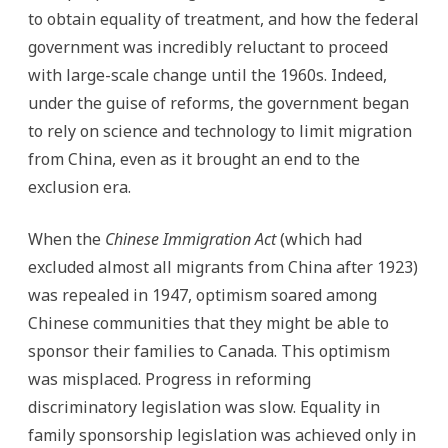
to obtain equality of treatment, and how the federal
government was incredibly reluctant to proceed
with large-scale change until the 1960s. Indeed,
under the guise of reforms, the government began
to rely on science and technology to limit migration
from China, even as it brought an end to the
exclusion era.
When the
Chinese Immigration Act
(which had
excluded almost all migrants from China after 1923)
was repealed in 1947, optimism soared among
Chinese communities that they might be able to
sponsor their families to Canada. This optimism
was misplaced. Progress in reforming
discriminatory legislation was slow. Equality in
family sponsorship legislation was achieved only in