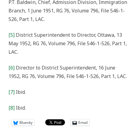
P.T. Baldwin, Chief, Admission Division, Immigration
Branch, 1 June 1951, RG 76, Volume 796, File 546-1-
526, Part 1, LAC.
[5]
District Superintendent to Director, Ottawa, 13
May 1952, RG 76, Volume 796, File 546-1-526, Part 1,
LAC.
[6]
Director to District Superintendent, 16 June
1952, RG 76, Volume 796, File 546-1-526, Part 1, LAC.
[7]
Ibid.
[8]
Ibid.
Bluesky
Email