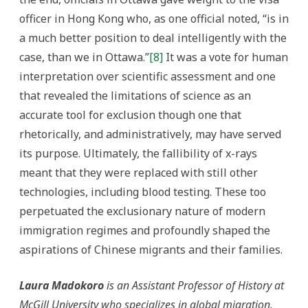
officer in Hong Kong who, as one official noted, “is in
a much better position to deal intelligently with the
case, than we in Ottawa.”
[8]
It was a vote for human
interpretation over scientific assessment and one
that revealed the limitations of science as an
accurate tool for exclusion though one that
rhetorically, and administratively, may have served
its purpose. Ultimately, the fallibility of x-rays
meant that they were replaced with still other
technologies, including blood testing. These too
perpetuated the exclusionary nature of modern
immigration regimes and profoundly shaped the
aspirations of Chinese migrants and their families.
Laura Madokoro
is an Assistant Professor of History at
McGill University who specializes in global migration.