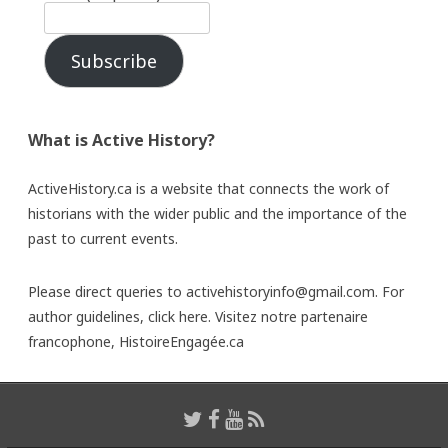
Subscribe
What is Active History?
ActiveHistory.ca is a website that connects the work of
historians with the wider public and the importance of the
past to current events.
Please direct queries to activehistoryinfo@gmail.com. For
author guidelines,
click here
. Visitez notre partenaire
francophone,
HistoireEngagée.ca