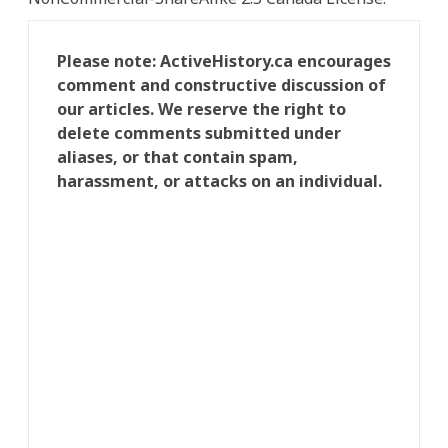
Please note: ActiveHistory.ca encourages
comment and constructive discussion of
our articles. We reserve the right to
delete comments submitted under
aliases, or that contain spam,
harassment, or attacks on an individual.