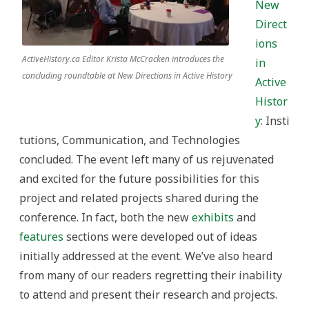
New
Direct
ions
ActiveHistory.ca Editor Krista McCracken introduces the
in
concluding roundtable at New Directions in Active History
Active
Histor
y
: Insti
tutions, Communication, and Technologies
concluded. The event left many of us rejuvenated
and excited for the future possibilities for this
project and related projects shared during the
conference. In fact, both the new
exhibits
and
features
sections were developed out of ideas
initially addressed at the event. We’ve also heard
from many of our readers regretting their inability
to attend and present their research and projects.