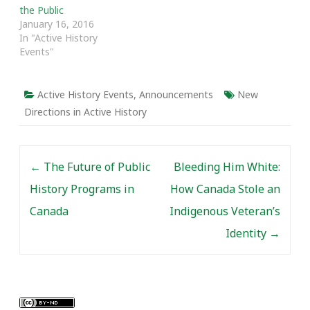
the Public
January 16, 2016
In "Active History
Events"
Active History Events
,
Announcements
New
Directions in Active History
Post navigation
←
The Future of Public
Bleeding Him White:
History Programs in
How Canada Stole an
Canada
Indigenous Veteran’s
Identity
→