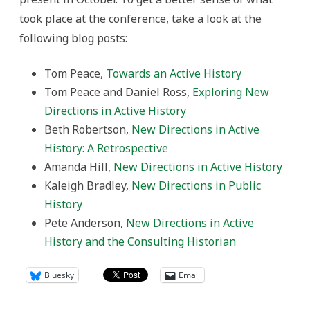
took place at the conference, take a look at the
following blog posts:
Tom Peace,
Towards an Active History
Tom Peace and Daniel Ross,
Exploring New
Directions in Active History
Beth Robertson,
New Directions in Active
History: A Retrospective
Amanda Hill,
New Directions in Active History
Kaleigh Bradley,
New Directions in Public
History
Pete Anderson,
New Directions in Active
History and the Consulting Historian
Bluesky
Email