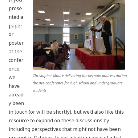
prese
nted a
paper
or
poster
at the
confer
ence,
Christopher Moore delivering the keynote address during
we
the pre-conference for high school and undergraduate
have
students
alread
y been
in touch (or will be shortly), but we’d also like this
resource to expand on these discussions by
including perspectives that might not have been
present in October. To get a better sense of what