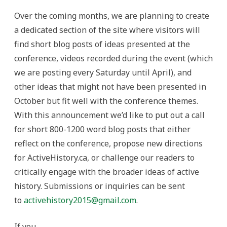
Over the coming months, we are planning to create
a dedicated section of the site where visitors will
find short blog posts of ideas presented at the
conference, videos recorded during the event (which
we are posting every Saturday until April), and
other ideas that might not have been presented in
October but fit well with the conference themes.
With this announcement we’d like to put out a call
for short 800-1200 word blog posts that either
reflect on the conference, propose new directions
for ActiveHistory.ca, or challenge our readers to
critically engage with the broader ideas of active
history. Submissions or inquiries can be sent
to
activehistory2015@gmail.com
.
If you