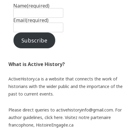
Name
(required)
Email
(required)
Subscribe
What is Active History?
ActiveHistory.ca is a website that connects the work of
historians with the wider public and the importance of the
past to current events.
Please direct queries to activehistoryinfo@gmail.com. For
author guidelines,
click here
. Visitez notre partenaire
francophone,
HistoireEngagée.ca