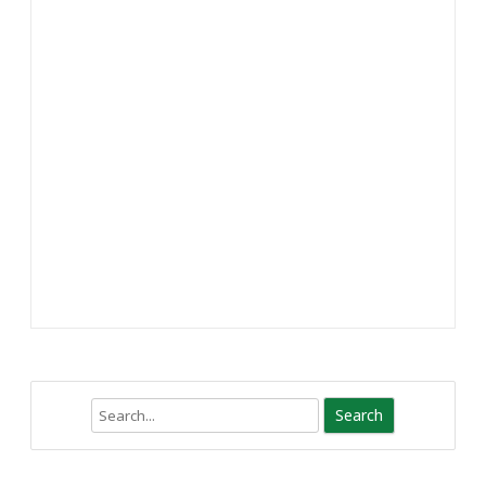
Search