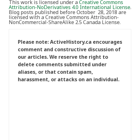
This work is licensed under a
Creative Commons
Attribution-NoDerivatives 4.0 International License
.
Blog posts published before October 28, 2018 are
licensed with a Creative Commons Attribution-
NonCommercial-ShareAlike 2.5 Canada License.
Please note: ActiveHistory.ca encourages
comment and constructive discussion of
our articles. We reserve the right to
delete comments submitted under
aliases, or that contain spam,
harassment, or attacks on an individual.