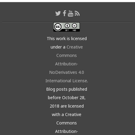
This work is licensed
under a
Creative
Commons
Attribution-
NoDerivatives 4.0
International License
.
Blog posts published
before October 28,
2018 are licensed
with a Creative
Commons
Attribution-