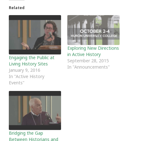
Related
Exploring New Directions
in Active History
Engaging the Public at
September 28, 2015
Living History Sites
In "Announcements"
January 9, 2016
In "Active History
Events"
Bridging the Gap
Between Historians and