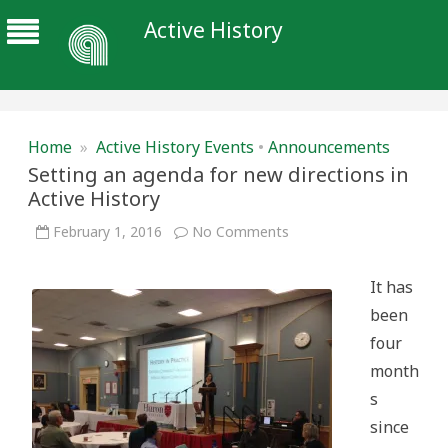
Active History
Home
»
Active History Events
•
Announcements
Setting an agenda for new directions in
Active History
on
February 1, 2016
No Comments
Setting
an
agenda
It has
for
new
been
directions
in
four
Active
History
month
s
since