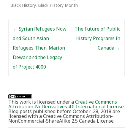
Black History
,
Black History Month
Post navigation
←
Syrian Refugees Now
The Future of Public
and South Asian
History Programs in
Refugees Then: Marion
Canada
→
Dewar and the Legacy
of Project 4000
This work is licensed under a
Creative Commons
Attribution-NoDerivatives 4.0 International License
.
Blog posts published before October 28, 2018 are
licensed with a Creative Commons Attribution-
NonCommercial-ShareAlike 2.5 Canada License.