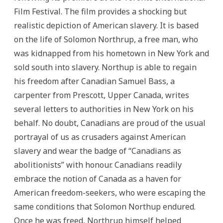
Film Festival. The film provides a shocking but
realistic depiction of American slavery. It is based
on the life of Solomon Northrup, a free man, who
was kidnapped from his hometown in New York and
sold south into slavery. Northup is able to regain
his freedom after Canadian Samuel Bass, a
carpenter from Prescott, Upper Canada, writes
several letters to authorities in New York on his
behalf. No doubt, Canadians are proud of the usual
portrayal of us as crusaders against American
slavery and wear the badge of “Canadians as
abolitionists” with honour. Canadians readily
embrace the notion of Canada as a haven for
American freedom-seekers, who were escaping the
same conditions that Solomon Northup endured.
Once he was freed, Northrup himself helped