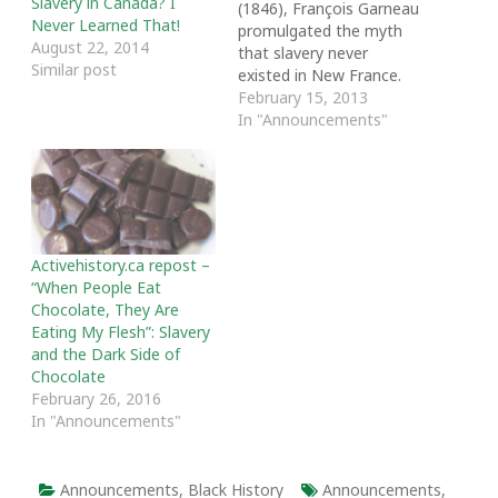
Slavery in Canada? I
(1846), François Garneau
Never Learned That!
promulgated the myth
August 22, 2014
that slavery never
Similar post
existed in New France.
He congratulated King
February 15, 2013
Louis XIV and the French
In "Announcements"
colonial clergy for having
saved Canada from this
“grand and terrible
plague.” Following suit,
Canadians have accepted
this claim despite the
Activehistory.ca repost –
historical evidence of…
“When People Eat
Chocolate, They Are
Eating My Flesh”: Slavery
and the Dark Side of
Chocolate
February 26, 2016
In "Announcements"
Announcements
,
Black History
Announcements
,