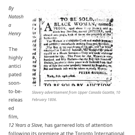
By
Natash
a
Henry
The
highly
antici
pated
soon-
to-be-
Slavery advertisement from Upper Canada Gazette, 10
releas
February 1806.
ed
film,
12 Years a Slave,
has garnered lots of attention
following its premiere at the Toronto International