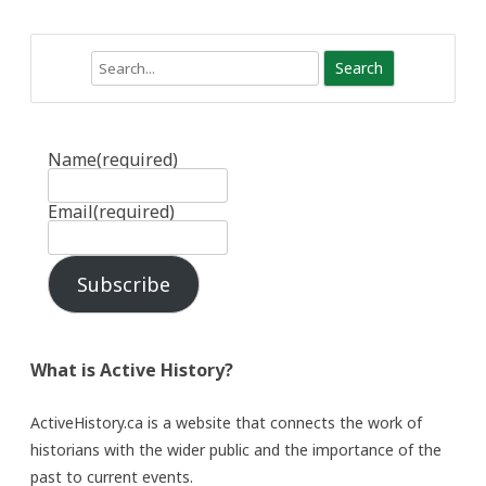
Search
Name
(required)
Email
(required)
Subscribe
What is Active History?
ActiveHistory.ca is a website that connects the work of
historians with the wider public and the importance of the
past to current events.