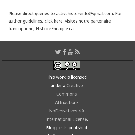
Please direct queries to activehistoryinfo@gmail.com. For
author guidelines,
click here
. Visitez notre partenaire
francophone,
HistoireEngagée.ca
This work is licensed
under a
Creative
Commons
Attribution-
NoDerivatives 4.0
International License
.
Blog posts published