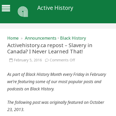
Active History
Home
»
Announcements
•
Black History
Activehistory.ca repost – Slavery in
Canada? I Never Learned That!
on
February 5, 2016
Comments Off
Activehistory.ca
repost
–
As part of Black History Month every Friday in February
Slavery
in
we’re featuring some of our most popular posts and
Canada?
I
podcasts on Black History.
Never
Learned
That!
The following post was originally featured on October
23, 2013.