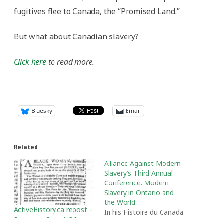
fugitives flee to Canada, the “Promised Land.”
But what about Canadian slavery?
Click here
to read more.
Bluesky
Email
Related
Alliance Against Modern
Slavery’s Third Annual
Conference: Modern
Slavery in Ontario and
the World
ActiveHistory.ca repost –
In his Histoire du Canada