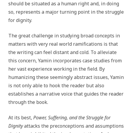
should be situated as a human right and, in doing
so, represents a major turning point in the struggle
for dignity.
The great challenge in studying broad concepts in
matters with very real world ramifications is that
the writing can feel distant and cold. To alleviate
this concern, Yamin incorporates case studies from
her vast experience working in the field. By
humanizing these seemingly abstract issues, Yamin
is not only able to hook the reader but also
establishes a narrative voice that guides the reader
through the book.
At its best,
Power, Suffering, and the Struggle for
Dignity
attacks the preconceptions and assumptions