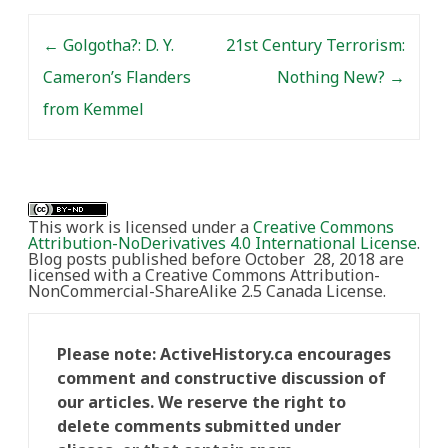
Post navigation
←
Golgotha?: D. Y.
21st Century Terrorism:
Cameron’s Flanders
Nothing New?
→
from Kemmel
This work is licensed under a
Creative Commons
Attribution-NoDerivatives 4.0 International License
.
Blog posts published before October 28, 2018 are
licensed with a Creative Commons Attribution-
NonCommercial-ShareAlike 2.5 Canada License.
Please note: ActiveHistory.ca encourages
comment and constructive discussion of
our articles. We reserve the right to
delete comments submitted under