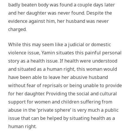
badly beaten body was found a couple days later
and her daughter was never found. Despite the
evidence against him, her husband was never
charged.
While this may seem like a judicial or domestic
violence issue, Yamin situates this painful personal
story as a health issue. If health were understood
and situated as a human right, this woman would
have been able to leave her abusive husband
without fear of reprisals or being unable to provide
for her daughter. Providing the social and cultural
support for women and children suffering from
abuse in the ‘private sphere’ is very much a public
issue that can be helped by situating health as a
human right.