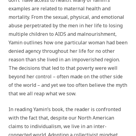
don’t have access to health. Many of Yamin’s
examples are related to maternal health and
mortality. From the sexual, physical, and emotional
abuse perpetrated by the men in her life to losing
multiple children to AIDS and malnourishment,
Yamin outlines how one particular woman had been
denied agency throughout her life for no other
reason than she lived in an impoverished region.
The decisions that led to that poverty were well
beyond her control – often made on the other side
of the world – and yet we too often believe the myth
that we all reap what we sow.
In reading Yamin’s book, the reader is confronted
with the fact that, despite our North American
claims to individualism, we live in an inter-
connected world. Adopting a collectivist mindset,