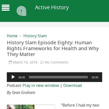
Active History
Home
»
History Slam
History Slam Episode Eighty: Human
Rights Frameworks for Health and Why
They Matter
on
March 16, 2016
No Comments
History
Slam
Episode
Audio
Eighty:
00:00
00:00
Human
Player
Rights
Podcast:
Play in new window
|
Download
Frameworks
for
By Sean Graham
Health
and
Why
They
“Before I had my two
Matter