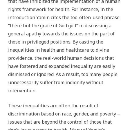
that have inhibited the implementation of a human
rights framework for health. For instance, in the
introduction Yamin cites the too-often-used phrase
“there but the grace of God go I” in discussing a
general apathy towards the issues on the part of
those in privileged positions. By casting the
inequalities in health and healthcare to divine
providence, the real-world human decisions that
have fostered and expanded inequality are easily
dismissed or ignored. As a result, too many people
unnecessarily suffer from indignity without
intervention.
These inequalities are often the result of
discrimination based on race, gender, and poverty –
issues that are beyond the control of those that