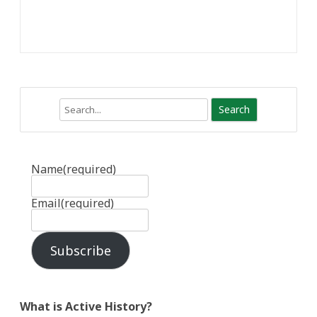
Search
Name
(required)
Email
(required)
Subscribe
What is Active History?