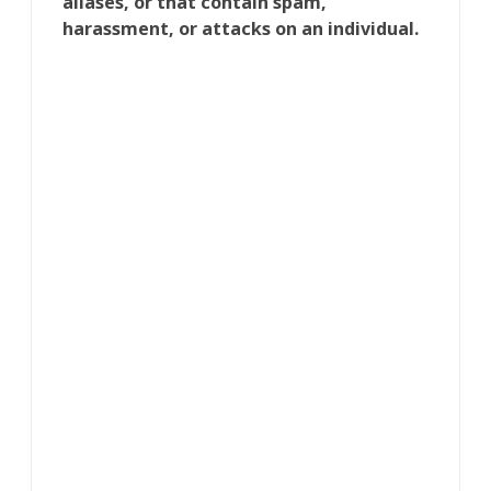
aliases, or that contain spam,
harassment, or attacks on an individual.