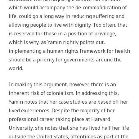
which would accompany the de-commofidication of
life, could go a long way in reducing suffering and
allowing people to live with dignity. Too often, that
is reserved for those in a position of privilege,
which is why, as Yamin rightly points out,
implementing a human rights framework for health
should be a priority for governments around the
world.
In making this argument, however, there is an
inherent risk of colonialism. In addressing this,
Yamin notes that her case studies are based off her
lived experiences. Despite the majority of her
professional career taking place at Harvard
University, she notes that she has lived half her life
outside the United States, oftentimes as part of the