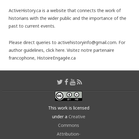
ActiveHistory.ca is a website that connects the work of
historians with the wider public and the importance of the
past to current events.
Please direct queries to activehistoryinfo@gmail.com. For
author guidelines,
click here
. Visitez notre partenaire
francophone,
HistoireEngagée.ca
This work is licensed
under a
Creative
Commons
Attribution-