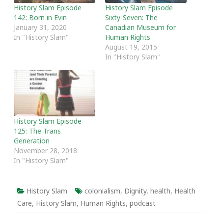
History Slam Episode
History Slam Episode
142: Born in Evin
Sixty-Seven: The
January 31, 2020
Canadian Museum for
In "History Slam"
Human Rights
August 19, 2015
In "History Slam"
History Slam Episode
125: The Trans
Generation
November 28, 2018
In "History Slam"
History Slam
colonialism
,
Dignity
,
health
,
Health
Care
,
History Slam
,
Human Rights
,
podcast