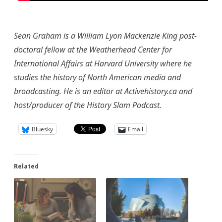
Sean Graham is a William Lyon Mackenzie King post-
doctoral fellow at the Weatherhead Center for
International Affairs at Harvard University where he
studies the history of North American media and
broadcasting. He is an editor at Activehistory.ca and
host/producer of the History Slam Podcast.
Bluesky
Email
Related