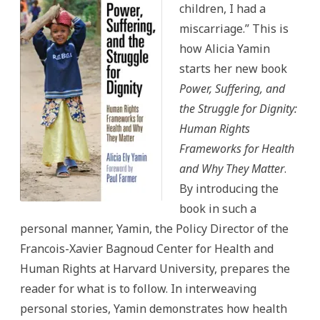
children, I had a
miscarriage.” This is
how Alicia Yamin
starts her new book
Power, Suffering, and
the Struggle for Dignity:
Human Rights
Frameworks for Health
and Why They Matter
.
By introducing the
book in such a
personal manner, Yamin, the Policy Director of the
Francois-Xavier Bagnoud Center for Health and
Human Rights at Harvard University, prepares the
reader for what is to follow. In interweaving
personal stories, Yamin demonstrates how health