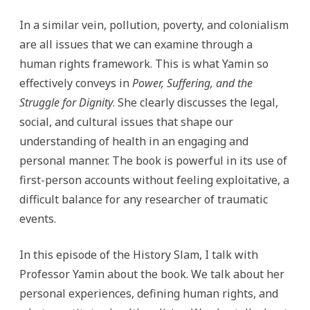
In a similar vein, pollution, poverty, and colonialism
are all issues that we can examine through a
human rights framework. This is what Yamin so
effectively conveys in
Power, Suffering, and the
Struggle for Dignity
. She clearly discusses the legal,
social, and cultural issues that shape our
understanding of health in an engaging and
personal manner. The book is powerful in its use of
first-person accounts without feeling exploitative, a
difficult balance for any researcher of traumatic
events.
In this episode of the History Slam, I talk with
Professor Yamin about the book. We talk about her
personal experiences, defining human rights, and