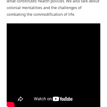
what constitutes health policies. We also talk about
colonial mentalities and the challenges of
combating the commodification of life.