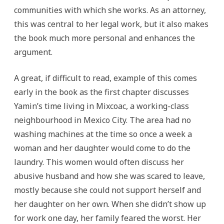
communities with which she works. As an attorney,
this was central to her legal work, but it also makes
the book much more personal and enhances the
argument.
A great, if difficult to read, example of this comes
early in the book as the first chapter discusses
Yamin’s time living in Mixcoac, a working-class
neighbourhood in Mexico City. The area had no
washing machines at the time so once a week a
woman and her daughter would come to do the
laundry. This women would often discuss her
abusive husband and how she was scared to leave,
mostly because she could not support herself and
her daughter on her own. When she didn’t show up
for work one day, her family feared the worst. Her