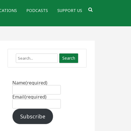
CATIONS
PODCASTS
SUPPORT US
Search
Name
(required)
Email
(required)
Subscribe