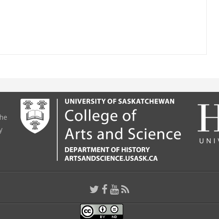
the
y