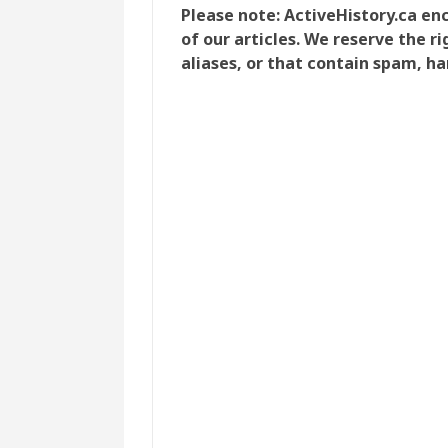
Please note: ActiveHistory.ca e
of our articles. We reserve the 
aliases, or that contain spam, ha