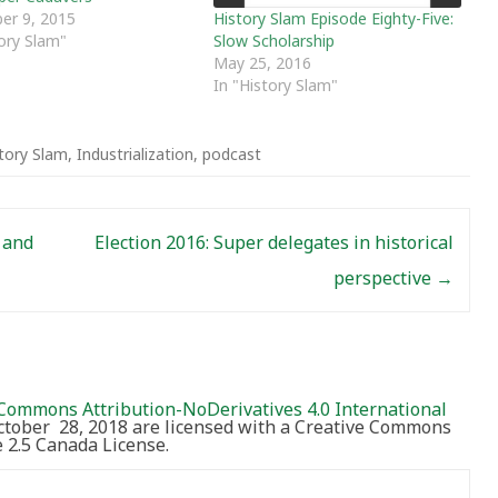
History Slam Episode Eighty-Five:
er 9, 2015
Slow Scholarship
tory Slam"
May 25, 2016
In "History Slam"
tory Slam
,
Industrialization
,
podcast
 and
Election 2016: Super delegates in historical
perspective
→
Commons Attribution-NoDerivatives 4.0 International
October 28, 2018 are licensed with a Creative Commons
2.5 Canada License.