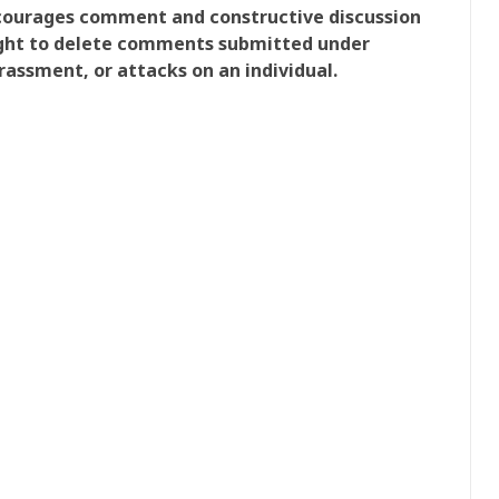
ncourages comment and constructive discussion
right to delete comments submitted under
rassment, or attacks on an individual.