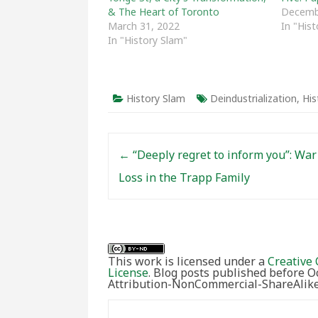
& The Heart of Toronto
Decemb
March 31, 2022
In "His
In "History Slam"
History Slam
Deindustrialization
,
His
Post navigation
←
“Deeply regret to inform you”: War
Loss in the Trapp Family
This work is licensed under a
Creative 
License
. Blog posts published before 
Attribution-NonCommercial-ShareAlike 