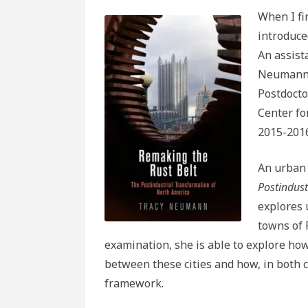
When I fi
introduce
An assist
Neumann 
Postdocto
Center fo
2015-2016
An urban 
Postindust
explores 
towns of 
examination, she is able to explore ho
between these cities and how, in both c
framework.