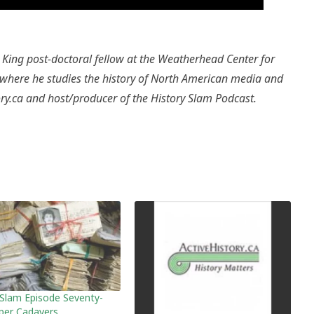
King post-doctoral fellow at the Weatherhead Center for
y where he studies the history of North American media and
tory.ca and host/producer of the History Slam Podcast.
 Slam Episode Seventy-
aper Cadavers