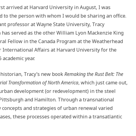
to
rst arrived at Harvard University in August, I was
increase
d to the person with whom I would be sharing an office.
or
ant professor at Wayne State University, Tracy
decrease
has served as the other William Lyon Mackenzie King
volume.
ral Fellow in the Canada Program at the Weatherhead
r International Affairs at Harvard University for the
 academic year.
historian, Tracy’s new book
Remaking the Rust Belt: The
rial Transformation of North America
, which just came out,
urban development (or redevelopment) in the steel
Pittsburgh and Hamilton. Through a transnational
w concepts and strategies of urban renewal varied
ases, these processes operated within a transatlantic