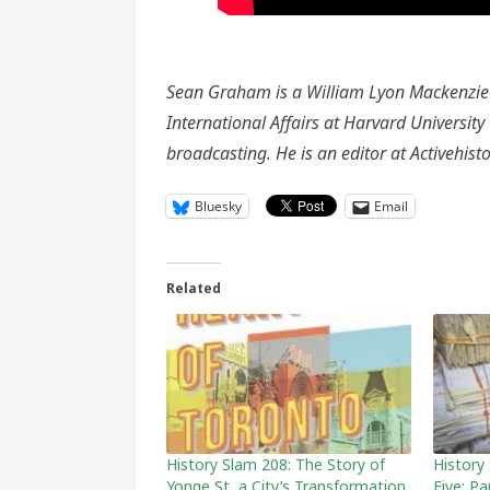
Sean Graham is a William Lyon Mackenzie 
International Affairs at Harvard Universit
broadcasting. He is an editor at Activehis
Bluesky
Email
Related
History Slam 208: The Story of
History
Yonge St, a City’s Transformation,
Five: P