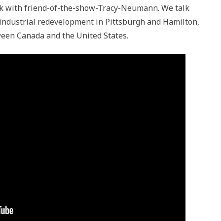
talk with friend-of-the-show-Tracy-Neumann. We talk
industrial redevelopment in Pittsburgh and Hamilton,
ween Canada and the United States.