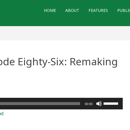
HOME
ABOUT
FEATURES
PUBLI
ode Eighty-Six: Remaking
Use
00:00
Up/Down
ad
Arrow
keys