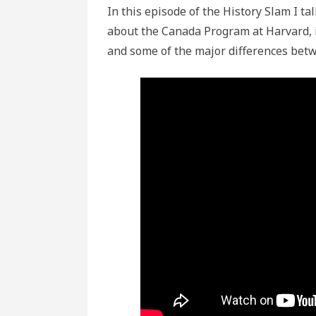
In this episode of the History Slam I 
about the Canada Program at Harvard, 
and some of the major differences bet