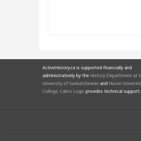
ActiveHistory.ca is supported financially and
administratively by the
History Department at 
University of Saskatchewan
and
Huron Universit
College
.
Calico Logic
provides technical support.