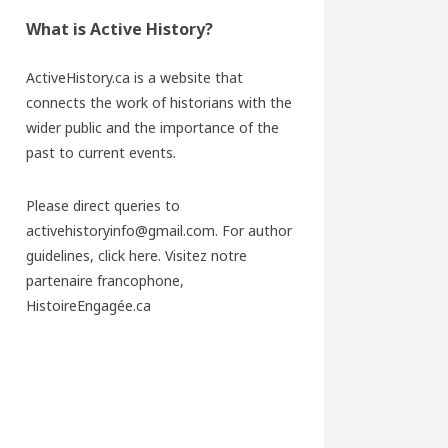
What is Active History?
ActiveHistory.ca is a website that
connects the work of historians with the
wider public and the importance of the
past to current events.
Please direct queries to
activehistoryinfo@gmail.com. For author
guidelines,
click here
. Visitez notre
partenaire francophone,
HistoireEngagée.ca