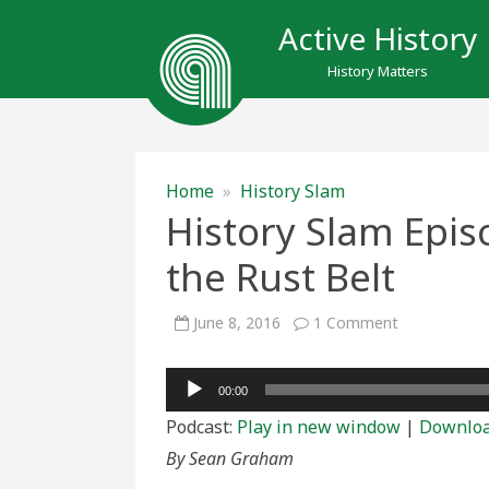
Active History
History Matters
Home
»
History Slam
History Slam Epis
the Rust Belt
on
June 8, 2016
1 Comment
History
Slam
Episode
Audio
Eighty-
00:00
Six:
Player
Remaking
Podcast:
Play in new window
|
Downlo
the
Rust
By Sean Graham
Belt