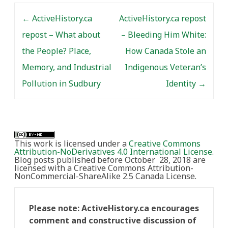
Post navigation
←
ActiveHistory.ca
ActiveHistory.ca repost
repost – What about
– Bleeding Him White:
the People? Place,
How Canada Stole an
Memory, and Industrial
Indigenous Veteran’s
Pollution in Sudbury
Identity
→
This work is licensed under a
Creative Commons
Attribution-NoDerivatives 4.0 International License
.
Blog posts published before October 28, 2018 are
licensed with a Creative Commons Attribution-
NonCommercial-ShareAlike 2.5 Canada License.
Please note: ActiveHistory.ca encourages
comment and constructive discussion of