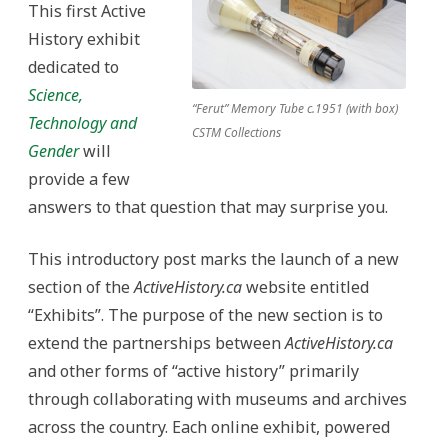
This first Active
History exhibit
dedicated to
Science,
“Ferut” Memory Tube c.1951 (with box)
Technology and
CSTM Collections
Gender
will
provide a few
answers to that question that may surprise you.
This introductory post marks the launch of a new
section of the
ActiveHistory.ca
website entitled
“Exhibits”. The purpose of the new section is to
extend the partnerships between
ActiveHistory.ca
and other forms of “active history” primarily
through collaborating with museums and archives
across the country. Each online exhibit, powered