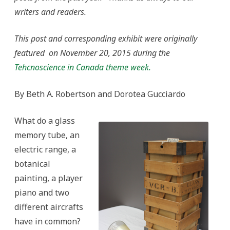
ActiveHistory.ca
writers and readers.
Exhibit
in
Collaboration
with
This post and corresponding exhibit were originally
the
Canadian
featured on November 20, 2015 during the
Science
and
Tehcnoscience in Canada theme week.
Technology
Museum
By Beth A. Robertson and Dorotea Gucciardo
What do a glass
memory tube, an
electric range, a
botanical
painting, a player
piano and two
different aircrafts
have in common?