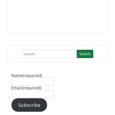
Search
Name
(required)
Email
(required)
Subscribe