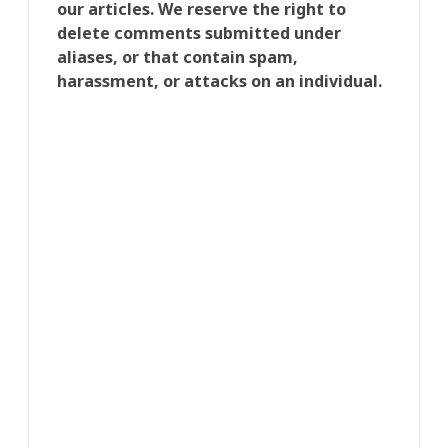
our articles. We reserve the right to
delete comments submitted under
aliases, or that contain spam,
harassment, or attacks on an individual.