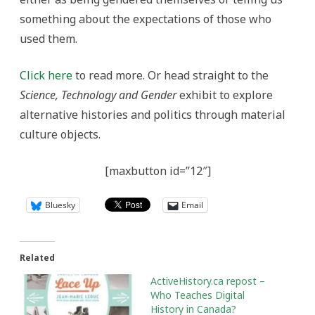
something about the expectations of those who
used them.
Click here
to read more. Or head straight to the
Science, Technology and Gender
exhibit to explore
alternative histories and politics through material
culture objects.
[maxbutton id=”12″]
Bluesky
Email
Related
ActiveHistory.ca repost –
Who Teaches Digital
History in Canada?