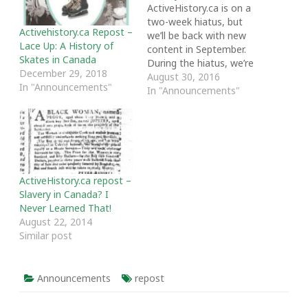
ActiveHistory.ca is on a
two-week hiatus, but
Activehistory.ca Repost –
we’ll be back with new
Lace Up: A History of
content in September.
Skates in Canada
During the hiatus, we’re
December 29, 2018
featuring some of our
August 30, 2016
In "Announcements"
most popular and
In "Announcements"
favourite posts from the
past year. Thanks as
always to our writers and
readers. The following
post was originally
featured on April 6, 2016.
ActiveHistory.ca repost –
…
Slavery in Canada? I
Never Learned That!
August 22, 2014
Similar post
Announcements
repost