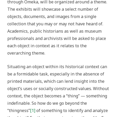
through Omeka, will be organized around a theme.
The exhibits will showcase a select number of
objects, documents, and images from a single
collection that you may or may not have heard of.
Academics, public historians as well as museum
professionals and archivists will be asked to place
each object in context as it relates to the
overarching theme.
Situating an object within its historical context can
be a formidable task, especially in the absence of
printed materials, which can lend insight into the
object’s uses or socially constructed values. Without
context, the object becomes a “thing” — something
indefinable. So how do we go beyond the
“thingness”
[1]
of something to identify and analyze