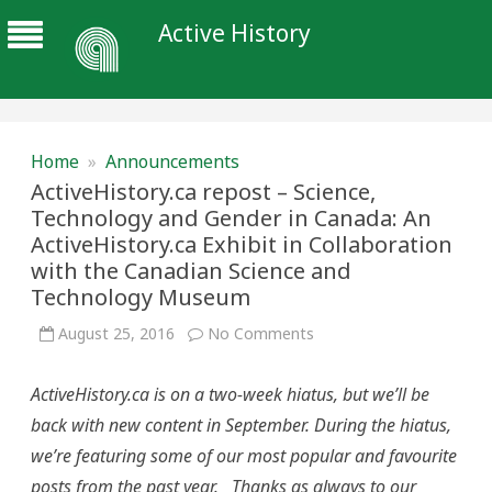
Active History
Home
»
Announcements
ActiveHistory.ca repost – Science,
Technology and Gender in Canada: An
ActiveHistory.ca Exhibit in Collaboration
with the Canadian Science and
Technology Museum
on
August 25, 2016
No Comments
ActiveHistory.ca
repost
–
ActiveHistory.ca is on a two-week hiatus, but we’ll be
Science,
Technology
back with new content in September. During the hiatus,
and
Gender
we’re featuring some of our most popular and favourite
in
Canada:
posts from the past year. Thanks as always to our
An