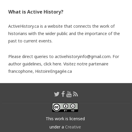
What is Active History?
ActiveHistory.ca is a website that connects the work of
historians with the wider public and the importance of the
past to current events.
Please direct queries to activehistoryinfo@gmail.com. For
author guidelines,
click here
. Visitez notre partenaire
francophone,
HistoireEngagée.ca
This work is licensed
under a
Creative