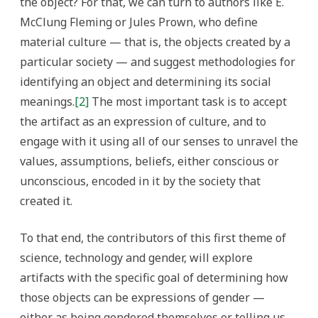
the object? For that, we can turn to authors like E.
McClung Fleming or Jules Prown, who define
material culture — that is, the objects created by a
particular society — and suggest methodologies for
identifying an object and determining its social
meanings.
[2]
The most important task is to accept
the artifact as an expression of culture, and to
engage with it using all of our senses to unravel the
values, assumptions, beliefs, either conscious or
unconscious, encoded in it by the society that
created it.
To that end, the contributors of this first theme of
science, technology and gender, will explore
artifacts with the specific goal of determining how
those objects can be expressions of gender —
either as being gendered themselves or telling us