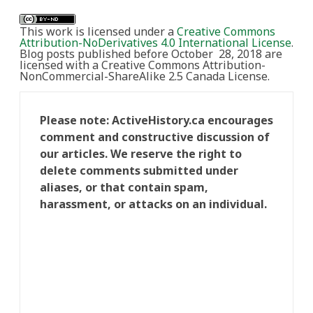
This work is licensed under a
Creative Commons
Attribution-NoDerivatives 4.0 International License
.
Blog posts published before October 28, 2018 are
licensed with a Creative Commons Attribution-
NonCommercial-ShareAlike 2.5 Canada License.
Please note: ActiveHistory.ca encourages
comment and constructive discussion of
our articles. We reserve the right to
delete comments submitted under
aliases, or that contain spam,
harassment, or attacks on an individual.