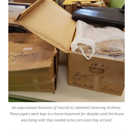
An unprocessed donation of records to Lakehead University Archives.
These papers were kept in a home basement for decades until the house
was being sold; they needed some care once they arrived.