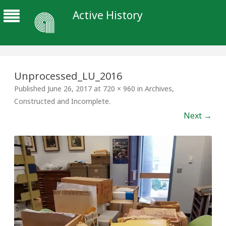
Active History
Unprocessed_LU_2016
Published
June 26, 2017
at
720 × 960
in
Archives,
Constructed and Incomplete
.
Next →