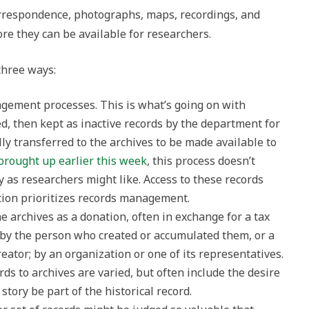
rrespondence, photographs, maps, recordings, and
ore they can be available for researchers.
three ways:
agement processes. This is what’s going on with
d, then kept as inactive records by the department for
ly transferred to the archives to be made available to
brought up earlier this week
, this process doesn’t
y as researchers might like. Access to these records
tion prioritizes records management.
e archives as a donation, often in exchange for a tax
 by the person who created or accumulated them, or a
eator; by an organization or one of its representatives.
ds to archives are varied, but often include the desire
tory be part of the historical record.