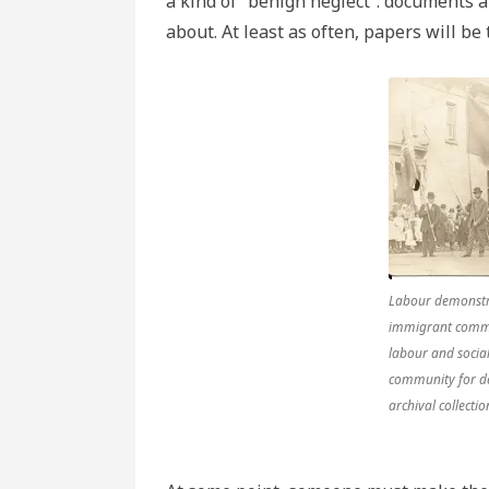
a kind of “benign neglect”: documents a
about. At least as often, papers will be
Labour demonstra
immigrant commu
labour and social
community for d
archival collect