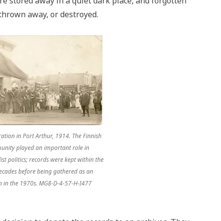
re stored away in a quiet dark place, and forgotten
 thrown away, or destroyed.
tion in Port Arthur, 1914. The Finnish
nity played an important role in
ist politics; records were kept within the
ecades before being gathered as an
ion in the 1970s. MG8-D-4-57-H-I477