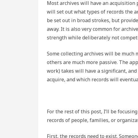
Most archives will have an acquisition 
will set out what types of records the a
be set out in broad strokes, but provid
away. It is also very common for archiv
strength while deliberately not compet
Some collecting archives will be much m
others are much more passive. The appr
work) takes will have a significant, and
acquire, and which records will eventua
For the rest of this post, I’ll be focusing
records of people, families, or organiz
First, the records need to exist. Some