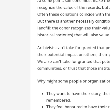
At some point, someone must make the d
recognize the value of the records, but
Often these donations coincide with th
But there is another necessary condition
landfill: the donor recognizes their val
historical societies) that will also valu
Archivists can’t take for granted that 
their potential impact on others, their
We also can’t take for granted that pote
communities, or trust that those institut
Why might some people or organization
They want to have their story, thei
remembered.
They feel honoured to have their r