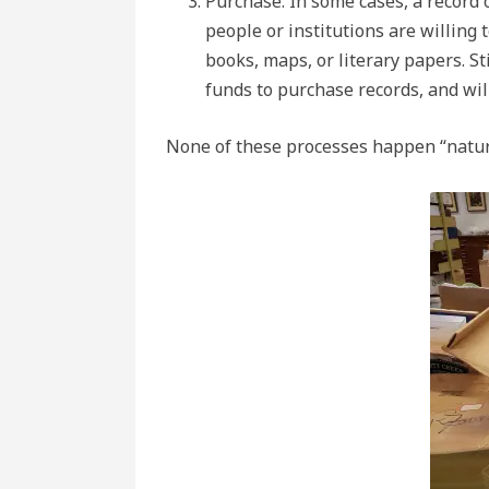
Purchase. In some cases, a record 
people or institutions are willing
books, maps, or literary papers. St
funds to purchase records, and will
None of these processes happen “natur