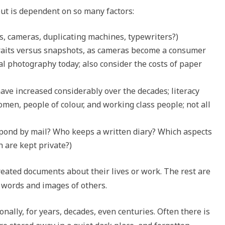
ut is dependent on so many factors:
, cameras, duplicating machines, typewriters?)
rtraits versus snapshots, as cameras become a consumer
tal photography today; also consider the costs of paper
have increased considerably over the decades; literacy
men, people of colour, and working class people; not all
pond by mail? Who keeps a written diary? Which aspects
h are kept private?)
reated documents about their lives or work. The rest are
e words and images of others.
nally, for years, decades, even centuries. Often there is