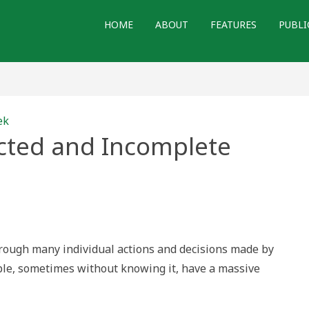
HOME
ABOUT
FEATURES
PUBLI
ek
ucted and Incomplete
ed
e
through many individual actions and decisions made by
ple, sometimes without knowing it, have a massive