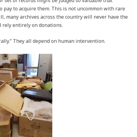
or set of records might be judged so valuable that
 to pay to acquire them. This is not uncommon with rare
ill, many archives across the country will never have the
 rely entirely on donations.
ally.” They all depend on human intervention.