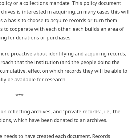
policy or a collections mandate. This policy document
rchives is interested in acquiring. In many cases this will
es a basis to choose to acquire records or turn them
es to cooperate with each other: each builds an area of
ing for donations or purchases.
ore proactive about identifying and acquiring records;
oach that the institution (and the people doing the
 cumulative, effect on which records they will be able to
lly be available for research.
***
 on collecting archives, and “private records”, i.e., the
ations, which have been donated to an archives.
one needs to have created each document. Records