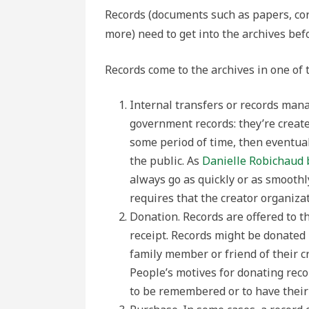
Records (documents such as papers, co
more) need to get into the archives bef
Records come to the archives in one of 
Internal transfers or records man
government records: they’re create
some period of time, then eventual
the public. As
Danielle Robichaud 
always go as quickly or as smoothl
requires that the creator organiza
Donation. Records are offered to th
receipt. Records might be donated
family member or friend of their cr
People’s motives for donating recor
to be remembered or to have their s