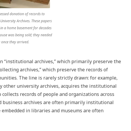
essed donation of records to
University Archives. These papers
 in a home basement for decades
house was being sold; they needed
 once they arrived.
n “institutional archives,” which primarily preserve the
ollecting archives,” which preserve the records of
nities. The line is rarely strictly drawn: for example,
y other university archives, acquires the institutional
so collects records of people and organizations across
usiness archives are often primarily institutional
e embedded in libraries and museums are often