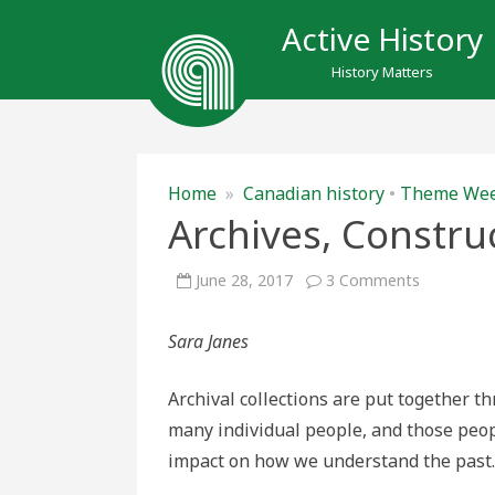
Active History
History Matters
Home
»
Canadian history
•
Theme We
Archives, Constr
on
June 28, 2017
3 Comments
Archives,
Construct
and
Sara Janes
Incomplet
Archival collections are put together 
many individual people, and those peo
impact on how we understand the past.