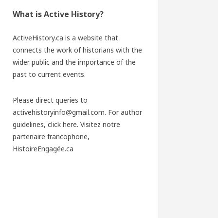
What is Active History?
ActiveHistory.ca is a website that
connects the work of historians with the
wider public and the importance of the
past to current events.
Please direct queries to
activehistoryinfo@gmail.com. For author
guidelines,
click here
. Visitez notre
partenaire francophone,
HistoireEngagée.ca