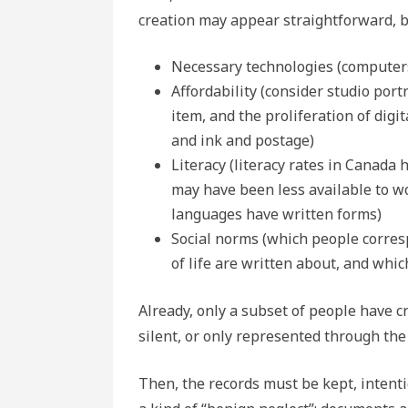
creation may appear straightforward, b
Necessary technologies (computers
Affordability (consider studio po
item, and the proliferation of digi
and ink and postage)
Literacy (literacy rates in Canada 
may have been less available to wo
languages have written forms)
Social norms (which people corres
of life are written about, and whic
Already, only a subset of people have c
silent, or only represented through th
Then, the records must be kept, intentio