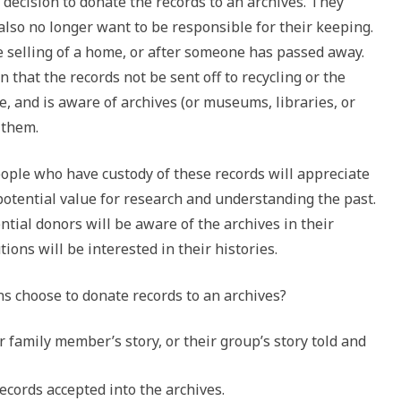
ecision to donate the records to an archives. They
 also no longer want to be responsible for their keeping.
e selling of a home, or after someone has passed away.
 that the records not be sent off to recycling or the
ue, and is aware of archives (or museums, libraries, or
e them.
people who have custody of these records will appreciate
 potential value for research and understanding the past.
ntial donors will be aware of the archives in their
ions will be interested in their histories.
s choose to donate records to an archives?
r family member’s story, or their group’s story told and
ecords accepted into the archives.