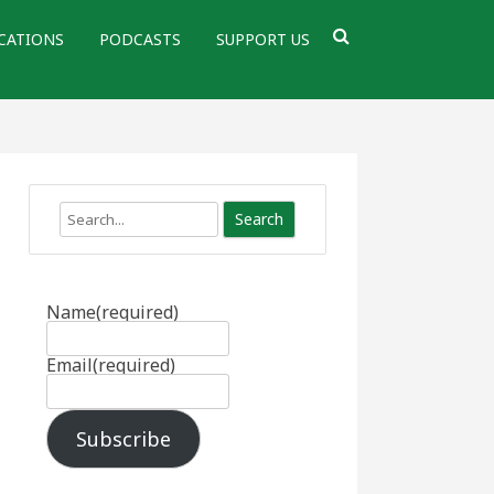
CATIONS
PODCASTS
SUPPORT US
Search
Name
(required)
Email
(required)
Subscribe