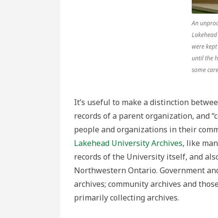
An unproc
Lakehead 
were kept
until the 
some care
It’s useful to make a distinction betwee
records of a parent organization, and “c
people and organizations in their commu
Lakehead University Archives
, like man
records of the University itself, and al
Northwestern Ontario. Government and b
archives; community archives and thos
primarily collecting archives.