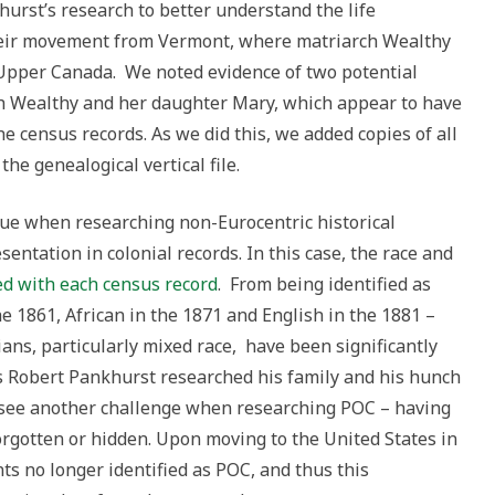
hurst’s research to better understand the life
their movement from Vermont, where matriarch Wealthy
Upper Canada. We noted evidence of two potential
oth Wealthy and her daughter Mary, which appear to have
e census records. As we did this, we added copies of all
he genealogical vertical file.
ue when researching non-Eurocentric historical
sentation in colonial records. In this case, the race and
ed with
each census record
. From being identified as
he 1861, African in the 1871 and English in the 1881 –
ans, particularly mixed race, have been significantly
 Robert Pankhurst researched his family and his hunch
e see another challenge when researching POC – having
forgotten or hidden. Upon moving to the United States in
s no longer identified as POC, and thus this