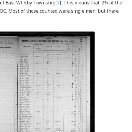
 of East Whitby Township.
[i]
This means that .2% of the
POC. Most of those counted were single men, but there