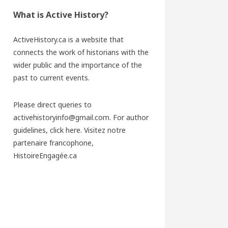
What is Active History?
ActiveHistory.ca is a website that
connects the work of historians with the
wider public and the importance of the
past to current events.
Please direct queries to
activehistoryinfo@gmail.com. For author
guidelines,
click here
. Visitez notre
partenaire francophone,
HistoireEngagée.ca