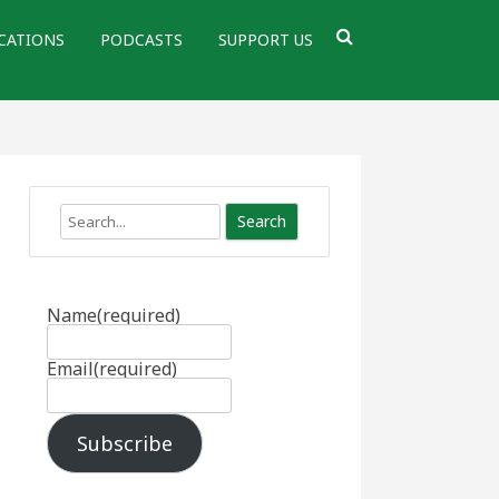
CATIONS
PODCASTS
SUPPORT US
Search
Name
(required)
Email
(required)
Subscribe