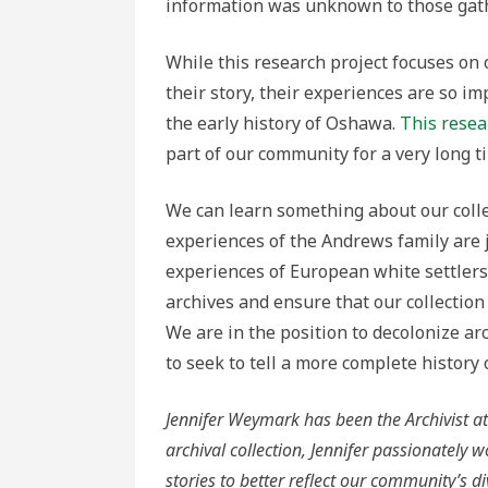
information was unknown to those gath
While this research project focuses on 
their story, their experiences are so 
the early history of Oshawa.
This rese
part of our community for a very long t
We can learn something about our colle
experiences of the Andrews family are 
experiences of European white settlers.
archives and ensure that our collection 
We are in the position to decolonize arc
to seek to tell a more complete history
Jennifer
Weymark
has been the Archivist
archival collection, Jennifer passionately
stories to better reflect our community’s d