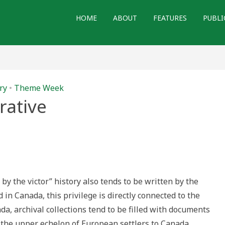
HOME
ABOUT
FEATURES
PUBLI
ry
•
Theme Week
rative
 by the victor” history also tends to be written by the
ld in Canada, this privilege is directly connected to the
da, archival collections tend to be filled with documents
f the upper echelon of European settlers to Canada.