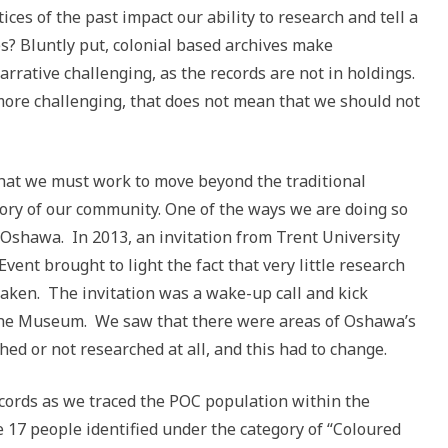
ices of the past impact our ability to research and tell a
es?
Bluntly put, colonial based archives make
arrative challenging, as the records are not in holdings.
more challenging, that does not mean that we should not
t we must work to move beyond the traditional
tory of our community. One of the ways we are doing so
n Oshawa. In 2013, an invitation from Trent University
vent brought to light the fact that very little research
taken. The invitation was a wake-up call and kick
r the Museum. We saw that there were areas of Oshawa’s
hed or not researched at all, and this had to change.
cords as we traced the POC population within the
 17 people identified under the category of “Coloured