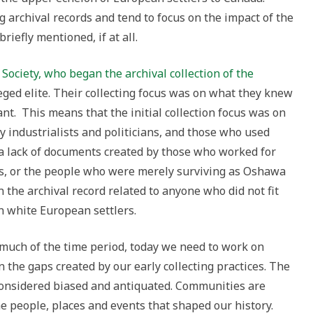
g archival records and tend to focus on the impact of the
riefly mentioned, if at all.
Society, who began the archival collection of the
eged elite. Their collecting focus was on what they knew
t. This means that the initial collection focus was on
rly industrialists and politicians, and those who used
a lack of documents created by those who worked for
ds, or the people who were merely surviving as Oshawa
 the archival record related to anyone who did not fit
on white European settlers.
 much of the time period, today we need to work on
in the gaps created by our early collecting practices. The
w considered biased and antiquated. Communities are
e people, places and events that shaped our history.