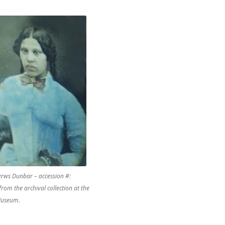
rws Dunbar – accession #:
from the archival collection at the
useum.