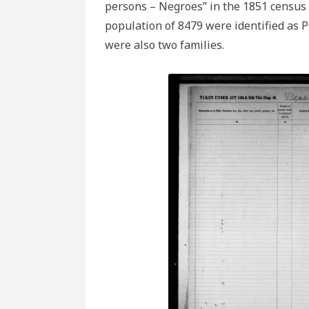
persons – Negroes” in the 1851 census
population of 8479 were identified as 
were also two families.