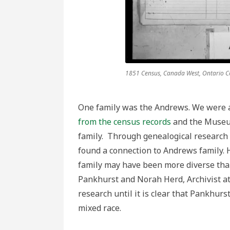
1851 Census, Canada West, Ontario Co
One family was the Andrews. We were a
from the census records
and the Museum
family. Through genealogical research
found a connection to Andrews family. H
family may have been more diverse th
Pankhurst and Norah Herd, Archivist a
research until it is clear that Pankhurst
mixed race.