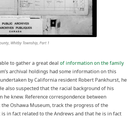
unty, Whitby Township, Part 1
ble to gather a great deal
of information on the family
’s archival holdings had some information on this
 undertaken by California resident Robert Pankhurst, he
e also suspected that the racial background of his
an he knew. Reference correspondence between
t the Oshawa Museum, track the progress of the
 is in fact related to the Andrews and that he is in fact