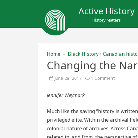
Active History
History Matters
Home
»
Black History
•
Canadian histo
Changing the Nar
on
June 28, 2017
1 Comment
Changing
the
Narrative
Jennifer Weymark
Much like the saying “history is written
privileged elite. Within the archival fie
colonial nature of archives. Across Cana
related to, and from, the perspective o