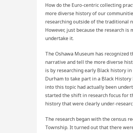
How do the Euro-centric collecting pract
more diverse history of our communiti
researching outside of the traditional n
However, just because the research is 
undertake it.
The Oshawa Museum has recognized tha
narrative and tell the more diverse his
is by researching early Black history i
Durham to take part in a Black History E
into this topic had actually been under
started the shift in research focus fo
history that were clearly under-researc
The research began with the census re
Township. It turned out that there were