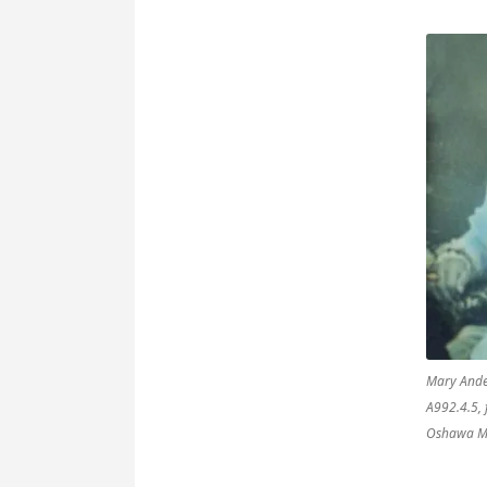
Mary Ande
A992.4.5, 
Oshawa M