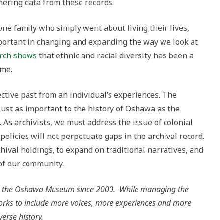
ering data from these records.
one family who simply went about living their lives,
important in changing and expanding the way we look at
arch shows
that ethnic and racial diversity has been a
ime.
ctive past from an individual’s experiences. The
just as important to the history of Oshawa as the
 As archivists, we must address the issue of colonial
policies will not perpetuate gaps in the archival record.
hival holdings, to expand on traditional narratives, and
 of our community.
 at the Oshawa Museum since 2000. While managing the
 works to include more voices, more experiences and more
iverse history.