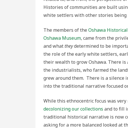
Histories of communities are built usin
white settlers with other stories being b
The members of the
Oshawa Historical 
Oshawa Museum
, came from the privil
and what
they
determined to be importan
the role of the early white settlers, ea
their wealth to grow Oshawa. There is 
the industrialists, who farmed the lan
grew around them. There is a silence in
into the traditional narrative focused 
While this ethnocentric focus was very
decolonizing our collections
and to fill 
traditional historical narrative is no
asking for a more balanced looked at th