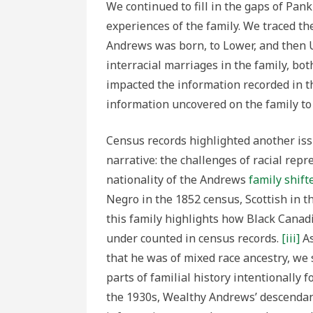
We continued to fill in the gaps of Pank
experiences of the family. We traced 
Andrews was born, to Lower, and then 
interracial marriages in the family, b
impacted the information recorded in th
information uncovered on the family to t
Census records highlighted another iss
narrative: the challenges of racial repre
nationality of the Andrews
family shift
Negro in the 1852 census, Scottish in t
this family highlights how Black Canadi
under counted in census records.
[iii]
As
that he was of mixed race ancestry, w
parts of familial history intentionally 
the 1930s, Wealthy Andrews’ descendant