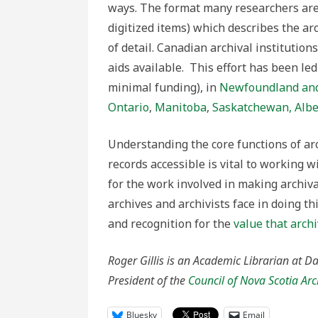
ways. The format many researchers are 
digitized items) which describes the arc
of detail. Canadian archival institutio
aids available. This effort has been led
minimal funding), in
Newfoundland and
Ontario
,
Manitoba
,
Saskatchewan,
Albe
Understanding the core functions of ar
records accessible is vital to working 
for the work involved in making archival
archives and archivists face in doing t
and recognition for the
value that arch
Roger Gillis is an Academic Librarian at Da
President of the
Council of Nova Scotia Arc
Bluesky
Email