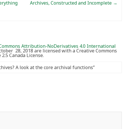
erything
Archives, Constructed and Incomplete
→
Commons Attribution-NoDerivatives 4.0 International
October 28, 2018 are licensed with a Creative Commons
2.5 Canada License.
ives? A look at the core archival functions
”