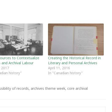
ources to Contextualize
Creating the Historical Record in
s and Archival Labour
Literary and Personal Archives
, 2017
April 11, 2016
adian history"
In "Canadian history"
sibility of records
,
archives theme week
,
core archival