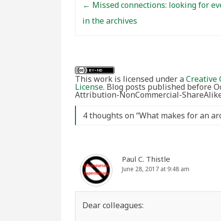
←
Missed connections: looking for ev
in the archives
This work is licensed under a
Creative 
License
. Blog posts published before 
Attribution-NonCommercial-ShareAlike 
4 thoughts on “
What makes for an arch
Paul C. Thistle
June 28, 2017 at 9:48 am
Dear colleagues: