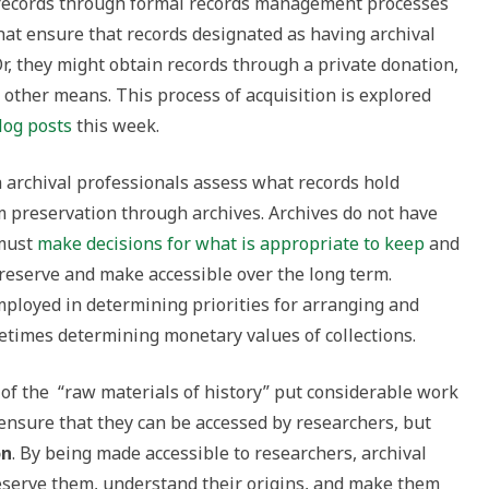
n records through formal records management processes
that ensure that records designated as having archival
Or, they might obtain records through a private donation,
y other means. This process of acquisition is explored
log posts
this week.
 archival professionals assess what records hold
rm preservation through archives. Archives do not have
 must
make decisions for what is appropriate to keep
and
preserve and make accessible over the long term.
mployed in determining priorities for arranging and
metimes determining monetary values of collections.
 of the “raw materials of history” put considerable work
 ensure that they can be accessed by researchers, but
on
. By being made accessible to researchers, archival
eserve them, understand their origins, and make them