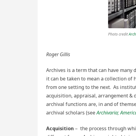
archival
functions
Photo credit
Arch
Roger Gillis
Archives is a term that can have many d
it can be taken to mean a collection of 
from one setting to the next. As institu
acquisition, appraisal, arrangement & d
archival functions are, in and of thems
archival scholars (see
Archivaria;
America
Acquisition
– the process through whic