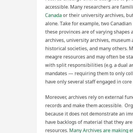
accessible.
Many researchers are famili
Canada
or their university archives, bu
alone. Take for example, two Canadian
these provinces are of varying shapes a
archives, university archives, museum 
historical societies, and many others. 
meagre resources and may often be staff
with split responsibilities (e.g. a dual 
mandates — requiring them to only colle
have only several staff engaged in core
Moreover, archives rely on external fu
records and make them accessible. Orga
because it does not demonstrate an im
have backlogs of material that they are
resources.
Many Archives are making eff