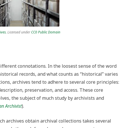
ives.
Licensed under
CC0 Public Domain
ifferent connotations. In the loosest sense of the word
historical records, and what counts as “historical” varies
tions, archives tend to adhere to several core principles:
escription, preservation, and access. These core
elves, the subject of much study by archivists and
n Archivist
).
h archives obtain archival collections takes several