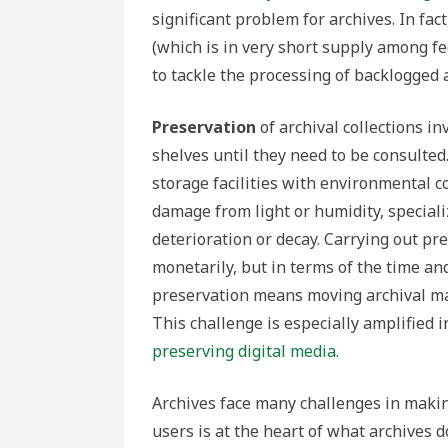
significant problem for archives. In fac
(which is in very short supply among f
to tackle the processing of backlogged a
Preservation
of archival collections i
shelves until they need to be consult
storage facilities with environmental c
damage from light or humidity, special
deterioration or decay. Carrying out pr
monetarily, but in terms of the time an
preservation means moving archival mate
This challenge is especially amplified i
preserving digital media.
Archives face many challenges in making
users is at the heart of what archives d