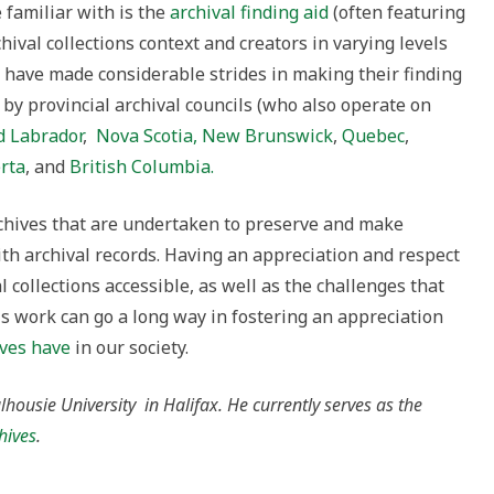
familiar with is the
archival finding aid
(often featuring
hival collections context and creators in varying levels
ns have made considerable strides in making their finding
 by provincial archival councils (who also operate on
 Labrador
,
Nova Scotia,
New Brunswick
,
Quebec
,
rta
, and
British Columbia.
chives that are undertaken to preserve and make
with archival records. Having an appreciation and respect
 collections accessible, as well as the challenges that
his work can go a long way in fostering an appreciation
ives have
in our society.
lhousie University in Halifax. He currently serves as the
hives
.