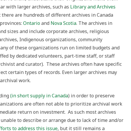
ar with larger archives, such as
Library and Archives
t there are hundreds of different archives in Canada
 provinces:
Ontario
and
Nova Scotia
. The archives in
nd sizes and include corporate archives, religious
archives, Indigenous organizations, community
Many of these organizations run on limited budgets and
ed by dedicated volunteers, part-time staff, or staff
archivist and curator). These archives often have specific
ct certain types of records. Even larger archives may
 archival work.
nding
(in short supply in Canada
) in order to preserve
nizations are often not able to prioritize archival work
mediate return on investment. As such most archives
 unable to describe or arrange due to lack of time and/or
orts to address this issue
, but it still remains a