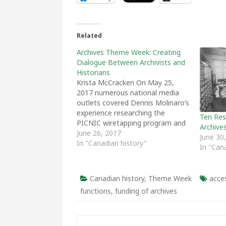
Related
Archives Theme Week: Creating
Dialogue Between Archivists and
Historians
Krista McCracken On May 25,
2017 numerous national media
outlets covered Dennis Molinaro’s
experience researching the
Ten Res
PICNIC wiretapping program and
Archive
his search for archival records
June 26, 2017
June 30
related to wiretapping during the
In "Canadian history"
In "Can
Cold War. To coincide with the
media coverage Active History
shared a post written by Molinaro
Canadian history
,
Theme Week
acces
which explored an in…
functions
,
funding of archives
Post navigation