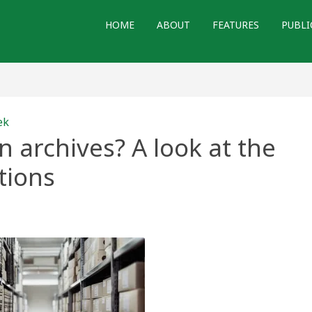
HOME
ABOUT
FEATURES
PUBLI
ek
 archives? A look at the
tions