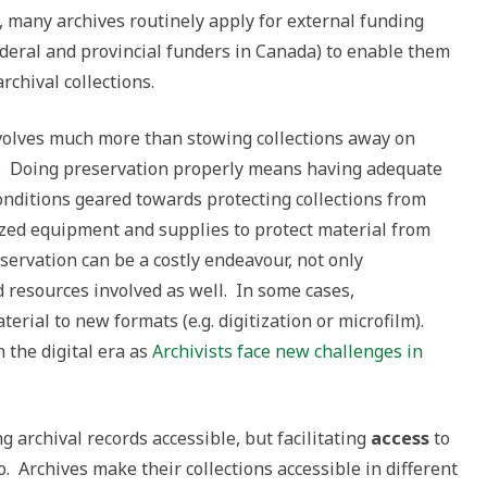
t, many archives routinely apply for external funding
ederal and provincial funders in Canada) to enable them
rchival collections.
nvolves much more than stowing collections away on
ed. Doing preservation properly means having adequate
onditions geared towards protecting collections from
ized equipment and supplies to protect material from
eservation can be a costly endeavour, not only
d resources involved as well. In some cases,
rial to new formats (e.g. digitization or microfilm).
n the digital era as
Archivists face new challenges in
 archival records accessible, but facilitating
access
to
o. Archives make their collections accessible in different