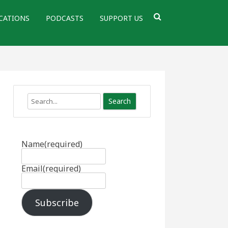
CATIONS
PODCASTS
SUPPORT US
Search
Name
(required)
Email
(required)
Subscribe