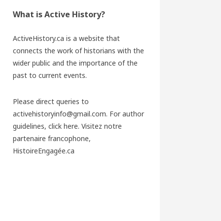
What is Active History?
ActiveHistory.ca is a website that
connects the work of historians with the
wider public and the importance of the
past to current events.
Please direct queries to
activehistoryinfo@gmail.com. For author
guidelines,
click here
. Visitez notre
partenaire francophone,
HistoireEngagée.ca