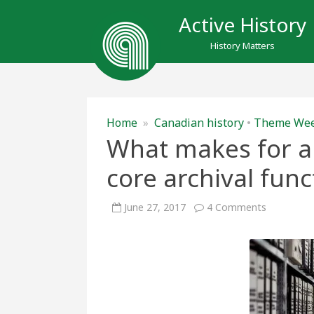
Active History
History Matters
Home
»
Canadian history
•
Theme We
What makes for an
core archival func
on
June 27, 2017
4 Comments
What
makes
for
an
archives?
A
look
at
the
core