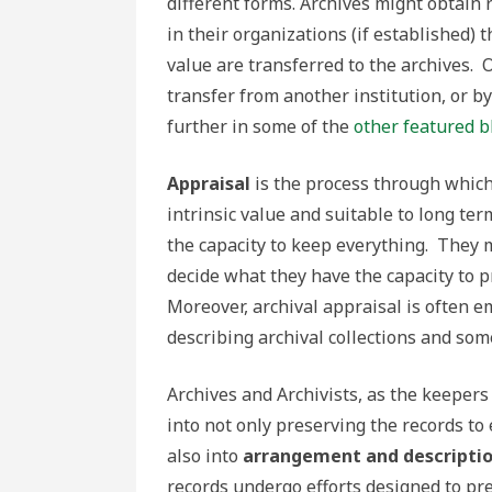
different forms. Archives might obtai
in their organizations (if established) 
value are transferred to the archives. 
transfer from another institution, or b
further in some of the
other featured b
Appraisal
is the process through which
intrinsic value and suitable to long te
the capacity to keep everything. They
decide what they have the capacity to 
Moreover, archival appraisal is often e
describing archival collections and so
Archives and Archivists, as the keepers
into not only preserving the records to
also into
arrangement and descripti
records undergo efforts designed to pr