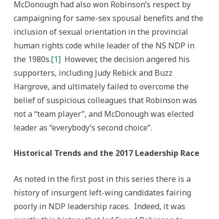
McDonough had also won Robinson’s respect by
campaigning for same-sex spousal benefits and the
inclusion of sexual orientation in the provincial
human rights code while leader of the NS NDP in
the 1980s.
[1]
However, the decision angered his
supporters, including Judy Rebick and Buzz
Hargrove, and ultimately failed to overcome the
belief of suspicious colleagues that Robinson was
not a “team player”, and McDonough was elected
leader as “everybody’s second choice”.
Historical Trends and the 2017 Leadership Race
As noted in the first post in this series there is a
history of insurgent left-wing candidates fairing
poorly in NDP leadership races. Indeed, it was