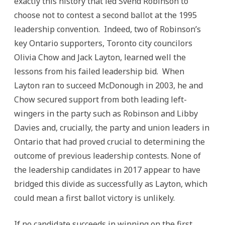
exactly this history that led Svend Robinson to
choose not to contest a second ballot at the 1995
leadership convention. Indeed, two of Robinson’s
key Ontario supporters, Toronto city councilors
Olivia Chow and Jack Layton, learned well the
lessons from his failed leadership bid. When
Layton ran to succeed McDonough in 2003, he and
Chow secured support from both leading left-
wingers in the party such as Robinson and Libby
Davies and, crucially, the party and union leaders in
Ontario that had proved crucial to determining the
outcome of previous leadership contests. None of
the leadership candidates in 2017 appear to have
bridged this divide as successfully as Layton, which
could mean a first ballot victory is unlikely.
If no candidate succeeds in winning on the first