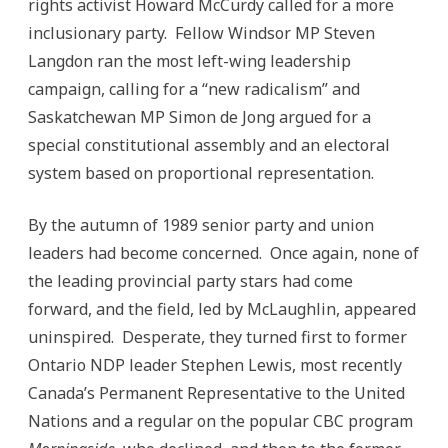
rights activist Howard McCurdy called for a more
inclusionary party. Fellow Windsor MP Steven
Langdon ran the most left-wing leadership
campaign, calling for a “new radicalism” and
Saskatchewan MP Simon de Jong argued for a
special constitutional assembly and an electoral
system based on proportional representation.
By the autumn of 1989 senior party and union
leaders had become concerned. Once again, none of
the leading provincial party stars had come
forward, and the field, led by McLaughlin, appeared
uninspired. Desperate, they turned first to former
Ontario NDP leader Stephen Lewis, most recently
Canada’s Permanent Representative to the United
Nations and a regular on the popular CBC program