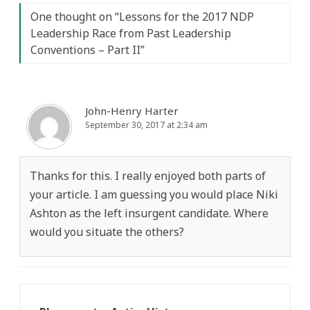
One thought on “
Lessons for the 2017 NDP
Leadership Race from Past Leadership
Conventions – Part II
”
John-Henry Harter
September 30, 2017 at 2:34 am
Thanks for this. I really enjoyed both parts of
your article. I am guessing you would place Niki
Ashton as the left insurgent candidate. Where
would you situate the others?