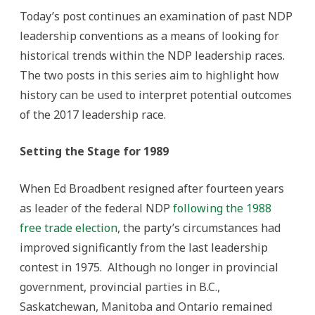
II
Today’s post continues an examination of past NDP
leadership conventions as a means of looking for
historical trends within the NDP leadership races.
The two posts in this series aim to highlight how
history can be used to interpret potential outcomes
of the 2017 leadership race.
Setting the Stage for 1989
When Ed Broadbent resigned after fourteen years
as leader of the federal NDP
following the 1988
free trade election
, the party’s circumstances had
improved significantly from the last leadership
contest in 1975. Although no longer in provincial
government, provincial parties in B.C.,
Saskatchewan, Manitoba and Ontario remained