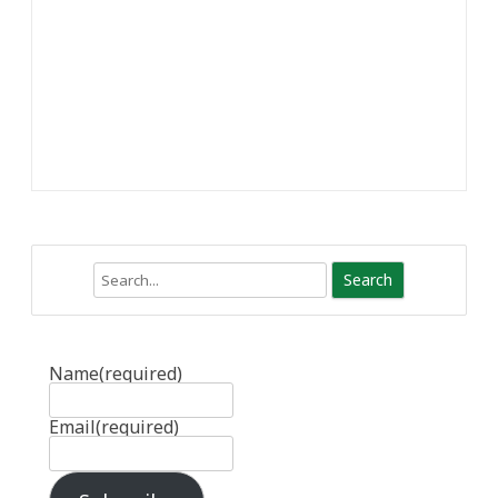
Search
Name
(required)
Email
(required)