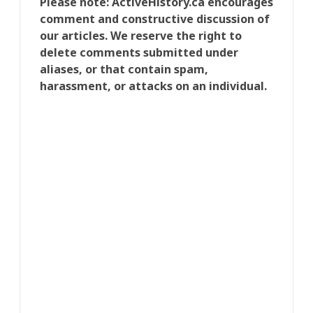
Please note: ActiveHistory.ca encourages
comment and constructive discussion of
our articles. We reserve the right to
delete comments submitted under
aliases, or that contain spam,
harassment, or attacks on an individual.