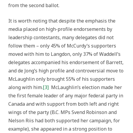
from the second ballot.
It is worth noting that despite the emphasis the
media placed on high-profile endorsements by
leadership contestants, many delegates did not
follow them – only 45% of McCurdy’s supporters
moved with him to Langdon, only 37% of Waddell’s
delegates accompanied his endorsement of Barrett,
and de Jong’s high profile and controversial move to
McLaughlin only brought 55% of his supporters
along with him.
[3]
McLaughlin’s election made her
the first female leader of any major federal party in
Canada and with support from both left and right
wings of the party (B.C. MPs Svend Robinson and
Nelson Riis had both supported her campaign, for
example), she appeared in a strong position to