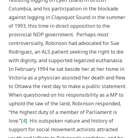
resisting logging on Lyell Island in British
Columbia, and his participation in the blockade
against logging in Clayoquot Sound in the summer
of 1993, this time in direct opposition to the
provincial NDP government. Perhaps most
controversially, Robinson had advocated for Sue
Rodriguez, an ALS patient seeking the right to die
with dignity, and supported legalized euthanasia.
In February 1994 he sat beside her at her home in
Victoria as a physician assisted her death and flew
to Ottawa the next day to make a public statement.
When questioned on his responsibility as a MP to
uphold the law of the land, Robinson responded,
“the highest duty of a member of Parliament is
love.”
[4]
His outspoken nature and history of
support for social movement activists attracted