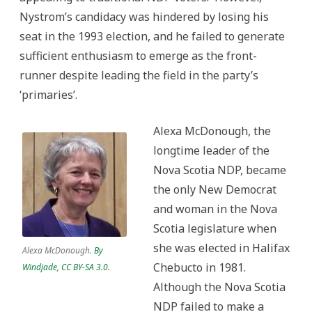
Nystrom’s candidacy was hindered by losing his
seat in the 1993 election, and he failed to generate
sufficient enthusiasm to emerge as the front-
runner despite leading the field in the party’s
‘primaries’.
Alexa McDonough, the
longtime leader of the
Nova Scotia NDP, became
the only New Democrat
and woman in the Nova
Scotia legislature when
she was elected in Halifax
Alexa McDonough.
By
Chebucto in 1981.
Windjade, CC BY-SA 3.0.
Although the Nova Scotia
NDP failed to make a