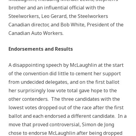
brother and an influential official with the
Steelworkers, Leo Gerard, the Steelworkers
Canadian director, and Bob White, President of the
Canadian Auto Workers.
Endorsements and Results
A disappointing speech by McLaughlin at the start
of the convention did little to cement her support
from undecided delegates, and on the first ballot
her surprisingly low vote total gave hope to the
other contenders. The three candidates with the
lowest votes dropped out of the race after the first
ballot and each endorsed a different candidate. In a
move that proved controversial, Simon de Jong
chose to endorse McLaughlin after being dropped