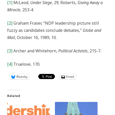
[1]
McLeod,
Under Siege
, 29; Roberts,
Giving Away a
Miracle
, 253-4.
[2]
Graham Fraser, “NDP leadership picture still
fuzzy as candidates conclude debates,”
Globe and
Mail
, October 16, 1989, 10.
[3]
Archer and Whitehorn,
Political Activists
, 215-7.
[4]
Truelove, 170.
Bluesky
Email
Related