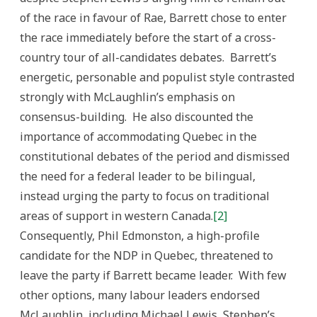
of the race in favour of Rae, Barrett chose to enter
the race immediately before the start of a cross-
country tour of all-candidates debates. Barrett’s
energetic, personable and populist style contrasted
strongly with McLaughlin’s emphasis on
consensus-building. He also discounted the
importance of accommodating Quebec in the
constitutional debates of the period and dismissed
the need for a federal leader to be bilingual,
instead urging the party to focus on traditional
areas of support in western Canada.
[2]
Consequently, Phil Edmonston, a high-profile
candidate for the NDP in Quebec, threatened to
leave the party if Barrett became leader. With few
other options, many labour leaders endorsed
McLaughlin, including Michael Lewis, Stephen’s