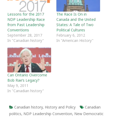
Lessons for the 2017
The Race Is On in
NDP Leadership Race
Canada and the United
from Past Leadership
States: A Tale of Two
Conventions
Political Cultures
September 28, 2017
February 6, 2012
In "Canadian history"
In "American History"
Can Ontario Overcome
Bob Rae’s Legacy?
May 9, 2011
In "Canadian history"
Canadian history
,
History and Policy
Canadian
politics
,
NDP Leadership Convention
,
New Democratic