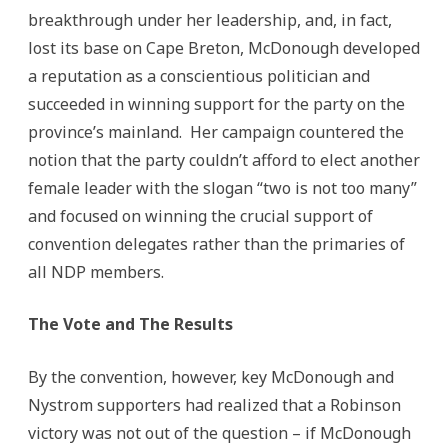
breakthrough under her leadership, and, in fact,
lost its base on Cape Breton, McDonough developed
a reputation as a conscientious politician and
succeeded in winning support for the party on the
province’s mainland. Her campaign countered the
notion that the party couldn’t afford to elect another
female leader with the slogan “two is not too many”
and focused on winning the crucial support of
convention delegates rather than the primaries of
all NDP members.
The Vote and The Results
By the convention, however, key McDonough and
Nystrom supporters had realized that a Robinson
victory was not out of the question – if McDonough