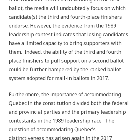
ballot, the media will undoubtedly focus on which
candidate(s) the third and fourth-place finishers
endorse. However, the evidence from the 1989
leadership contest indicates that losing candidates
have a limited capacity to bring supporters with
them. Indeed, the ability of the third and fourth
place finishers to pull support on a second ballot
could be further hampered by the ranked ballot
system adopted for mail-in ballots in 2017.
Furthermore, the importance of accommodating
Quebec in the constitution divided both the federal
and provincial parties and the primary leadership
contestants in the 1989 leadership race. The
question of accommodating Quebec’s
distinctiveness has arisen again in the 2017