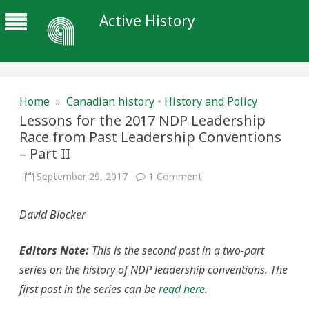
Active History
Home
»
Canadian history
•
History and Policy
Lessons for the 2017 NDP Leadership
Race from Past Leadership Conventions
– Part II
on
September 29, 2017
1 Comment
Lessons
for
the
David Blocker
2017
NDP
Leadership
Race
Editors Note:
This is the second post in a two-part
from
Past
series on the history of NDP leadership conventions. The
Leadership
Conventions
first post in the series can be
read here
.
–
Part