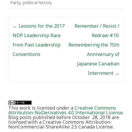
Party
,
political history
Post navigation
←
Lessons for the 2017
Remember / Resist /
NDP Leadership Race
Redraw #10:
from Past Leadership
Remembering the 75th
Conventions
Anniversary of
Japanese Canadian
Internment
→
This work is licensed under a
Creative Commons
Attribution-NoDerivatives 4.0 International License
.
Blog posts published before October 28, 2018 are
licensed with a Creative Commons Attribution-
NonCommercial-ShareAlike 2.5 Canada License.