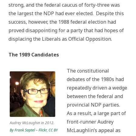
strong, and the federal caucus of forty-three was
the largest the NDP had ever elected. Despite this
success, however, the 1988 federal election had
proved disappointing for a party that had hopes of
displacing the Liberals as Official Opposition.
The 1989 Candidates
The constitutional
debates of the 1980s had
repeatedly driven a wedge
between the federal and
provincial NDP parties.
As a result, a large part of
front-runner Audrey
Audrey McLaughin in 2012.
McLaughlin’s appeal as
By Frank Saptel – Flickr, CC BY