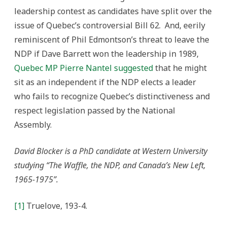
leadership contest as candidates have split over the
issue of Quebec’s controversial Bill 62. And, eerily
reminiscent of Phil Edmontson’s threat to leave the
NDP if Dave Barrett won the leadership in 1989,
Quebec MP Pierre Nantel suggested
that he might
sit as an independent if the NDP elects a leader
who fails to recognize Quebec’s distinctiveness and
respect legislation passed by the National
Assembly.
David Blocker is a PhD candidate at Western University
studying “The Waffle, the NDP, and Canada’s New Left,
1965-1975”.
[1]
Truelove, 193-4.