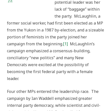
2.0.
potential leader was her
lack of “baggage” within
the party. McLaughlin, a
former social worker, had first been elected as a MP
from the Yukon in a 1987 by-election, and a sizeable
portion of feminists in the party joined her
campaign from the beginning.
[1]
McLaughlin’s
campaign emphasized a consensus-building,
conciliatory “new politics” and many New
Democrats were excited at the possibility of
becoming the first federal party with a female
leader.
Four other MPs entered the leadership race. The
campaign by Ian Waddell emphasized greater
internal party democracy, while scientist and civil-