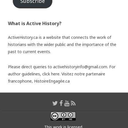
Subscribe
What is Active History?
ActiveHistory.ca is a website that connects the work of
historians with the wider public and the importance of the
past to current events.
Please direct queries to activehistoryinfo@gmail.com. For
author guidelines,
click here
. Visitez notre partenaire
francophone,
HistoireEngagée.ca
This work is licensed