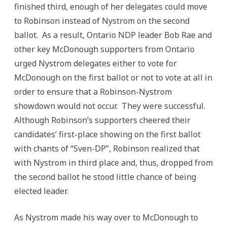
finished third, enough of her delegates could move
to Robinson instead of Nystrom on the second
ballot. As a result, Ontario NDP leader Bob Rae and
other key McDonough supporters from Ontario
urged Nystrom delegates either to vote for
McDonough on the first ballot or not to vote at all in
order to ensure that a Robinson-Nystrom
showdown would not occur. They were successful.
Although Robinson’s supporters cheered their
candidates’ first-place showing on the first ballot
with chants of “Sven-DP”, Robinson realized that
with Nystrom in third place and, thus, dropped from
the second ballot he stood little chance of being
elected leader.
As Nystrom made his way over to McDonough to