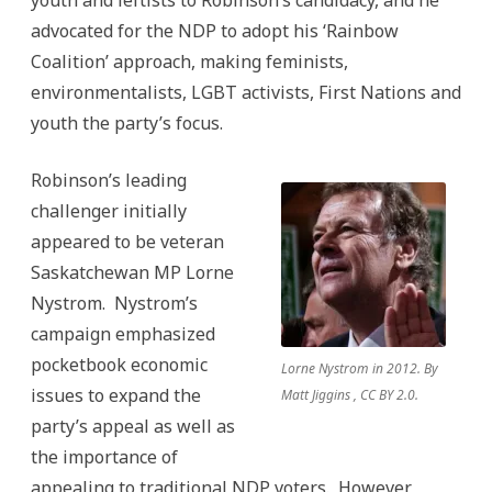
youth and leftists to Robinson’s candidacy, and he
advocated for the NDP to adopt his ‘Rainbow
Coalition’ approach, making feminists,
environmentalists, LGBT activists, First Nations and
youth the party’s focus.
Robinson’s leading
challenger initially
appeared to be veteran
Saskatchewan MP Lorne
Nystrom. Nystrom’s
campaign emphasized
pocketbook economic
Lorne Nystrom in 2012. By
issues to expand the
Matt Jiggins , CC BY 2.0.
party’s appeal as well as
the importance of
appealing to traditional NDP voters. However,