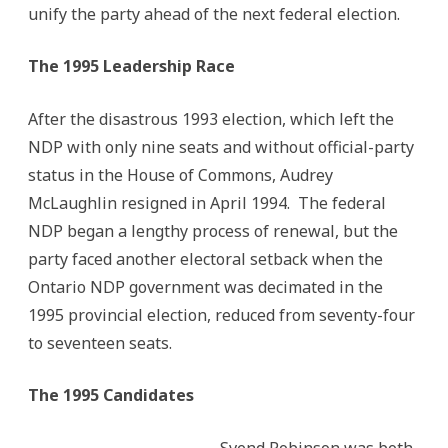
unify the party ahead of the next federal election.
The 1995 Leadership Race
After the disastrous 1993 election, which left the
NDP with only nine seats and without official-party
status in the House of Commons, Audrey
McLaughlin resigned in April 1994. The federal
NDP began a lengthy process of renewal, but the
party faced another electoral setback when the
Ontario NDP government was decimated in the
1995 provincial election, reduced from seventy-four
to seventeen seats.
The 1995 Candidates