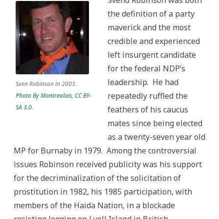
Svend Robinson was both
the definition of a party
maverick and the most
credible and experienced
left insurgent candidate
for the federal NDP’s
leadership. He had
Sven Robinson in 2003.
repeatedly ruffled the
Photo By Montrealais, CC BY-
SA 3.0.
feathers of his caucus
mates since being elected
as a twenty-seven year old
MP for Burnaby in 1979. Among the controversial
issues Robinson received publicity was his support
for the decriminalization of the solicitation of
prostitution in 1982, his 1985 participation, with
members of the Haida Nation, in a blockade