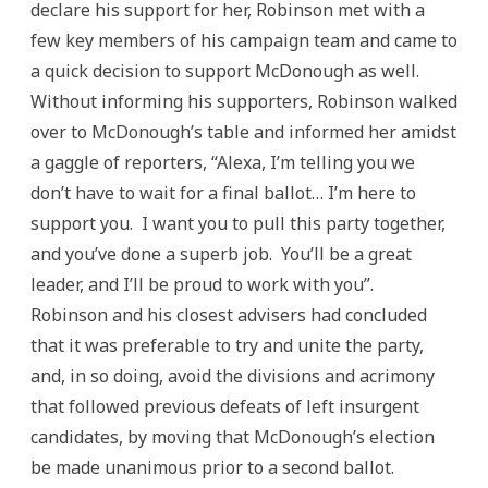
declare his support for her, Robinson met with a
few key members of his campaign team and came to
a quick decision to support McDonough as well.
Without informing his supporters, Robinson walked
over to McDonough’s table and informed her amidst
a gaggle of reporters, “Alexa, I’m telling you we
don’t have to wait for a final ballot… I’m here to
support you. I want you to pull this party together,
and you’ve done a superb job. You’ll be a great
leader, and I’ll be proud to work with you”.
Robinson and his closest advisers had concluded
that it was preferable to try and unite the party,
and, in so doing, avoid the divisions and acrimony
that followed previous defeats of left insurgent
candidates, by moving that McDonough’s election
be made unanimous prior to a second ballot.