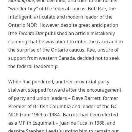
Morningside
, who declined, and then to the former
“wonder boy” of the federal caucus, Bob Rae, the
intelligent, articulate and modern leader of the
Ontario NDP. However, despite great anticipation
(the
Toronto Star
published an article mistakenly
claiming that he was about to enter the race) and to
the surprise of the Ontario caucus, Rae, unsure of
support from western Canada, decided not to seek
the federal leadership.
While Rae pondered, another provincial party
stalwart stepped forward after the encouragement
of party and union leaders – Dave Barrett, former
Premier of British Columbia and leader of the B.C.
NDP from 1969 to 1984. Barrett had been elected
as a MP in Esquimalt – Juan de Fuca in 1988, and
despite Stephen Lewis’s urging him to remain out